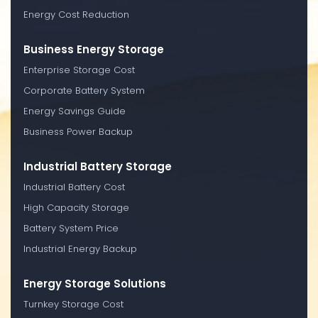
Energy Cost Reduction
Business Energy Storage
Enterprise Storage Cost
Corporate Battery System
Energy Savings Guide
Business Power Backup
Industrial Battery Storage
Industrial Battery Cost
High Capacity Storage
Battery System Price
Industrial Energy Backup
Energy Storage Solutions
Turnkey Storage Cost