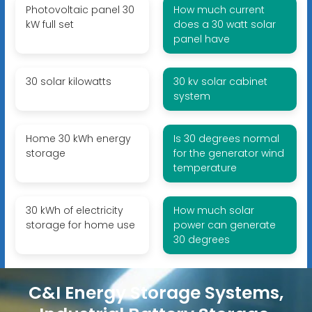
Photovoltaic panel 30
How much current
kW full set
does a 30 watt solar
panel have
30 solar kilowatts
30 kv solar cabinet
system
Home 30 kWh energy
Is 30 degrees normal
storage
for the generator wind
temperature
30 kWh of electricity
How much solar
storage for home use
power can generate
30 degrees
C&I Energy Storage Systems,