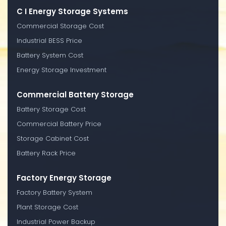
C I Energy Storage Systems
Commercial Storage Cost
Industrial BESS Price
Battery System Cost
Energy Storage Investment
Commercial Battery Storage
Battery Storage Cost
Commercial Battery Price
Storage Cabinet Cost
Battery Rack Price
Factory Energy Storage
Factory Battery System
Plant Storage Cost
Industrial Power Backup