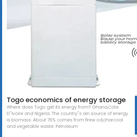
Togo economics of energy storage
Where does Togo get its energy from? Ghana,Cote
D''Ivoire and Nigeria. The country''s ain source of energy
is biomass. About 76% comes from firew od,charcoal
and vegetable waste. Petroleum