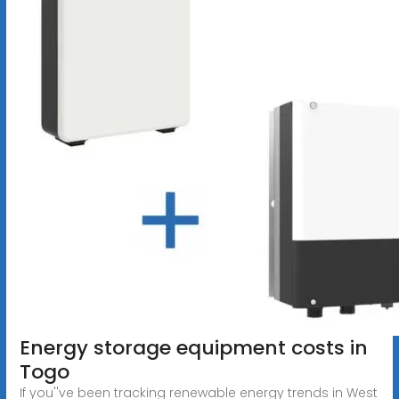
Energy storage equipment costs in
Togo
If you''ve been tracking renewable energy trends in West