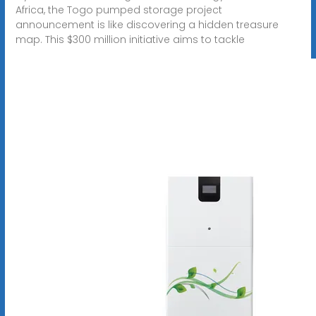
Africa, the Togo pumped storage project
announcement is like discovering a hidden treasure
map. This $300 million initiative aims to tackle