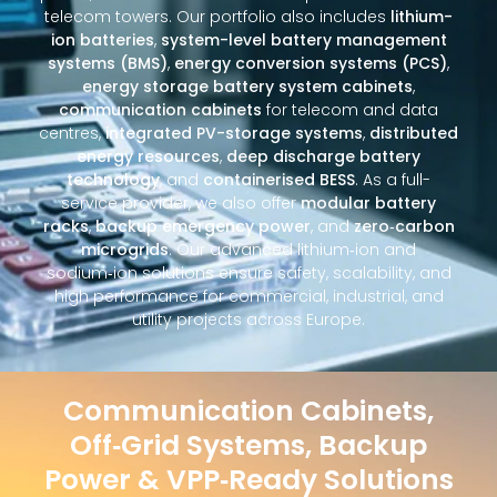
telecom towers. Our portfolio also includes
lithium-
ion batteries
,
system-level battery management
systems (BMS)
,
energy conversion systems (PCS)
,
energy storage battery system cabinets
,
communication cabinets
for telecom and data
centres,
integrated PV-storage systems
,
distributed
energy resources
,
deep discharge battery
technology
, and
containerised BESS
. As a full-
service provider, we also offer
modular battery
racks
,
backup emergency power
, and
zero‑carbon
microgrids
. Our advanced lithium‑ion and
sodium‑ion solutions ensure safety, scalability, and
high performance for commercial, industrial, and
utility projects across Europe.
Communication Cabinets,
Off‑Grid Systems, Backup
Power & VPP‑Ready Solutions