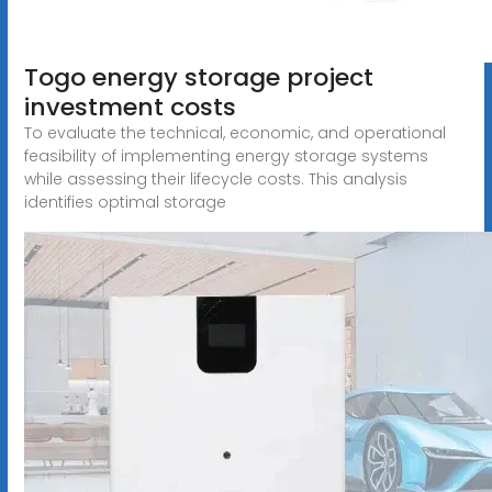
Togo energy storage project
investment costs
To evaluate the technical, economic, and operational
feasibility of implementing energy storage systems
while assessing their lifecycle costs. This analysis
identifies optimal storage