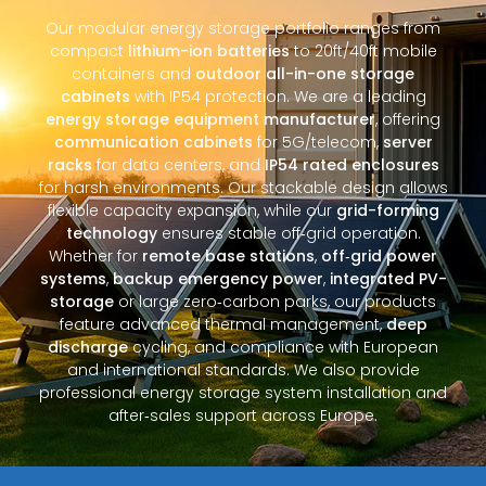
Our modular energy storage portfolio ranges from
compact
lithium-ion batteries
to 20ft/40ft mobile
containers and
outdoor all-in-one storage
cabinets
with IP54 protection. We are a leading
energy storage equipment manufacturer
, offering
communication cabinets
for 5G/telecom,
server
racks
for data centers, and
IP54 rated enclosures
for harsh environments. Our stackable design allows
flexible capacity expansion, while our
grid-forming
technology
ensures stable off‑grid operation.
Whether for
remote base stations
,
off‑grid power
systems
,
backup emergency power
,
integrated PV-
storage
or large zero‑carbon parks, our products
feature advanced thermal management,
deep
discharge
cycling, and compliance with European
and international standards. We also provide
professional energy storage system installation and
after‑sales support across Europe.