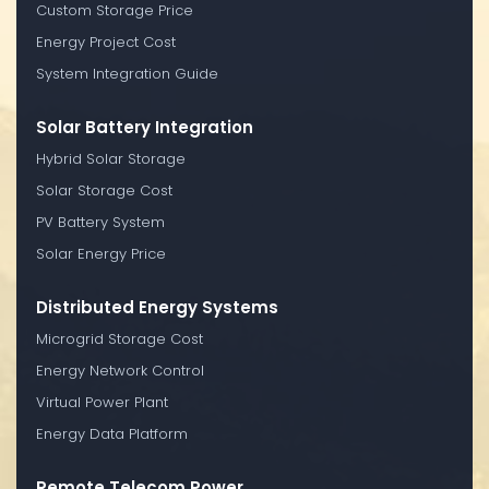
Custom Storage Price
Energy Project Cost
System Integration Guide
Solar Battery Integration
Hybrid Solar Storage
Solar Storage Cost
PV Battery System
Solar Energy Price
Distributed Energy Systems
Microgrid Storage Cost
Energy Network Control
Virtual Power Plant
Energy Data Platform
Remote Telecom Power