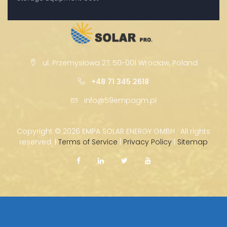
ul. Przemysłowa 27, 50-001 Wrocław, Poland
+48 71 345 2618
info@59empagm.pl
Copyright ©
2026 EMPA SOLAR ENERGY GMBH · All rights
reserved. |
Terms of Service
|
Privacy Policy
|
Sitemap