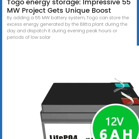
Togo energy storage: Impressive 55
MW Project Gets Unique Boost
By adding a 55 MW battery system, Togo can store the
excess energy generated by the Blitta plant during the
day and dispatch it during evening peak hours or
periods of low solar