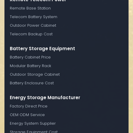
Remote Base Station
Telecom Battery System
Outdoor Power Cabinet
Telecom Backup Cost
Battery Storage Equipment
Battery Cabinet Price
Modular Battery Rack
Outdoor Storage Cabinet
Battery Enclosure Cost
Energy Storage Manufacturer
Factory Direct Price
OEM ODM Service
Energy System Supplier
Storage Equipment Cost