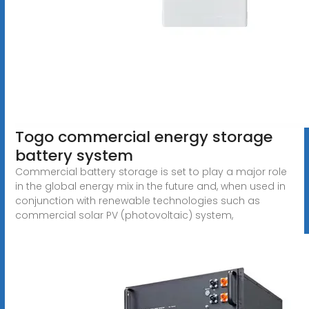
Togo commercial energy storage
battery system
Commercial battery storage is set to play a major role
in the global energy mix in the future and, when used in
conjunction with renewable technologies such as
commercial solar PV (photovoltaic) system,