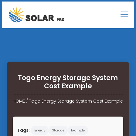
Togo Energy Storage System
Cost Example
HOME
/
Togo Energy Storage System Cost Example
Tags:
Energy
Storage
Example