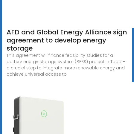
AFD and Global Energy Alliance sign
agreement to develop energy
storage
This agreement will finance feasibility studies for a
battery energy storage system (BESS) project in Togo –
a crucial step to integrate more renewable energy and
achieve universal access to