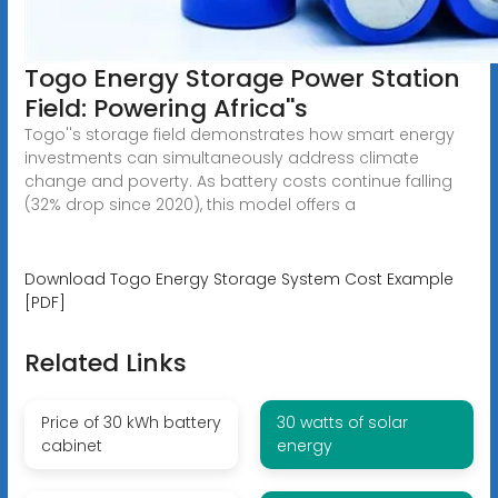
Togo Energy Storage Power Station
Field: Powering Africa''s
Togo''s storage field demonstrates how smart energy
investments can simultaneously address climate
change and poverty. As battery costs continue falling
(32% drop since 2020), this model offers a
Download Togo Energy Storage System Cost Example
[PDF]
Related Links
Price of 30 kWh battery
30 watts of solar
cabinet
energy