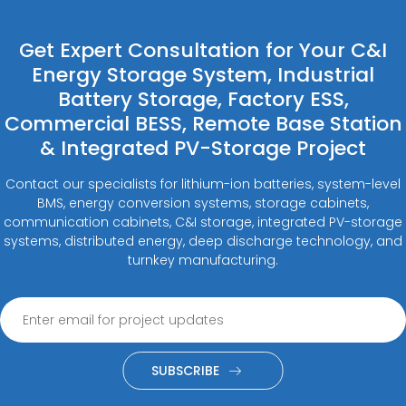
Get Expert Consultation for Your C&I
Energy Storage System, Industrial
Battery Storage, Factory ESS,
Commercial BESS, Remote Base Station
& Integrated PV-Storage Project
Contact our specialists for lithium-ion batteries, system-level
BMS, energy conversion systems, storage cabinets,
communication cabinets, C&I storage, integrated PV-storage
systems, distributed energy, deep discharge technology, and
turnkey manufacturing.
SUBSCRIBE