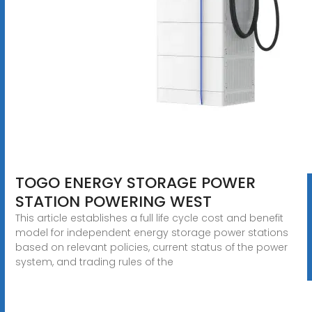
TOGO ENERGY STORAGE POWER
STATION POWERING WEST
This article establishes a full life cycle cost and benefit
model for independent energy storage power stations
based on relevant policies, current status of the power
system, and trading rules of the