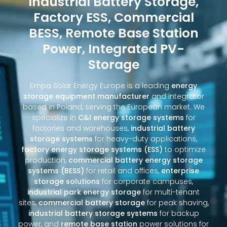
Industrial Battery Storage,
Factory ESS, Commercial
BESS, Remote Base Station
Power, Integrated PV-
Storage
Empa Solar Energy Europe is a leading
energy
storage equipment manufacturer
and integrator
based in Poland, serving the European market. We
specialize in
C&I energy storage systems
for
factories and warehouses,
industrial battery
storage systems
for heavy-duty applications,
factory energy storage systems (ESS)
to optimize
production,
commercial battery energy storage
systems (BESS)
for retail and offices,
enterprise
storage solutions
for corporate campuses,
industrial park energy storage
for multi-tenant
sites,
commercial battery storage
for peak shaving,
industrial battery storage systems
for backup
power, and
remote base station
power solutions for