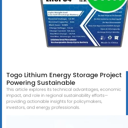
Togo Lithium Energy Storage Project
Powering Sustainable
This article explores its technical advantages, economic
impact, and role in regional sustainability efforts—
providing actionable insights for policymakers,
investors, and energy professionals.