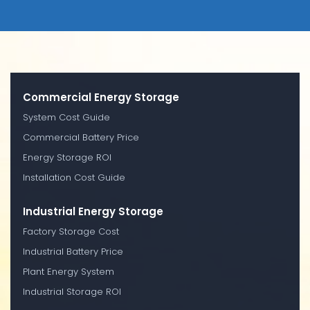
Commercial Energy Storage
System Cost Guide
Commercial Battery Price
Energy Storage ROI
Installation Cost Guide
Industrial Energy Storage
Factory Storage Cost
Industrial Battery Price
Plant Energy System
Industrial Storage ROI