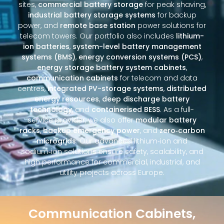
sites,
commercial battery storage
for peak shaving,
industrial battery storage systems
for backup
power, and
remote base station
power solutions for
telecom towers. Our portfolio also includes
lithium-
ion batteries
,
system-level battery management
systems (BMS)
,
energy conversion systems (PCS)
,
energy storage battery system cabinets
,
communication cabinets
for telecom and data
centres,
integrated PV-storage systems
,
distributed
energy resources
,
deep discharge battery
technology
, and
containerised BESS
. As a full-
service provider, we also offer
modular battery
racks
,
backup emergency power
, and
zero‑carbon
microgrids
. Our advanced lithium‑ion and
sodium‑ion solutions ensure safety, scalability, and
high performance for commercial, industrial, and
utility projects across Europe.
Communication Cabinets,