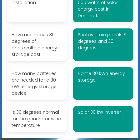
installation
000 watts of solar
energy cost in
Denmark
How much does 30
Photovoltaic panels 5
degrees of
degrees and 30
photovoltaic energy
degrees
storage cost
How many batteries
Home 30 kWh energy
are needed for a 30
storage
kWh energy storage
device
Is 30 degrees normal
Solar 30 kW Inverter
for the generator wind
temperature