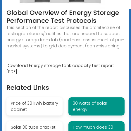
Global Overview of Energy Storage
Performance Test Protocols
This section of the report discusses the architecture of
testing/protocols/facilities that are needed to support
energy storage from lab (readiness assessment of pre-
market systems) to grid deployment (commissioning
Download Energy storage tank capacity test report
[PDF]
Related Links
Price of 30 kWh battery
30 watts of solar
cabinet
energy
Solar 30 tube bracket
How much does 30