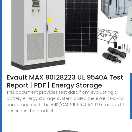
Evault MAX 80128223 UL 9540A Test
Report | PDF | Energy Storage
This document provides test data from evaluating a
battery energy storage system called the eVault Max for
compliance with the ANSI/CAN/UL 9540A:2019 standard. It
describes the product