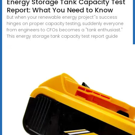
Energy Storage Tank Capacity Test
Report: What You Need to Know
But when your renewable energy project''s success
hinges on proper capacity testing, suddenly everyone
from engineers to CFOs becomes a "tank enthusiast."
This energy storage tank capacity test report guide