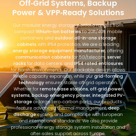
Off‑Grid Systems, Backup
Power & VPP‑Ready Solutions
Our modular energy storage portfolio ranges from
compact
lithium-ion batteries
to 20ft/40ft mobile
containers and
outdoor all-in-one storage
cabinets
with IP54 protection. We are a leading
energy storage equipment manufacturer
, offering
communication cabinets
for 5G/telecom,
server
racks
for data centers, and
IP54 rated enclosures
for harsh environments. Our stackable design allows
flexible capacity expansion, while our
grid-forming
technology
ensures stable off‑grid operation.
Whether for
remote base stations
,
off‑grid power
systems
,
backup emergency power
,
integrated PV-
storage
or large zero‑carbon parks, our products
feature advanced thermal management,
deep
discharge
cycling, and compliance with European
and international standards. We also provide
professional energy storage system installation and
after‑sales support across Europe.