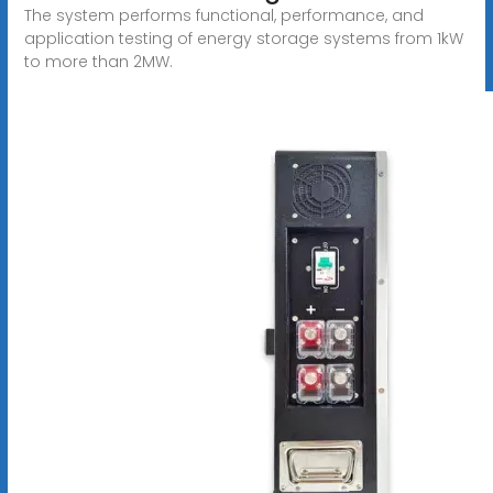
The system performs functional, performance, and
application testing of energy storage systems from 1kW
to more than 2MW.