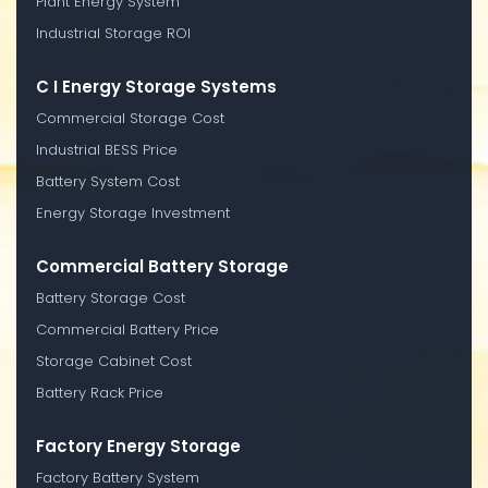
Plant Energy System
Industrial Storage ROI
C I Energy Storage Systems
Commercial Storage Cost
Industrial BESS Price
Battery System Cost
Energy Storage Investment
Commercial Battery Storage
Battery Storage Cost
Commercial Battery Price
Storage Cabinet Cost
Battery Rack Price
Factory Energy Storage
Factory Battery System