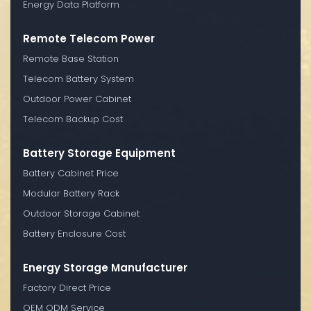
Energy Data Platform
Remote Telecom Power
Remote Base Station
Telecom Battery System
Outdoor Power Cabinet
Telecom Backup Cost
Battery Storage Equipment
Battery Cabinet Price
Modular Battery Rack
Outdoor Storage Cabinet
Battery Enclosure Cost
Energy Storage Manufacturer
Factory Direct Price
OEM ODM Service