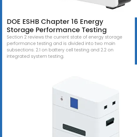
DOE ESHB Chapter 16 Energy
Storage Performance Testing
Section 2 reviews the current state of energy storage
performance testing and is divided into two main
subsections: 2.1 on battery cell testing and 2.2 on
integrated system testing.