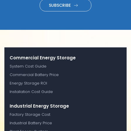
SUBSCRIBE
Commercial Energy Storage
System Cost Guide
Commercial Battery Price
Energy Storage ROI
Installation Cost Guide
Industrial Energy Storage
Factory Storage Cost
Industrial Battery Price