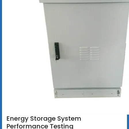
Energy Storage System
Performance Testing