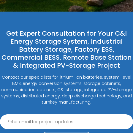
Get Expert Consultation for Your C&I
Energy Storage System, Industrial
Battery Storage, Factory ESS,
Commercial BESS, Remote Base Station
& Integrated PV-Storage Project
Contact our specialists for lithium-ion batteries, system-level
BMS, energy conversion systems, storage cabinets,
communication cabinets, C&I storage, integrated PV-storage
systems, distributed energy, deep discharge technology, and
turnkey manufacturing.