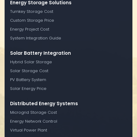
Energy Storage Solutions
Turnkey Storage Cost
Custom Storage Price
Energy Project Cost
System Integration Guide
Solar Battery Integration
Hybrid Solar Storage
Solar Storage Cost
PV Battery System
Solar Energy Price
Distributed Energy Systems
Microgrid Storage Cost
Energy Network Control
Virtual Power Plant