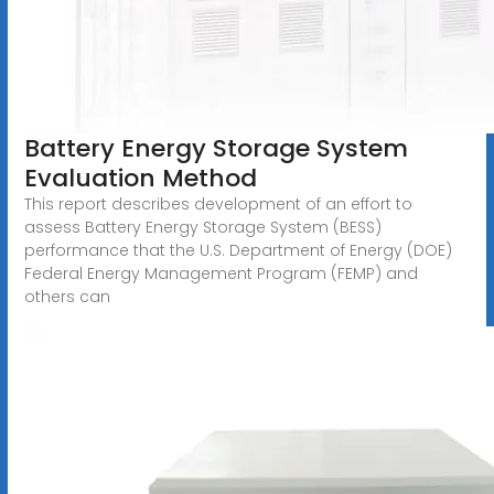
Battery Energy Storage System
Evaluation Method
This report describes development of an effort to
assess Battery Energy Storage System (BESS)
performance that the U.S. Department of Energy (DOE)
Federal Energy Management Program (FEMP) and
others can