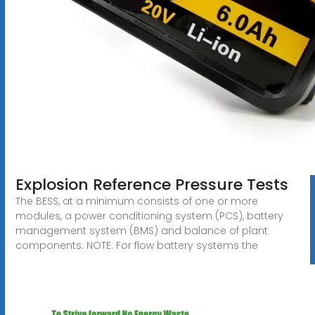
Explosion Reference Pressure Tests
The BESS, at a minimum consists of one or more
modules, a power conditioning system (PCS), battery
management system (BMS) and balance of plant
components. NOTE: For flow battery systems the