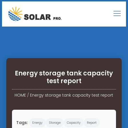
Energy storage tank capacity
test report
HOME
/
Energy storage tank capacity test report
Tags:
Energy
Storage
Capacity
Report