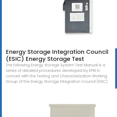
Energy Storage Integration Council
(ESIC) Energy Storage Test
The following Energy Storage System Test Manual is a
series of detailed procedures developed by EPRI in
concert with the Testing and Characterization Working
Group of the Energy Storage Integration Council (ESIC).