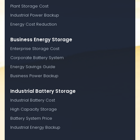
Plant Storage Cost
Industrial Power Backup
Energy Cost Reduction
Business Energy Storage
Enterprise Storage Cost
Corporate Battery System
Energy Savings Guide
Business Power Backup
Industrial Battery Storage
Industrial Battery Cost
High Capacity Storage
Battery System Price
Industrial Energy Backup