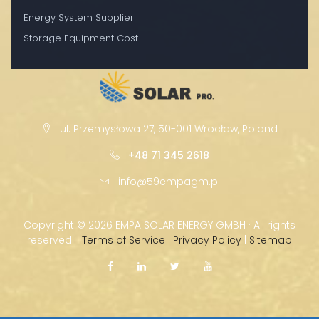
Energy System Supplier
Storage Equipment Cost
ul. Przemysłowa 27, 50-001 Wrocław, Poland
+48 71 345 2618
info@59empagm.pl
Copyright ©
2026 EMPA SOLAR ENERGY GMBH · All rights
reserved. |
Terms of Service
|
Privacy Policy
|
Sitemap