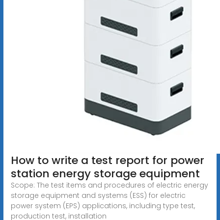
How to write a test report for power
station energy storage equipment
Scope: The test items and procedures of electric energy
storage equipment and systems (ESS) for electric
power system (EPS) applications, including type test,
production test, installation