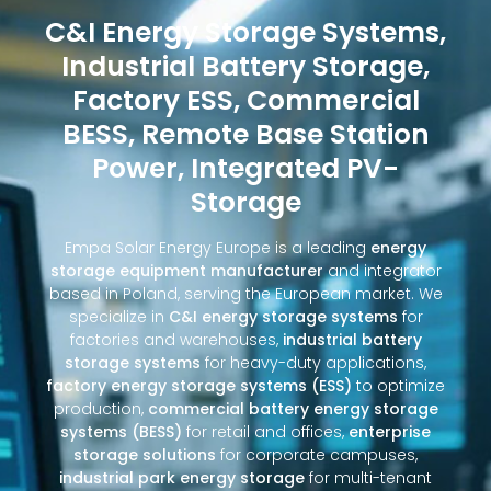
C&I Energy Storage Systems,
Industrial Battery Storage,
Factory ESS, Commercial
BESS, Remote Base Station
Power, Integrated PV-
Storage
Empa Solar Energy Europe is a leading
energy
storage equipment manufacturer
and integrator
based in Poland, serving the European market. We
specialize in
C&I energy storage systems
for
factories and warehouses,
industrial battery
storage systems
for heavy-duty applications,
factory energy storage systems (ESS)
to optimize
production,
commercial battery energy storage
systems (BESS)
for retail and offices,
enterprise
storage solutions
for corporate campuses,
industrial park energy storage
for multi-tenant