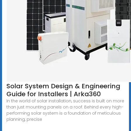
Solar System Design & Engineering
Guide for Installers | Arka360
In the world of solar installation, success is built on more
than just mounting panels on a roof. Behind every high-
performing solar system is a foundation of meticulous
planning, precise