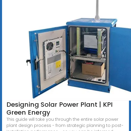
Designing Solar Power Plant | KPI
Green Energy
This guide will take you through the entire solar power
plant design process - from strategic planning to post-