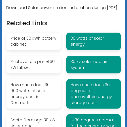
Download Solar power station installation design [PDF]
Related Links
Price of 30 kWh battery
30 watts of solar
cabinet
energy
Photovoltaic panel 30
30 kv solar cabinet
kW full set
system
How much does 30
How much does 30
000 watts of solar
degrees of
energy cost in
photovoltaic energy
Denmark
storage cost
Santo Domingo 30 kW
Is 30 degrees normal
solar panel
for the generator wind