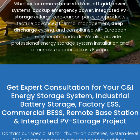
Whether for
remote base stations
,
off‑grid power
systems
,
backup emergency power
,
integrated PV-
storage
or large zero‑carbon parks, our products
feature advanced thermal management,
deep
discharge
cycling, and compliance with European
and international standards. We also provide
professional energy storage system installation and
after‑sales support across Europe.
Get Expert Consultation for Your C&I
Energy Storage System, Industrial
Battery Storage, Factory ESS,
Commercial BESS, Remote Base Station
& Integrated PV-Storage Project
Contact our specialists for lithium-ion batteries, system-level
BMS, energy conversion systems, storage cabinets,