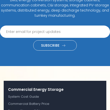
communication cabinets, C&I storage, integrated PV-storage
systems, distributed energy, deep discharge technology, and
turnkey manufacturing.
SUBSCRIBE
Commercial Energy Storage
System Cost Guide
Commercial Battery Price