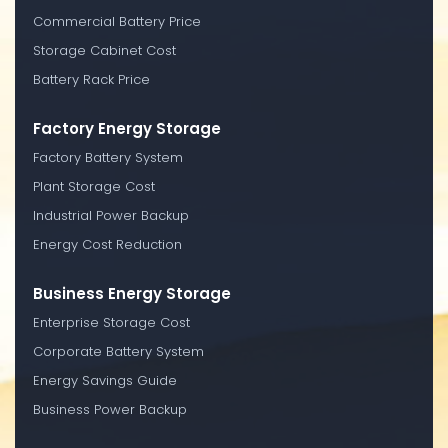
Commercial Battery Price
Storage Cabinet Cost
Battery Rack Price
Factory Energy Storage
Factory Battery System
Plant Storage Cost
Industrial Power Backup
Energy Cost Reduction
Business Energy Storage
Enterprise Storage Cost
Corporate Battery System
Energy Savings Guide
Business Power Backup