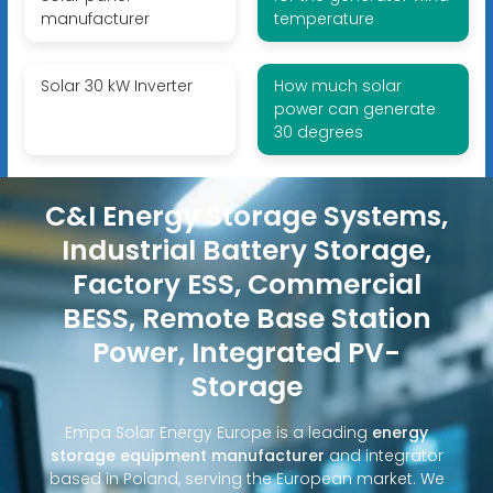
manufacturer
temperature
Solar 30 kW Inverter
How much solar
power can generate
30 degrees
C&I Energy Storage Systems,
Industrial Battery Storage,
Factory ESS, Commercial
BESS, Remote Base Station
Power, Integrated PV-
Storage
Empa Solar Energy Europe is a leading
energy
storage equipment manufacturer
and integrator
based in Poland, serving the European market. We