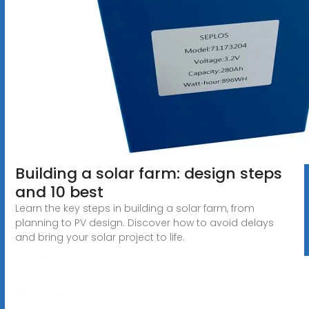
Building a solar farm: design steps
and 10 best
Learn the key steps in building a solar farm, from
planning to PV design. Discover how to avoid delays
and bring your solar project to life.