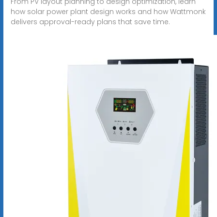
From PV layout planning to design optimization, learn
how solar power plant design works and how Wattmonk
delivers approval-ready plans that save time.