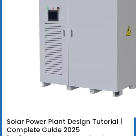
Solar Power Plant Design Tutorial |
Complete Guide 2025