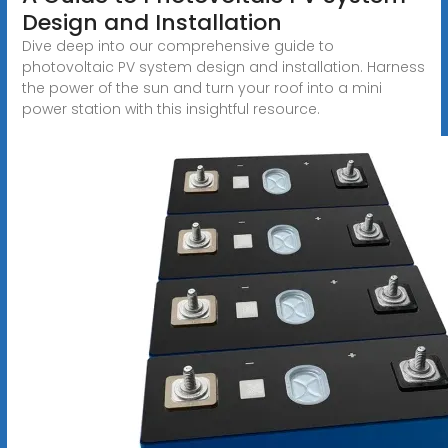
Design and Installation
Dive deep into our comprehensive guide to
photovoltaic PV system design and installation. Harness
the power of the sun and turn your roof into a mini
power station with this insightful resource.