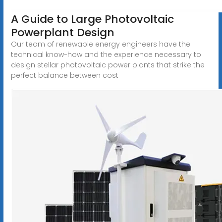
A Guide to Large Photovoltaic
Powerplant Design
Our team of renewable energy engineers have the
technical know-how and the experience necessary to
design stellar photovoltaic power plants that strike the
perfect balance between cost