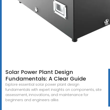
Solar Power Plant Design
Fundamentals: A Clear Guide
Explore essential solar power plant design
fundamentals with expert insights on components, site
assessment, innovations, and maintenance for
beginners and engineers alike.