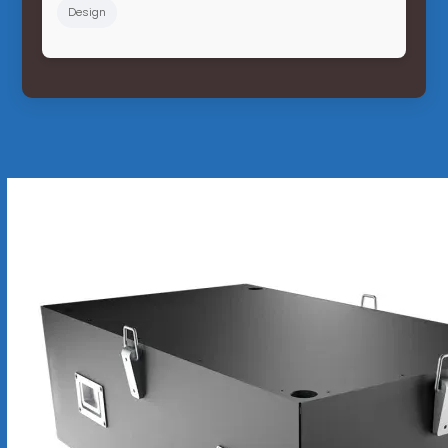
Design