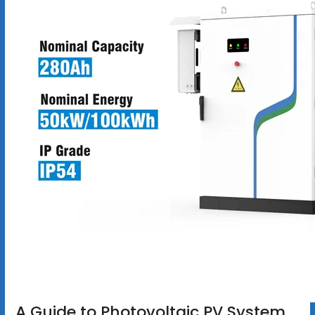
A Guide to Photovoltaic PV System