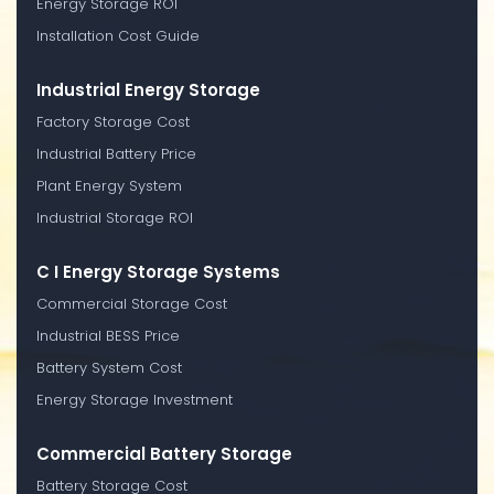
Energy Storage ROI
Installation Cost Guide
Industrial Energy Storage
Factory Storage Cost
Industrial Battery Price
Plant Energy System
Industrial Storage ROI
C I Energy Storage Systems
Commercial Storage Cost
Industrial BESS Price
Battery System Cost
Energy Storage Investment
Commercial Battery Storage
Battery Storage Cost