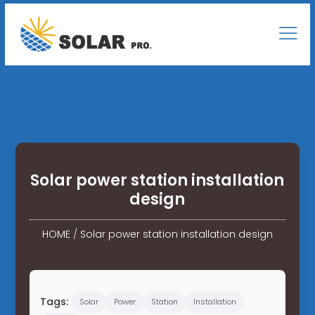
Solar power station installation
design
HOME
/
Solar power station installation design
Tags:
Solar
Power
Station
Installation