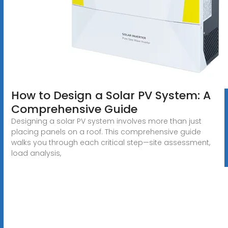
How to Design a Solar PV System: A
Comprehensive Guide
Designing a solar PV system involves more than just
placing panels on a roof. This comprehensive guide
walks you through each critical step—site assessment,
load analysis,