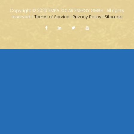
Copyright ©
2026 EMPA SOLAR ENERGY GMBH · All rights
reserved. |
Terms of Service
|
Privacy Policy
|
Sitemap