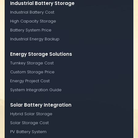
Industrial Battery Storage
Industrial Battery Cost
High Capacity Storage
Battery System Price
Industrial Energy Backup
Energy Storage Solutions
Turnkey Storage Cost
Custom Storage Price
Energy Project Cost
System Integration Guide
Solar Battery Integration
Hybrid Solar Storage
Solar Storage Cost
PV Battery System