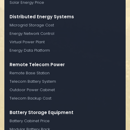
Solar Energy Price
Distributed Energy Systems
Microgrid Storage Cost
Energy Network Control
Virtual Power Plant
Energy Data Platform
Remote Telecom Power
Remote Base Station
Telecom Battery System
Outdoor Power Cabinet
Telecom Backup Cost
Battery Storage Equipment
Battery Cabinet Price
Modular Battery Rack