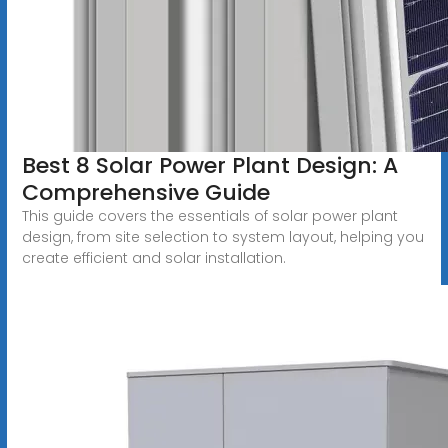
Best 8 Solar Power Plant Design: A
Comprehensive Guide
This guide covers the essentials of solar power plant
design, from site selection to system layout, helping you
create efficient and solar installation.