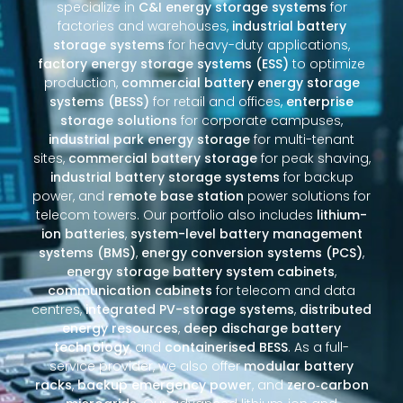
specialize in
C&I energy storage systems
for
factories and warehouses,
industrial battery
storage systems
for heavy-duty applications,
factory energy storage systems (ESS)
to optimize
production,
commercial battery energy storage
systems (BESS)
for retail and offices,
enterprise
storage solutions
for corporate campuses,
industrial park energy storage
for multi-tenant
sites,
commercial battery storage
for peak shaving,
industrial battery storage systems
for backup
power, and
remote base station
power solutions for
telecom towers. Our portfolio also includes
lithium-
ion batteries
,
system-level battery management
systems (BMS)
,
energy conversion systems (PCS)
,
energy storage battery system cabinets
,
communication cabinets
for telecom and data
centres,
integrated PV-storage systems
,
distributed
energy resources
,
deep discharge battery
technology
, and
containerised BESS
. As a full-
service provider, we also offer
modular battery
racks
,
backup emergency power
, and
zero‑carbon