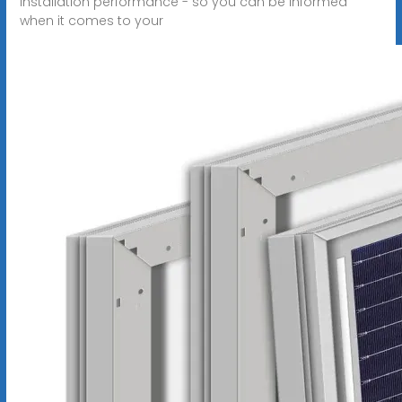
installation performance - so you can be informed
when it comes to your