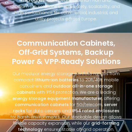
microgrids
. Our advanced lithium‑ion and
sodium‑ion solutions ensure safety, scalability, and
high performance for commercial, industrial, and
utility projects across Europe.
Communication Cabinets,
Off‑Grid Systems, Backup
Power & VPP‑Ready Solutions
Our modular energy storage portfolio ranges from
compact
lithium-ion batteries
to 20ft/40ft mobile
containers and
outdoor all-in-one storage
cabinets
with IP54 protection. We are a leading
energy storage equipment manufacturer
, offering
communication cabinets
for 5G/telecom,
server
racks
for data centers, and
IP54 rated enclosures
for harsh environments. Our stackable design allows
flexible capacity expansion, while our
grid-forming
technology
ensures stable off‑grid operation.