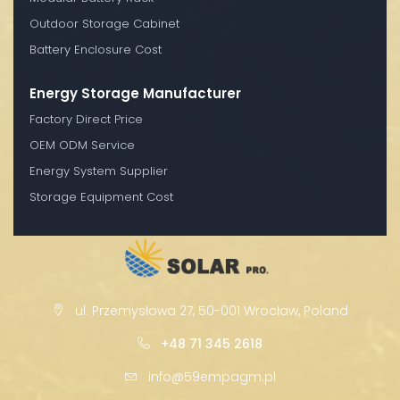
Outdoor Storage Cabinet
Battery Enclosure Cost
Energy Storage Manufacturer
Factory Direct Price
OEM ODM Service
Energy System Supplier
Storage Equipment Cost
ul. Przemysłowa 27, 50-001 Wrocław, Poland
+48 71 345 2618
info@59empagm.pl