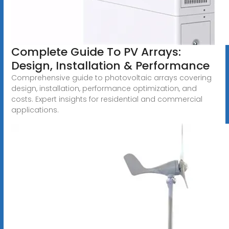
Complete Guide To PV Arrays:
Design, Installation & Performance
Comprehensive guide to photovoltaic arrays covering
design, installation, performance optimization, and
costs. Expert insights for residential and commercial
applications.