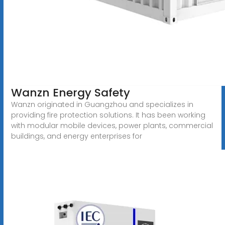
Wanzn Energy Safety
Wanzn originated in Guangzhou and specializes in
providing fire protection solutions. It has been working
with modular mobile devices, power plants, commercial
buildings, and energy enterprises for