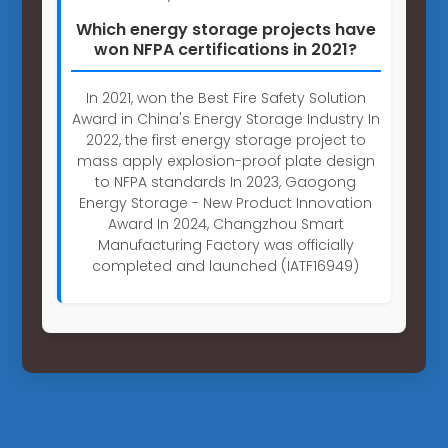
Which energy storage projects have
won NFPA certifications in 2021?
In 2021, won the Best Fire Safety Solution
Award in China's Energy Storage Industry In
2022, the first energy storage project to
mass apply explosion-proof plate design
to NFPA standards In 2023, Gaogong
Energy Storage - New Product Innovation
Award In 2024, Changzhou Smart
Manufacturing Factory was officially
completed and launched (IATF16949)