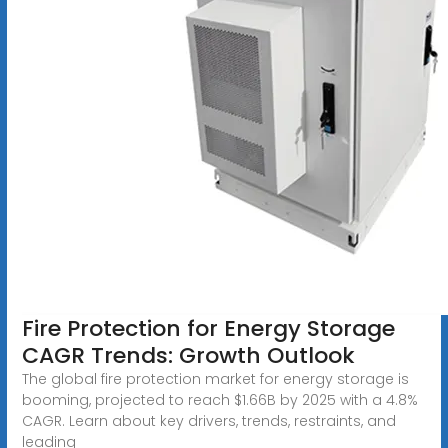
Fire Protection for Energy Storage
CAGR Trends: Growth Outlook
The global fire protection market for energy storage is
booming, projected to reach $1.66B by 2025 with a 4.8%
CAGR. Learn about key drivers, trends, restraints, and
leading