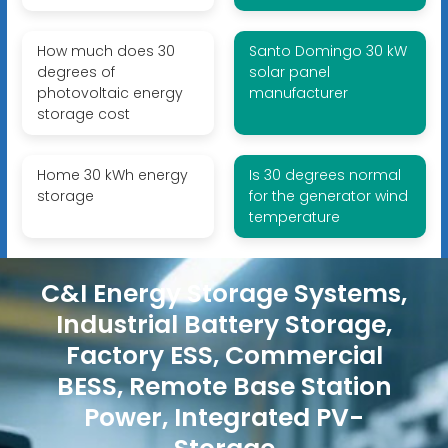
How much does 30
Santo Domingo 30 kW
degrees of
solar panel
photovoltaic energy
manufacturer
storage cost
Home 30 kWh energy
Is 30 degrees normal
storage
for the generator wind
temperature
C&I Energy Storage Systems,
Industrial Battery Storage,
Factory ESS, Commercial
BESS, Remote Base Station
Power, Integrated PV-