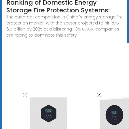
Ranking of Domestic Energy
Storage Fire Protection Systems:
The cutthroat competition in China''s energy storage fire
protection market. With the sector projected to hit RMB
6.5 billion by 2025 at a blistering 113% CAGR, companies
are racing to dominate this safety