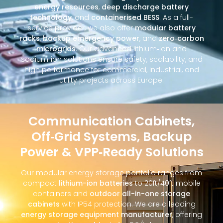
energy resources
,
deep discharge battery
technology
, and
containerised BESS
. As a full-
service provider, we also offer
modular battery
racks
,
backup emergency power
, and
zero‑carbon
microgrids
. Our advanced lithium‑ion and
sodium‑ion solutions ensure safety, scalability, and
high performance for commercial, industrial, and
utility projects across Europe.
Communication Cabinets,
Off‑Grid Systems, Backup
Power & VPP‑Ready Solutions
Our modular energy storage portfolio ranges from
compact
lithium-ion batteries
to 20ft/40ft mobile
containers and
outdoor all-in-one storage
cabinets
with IP54 protection. We are a leading
energy storage equipment manufacturer
, offering