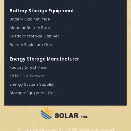
Battery Storage Equipment
Battery Cabinet Price
Modular Battery Rack
Outdoor Storage Cabinet
Battery Enclosure Cost
Energy Storage Manufacturer
Factory Direct Price
OEM ODM Service
Energy System Supplier
Storage Equipment Cost
ul. Przemysłowa 27, 50-001 Wrocław, Poland