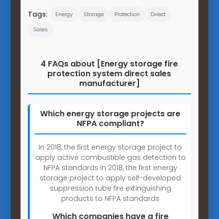
Tags:
Energy
Storage
Protection
Direct
Sales
4 FAQs about [Energy storage fire
protection system direct sales
manufacturer]
Which energy storage projects are
NFPA compliant?
In 2018, the first energy storage project to
apply active combustible gas detection to
NFPA standards In 2018, the first energy
storage project to apply self-developed
suppression tube fire extinguishing
products to NFPA standards
Which companies have a fire