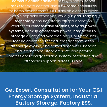
communication cabinets
for 5G/telecom,
server
racks
for data centers, and
IP54 rated enclosures
for harsh environments. Our stackable design allows
flexible capacity expansion, while our
grid-forming
technology
ensures stable off‑grid operation.
Whether for
remote base stations
,
off‑grid power
systems
,
backup emergency power
,
integrated PV-
storage
or large zero‑carbon parks, our products
feature advanced thermal management,
deep
discharge
cycling, and compliance with European
and international standards. We also provide
professional energy storage system installation and
after‑sales support across Europe.
Get Expert Consultation for Your C&I
Energy Storage System, Industrial
Battery Storage, Factory ESS,