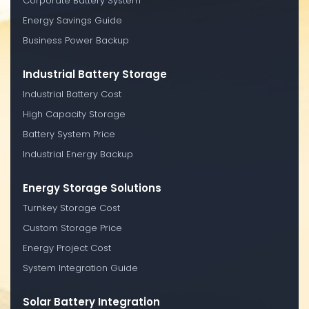
Corporate Battery System
Energy Savings Guide
Business Power Backup
Industrial Battery Storage
Industrial Battery Cost
High Capacity Storage
Battery System Price
Industrial Energy Backup
Energy Storage Solutions
Turnkey Storage Cost
Custom Storage Price
Energy Project Cost
System Integration Guide
Solar Battery Integration