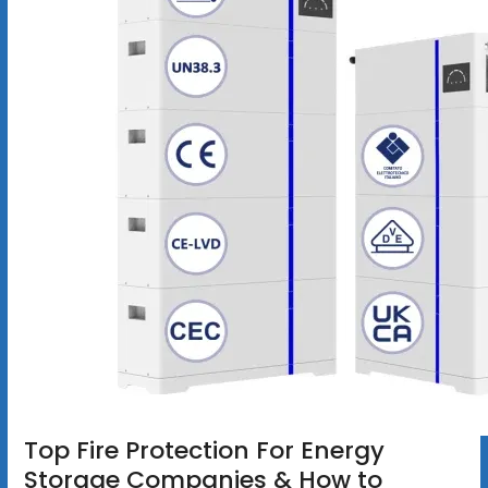
Top Fire Protection For Energy
Storage Companies & How to