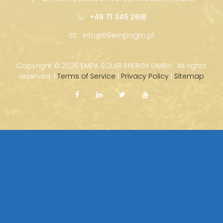
+48 71 345 2618
info@59empagm.pl
Copyright ©
2026 EMPA SOLAR ENERGY GMBH · All rights
reserved. |
Terms of Service
|
Privacy Policy
|
Sitemap