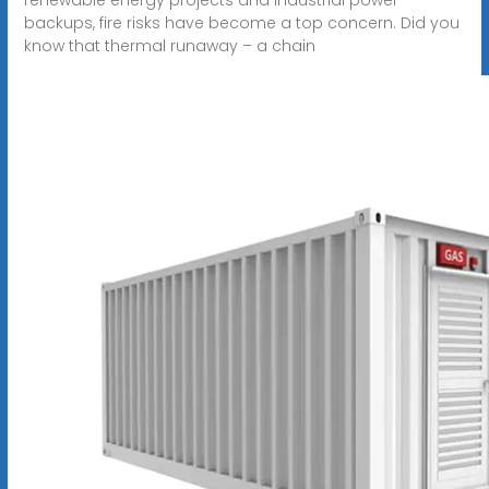
backups, fire risks have become a top concern. Did you
know that thermal runaway – a chain