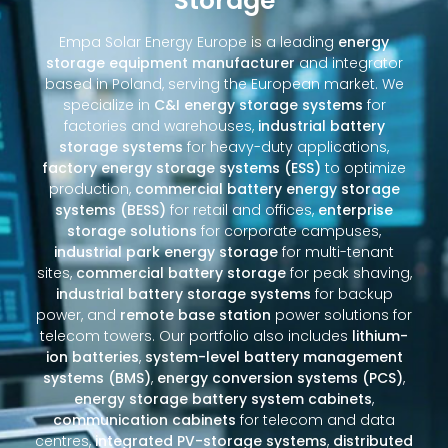
Storage
Empa Solar Energy Europe is a leading
energy
storage equipment manufacturer
and integrator
based in Poland, serving the European market. We
specialize in
C&I energy storage systems
for
factories and warehouses,
industrial battery
storage systems
for heavy-duty applications,
factory energy storage systems (ESS)
to optimize
production,
commercial battery energy storage
systems (BESS)
for retail and offices,
enterprise
storage solutions
for corporate campuses,
industrial park energy storage
for multi-tenant
sites,
commercial battery storage
for peak shaving,
industrial battery storage systems
for backup
power, and
remote base station
power solutions for
telecom towers. Our portfolio also includes
lithium-
ion batteries
,
system-level battery management
systems (BMS)
,
energy conversion systems (PCS)
,
energy storage battery system cabinets
,
communication cabinets
for telecom and data
centres,
integrated PV-storage systems
,
distributed