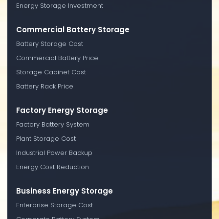
Energy Storage Investment
Commercial Battery Storage
Battery Storage Cost
Commercial Battery Price
Storage Cabinet Cost
Battery Rack Price
Factory Energy Storage
Factory Battery System
Plant Storage Cost
Industrial Power Backup
Energy Cost Reduction
Business Energy Storage
Enterprise Storage Cost