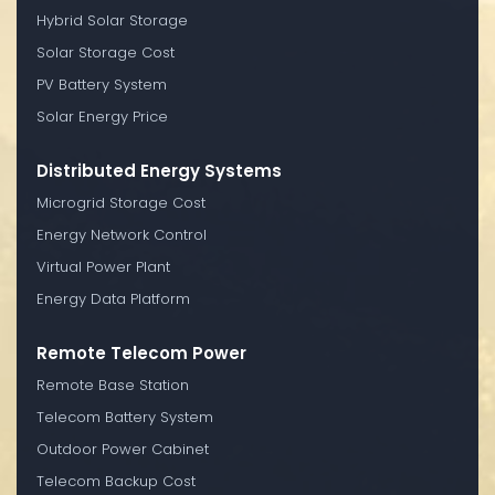
Hybrid Solar Storage
Solar Storage Cost
PV Battery System
Solar Energy Price
Distributed Energy Systems
Microgrid Storage Cost
Energy Network Control
Virtual Power Plant
Energy Data Platform
Remote Telecom Power
Remote Base Station
Telecom Battery System
Outdoor Power Cabinet
Telecom Backup Cost