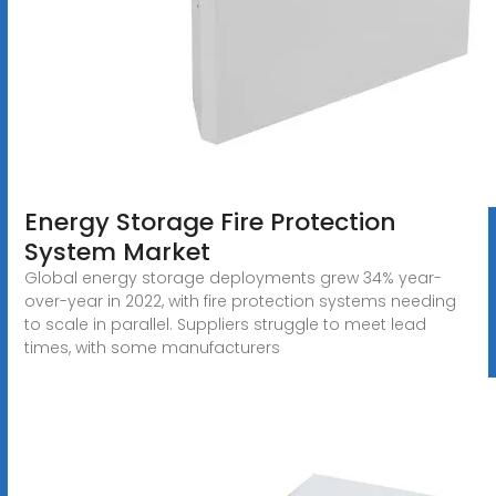
Energy Storage Fire Protection
System Market
Global energy storage deployments grew 34% year-
over-year in 2022, with fire protection systems needing
to scale in parallel. Suppliers struggle to meet lead
times, with some manufacturers