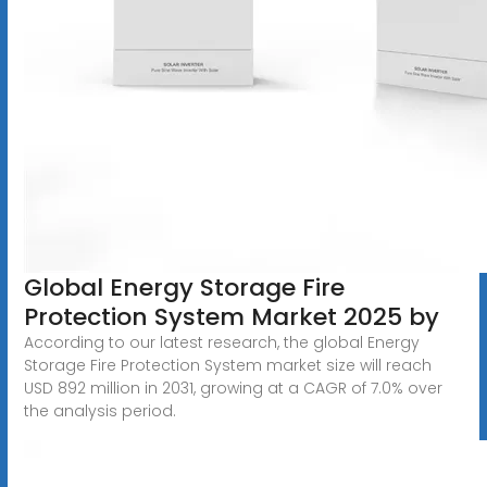
Global Energy Storage Fire
Protection System Market 2025 by
According to our latest research, the global Energy
Storage Fire Protection System market size will reach
USD 892 million in 2031, growing at a CAGR of 7.0% over
the analysis period.