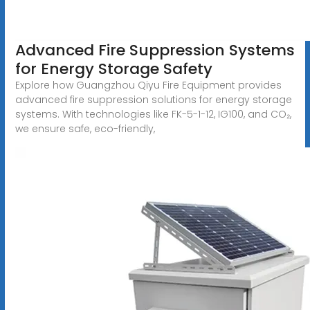
Advanced Fire Suppression Systems
for Energy Storage Safety
Explore how Guangzhou Qiyu Fire Equipment provides
advanced fire suppression solutions for energy storage
systems. With technologies like FK-5-1-12, IG100, and CO₂,
we ensure safe, eco-friendly,