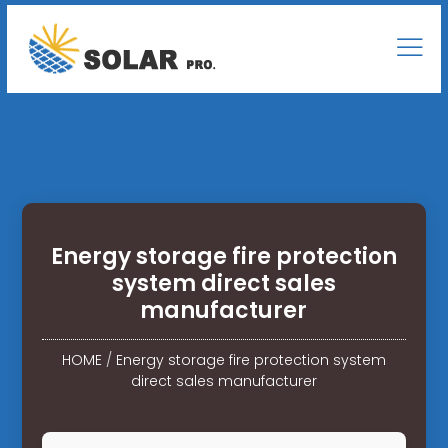
Energy storage fire protection
system direct sales
manufacturer
HOME
/
Energy storage fire protection system
direct sales manufacturer