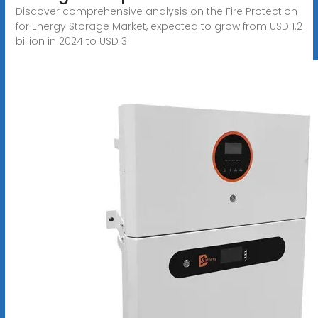
Discover comprehensive analysis on the Fire Protection
for Energy Storage Market, expected to grow from USD 1.2
billion in 2024 to USD 3.