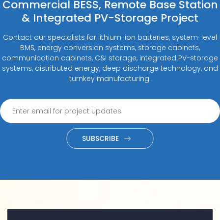
Commercial BESS, Remote Base Station
& Integrated PV-Storage Project
Contact our specialists for lithium-ion batteries, system-level
BMS, energy conversion systems, storage cabinets,
communication cabinets, C&I storage, integrated PV-storage
systems, distributed energy, deep discharge technology, and
turnkey manufacturing.
SUBSCRIBE