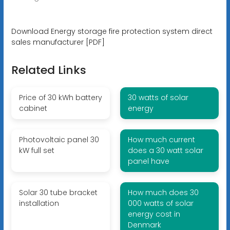
Download Energy storage fire protection system direct
sales manufacturer [PDF]
Related Links
Price of 30 kWh battery
30 watts of solar
cabinet
energy
Photovoltaic panel 30
How much current
kW full set
does a 30 watt solar
panel have
Solar 30 tube bracket
How much does 30
installation
000 watts of solar
energy cost in
Denmark