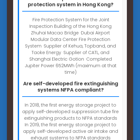
protection system in Hong Kong?
·Fire Protection System for the Joint
Inspection Building of the Hong Kong
Zhuhai Macao Bridge ·Dubai Airport
Modular Data Center Fire Protection
System ·Supplier of Kehua, Topband, and
Taoke Energy ·Supplier of CATL, and
Shanghai Electric Gotion ·Completed
Jupiter Power 652MWh (maximum at that
time)
Are self-developed fire extinguishing
systems NFPA compliant?
In 2018, the first energy storage project to
apply self-developed suppression tube fire
extinguishing products to NFPA standards
In 2019, the first energy storage project to
apply self-developed active air intake and
exhaust systems to NFPA standards