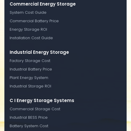
Commercial Energy Storage
System Cost Guide
Commercial Battery Price
Energy Storage ROI
Installation Cost Guide
Industrial Energy Storage
Factory Storage Cost
Industrial Battery Price
Plant Energy System
Industrial Storage ROI
C I Energy Storage Systems
Commercial Storage Cost
Industrial BESS Price
Battery System Cost