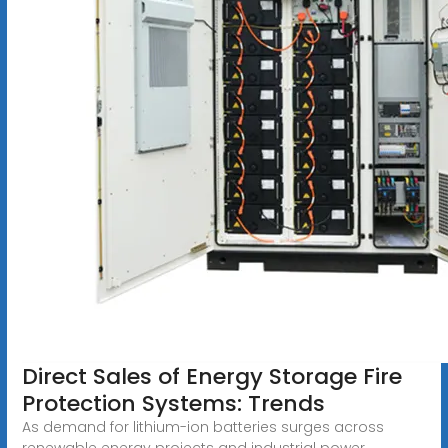
Direct Sales of Energy Storage Fire
Protection Systems: Trends
As demand for lithium-ion batteries surges across
renewable energy projects and industrial power