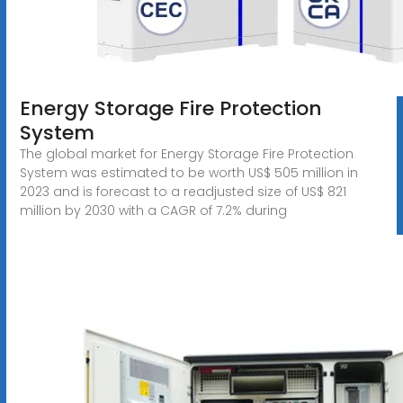
Energy Storage Fire Protection
System
The global market for Energy Storage Fire Protection
System was estimated to be worth US$ 505 million in
2023 and is forecast to a readjusted size of US$ 821
million by 2030 with a CAGR of 7.2% during