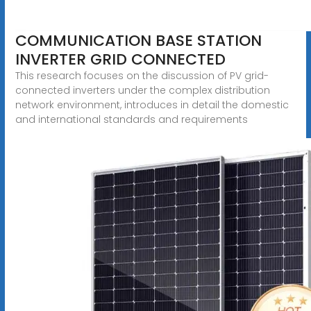
COMMUNICATION BASE STATION
INVERTER GRID CONNECTED
This research focuses on the discussion of PV grid-
connected inverters under the complex distribution
network environment, introduces in detail the domestic
and international standards and requirements