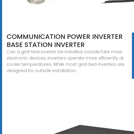
COMMUNICATION POWER INVERTER
BASE STATION INVERTER
Can a grid-tied inverter be installed outside?Like most
electronic devices, inverters operate more efficiently at
cooler temperatures. While most grid-tied inverters are
designed for outside installation,