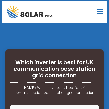
Which inverter is best for UK
communication base station
grid connection
HOME
/
Which inverter is best for UK
communication base station grid connection