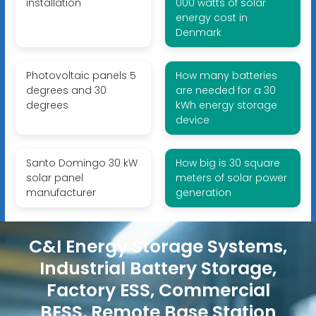
installation
000 watts of solar
energy cost in
Denmark
Photovoltaic panels 5
How many batteries
degrees and 30
are needed for a 30
degrees
kWh energy storage
device
Santo Domingo 30 kW
How big is 30 square
solar panel
meters of solar power
manufacturer
generation
C&I Energy Storage Systems,
Industrial Battery Storage,
Factory ESS, Commercial
BESS, Remote Base Station