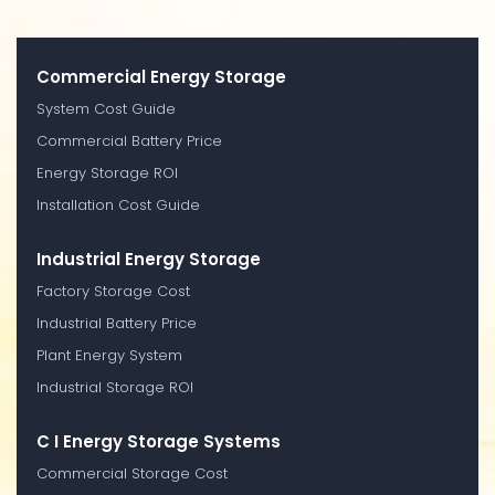
Commercial Energy Storage
System Cost Guide
Commercial Battery Price
Energy Storage ROI
Installation Cost Guide
Industrial Energy Storage
Factory Storage Cost
Industrial Battery Price
Plant Energy System
Industrial Storage ROI
C I Energy Storage Systems
Commercial Storage Cost