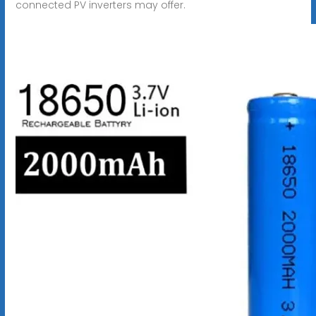
connected PV inverters may offer.