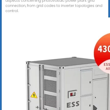
aspects concerning photovoltaic power plant grid
connection, from grid codes to inverter topologies and
control.