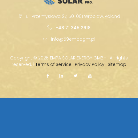
ul. Przemysłowa 27, 50-001 Wrocław, Poland
+48 71 345 2618
info@59empagm.pl
Copyright ©
2026 EMPA SOLAR ENERGY GMBH · All rights
reserved. |
Terms of Service
|
Privacy Policy
|
Sitemap