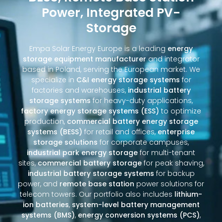
Power, Integrated PV-
Storage
Empa Solar Energy Europe is a leading
energy
storage equipment manufacturer
and integrator
based in Poland, serving the European market. We
specialize in
C&I energy storage systems
for
factories and warehouses,
industrial battery
storage systems
for heavy-duty applications,
factory energy storage systems (ESS)
to optimize
production,
commercial battery energy storage
systems (BESS)
for retail and offices,
enterprise
storage solutions
for corporate campuses,
industrial park energy storage
for multi-tenant
sites,
commercial battery storage
for peak shaving,
industrial battery storage systems
for backup
power, and
remote base station
power solutions for
telecom towers. Our portfolio also includes
lithium-
ion batteries
,
system-level battery management
systems (BMS)
,
energy conversion systems (PCS)
,