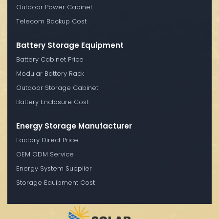
Outdoor Power Cabinet
Telecom Backup Cost
Battery Storage Equipment
Battery Cabinet Price
Modular Battery Rack
Outdoor Storage Cabinet
Battery Enclosure Cost
Energy Storage Manufacturer
Factory Direct Price
OEM ODM Service
Energy System Supplier
Storage Equipment Cost