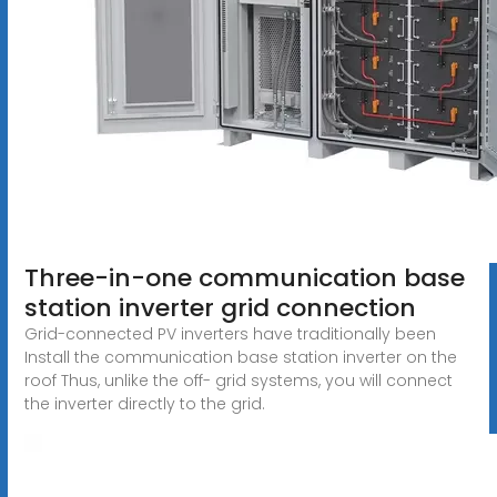
Three-in-one communication base
station inverter grid connection
Grid-connected PV inverters have traditionally been
Install the communication base station inverter on the
roof Thus, unlike the off- grid systems, you will connect
the inverter directly to the grid.