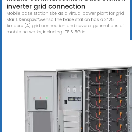
inverter grid connection
Mobile base station site as a virtual power plant for grid
Mar 1, &ensp;&#;&ensp;The base station has a 3*25
Ampere (A) grid connection and several generations of
mobile networks, including LTE & 5G in