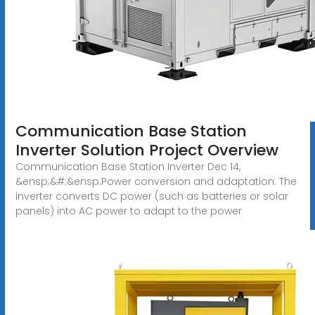
Communication Base Station
Inverter Solution Project Overview
Communication Base Station Inverter Dec 14,
&ensp;&#;&ensp;Power conversion and adaptation: The
inverter converts DC power (such as batteries or solar
panels) into AC power to adapt to the power