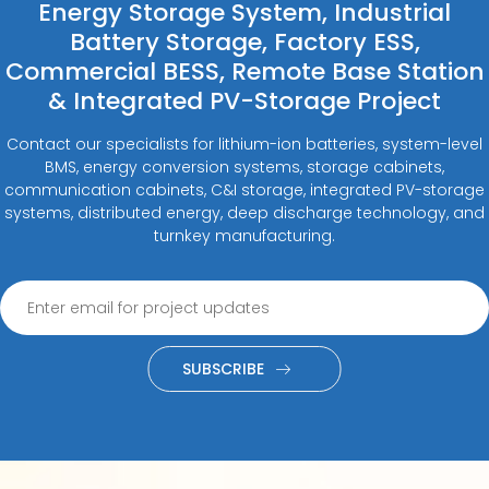
Energy Storage System, Industrial
Battery Storage, Factory ESS,
Commercial BESS, Remote Base Station
& Integrated PV-Storage Project
Contact our specialists for lithium-ion batteries, system-level
BMS, energy conversion systems, storage cabinets,
communication cabinets, C&I storage, integrated PV-storage
systems, distributed energy, deep discharge technology, and
turnkey manufacturing.
SUBSCRIBE