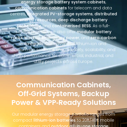
energy storage battery system cabinets
,
communication cabinets
for telecom and data
centres,
integrated PV-storage systems
,
distributed
energy resources
,
deep discharge battery
technology
, and
containerised BESS
. As a full-
service provider, we also offer
modular battery
racks
,
backup emergency power
, and
zero‑carbon
microgrids
. Our advanced lithium‑ion and
sodium‑ion solutions ensure safety, scalability, and
high performance for commercial, industrial, and
utility projects across Europe.
Communication Cabinets,
Off‑Grid Systems, Backup
Power & VPP‑Ready Solutions
Our modular energy storage portfolio ranges from
compact
lithium-ion batteries
to 20ft/40ft mobile
containers and
outdoor all-in-one storage