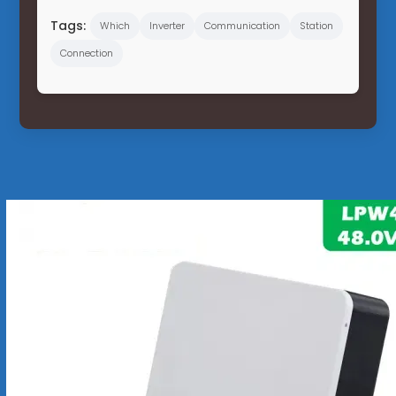
Tags:
Which
Inverter
Communication
Station
Connection