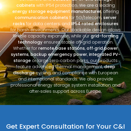
cabinets
with IP54 protection. We are a leading
energy storage equipment manufacturer
, offering
communication cabinets
for 5G/telecom,
server
racks
for data centers, and
IP54 rated enclosures
for harsh environments. Our stackable design allows
flexible capacity expansion, while our
grid-forming
technology
ensures stable off‑grid operation.
Whether for
remote base stations
,
off‑grid power
systems
,
backup emergency power
,
integrated PV-
storage
or large zero‑carbon parks, our products
feature advanced thermal management,
deep
discharge
cycling, and compliance with European
and international standards. We also provide
professional energy storage system installation and
after‑sales support across Europe.
Get Expert Consultation for Your C&I