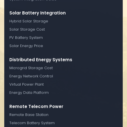
Solar Battery Integration
Hybrid Solar Storage
Solar Storage Cost
PV Battery System
Solar Energy Price
Distributed Energy Systems
Microgrid Storage Cost
Energy Network Control
Virtual Power Plant
Energy Data Platform
Remote Telecom Power
Remote Base Station
Telecom Battery System