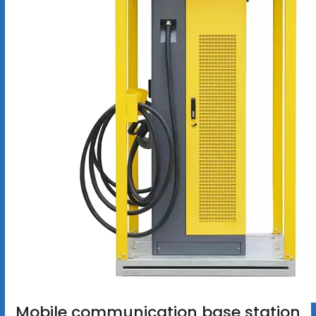
Mobile communication base station