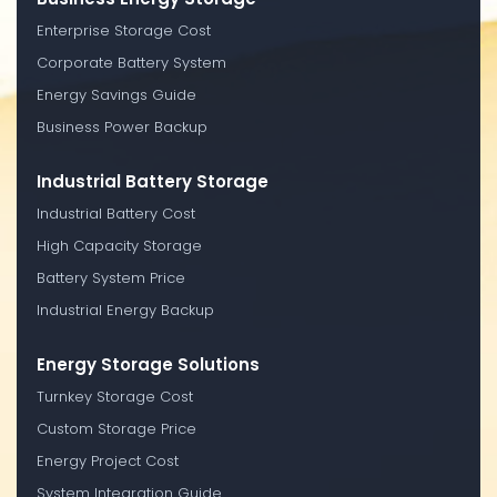
Enterprise Storage Cost
Corporate Battery System
Energy Savings Guide
Business Power Backup
Industrial Battery Storage
Industrial Battery Cost
High Capacity Storage
Battery System Price
Industrial Energy Backup
Energy Storage Solutions
Turnkey Storage Cost
Custom Storage Price
Energy Project Cost
System Integration Guide