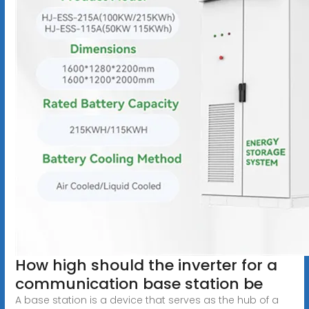
How high should the inverter for a
communication base station be
A base station is a device that serves as the hub of a