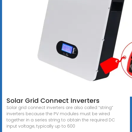
Solar Grid Connect Inverters
Solar grid connect inverters are also called “string”
inverters because the PV modules must be wired
together in a series string to obtain the required DC
input voltage, typically up to 600