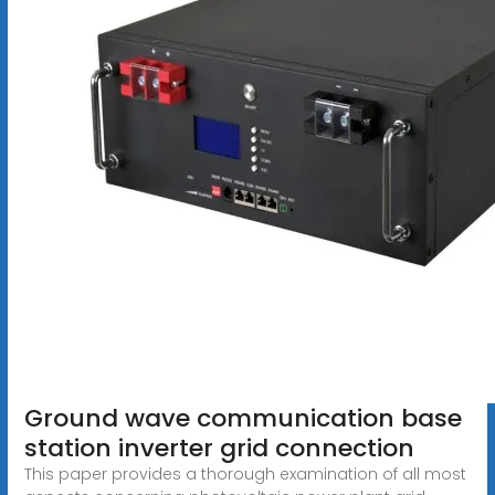
Ground wave communication base
station inverter grid connection
This paper provides a thorough examination of all most