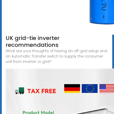
UK grid-tie inverter
recommendations
What are your thoughts of having an off-grid setup and
an Automatic Transfer switch to supply the consumer
unit from inverter or grid?