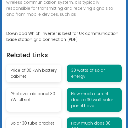
wireless communication system. It is typically
responsible for transmitting and receiving signals to
and from mobile devices, such as
Download Which inverter is best for UK communication
base station grid connection [PDF]
Related Links
Price of 30 kWh battery
30 watts of solar
cabinet
energy
Photovoltaic panel 30
How much current
kW full set
does a 30 watt solar
panel have
Solar 30 tube bracket
How much does 30