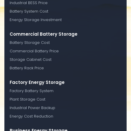
Industrial BESS Price
Battery System Cost
Energy Storage Investment
Commercial Battery Storage
Battery Storage Cost
Commercial Battery Price
Storage Cabinet Cost
Battery Rack Price
Factory Energy Storage
Factory Battery System
Plant Storage Cost
Industrial Power Backup
Energy Cost Reduction
Business Energy Storage