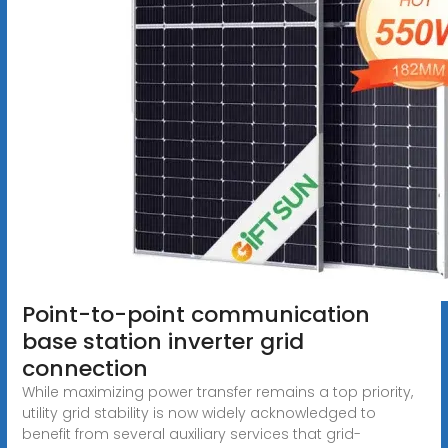
Point-to-point communication
base station inverter grid
connection
While maximizing power transfer remains a top priority,
utility grid stability is now widely acknowledged to
benefit from several auxiliary services that grid-