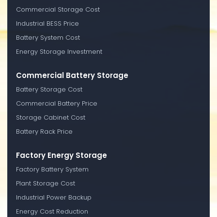
Commercial Storage Cost
Industrial BESS Price
Battery System Cost
Energy Storage Investment
Commercial Battery Storage
Battery Storage Cost
Commercial Battery Price
Storage Cabinet Cost
Battery Rack Price
Factory Energy Storage
Factory Battery System
Plant Storage Cost
Industrial Power Backup
Energy Cost Reduction