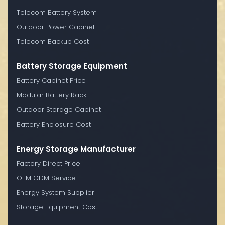
Telecom Battery System
Outdoor Power Cabinet
Telecom Backup Cost
Battery Storage Equipment
Battery Cabinet Price
Modular Battery Rack
Outdoor Storage Cabinet
Battery Enclosure Cost
Energy Storage Manufacturer
Factory Direct Price
OEM ODM Service
Energy System Supplier
Storage Equipment Cost