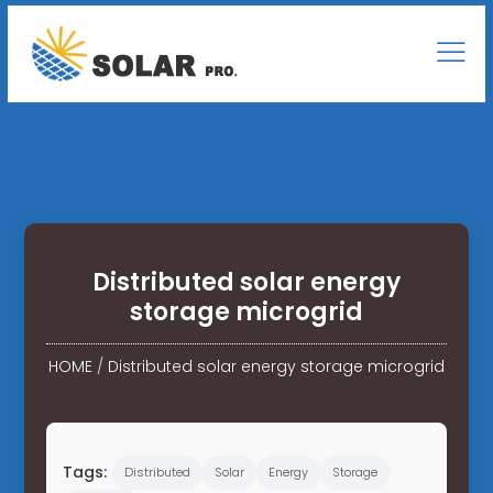
Distributed solar energy
storage microgrid
HOME
/
Distributed solar energy storage microgrid
Tags:
Distributed
Solar
Energy
Storage