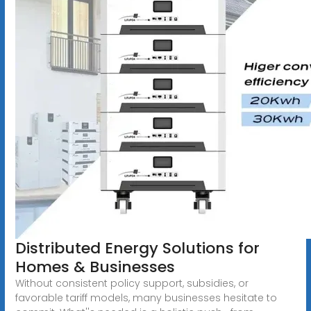
Distributed Energy Solutions for
Homes & Businesses
Without consistent policy support, subsidies, or
favorable tariff models, many businesses hesitate to