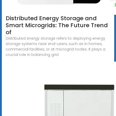
Distributed Energy Storage and
Smart Microgrids: The Future Trend
of
Distributed energy storage refers to deploying energy
storage systems near end-users, such as in homes,
commercial facilities, or at microgrid nodes. It plays a
crucial role in balancing grid