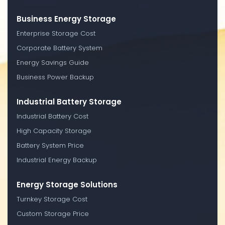
Business Energy Storage
Enterprise Storage Cost
Corporate Battery System
Energy Savings Guide
Business Power Backup
Industrial Battery Storage
Industrial Battery Cost
High Capacity Storage
Battery System Price
Industrial Energy Backup
Energy Storage Solutions
Turnkey Storage Cost
Custom Storage Price