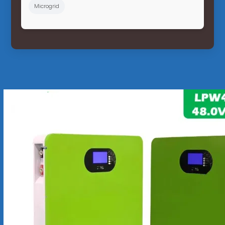
Microgrid