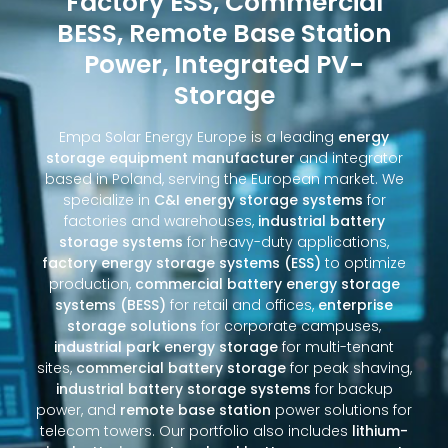
Factory ESS, Commercial
BESS, Remote Base Station
Power, Integrated PV-
Storage
Empa Solar Energy Europe is a leading
energy
storage equipment manufacturer
and integrator
based in Poland, serving the European market. We
specialize in
C&I energy storage systems
for
factories and warehouses,
industrial battery
storage systems
for heavy-duty applications,
factory energy storage systems (ESS)
to optimize
production,
commercial battery energy storage
systems (BESS)
for retail and offices,
enterprise
storage solutions
for corporate campuses,
industrial park energy storage
for multi-tenant
sites,
commercial battery storage
for peak shaving,
industrial battery storage systems
for backup
power, and
remote base station
power solutions for
telecom towers. Our portfolio also includes
lithium-