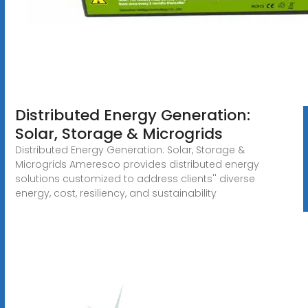
Distributed Energy Generation:
Solar, Storage & Microgrids
Distributed Energy Generation: Solar, Storage &
Microgrids Ameresco provides distributed energy
solutions customized to address clients'' diverse
energy, cost, resiliency, and sustainability