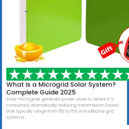
What is a Microgrid Solar System?
Complete Guide 2025
Solar microgrids generate power close to where it''s
consumed, dramatically reducing transmission losses
that typically range from 8% to 15% in traditional grid
systems.