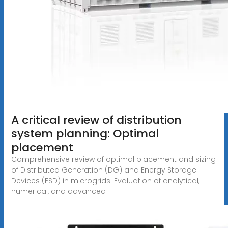
A critical review of distribution
system planning: Optimal
placement
Comprehensive review of optimal placement and sizing
of Distributed Generation (DG) and Energy Storage
Devices (ESD) in microgrids. Evaluation of analytical,
numerical, and advanced