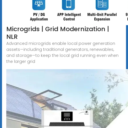
Microgrids | Grid Modernization |
NLR
Advanced microgrids enable local power generation
assets—including traditional generators, renewables,
and storage—to keep the local grid running even when
the larger grid