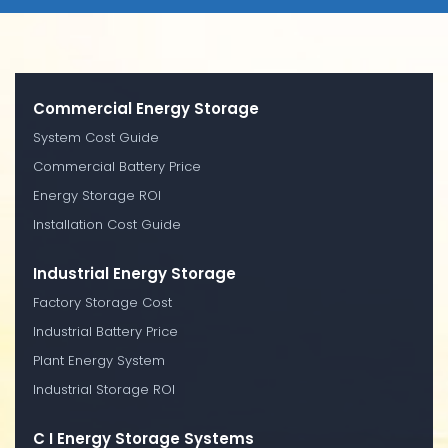
Commercial Energy Storage
System Cost Guide
Commercial Battery Price
Energy Storage ROI
Installation Cost Guide
Industrial Energy Storage
Factory Storage Cost
Industrial Battery Price
Plant Energy System
Industrial Storage ROI
C I Energy Storage Systems