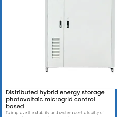
Distributed hybrid energy storage
photovoltaic microgrid control
based
To improve the stability and system controllability of