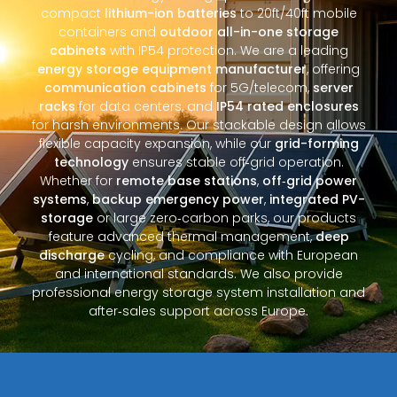
compact
lithium-ion batteries
to 20ft/40ft mobile
containers and
outdoor all-in-one storage
cabinets
with IP54 protection. We are a leading
energy storage equipment manufacturer
, offering
communication cabinets
for 5G/telecom,
server
racks
for data centers, and
IP54 rated enclosures
for harsh environments. Our stackable design allows
flexible capacity expansion, while our
grid-forming
technology
ensures stable off‑grid operation.
Whether for
remote base stations
,
off‑grid power
systems
,
backup emergency power
,
integrated PV-
storage
or large zero‑carbon parks, our products
feature advanced thermal management,
deep
discharge
cycling, and compliance with European
and international standards. We also provide
professional energy storage system installation and
after‑sales support across Europe.