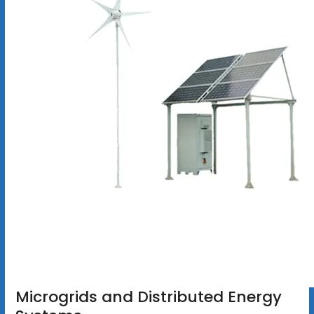
Microgrids and Distributed Energy