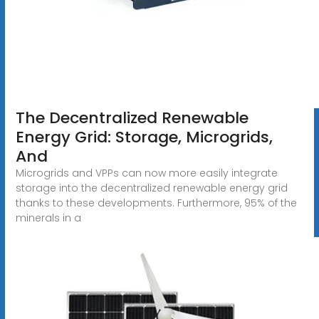
The Decentralized Renewable
Energy Grid: Storage, Microgrids,
And
Microgrids and VPPs can now more easily integrate
storage into the decentralized renewable energy grid
thanks to these developments. Furthermore, 95% of the
minerals in a