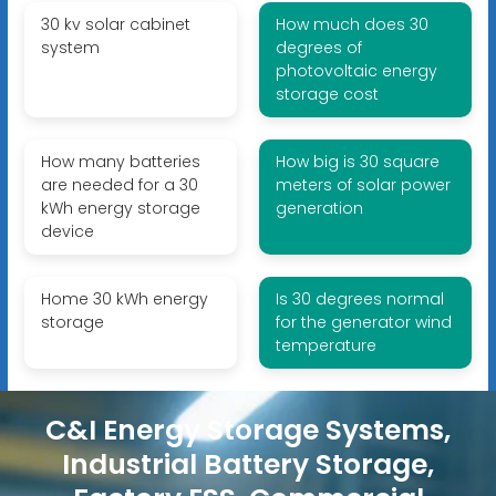
30 kv solar cabinet
How much does 30
system
degrees of
photovoltaic energy
storage cost
How many batteries
How big is 30 square
are needed for a 30
meters of solar power
kWh energy storage
generation
device
Home 30 kWh energy
Is 30 degrees normal
storage
for the generator wind
temperature
C&I Energy Storage Systems,
Industrial Battery Storage,