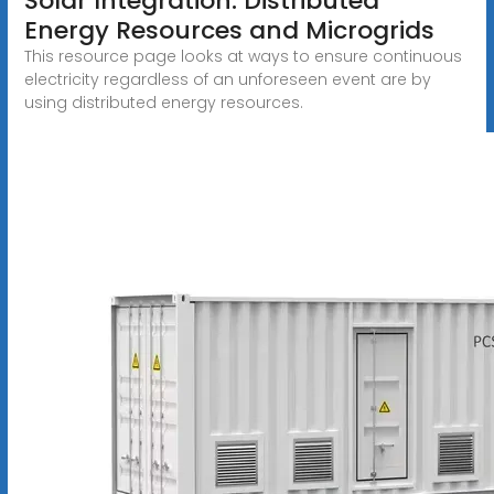
Solar Integration: Distributed
Energy Resources and Microgrids
This resource page looks at ways to ensure continuous
electricity regardless of an unforeseen event are by
using distributed energy resources.