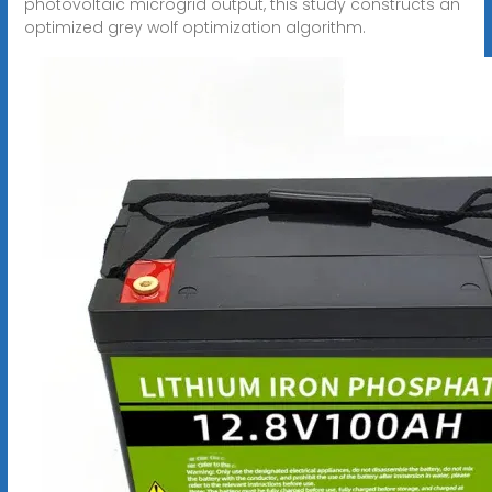
photovoltaic microgrid output, this study constructs an
optimized grey wolf optimization algorithm.