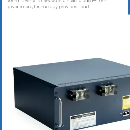
commit. What''s needed is a holistic push—from
government, technology providers, and