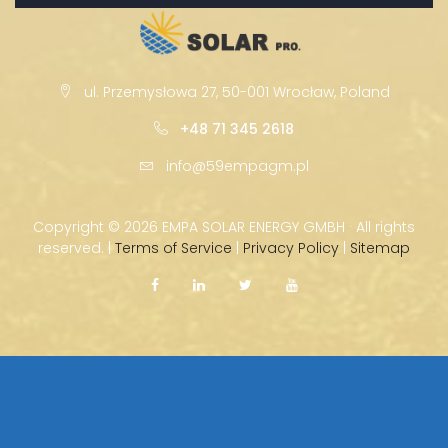
ul. Przemysłowa 27, 50-001 Wrocław, Poland
+48 71 345 2618
info@59empagm.pl
Copyright ©
2026 EMPA SOLAR ENERGY GMBH · All rights
reserved. |
Terms of Service
|
Privacy Policy
|
Sitemap