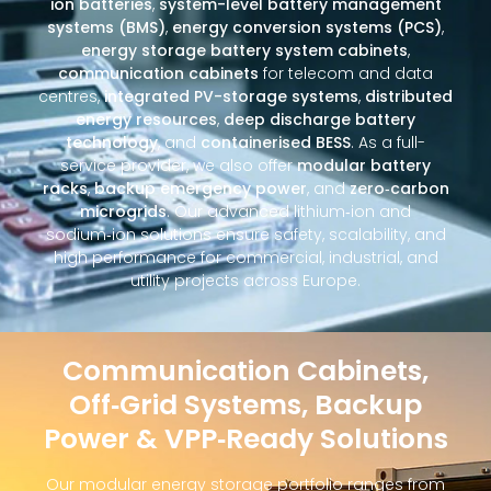
ion batteries
,
system-level battery management
systems (BMS)
,
energy conversion systems (PCS)
,
energy storage battery system cabinets
,
communication cabinets
for telecom and data
centres,
integrated PV-storage systems
,
distributed
energy resources
,
deep discharge battery
technology
, and
containerised BESS
. As a full-
service provider, we also offer
modular battery
racks
,
backup emergency power
, and
zero‑carbon
microgrids
. Our advanced lithium‑ion and
sodium‑ion solutions ensure safety, scalability, and
high performance for commercial, industrial, and
utility projects across Europe.
Communication Cabinets,
Off‑Grid Systems, Backup
Power & VPP‑Ready Solutions
Our modular energy storage portfolio ranges from