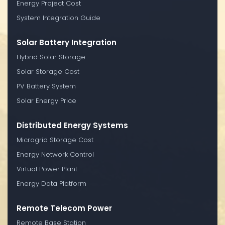
Energy Project Cost
System Integration Guide
Solar Battery Integration
Hybrid Solar Storage
Solar Storage Cost
PV Battery System
Solar Energy Price
Distributed Energy Systems
Microgrid Storage Cost
Energy Network Control
Virtual Power Plant
Energy Data Platform
Remote Telecom Power
Remote Base Station