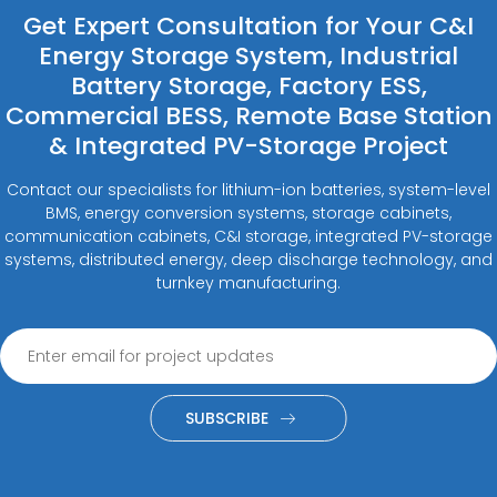
Get Expert Consultation for Your C&I
Energy Storage System, Industrial
Battery Storage, Factory ESS,
Commercial BESS, Remote Base Station
& Integrated PV-Storage Project
Contact our specialists for lithium-ion batteries, system-level
BMS, energy conversion systems, storage cabinets,
communication cabinets, C&I storage, integrated PV-storage
systems, distributed energy, deep discharge technology, and
turnkey manufacturing.
SUBSCRIBE