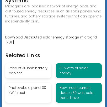
Systems
Microgrids are localised network of energy loads and
distributed energy resources, such as solar panels, wind
turbines, and battery storage systems, that can operate
independently or in...
Download Distributed solar energy storage microgrid
[PDF]
Related Links
Price of 30 kWh battery
30 watts of solar
cabinet
energy
Photovoltaic panel 30
How much current
kW full set
does a 30 watt solar
panel have