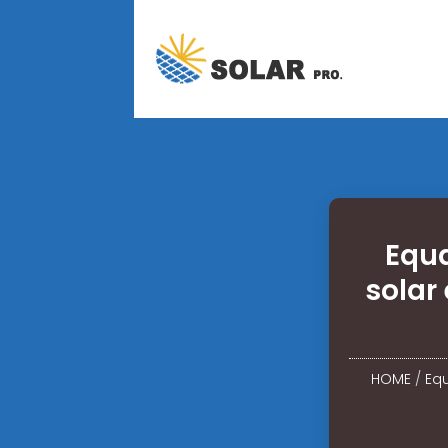
Equa
solar
HOME
/
Equ