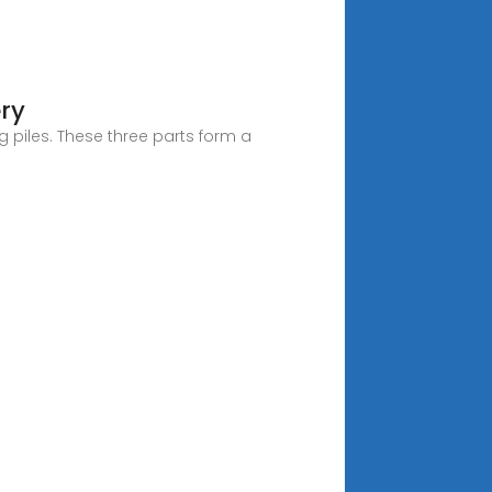
ery
 piles. These three parts form a