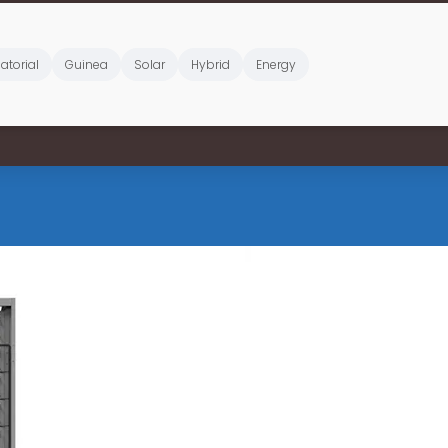
atorial
Guinea
Solar
Hybrid
Energy