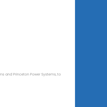
ems and Princeton Power Systems, to