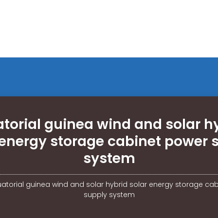
torial guinea wind and solar h
 energy storage cabinet power 
system
atorial guinea wind and solar hybrid solar energy storage ca
supply system