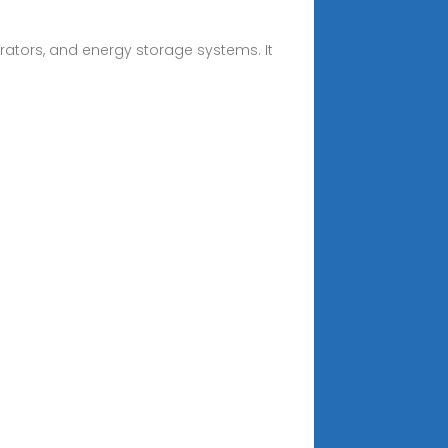
rators, and energy storage systems. It