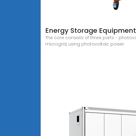
Energy Storage Equipment,
The core consists of three parts - photov
microgrid, using photovoltaic power