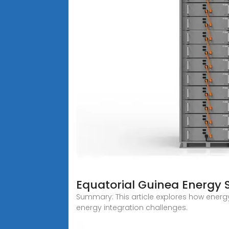
Equatorial Guinea Energy 
Summary: This article explores how energ
energy integration challenges.