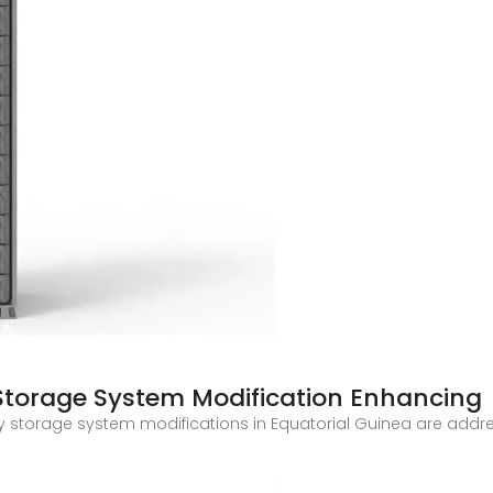
Storage System Modification Enhancing
y storage system modifications in Equatorial Guinea are addres