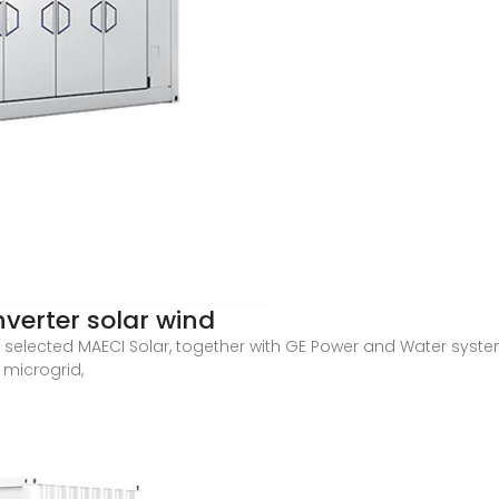
nverter solar wind
 selected MAECI Solar, together with GE Power and Water syst
r microgrid,