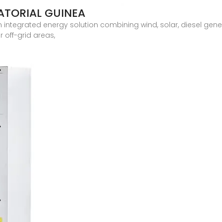
ATORIAL GUINEA
 integrated energy solution combining wind, solar, diesel gene
 off-grid areas,