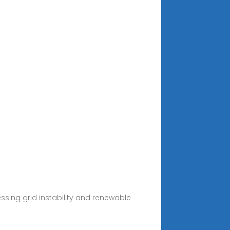
sing grid instability and renewable