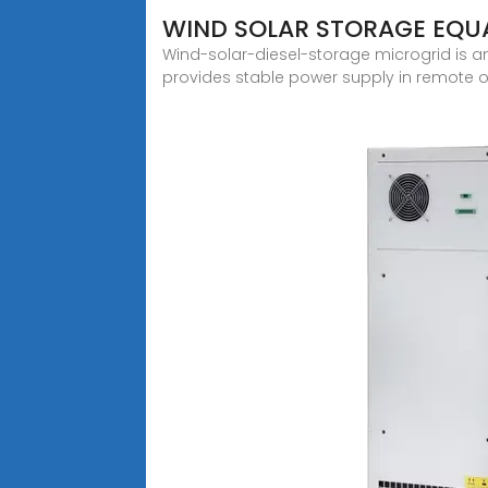
WIND SOLAR STORAGE EQU
Wind-solar-diesel-storage microgrid is an
provides stable power supply in remote or