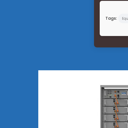
Tags:
Equ