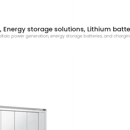
 Energy storage solutions, Lithium batt
oltaic power generation, energy storage batteries, and charging