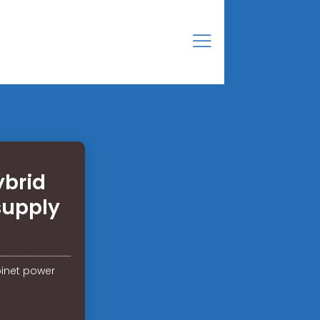
ybrid
supply
binet power