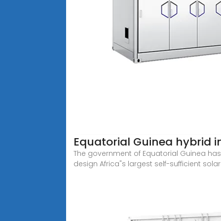
Equatorial Guinea hybrid i
The government of Equatorial Guinea has
design Africa"s largest self-sufficient sola