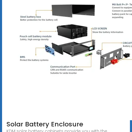
Solar Battery Enclosure
KDM solar battery cabinets provide you with the