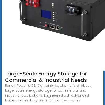
Large-Scale Energy Storage for
Commercial & Industrial Needs
Renon Power''s C&I Container Solution offers robust,
large-scale energy storage for commercial and
industrial applications. Engineered with advanced
battery technology and modular design, this