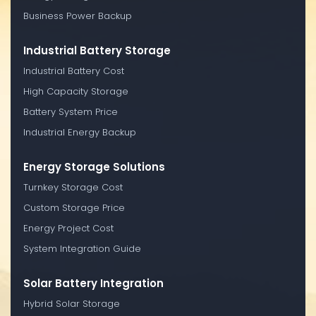
Business Power Backup
Industrial Battery Storage
Industrial Battery Cost
High Capacity Storage
Battery System Price
Industrial Energy Backup
Energy Storage Solutions
Turnkey Storage Cost
Custom Storage Price
Energy Project Cost
System Integration Guide
Solar Battery Integration
Hybrid Solar Storage