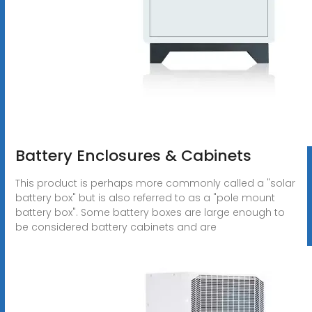
Battery Enclosures & Cabinets
This product is perhaps more commonly called a "solar
battery box" but is also referred to as a "pole mount
battery box". Some battery boxes are large enough to
be considered battery cabinets and are