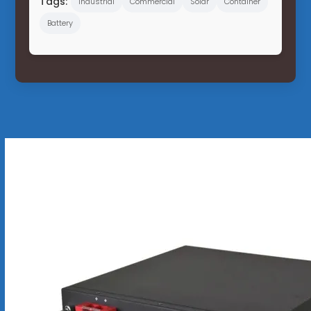
Tags:
Industrial
Commercial
Solar
Container
Battery