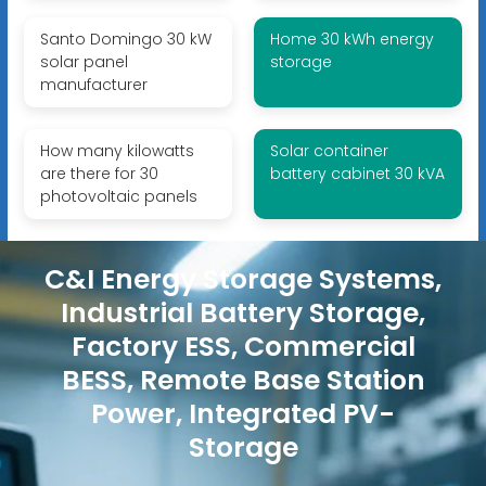
Santo Domingo 30 kW
Home 30 kWh energy
solar panel
storage
manufacturer
How many kilowatts
Solar container
are there for 30
battery cabinet 30 kVA
photovoltaic panels
C&I Energy Storage Systems,
Industrial Battery Storage,
Factory ESS, Commercial
BESS, Remote Base Station
Power, Integrated PV-
Storage