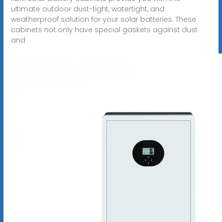
ultimate outdoor dust-tight, watertight, and
weatherproof solution for your solar batteries. These
cabinets not only have special gaskets against dust
and