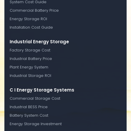
System Cost Guide
Commercial Battery Price
Energy Storage ROI
Installation Cost Guide
Industrial Energy Storage
Factory Storage Cost
Industrial Battery Price
Plant Energy System
Industrial Storage ROI
C I Energy Storage Systems
Commercial Storage Cost
Industrial BESS Price
Battery System Cost
Energy Storage Investment