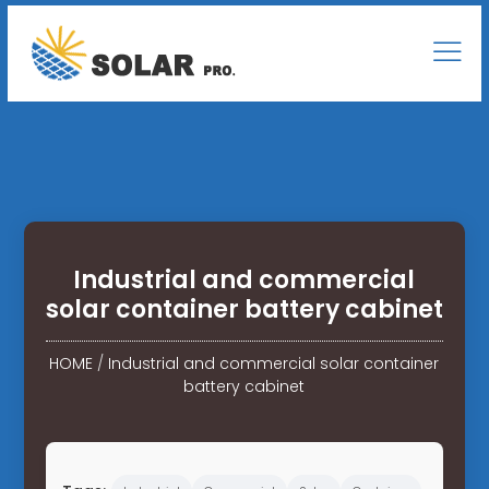
Industrial and commercial
solar container battery cabinet
HOME
/
Industrial and commercial solar container
battery cabinet