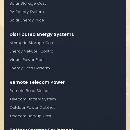
Solar Storage Cost
PV Battery System
Solar Energy Price
Distributed Energy Systems
Microgrid Storage Cost
Energy Network Control
Virtual Power Plant
Energy Data Platform
Remote Telecom Power
Remote Base Station
Telecom Battery System
Outdoor Power Cabinet
Telecom Backup Cost