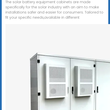
The solar battery equipment cabinets are made
specifically for the solar industry with an aim to make
installations safer and easier for consumers. Tailored to
fit your specific needs,available in different