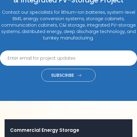
& Integrated PV-Storage Project
Contact our specialists for lithium-ion batteries, system-level
BMS, energy conversion systems, storage cabinets,
communication cabinets, C&I storage, integrated PV-storage
systems, distributed energy, deep discharge technology, and
turnkey manufacturing.
SUBSCRIBE
Commercial Energy Storage