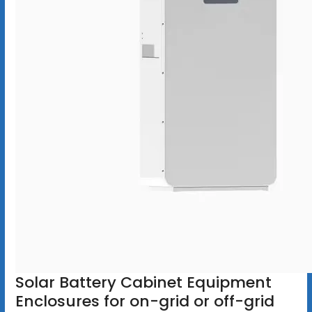
Solar Battery Cabinet Equipment
Enclosures for on-grid or off-grid