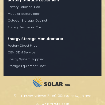
Battery Storage Equipment
Battery Cabinet Price
Modular Battery Rack
Outdoor Storage Cabinet
Battery Enclosure Cost
Energy Storage Manufacturer
Factory Direct Price
OEM ODM Service
Energy System Supplier
Storage Equipment Cost
ul. Przemysłowa 27, 50-001 Wrocław, Poland
+48 71 345 2618