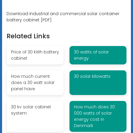
Download Industrial and commercial solar container
battery cabinet [PDF]
Related Links
Price of 30 kWh battery
30 watts of solar
cabinet
energy
How much current
30 solar kilowatts
does a 30 watt solar
panel have
30 kv solar cabinet
How much does 30
system
000 watts of solar
energy cost in
Denmark