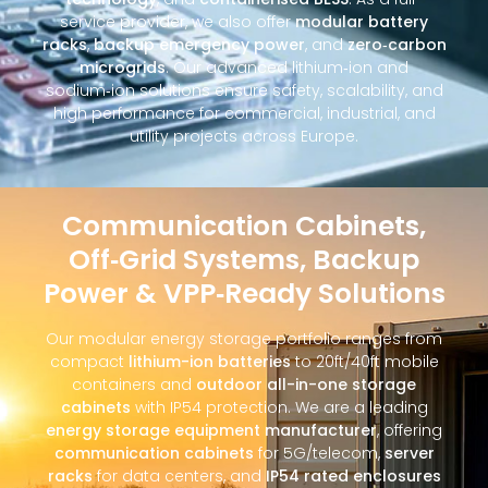
service provider, we also offer
modular battery
racks
,
backup emergency power
, and
zero‑carbon
microgrids
. Our advanced lithium‑ion and
sodium‑ion solutions ensure safety, scalability, and
high performance for commercial, industrial, and
utility projects across Europe.
Communication Cabinets,
Off‑Grid Systems, Backup
Power & VPP‑Ready Solutions
Our modular energy storage portfolio ranges from
compact
lithium-ion batteries
to 20ft/40ft mobile
containers and
outdoor all-in-one storage
cabinets
with IP54 protection. We are a leading
energy storage equipment manufacturer
, offering
communication cabinets
for 5G/telecom,
server
racks
for data centers, and
IP54 rated enclosures