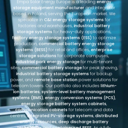
Empa Solar Energy Europe is a leading
energy
storage equipment manufacturer
and integrator
based in Poland, serving the European market. We
specialize in
C&I energy storage systems
for
factories and warehouses,
industrial battery
storage systems
for heavy-duty applications,
factory energy storage systems (ESS)
to optimize
production,
commercial battery energy storage
systems (BESS)
for retail and offices,
enterprise
storage solutions
for corporate campuses,
industrial park energy storage
for multi-tenant
sites,
commercial battery storage
for peak shaving,
industrial battery storage systems
for backup
power, and
remote base station
power solutions for
telecom towers. Our portfolio also includes
lithium-
ion batteries
,
system-level battery management
systems (BMS)
,
energy conversion systems (PCS)
,
energy storage battery system cabinets
,
communication cabinets
for telecom and data
centres,
integrated PV-storage systems
,
distributed
energy resources
,
deep discharge battery
technology
, and
containerised BESS
. As a full-