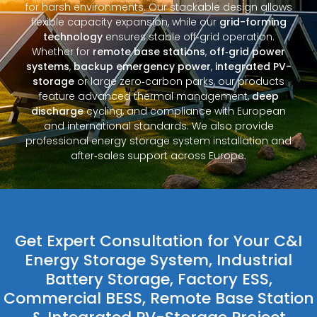
for harsh environments. Our stackable design allows
flexible capacity expansion, while our
grid-forming
technology
ensures stable off‑grid operation.
Whether for
remote base stations
,
off‑grid power
systems
,
backup emergency power
,
integrated PV-
storage
or large zero‑carbon parks, our products
feature advanced thermal management,
deep
discharge
cycling, and compliance with European
and international standards. We also provide
professional energy storage system installation and
after‑sales support across Europe.
Get Expert Consultation for Your C&I
Energy Storage System, Industrial
Battery Storage, Factory ESS,
Commercial BESS, Remote Base Station