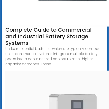
Complete Guide to Commercial
and Industrial Battery Storage
Systems
Unlike residential batteries, which are typically compact
units, commercial systems integrate multiple battery
packs into a containerized cabinet to meet higher
capacity demands. These