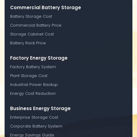
Commercial Battery Storage
Battery Storage Cost
Commercial Battery Price
Storage Cabinet Cost
Battery Rack Price
Factory Energy Storage
Factory Battery System
Plant Storage Cost
Industrial Power Backup
Energy Cost Reduction
Business Energy Storage
Enterprise Storage Cost
Corporate Battery System
Energy Savings Guide