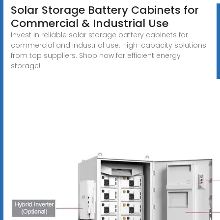
Solar Storage Battery Cabinets for
Commercial & Industrial Use
Invest in reliable solar storage battery cabinets for
commercial and industrial use. High-capacity solutions
from top suppliers. Shop now for efficient energy
storage!