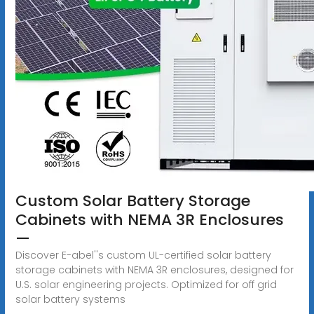
Custom Solar Battery Storage
Cabinets with NEMA 3R Enclosures
—
Discover E-abel''s custom UL-certified solar battery
storage cabinets with NEMA 3R enclosures, designed for
U.S. solar engineering projects. Optimized for off grid
solar battery systems