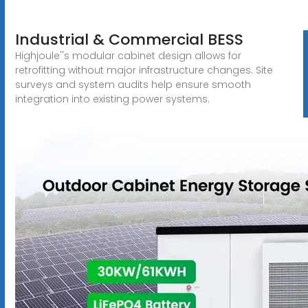
Industrial & Commercial BESS
Highjoule''s modular cabinet design allows for
retrofitting without major infrastructure changes. Site
surveys and system audits help ensure smooth
integration into existing power systems.