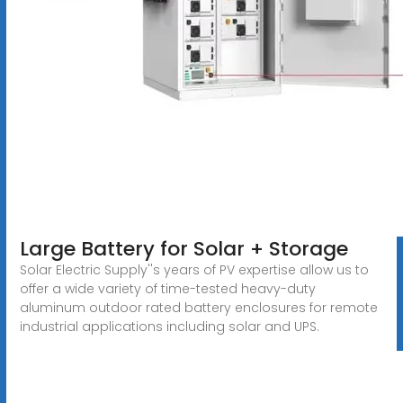
Large Battery for Solar + Storage
Solar Electric Supply''s years of PV expertise allow us to
offer a wide variety of time-tested heavy-duty
aluminum outdoor rated battery enclosures for remote
industrial applications including solar and UPS.