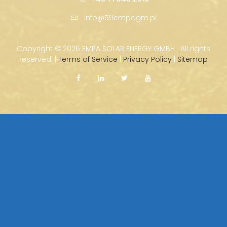
info@59empagm.pl
Copyright ©
2026 EMPA SOLAR ENERGY GMBH · All rights
reserved. |
Terms of Service
|
Privacy Policy
|
Sitemap