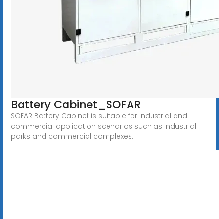
Battery Cabinet_SOFAR
SOFAR Battery Cabinet is suitable for industrial and
commercial application scenarios such as industrial
parks and commercial complexes.