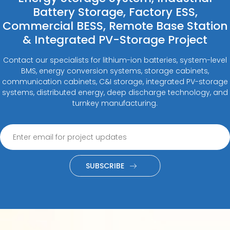
Battery Storage, Factory ESS,
Commercial BESS, Remote Base Station
& Integrated PV-Storage Project
Contact our specialists for lithium-ion batteries, system-level
BMS, energy conversion systems, storage cabinets,
communication cabinets, C&I storage, integrated PV-storage
systems, distributed energy, deep discharge technology, and
turnkey manufacturing.
SUBSCRIBE