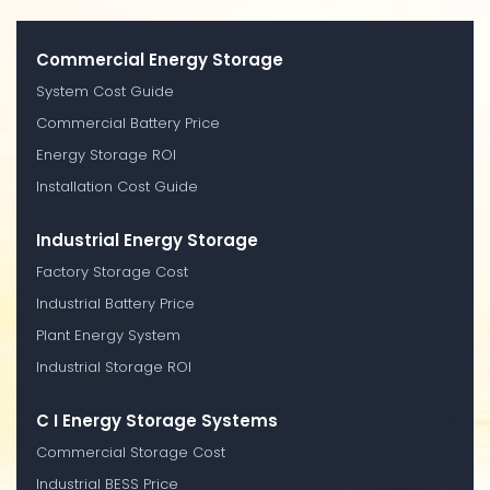
Commercial Energy Storage
System Cost Guide
Commercial Battery Price
Energy Storage ROI
Installation Cost Guide
Industrial Energy Storage
Factory Storage Cost
Industrial Battery Price
Plant Energy System
Industrial Storage ROI
C I Energy Storage Systems
Commercial Storage Cost
Industrial BESS Price