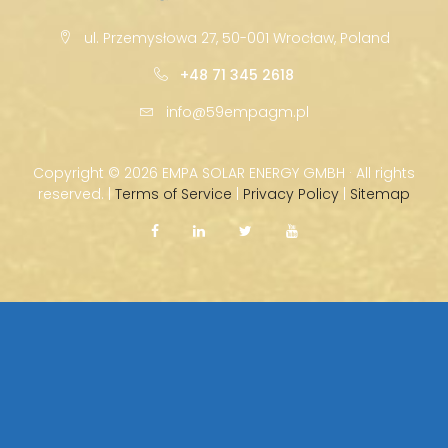
ul. Przemysłowa 27, 50-001 Wrocław, Poland
+48 71 345 2618
info@59empagm.pl
Copyright ©
2026 EMPA SOLAR ENERGY GMBH · All rights
reserved. |
Terms of Service
|
Privacy Policy
|
Sitemap