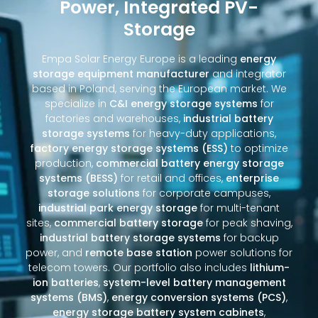
Power, Integrated PV-
Storage
Empa Solar Energy Europe is a leading
energy
storage equipment manufacturer
and integrator
based in Poland, serving the European market. We
specialize in
C&I energy storage systems
for
factories and warehouses,
industrial battery
storage systems
for heavy-duty applications,
factory energy storage systems (ESS)
to optimize
production,
commercial battery energy storage
systems (BESS)
for retail and offices,
enterprise
storage solutions
for corporate campuses,
industrial park energy storage
for multi-tenant
sites,
commercial battery storage
for peak shaving,
industrial battery storage systems
for backup
power, and
remote base station
power solutions for
telecom towers. Our portfolio also includes
lithium-
ion batteries
,
system-level battery management
systems (BMS)
,
energy conversion systems (PCS)
,
energy storage battery system cabinets
,