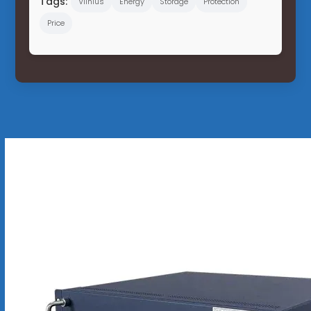
Tags:
Vilnius
Energy
Storage
Protection
Price