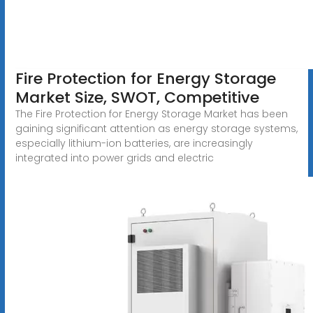
Fire Protection for Energy Storage
Market Size, SWOT, Competitive
The Fire Protection for Energy Storage Market has been
gaining significant attention as energy storage systems,
especially lithium-ion batteries, are increasingly
integrated into power grids and electric