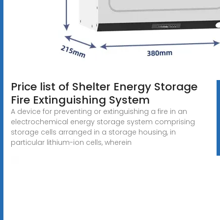
Price list of Shelter Energy Storage
Fire Extinguishing System
A device for preventing or extinguishing a fire in an
electrochemical energy storage system comprising
storage cells arranged in a storage housing, in
particular lithium-ion cells, wherein