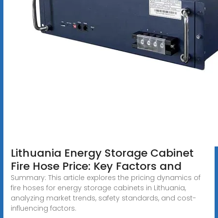
Lithuania Energy Storage Cabinet
Fire Hose Price: Key Factors and
Summary: This article explores the pricing dynamics of
fire hoses for energy storage cabinets in Lithuania,
analyzing market trends, safety standards, and cost-
influencing factors.