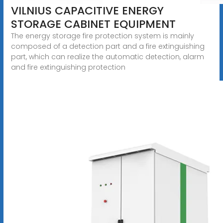
VILNIUS CAPACITIVE ENERGY
STORAGE CABINET EQUIPMENT
The energy storage fire protection system is mainly
composed of a detection part and a fire extinguishing
part, which can realize the automatic detection, alarm
and fire extinguishing protection