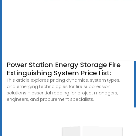
Power Station Energy Storage Fire
Extinguishing System Price List:
This article explores pricing dynamics, system types,
and emerging technologies for fire suppression
solutions – essential reading for project managers,
engineers, and procurement specialists.