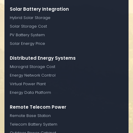
Solar Battery Integration
Hybrid Solar Storage
Solar Storage Cost
PV Battery System
Solar Energy Price
Distributed Energy Systems
Microgrid Storage Cost
Energy Network Control
Virtual Power Plant
Energy Data Platform
Remote Telecom Power
Remote Base Station
Telecom Battery System
Outdoor Power Cabinet