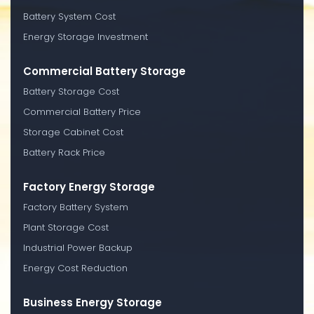
Battery System Cost
Energy Storage Investment
Commercial Battery Storage
Battery Storage Cost
Commercial Battery Price
Storage Cabinet Cost
Battery Rack Price
Factory Energy Storage
Factory Battery System
Plant Storage Cost
Industrial Power Backup
Energy Cost Reduction
Business Energy Storage