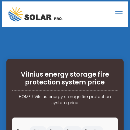
Vilnius energy storage fire
protection system price
HOME
/
Vilnius energy storage fire protection
system price