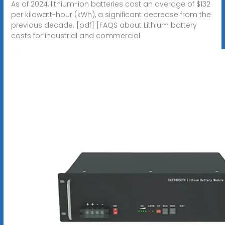
As of 2024, lithium-ion batteries cost an average of $132
per kilowatt-hour (kWh), a significant decrease from the
previous decade. [pdf] [FAQS about Lithium battery
costs for industrial and commercial