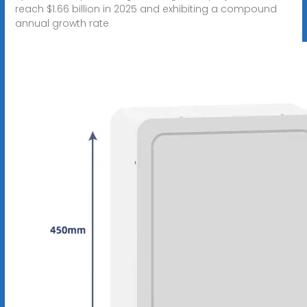
reach $1.66 billion in 2025 and exhibiting a compound
annual growth rate