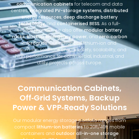
communication cabinets
for telecom and data
centres,
integrated PV-storage systems
,
distributed
energy resources
,
deep discharge battery
technology
, and
containerised BESS
. As a full-
service provider, we also offer
modular battery
racks
,
backup emergency power
, and
zero‑carbon
microgrids
. Our advanced lithium‑ion and
sodium‑ion solutions ensure safety, scalability, and
high performance for commercial, industrial, and
utility projects across Europe.
Communication Cabinets,
Off‑Grid Systems, Backup
Power & VPP‑Ready Solutions
Our modular energy storage portfolio ranges from
compact
lithium-ion batteries
to 20ft/40ft mobile
containers and
outdoor all-in-one storage