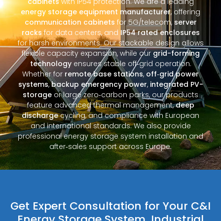
cabinets
with IP54 protection. We are a leading
energy storage equipment manufacturer
, offering
communication cabinets
for 5G/telecom,
server
racks
for data centers, and
IP54 rated enclosures
for harsh environments. Our stackable design allows
flexible capacity expansion, while our
grid-forming
technology
ensures stable off‑grid operation.
Whether for
remote base stations
,
off‑grid power
systems
,
backup emergency power
,
integrated PV-
storage
or large zero‑carbon parks, our products
feature advanced thermal management,
deep
discharge
cycling, and compliance with European
and international standards. We also provide
professional energy storage system installation and
after‑sales support across Europe.
Get Expert Consultation for Your C&I
Energy Storage System, Industrial