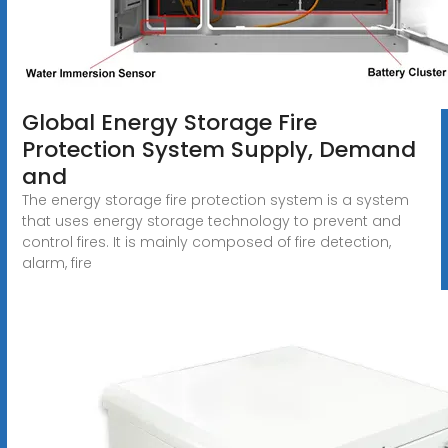
Global Energy Storage Fire
Protection System Supply, Demand
and
The energy storage fire protection system is a system
that uses energy storage technology to prevent and
control fires. It is mainly composed of fire detection,
alarm, fire