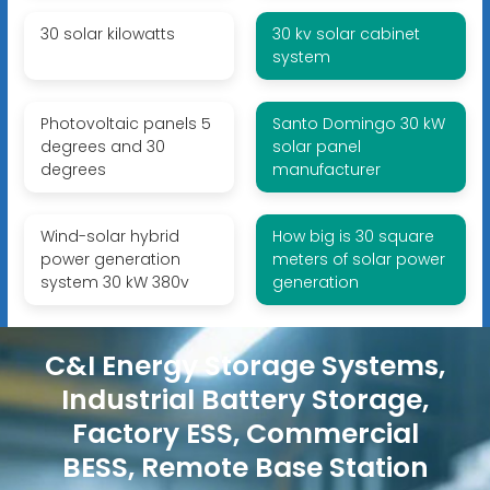
30 solar kilowatts
30 kv solar cabinet
system
Photovoltaic panels 5
Santo Domingo 30 kW
degrees and 30
solar panel
degrees
manufacturer
Wind-solar hybrid
How big is 30 square
power generation
meters of solar power
system 30 kW 380v
generation
C&I Energy Storage Systems,
Industrial Battery Storage,
Factory ESS, Commercial
BESS, Remote Base Station