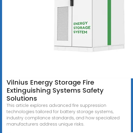
Vilnius Energy Storage Fire
Extinguishing Systems Safety
Solutions
This article explores advanced fire suppression
technologies tailored for battery storage systems,
industry compliance standards, and how specialized
manufacturers address unique risks.