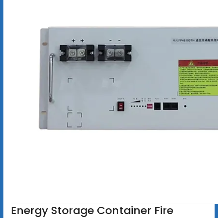
Energy Storage Container Fire