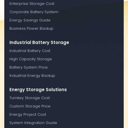
Enterprise Storage Cost
Corporate Battery System
Energy Savings Guide
Business Power Backup
Industrial Battery Storage
Industrial Battery Cost
High Capacity Storage
Battery System Price
Industrial Energy Backup
Energy Storage Solutions
Turnkey Storage Cost
Custom Storage Price
Energy Project Cost
System Integration Guide