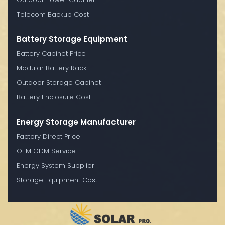
Telecom Backup Cost
Battery Storage Equipment
Battery Cabinet Price
Modular Battery Rack
Outdoor Storage Cabinet
Battery Enclosure Cost
Energy Storage Manufacturer
Factory Direct Price
OEM ODM Service
Energy System Supplier
Storage Equipment Cost