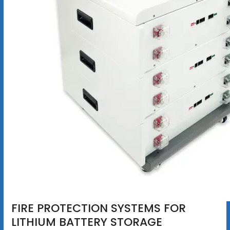
FIRE PROTECTION SYSTEMS FOR
LITHIUM BATTERY STORAGE