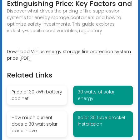
Extinguishing Price: Key Factors and
Discover what drives the pricing of fire suppression
systems for energy storage containers and how to
optimize safety investments. This guide explores
industry-specific cost variables, regulatory
Download Vilnius energy storage fire protection system
price [PDF]
Related Links
Price of 30 kWh battery
30 watts of solar
cabinet
energy
How much current
Solar 30 tube bracket
does a 30 watt solar
installation
panel have