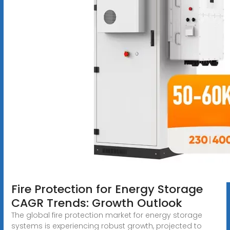
Fire Protection for Energy Storage
CAGR Trends: Growth Outlook
The global fire protection market for energy storage
systems is experiencing robust growth, projected to