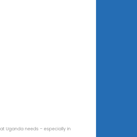
hat Uganda needs – especially in