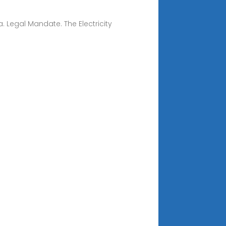
. Legal Mandate. The Electricity