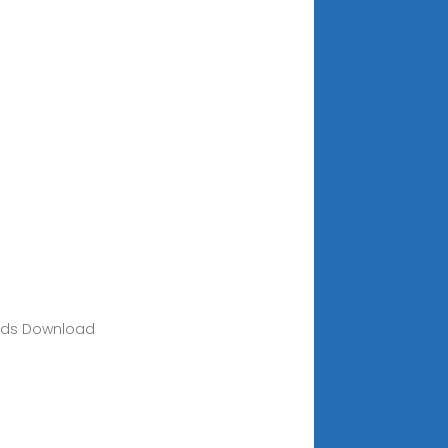
loads Download