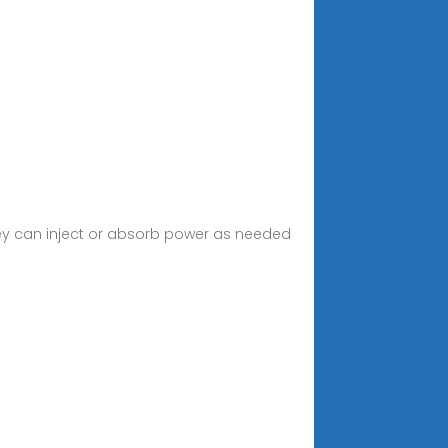
hey can inject or absorb power as needed