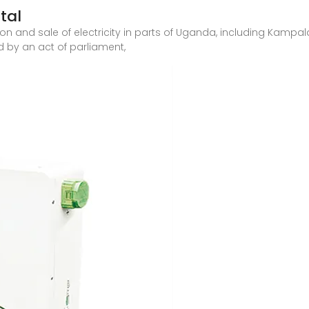
tal
n and sale of electricity in parts of Uganda, including Kampala
d by an act of parliament,