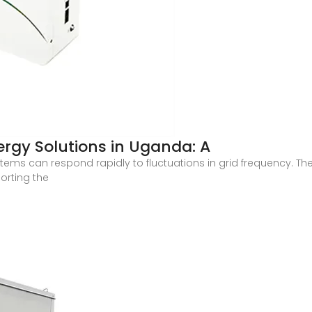
rgy Solutions in Uganda: A
tems can respond rapidly to fluctuations in grid frequency. T
orting the