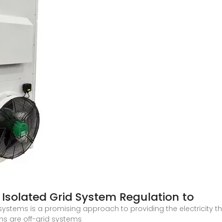
Isolated Grid System Regulation to
systems is a promising approach to providing the electricity t
ems are off-grid systems