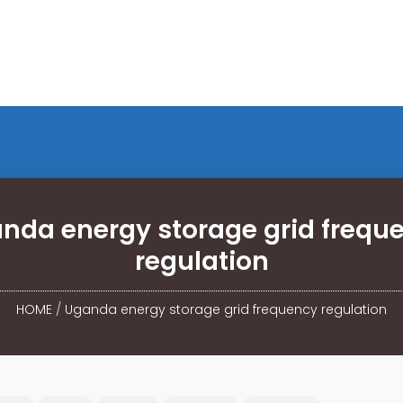
nda energy storage grid frequ
regulation
HOME
/
Uganda energy storage grid frequency regulation