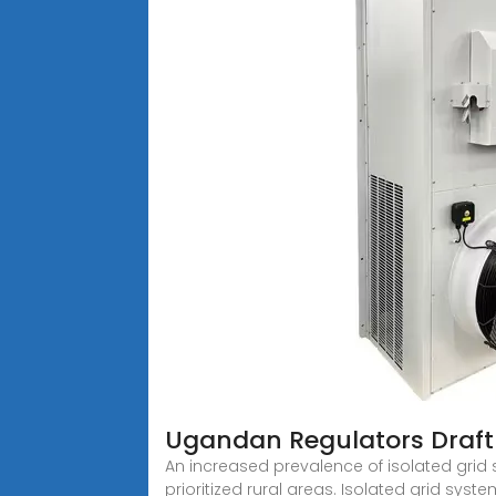
Ugandan Regulators Draft 
An increased prevalence of isolated grid 
prioritized rural areas. Isolated grid syst