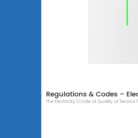
Regulations & Codes – Elec
The Electricity (Code of Quality of Servi