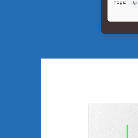
Tags:
Ug