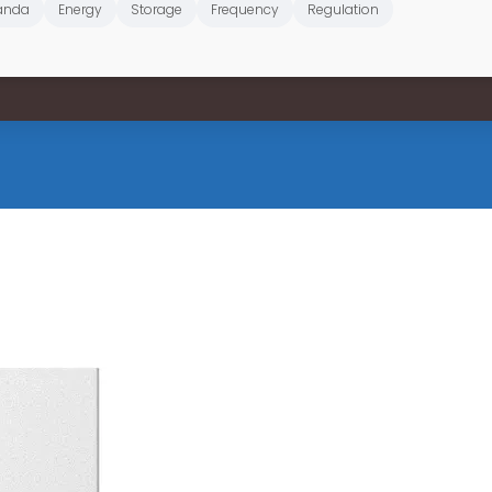
anda
Energy
Storage
Frequency
Regulation