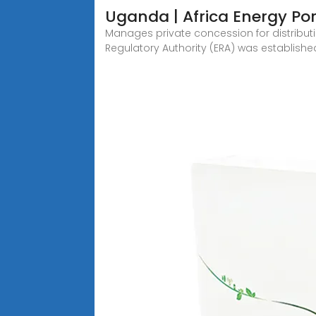
Uganda | Africa Energy Por
Manages private concession for distributio
Regulatory Authority (ERA) was establishe