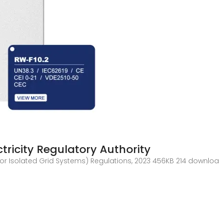
tricity Regulatory Authority
ce for Isolated Grid Systems) Regulations, 2023 456KB 214 down