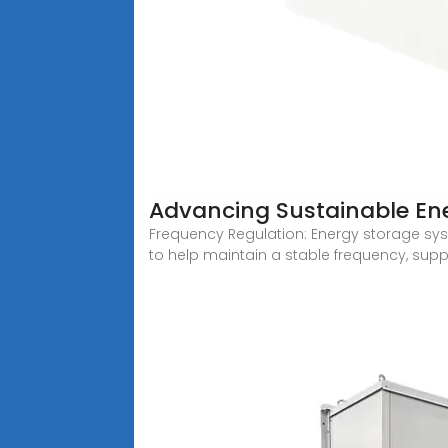
Advancing Sustainable Ene
Frequency Regulation: Energy storage sys
to help maintain a stable frequency, supp