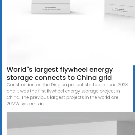
World''s largest flywheel energy
storage connects to China grid
Construction on the Dinglun project started in June 2023
and it was the first flywheel energy storage project in
China. The previous largest projects in the world are
20MW systems in