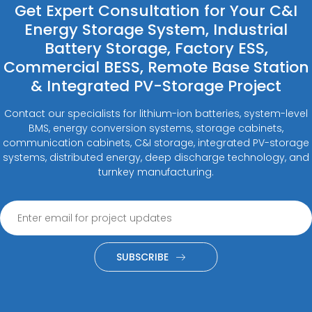
Get Expert Consultation for Your C&I
Energy Storage System, Industrial
Battery Storage, Factory ESS,
Commercial BESS, Remote Base Station
& Integrated PV-Storage Project
Contact our specialists for lithium-ion batteries, system-level
BMS, energy conversion systems, storage cabinets,
communication cabinets, C&I storage, integrated PV-storage
systems, distributed energy, deep discharge technology, and
turnkey manufacturing.
SUBSCRIBE