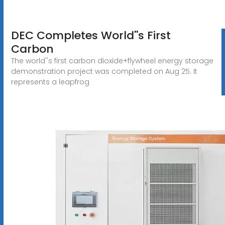
DEC Completes World''s First
Carbon
The world''s first carbon dioxide+flywheel energy storage
demonstration project was completed on Aug 25. It
represents a leapfrog