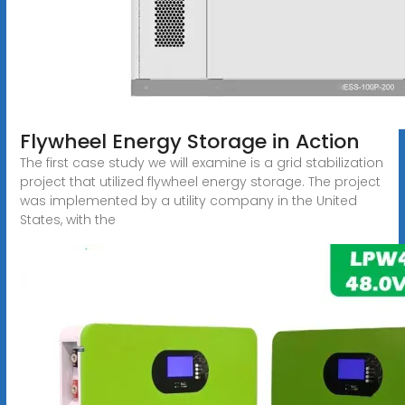
Flywheel Energy Storage in Action
The first case study we will examine is a grid stabilization
project that utilized flywheel energy storage. The project
was implemented by a utility company in the United
States, with the