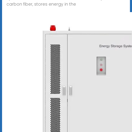
carbon fiber, stores energy in the