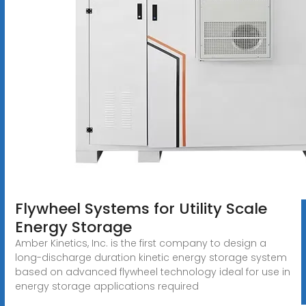
Flywheel Systems for Utility Scale
Energy Storage
Amber Kinetics, Inc. is the first company to design a
long-discharge duration kinetic energy storage system
based on advanced flywheel technology ideal for use in
energy storage applications required