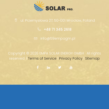
ul. Przemysłowa 27, 50-001 Wrocław, Poland
+48 71 345 2618
info@59empagm.pl
Copyright ©
2026 EMPA SOLAR ENERGY GMBH · All rights
reserved. |
Terms of Service
|
Privacy Policy
|
Sitemap