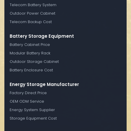
Telecom Battery System
Outdoor Power Cabinet
Telecom Backup Cost
Battery Storage Equipment
Battery Cabinet Price
Modular Battery Rack
Outdoor Storage Cabinet
Battery Enclosure Cost
Energy Storage Manufacturer
Factory Direct Price
OEM ODM Service
Energy System Supplier
Storage Equipment Cost