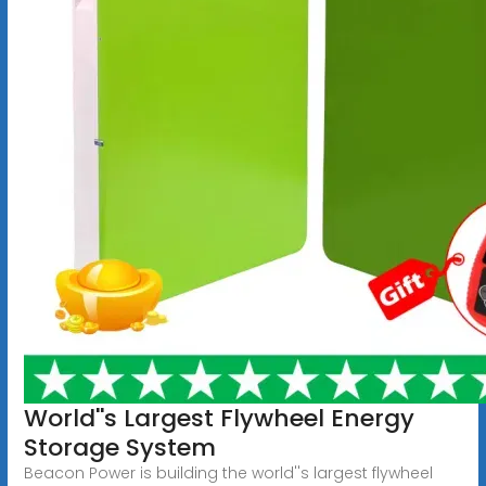
World''s Largest Flywheel Energy
Storage System
Beacon Power is building the world''s largest flywheel