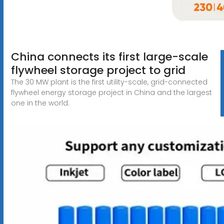
China connects its first large-scale
flywheel storage project to grid
The 30 MW plant is the first utility-scale, grid-connected
flywheel energy storage project in China and the largest
one in the world.