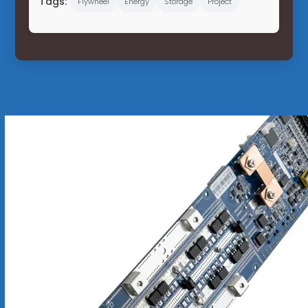
Tags:
Flywheel
Energy
Storage
Project