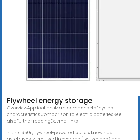
Flywheel energy storage
OverviewApplicationsMain componentsPhysical
characteristicsComparison to electric batteriesSee
alsoFurther readingExternal links
In the 1950s, flywheel-powered buses, known as
gyrobuses, were used in Yverdon (Switzerland) and