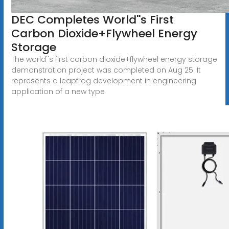
DEC Completes World''s First
Carbon Dioxide+Flywheel Energy
Storage
The world''s first carbon dioxide+flywheel energy storage
demonstration project was completed on Aug 25. It
represents a leapfrog development in engineering
application of a new type