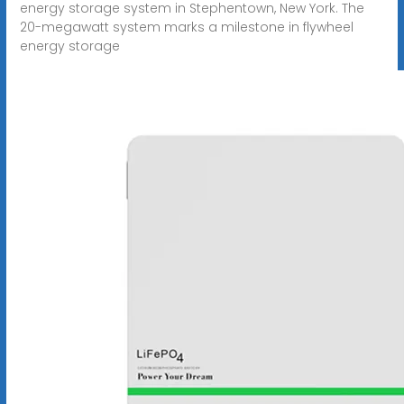
energy storage system in Stephentown, New York. The
20-megawatt system marks a milestone in flywheel
energy storage