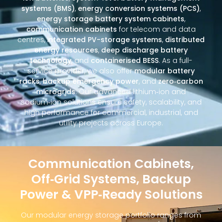
systems (BMS)
,
energy conversion systems (PCS)
,
energy storage battery system cabinets
,
communication cabinets
for telecom and data
centres,
integrated PV-storage systems
,
distributed
energy resources
,
deep discharge battery
technology
, and
containerised BESS
. As a full-
service provider, we also offer
modular battery
racks
,
backup emergency power
, and
zero‑carbon
microgrids
. Our advanced lithium‑ion and
sodium‑ion solutions ensure safety, scalability, and
high performance for commercial, industrial, and
utility projects across Europe.
Communication Cabinets,
Off‑Grid Systems, Backup
Power & VPP‑Ready Solutions
Our modular energy storage portfolio ranges from