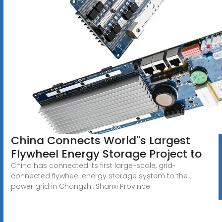
China Connects World''s Largest
Flywheel Energy Storage Project to
China has connected its first large-scale, grid-
connected flywheel energy storage system to the
power grid in Changzhi, Shanxi Province.