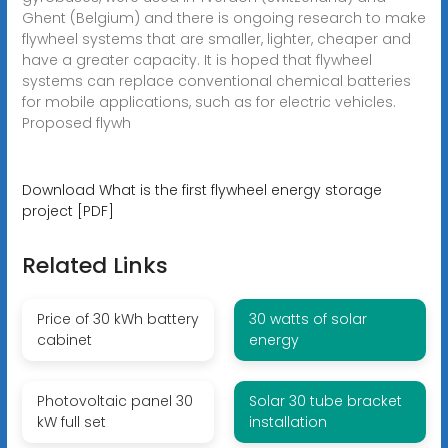
Ghent (Belgium) and there is ongoing research to make
flywheel systems that are smaller, lighter, cheaper and
have a greater capacity. It is hoped that flywheel
systems can replace conventional chemical batteries
for mobile applications, such as for electric vehicles.
Proposed flywh
Download What is the first flywheel energy storage
project [PDF]
Related Links
Price of 30 kWh battery
30 watts of solar
cabinet
energy
Photovoltaic panel 30
Solar 30 tube bracket
kW full set
installation