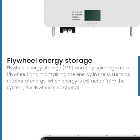
Flywheel energy storage
Flywheel energy storage (FES) works by spinning a rotor
(flywheel) and maintaining the energy in the system as
rotational energy. When energy is extracted from the
system, the flywheel''s rotational