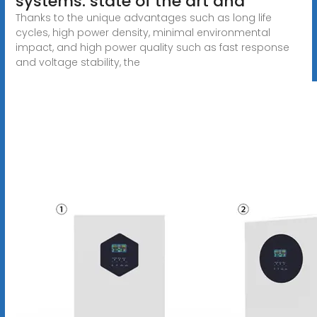
systems: state of the art and
Thanks to the unique advantages such as long life
cycles, high power density, minimal environmental
impact, and high power quality such as fast response
and voltage stability, the