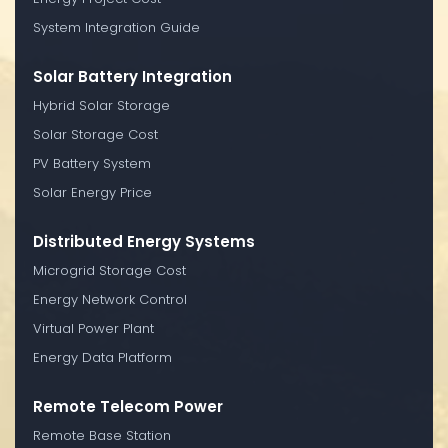
System Integration Guide
Solar Battery Integration
Hybrid Solar Storage
Solar Storage Cost
PV Battery System
Solar Energy Price
Distributed Energy Systems
Microgrid Storage Cost
Energy Network Control
Virtual Power Plant
Energy Data Platform
Remote Telecom Power
Remote Base Station