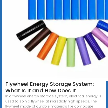
Flywheel Energy Storage System:
What Is It and How Does It
In a flywheel energy storage system, electrical energy is
used to spin a flywheel at incredibly high speeds. The
flywheel, made of durable materials like composite