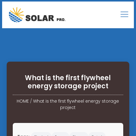
What is the first flywheel
energy storage project
HOME
/
What is the first flywheel energy storage
project