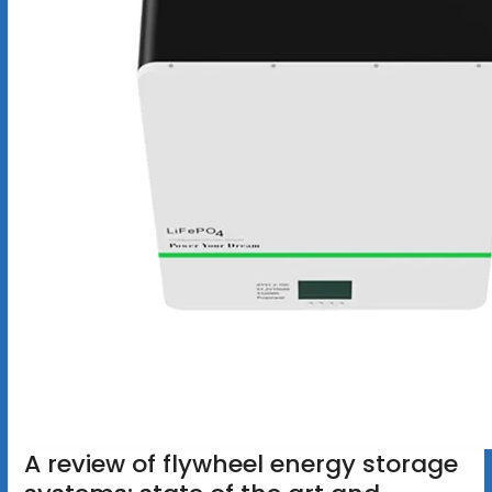
A review of flywheel energy storage