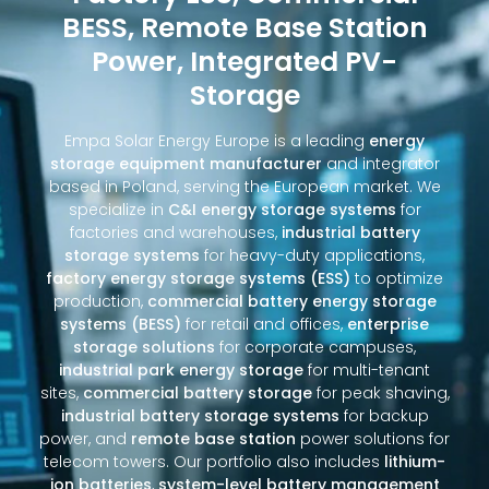
BESS, Remote Base Station
Power, Integrated PV-
Storage
Empa Solar Energy Europe is a leading
energy
storage equipment manufacturer
and integrator
based in Poland, serving the European market. We
specialize in
C&I energy storage systems
for
factories and warehouses,
industrial battery
storage systems
for heavy-duty applications,
factory energy storage systems (ESS)
to optimize
production,
commercial battery energy storage
systems (BESS)
for retail and offices,
enterprise
storage solutions
for corporate campuses,
industrial park energy storage
for multi-tenant
sites,
commercial battery storage
for peak shaving,
industrial battery storage systems
for backup
power, and
remote base station
power solutions for
telecom towers. Our portfolio also includes
lithium-
ion batteries
,
system-level battery management