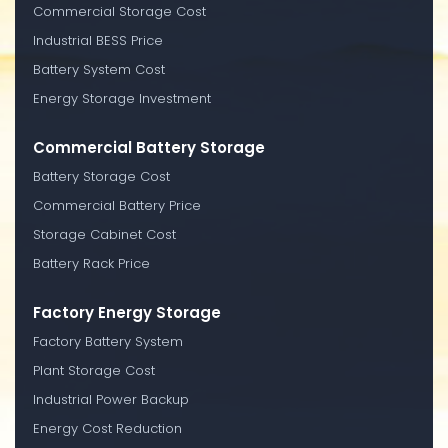
Commercial Storage Cost
Industrial BESS Price
Battery System Cost
Energy Storage Investment
Commercial Battery Storage
Battery Storage Cost
Commercial Battery Price
Storage Cabinet Cost
Battery Rack Price
Factory Energy Storage
Factory Battery System
Plant Storage Cost
Industrial Power Backup
Energy Cost Reduction