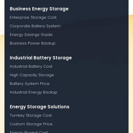
Business Energy Storage
Enterprise Storage Cost
Corporate Battery System
Energy Savings Guide
Business Power Backup
Industrial Battery Storage
Industrial Battery Cost
High Capacity Storage
Battery System Price
Industrial Energy Backup
Energy Storage Solutions
Turnkey Storage Cost
Custom Storage Price
Energy Project Cost