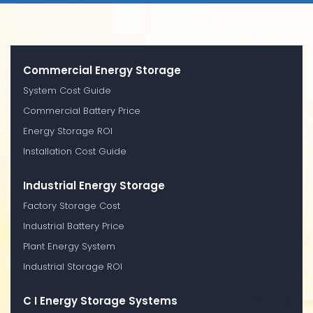
Commercial Energy Storage
System Cost Guide
Commercial Battery Price
Energy Storage ROI
Installation Cost Guide
Industrial Energy Storage
Factory Storage Cost
Industrial Battery Price
Plant Energy System
Industrial Storage ROI
C I Energy Storage Systems