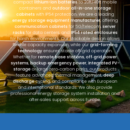
compact
lithium-ion batteries
to 20ft/40ft mobile
containers and
outdoor all-in-one storage
cabinets
with IP54 protection. We are a leading
energy storage equipment manufacturer
, offering
communication cabinets
for 5G/telecom,
server
racks
for data centers, and
IP54 rated enclosures
for harsh environments. Our stackable design allows
flexible capacity expansion, while our
grid-forming
technology
ensures stable off‑grid operation.
Whether for
remote base stations
,
off‑grid power
systems
,
backup emergency power
,
integrated PV-
storage
or large zero‑carbon parks, our products
feature advanced thermal management,
deep
discharge
cycling, and compliance with European
and international standards. We also provide
professional energy storage system installation and
after‑sales support across Europe.