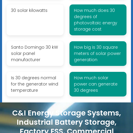
30 solar kilowatts
How much does 30
degrees of
photovoltaic energy
storage cost
Santo Domingo 30 kW
How big is 30 square
solar panel
meters of solar power
manufacturer
generation
Is 30 degrees normal
How much solar
for the generator wind
power can generate
temperature
30 degrees
C&I Energy Storage Systems,
Industrial Battery Storage,
Factory ESS, Commercial