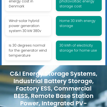
energy cost in
photovoltaic energy
Denmark
storage cost
Wind-solar hybrid
Home 30 kWh energy
power generation
storage
system 30 kW 380v
Is 30 degrees normal
30 kWh of electricity
for the generator wind
storage for home use
temperature
C&I Energy Storage Systems,
Industrial Battery Storage,
Factory ESS, Commercial
BESS, Remote Base Station
Power, Integrated PV-