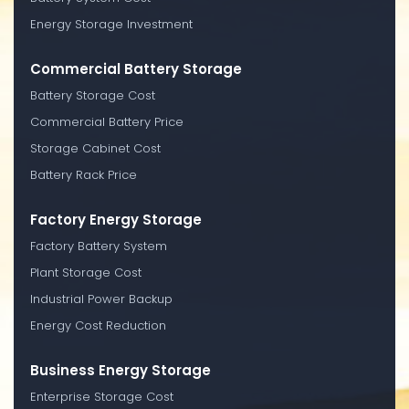
Energy Storage Investment
Commercial Battery Storage
Battery Storage Cost
Commercial Battery Price
Storage Cabinet Cost
Battery Rack Price
Factory Energy Storage
Factory Battery System
Plant Storage Cost
Industrial Power Backup
Energy Cost Reduction
Business Energy Storage
Enterprise Storage Cost