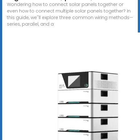
Wondering how to connect solar panels together or
even how to connect multiple solar panels together? In
this guide, we''ll explore three common wiring methods—
series, parallel, and a