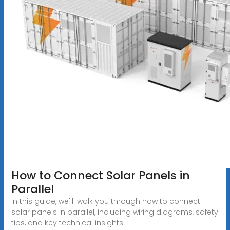
How to Connect Solar Panels in
Parallel
In this guide, we''ll walk you through how to connect
solar panels in parallel, including wiring diagrams, safety
tips, and key technical insights.