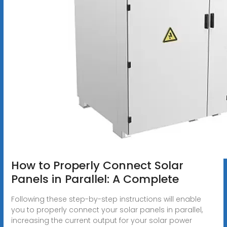
How to Properly Connect Solar
Panels in Parallel: A Complete
Following these step-by-step instructions will enable
you to properly connect your solar panels in parallel,
increasing the current output for your solar power