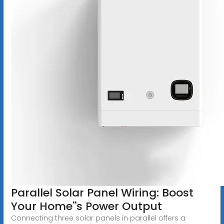
Parallel Solar Panel Wiring: Boost
Your Home''s Power Output
Connecting three solar panels in parallel offers a