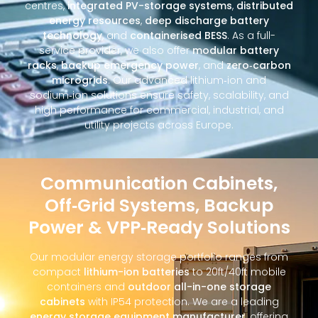
centres,
integrated PV-storage systems
,
distributed
energy resources
,
deep discharge battery
technology
, and
containerised BESS
. As a full-
service provider, we also offer
modular battery
racks
,
backup emergency power
, and
zero‑carbon
microgrids
. Our advanced lithium‑ion and
sodium‑ion solutions ensure safety, scalability, and
high performance for commercial, industrial, and
utility projects across Europe.
Communication Cabinets,
Off‑Grid Systems, Backup
Power & VPP‑Ready Solutions
Our modular energy storage portfolio ranges from
compact
lithium-ion batteries
to 20ft/40ft mobile
containers and
outdoor all-in-one storage
cabinets
with IP54 protection. We are a leading
energy storage equipment manufacturer
, offering