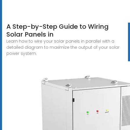
A Step-by-Step Guide to Wiring
Solar Panels in
Learn how to wire your solar panels in parallel with a
detailed diagram to maximize the output of your solar
power system.