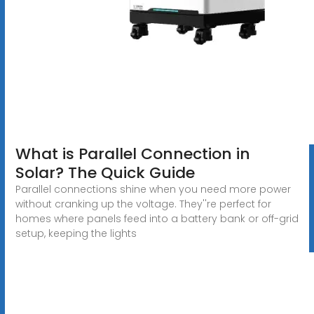
What is Parallel Connection in
Solar? The Quick Guide
Parallel connections shine when you need more power
without cranking up the voltage. They''re perfect for
homes where panels feed into a battery bank or off-grid
setup, keeping the lights