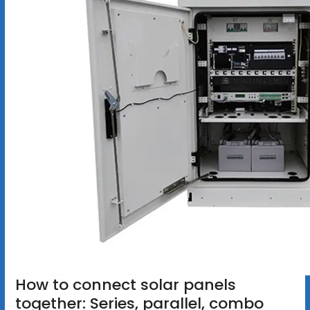
How to connect solar panels
together: Series, parallel, combo