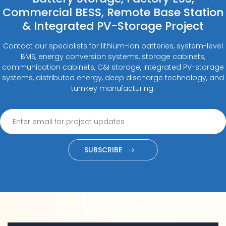
Commercial BESS, Remote Base Station
& Integrated PV-Storage Project
Contact our specialists for lithium-ion batteries, system-level
BMS, energy conversion systems, storage cabinets,
communication cabinets, C&I storage, integrated PV-storage
systems, distributed energy, deep discharge technology, and
turnkey manufacturing.
SUBSCRIBE