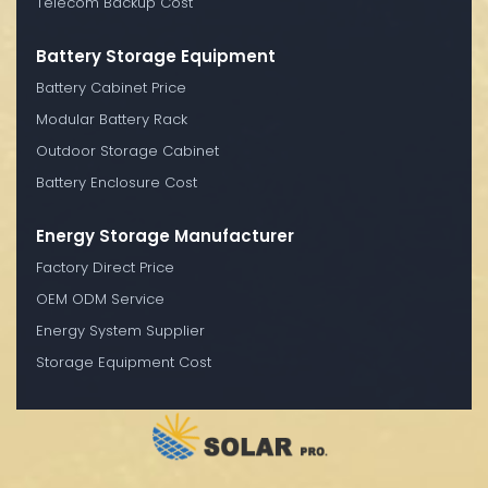
Telecom Backup Cost
Battery Storage Equipment
Battery Cabinet Price
Modular Battery Rack
Outdoor Storage Cabinet
Battery Enclosure Cost
Energy Storage Manufacturer
Factory Direct Price
OEM ODM Service
Energy System Supplier
Storage Equipment Cost