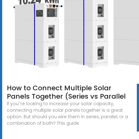
How to Connect Multiple Solar
Panels Together (Series vs Parallel
If you''re looking to increase your solar capacity,
connecting multiple solar panels together is a great
option. But should you wire them in series, parallel, or a
combination of both? This guide