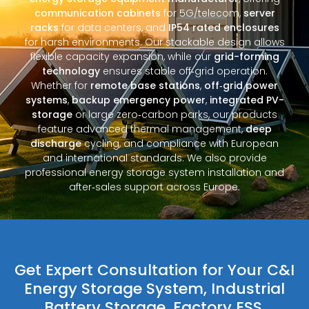
communication cabinets
for 5G/telecom,
server
racks
for data centers, and
IP54 rated enclosures
for harsh environments. Our stackable design allows
flexible capacity expansion, while our
grid-forming
technology
ensures stable off‑grid operation.
Whether for
remote base stations
,
off‑grid power
systems
,
backup emergency power
,
integrated PV-
storage
or large zero‑carbon parks, our products
feature advanced thermal management,
deep
discharge
cycling, and compliance with European
and international standards. We also provide
professional energy storage system installation and
after‑sales support across Europe.
Get Expert Consultation for Your C&I
Energy Storage System, Industrial
Battery Storage, Factory ESS,