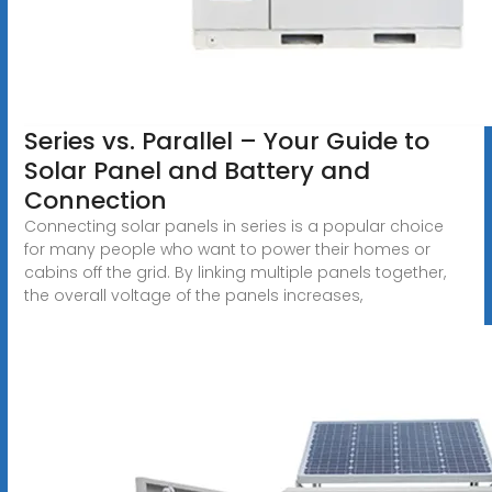
Series vs. Parallel – Your Guide to
Solar Panel and Battery and
Connection
Connecting solar panels in series is a popular choice
for many people who want to power their homes or
cabins off the grid. By linking multiple panels together,
the overall voltage of the panels increases,