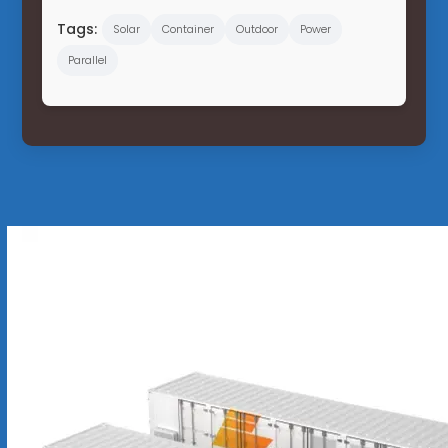
Tags:
Solar
Container
Outdoor
Power
Parallel