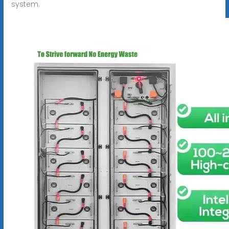
system.