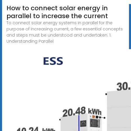
How to connect solar energy in
parallel to increase the current
To connect solar energy systems in parallel for the
purpose of increasing current, a few essential concepts
and steps must be understood and undertaken. 1.
Understanding Parallel