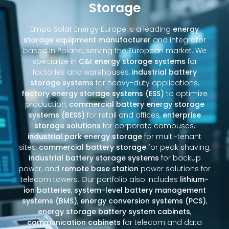
Storage
Empa Solar Energy Europe is a leading
energy
storage equipment manufacturer
and integrator
based in Poland, serving the European market. We
specialize in
C&I energy storage systems
for
factories and warehouses,
industrial battery
storage systems
for heavy-duty applications,
factory energy storage systems (ESS)
to optimize
production,
commercial battery energy storage
systems (BESS)
for retail and offices,
enterprise
storage solutions
for corporate campuses,
industrial park energy storage
for multi-tenant
sites,
commercial battery storage
for peak shaving,
industrial battery storage systems
for backup
power, and
remote base station
power solutions for
telecom towers. Our portfolio also includes
lithium-
ion batteries
,
system-level battery management
systems (BMS)
,
energy conversion systems (PCS)
,
energy storage battery system cabinets
,
communication cabinets
for telecom and data