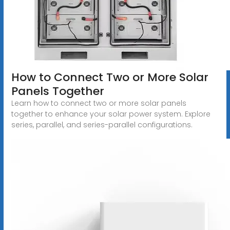
How to Connect Two or More Solar
Panels Together
Learn how to connect two or more solar panels
together to enhance your solar power system. Explore
series, parallel, and series-parallel configurations.