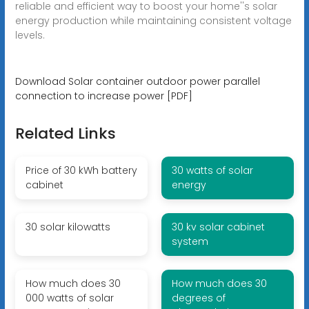
reliable and efficient way to boost your home''s solar
energy production while maintaining consistent voltage
levels.
Download Solar container outdoor power parallel
connection to increase power [PDF]
Related Links
Price of 30 kWh battery
30 watts of solar
cabinet
energy
30 solar kilowatts
30 kv solar cabinet
system
How much does 30
How much does 30
000 watts of solar
degrees of