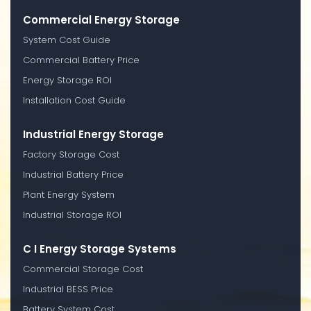
Commercial Energy Storage
System Cost Guide
Commercial Battery Price
Energy Storage ROI
Installation Cost Guide
Industrial Energy Storage
Factory Storage Cost
Industrial Battery Price
Plant Energy System
Industrial Storage ROI
C I Energy Storage Systems
Commercial Storage Cost
Industrial BESS Price
Battery System Cost