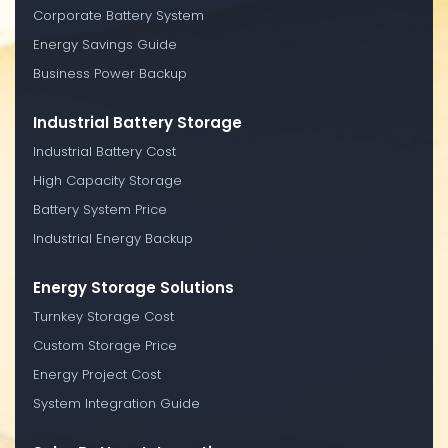
Corporate Battery System
Energy Savings Guide
Business Power Backup
Industrial Battery Storage
Industrial Battery Cost
High Capacity Storage
Battery System Price
Industrial Energy Backup
Energy Storage Solutions
Turnkey Storage Cost
Custom Storage Price
Energy Project Cost
System Integration Guide