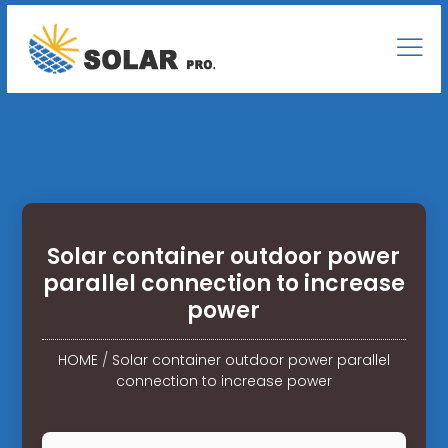
Solar container outdoor power
parallel connection to increase
power
HOME
/
Solar container outdoor power parallel
connection to increase power