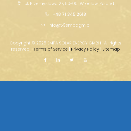
ul. Przemysłowa 27, 50-001 Wrocław, Poland
+48 71 345 2618
info@59empagm.pl
Copyright ©
2026 EMPA SOLAR ENERGY GMBH · All rights
reserved. |
Terms of Service
|
Privacy Policy
|
Sitemap