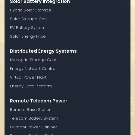
Solar Battery Integration
Hybrid Solar Storage
Solar Storage Cost
PV Battery System
Solar Energy Price
Distributed Energy Systems
Microgrid Storage Cost
Energy Network Control
Virtual Power Plant
Energy Data Platform
Remote Telecom Power
Remote Base Station
Telecom Battery System
Outdoor Power Cabinet