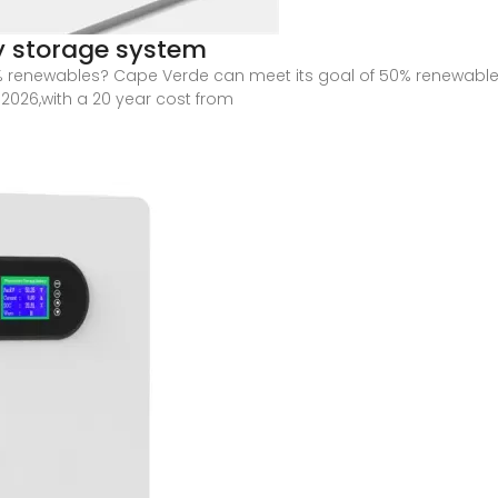
y storage system
 renewables? Cape Verde can meet its goal of 50% renewables
2026,with a 20 year cost from