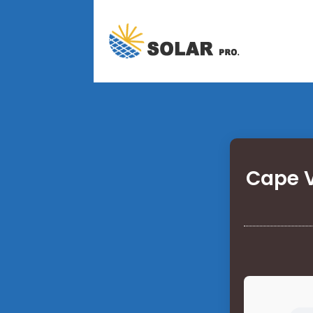
Cape V