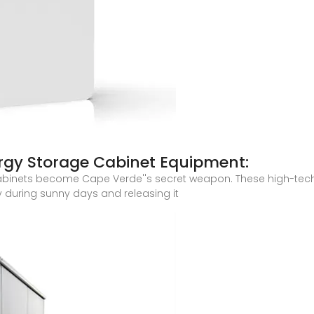
ergy Storage Cabinet Equipment:
 cabinets become Cape Verde''s secret weapon. These high-tech
y during sunny days and releasing it