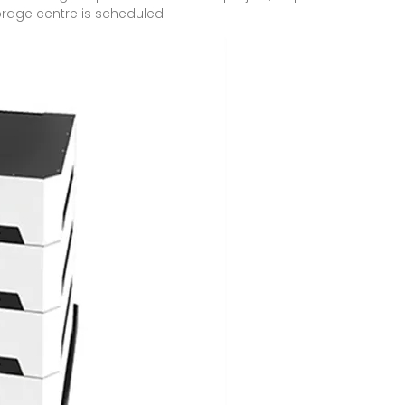
orage centre is scheduled