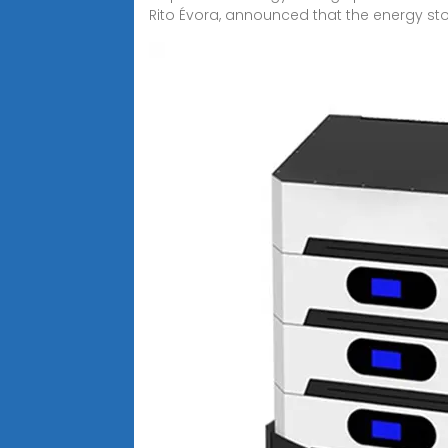
Rito Évora, announced that the energy st