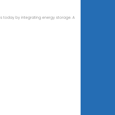
 today by integrating energy storage. A