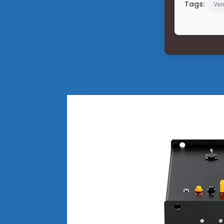
Tags:
Ver