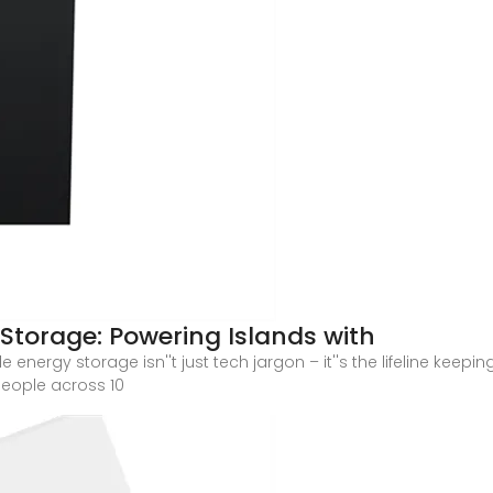
Storage: Powering Islands with
nergy storage isn''t just tech jargon – it''s the lifeline keep
eople across 10