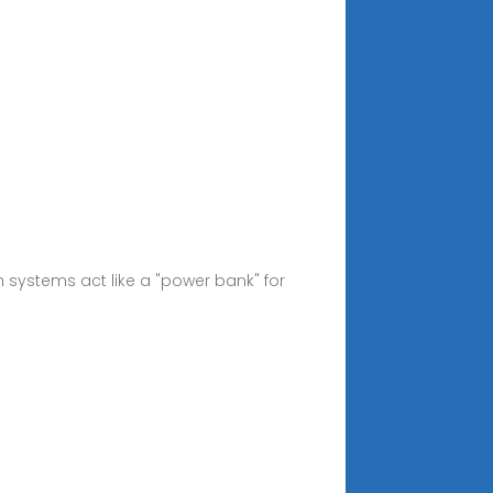
 systems act like a "power bank" for