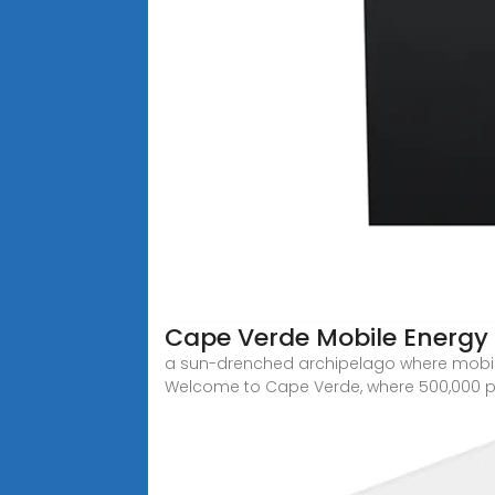
Cape Verde Mobile Energy 
a sun-drenched archipelago where mobile e
Welcome to Cape Verde, where 500,000 p