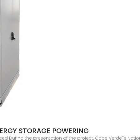
NERGY STORAGE POWERING
During the presentation of the project, Cape Verde''s Nationa