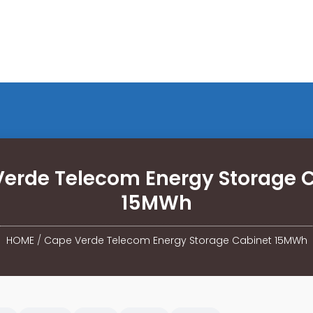
erde Telecom Energy Storage 
15MWh
HOME
/
Cape Verde Telecom Energy Storage Cabinet 15MWh