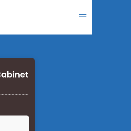
Cabinet