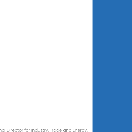
l Director for Industry, Trade and Energy,