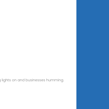
ing lights on and businesses humming.