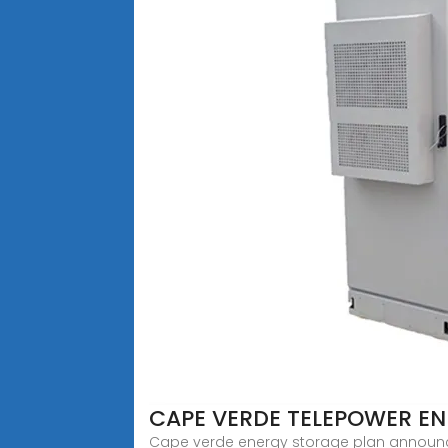
CAPE VERDE TELEPOWER E
Cape verde energy storage plan announced 