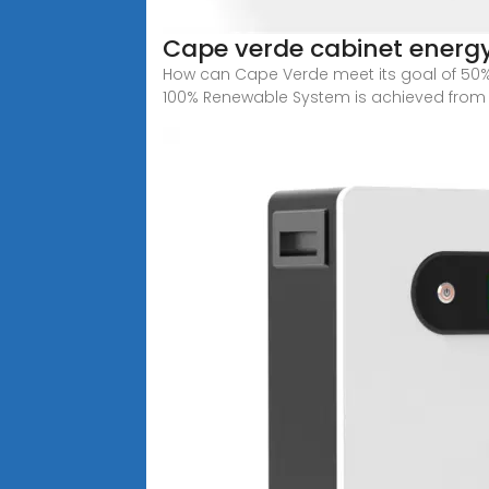
Cape verde cabinet energ
How can Cape Verde meet its goal of 50%
100% Renewable System is achieved from 