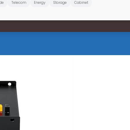
de
Telecom
Energy
Storage
Cabinet