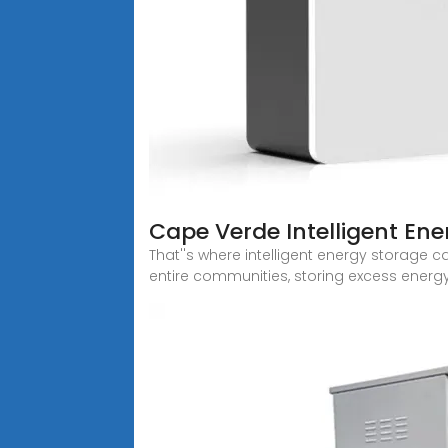
Cape Verde Intelligent En
That''s where intelligent energy storage
entire communities, storing excess energ