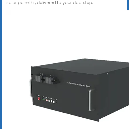
solar panel kit, delivered to your doorstep.