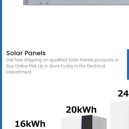
Solar Panels
Get free shipping on qualified Solar Panels products or
Buy Online Pick Up in Store today in the Electrical
Department.