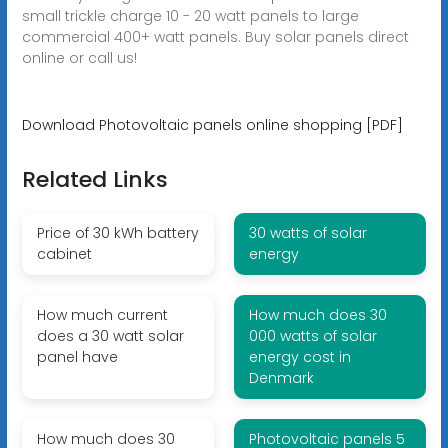
small trickle charge 10 - 20 watt panels to large
commercial 400+ watt panels. Buy solar panels direct
online or call us!
Download Photovoltaic panels online shopping [PDF]
Related Links
Price of 30 kWh battery
30 watts of solar
cabinet
energy
How much current
How much does 30
does a 30 watt solar
000 watts of solar
panel have
energy cost in
Denmark
How much does 30
Photovoltaic panels 5