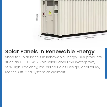
Solar Panels in Renewable Energy
Shop for Solar Panels in Renewable Energy. Buy products
such as TSP 100W 12 Volt Solar Panel, IP68 Waterproof,
25% High-Efficiency, Pre-drilled Holes Design, Ideal for RV,
Marine, Off-Grid System at Walmart