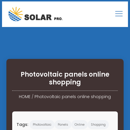
Photovoltaic panels online
shopping
HOME
/
Photovoltaic panels online shopping
Tags:
Photovoltaic
Panels
Online
Shopping