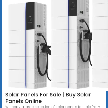
Solar Panels For Sale | Buy Solar
Panels Online
We carry a large selection of solar panels for sale from