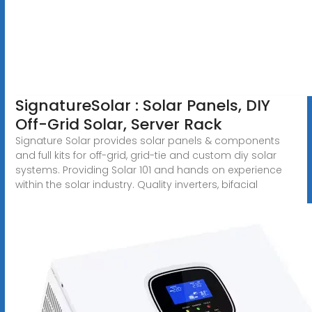
SignatureSolar : Solar Panels, DIY
Off-Grid Solar, Server Rack
Signature Solar provides solar panels & components
and full kits for off-grid, grid-tie and custom diy solar
systems. Providing Solar 101 and hands on experience
within the solar industry. Quality inverters, bifacial