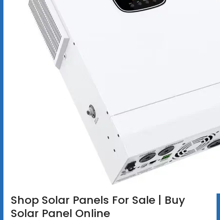
Shop Solar Panels For Sale | Buy
Solar Panel Online