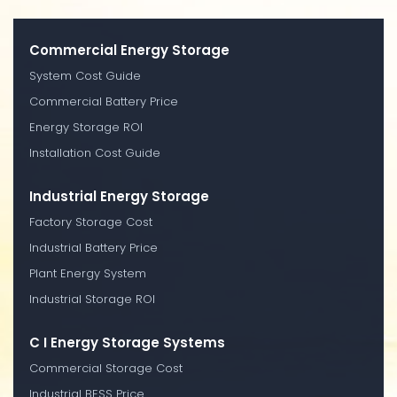
Commercial Energy Storage
System Cost Guide
Commercial Battery Price
Energy Storage ROI
Installation Cost Guide
Industrial Energy Storage
Factory Storage Cost
Industrial Battery Price
Plant Energy System
Industrial Storage ROI
C I Energy Storage Systems
Commercial Storage Cost
Industrial BESS Price