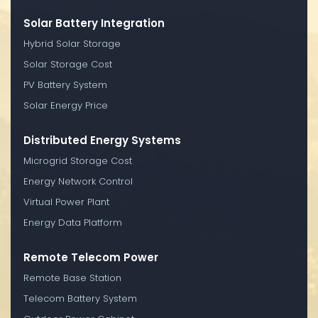
Solar Battery Integration
Hybrid Solar Storage
Solar Storage Cost
PV Battery System
Solar Energy Price
Distributed Energy Systems
Microgrid Storage Cost
Energy Network Control
Virtual Power Plant
Energy Data Platform
Remote Telecom Power
Remote Base Station
Telecom Battery System