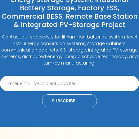
Battery Storage, Factory ESS,
Commercial BESS, Remote Base Station
& Integrated PV-Storage Project
Contact our specialists for lithium-ion batteries, system-level
BMS, energy conversion systems, storage cabinets,
communication cabinets, C&I storage, integrated PV-storage
systems, distributed energy, deep discharge technology, and
turnkey manufacturing.
SUBSCRIBE