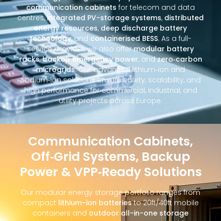
communication cabinets
for telecom and data
centres,
integrated PV-storage systems
,
distributed
energy resources
,
deep discharge battery
technology
, and
containerised BESS
. As a full-
service provider, we also offer
modular battery
racks
,
backup emergency power
, and
zero‑carbon
microgrids
. Our advanced lithium‑ion and
sodium‑ion solutions ensure safety, scalability, and
high performance for commercial, industrial, and
utility projects across Europe.
Communication Cabinets,
Off‑Grid Systems, Backup
Power & VPP‑Ready Solutions
Our modular energy storage portfolio ranges from
compact
lithium-ion batteries
to 20ft/40ft mobile
containers and
outdoor all-in-one storage