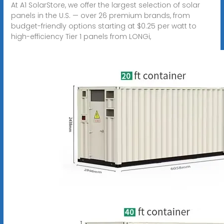
At A1 SolarStore, we offer the largest selection of solar
panels in the U.S. — over 26 premium brands, from
budget-friendly options starting at $0.25 per watt to
high-efficiency Tier 1 panels from LONGi,