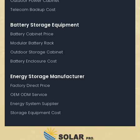
Outdoor Power Cabinet
Telecom Backup Cost
Battery Storage Equipment
Battery Cabinet Price
Modular Battery Rack
Outdoor Storage Cabinet
Battery Enclosure Cost
Energy Storage Manufacturer
Factory Direct Price
OEM ODM Service
Energy System Supplier
Storage Equipment Cost