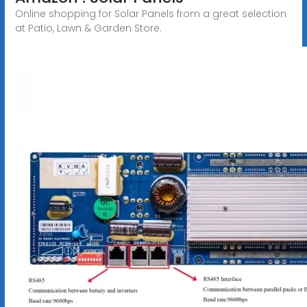
Online shopping for Solar Panels from a great selection
at Patio, Lawn & Garden Store.