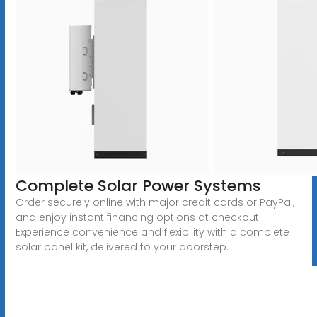
Complete Solar Power Systems
Order securely online with major credit cards or PayPal,
and enjoy instant financing options at checkout.
Experience convenience and flexibility with a complete
solar panel kit, delivered to your doorstep.