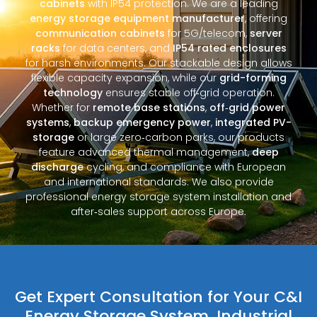
cabinets
with IP54 protection. We are a leading
energy storage equipment manufacturer
, offering
communication cabinets
for 5G/telecom,
server
racks
for data centers, and
IP54 rated enclosures
for harsh environments. Our stackable design allows
flexible capacity expansion, while our
grid-forming
technology
ensures stable off‑grid operation.
Whether for
remote base stations
,
off‑grid power
systems
,
backup emergency power
,
integrated PV-
storage
or large zero‑carbon parks, our products
feature advanced thermal management,
deep
discharge
cycling, and compliance with European
and international standards. We also provide
professional energy storage system installation and
after‑sales support across Europe.
Get Expert Consultation for Your C&I
Energy Storage System, Industrial