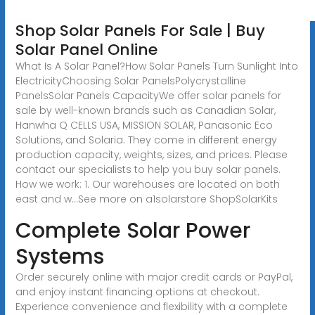
Shop Solar Panels For Sale | Buy
Solar Panel Online
What Is A Solar Panel?How Solar Panels Turn Sunlight Into
ElectricityChoosing Solar PanelsPolycrystalline
PanelsSolar Panels CapacityWe offer solar panels for
sale by well-known brands such as Canadian Solar,
Hanwha Q CELLS USA, MISSION SOLAR, Panasonic Eco
Solutions, and Solaria. They come in different energy
production capacity, weights, sizes, and prices. Please
contact our specialists to help you buy solar panels.
How we work: 1. Our warehouses are located on both
east and w...See more on a1solarstore
ShopSolarKits
Complete Solar Power
Systems
Order securely online with major credit cards or PayPal,
and enjoy instant financing options at checkout.
Experience convenience and flexibility with a complete