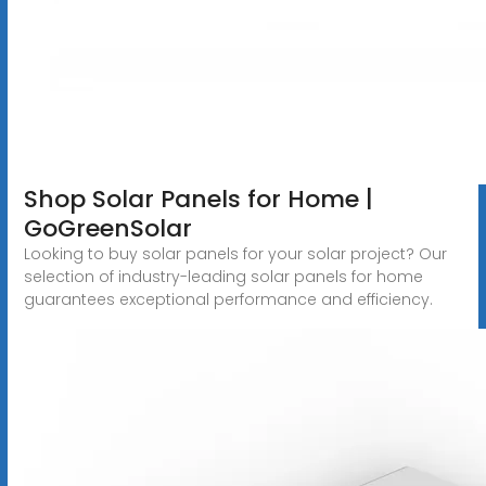
Shop Solar Panels for Home |
GoGreenSolar
Looking to buy solar panels for your solar project? Our
selection of industry-leading solar panels for home
guarantees exceptional performance and efficiency.