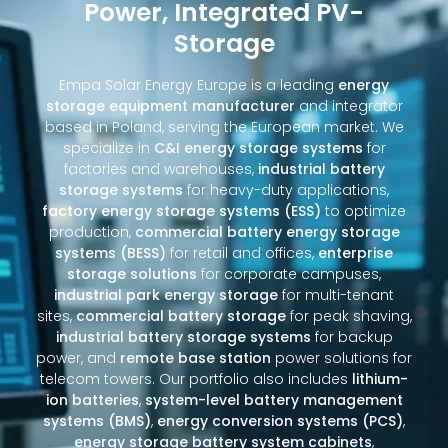
Power, Integrated PV-
Storage
Empa Solar Energy Europe is a leading
energy
storage equipment manufacturer
and integrator
based in Poland, serving the European market. We
specialize in
C&I energy storage systems
for
factories and warehouses,
industrial battery
storage systems
for heavy-duty applications,
factory energy storage systems (ESS)
to optimize
production,
commercial battery energy storage
systems (BESS)
for retail and offices,
enterprise
storage solutions
for corporate campuses,
industrial park energy storage
for multi-tenant
sites,
commercial battery storage
for peak shaving,
industrial battery storage systems
for backup
power, and
remote base station
power solutions for
telecom towers. Our portfolio also includes
lithium-
ion batteries
,
system-level battery management
systems (BMS)
,
energy conversion systems (PCS)
,
energy storage battery system cabinets
,