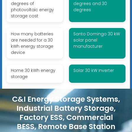
degrees of
degrees and 30
photovoltaic energy
degrees
storage cost
How many batteries
Santo Domingo 30 kW
are needed for a 30
solar panel
kWh energy storage
manufacturer
device
Home 30 kWh energy
Solar 30 kW Inverter
storage
C&I Energy Storage Systems,
Industrial Battery Storage,
Factory ESS, Commercial
BESS, Remote Base Station