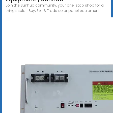
Join the Sunhub community, your one-stop shop for all
things solar. Buy, Sell & Trade solar panel equipment.