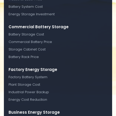
Battery System Cost
Energy Storage Investment
Commercial Battery Storage
Battery Storage Cost
Commercial Battery Price
Storage Cabinet Cost
Battery Rack Price
Factory Energy Storage
Factory Battery System
Plant Storage Cost
Industrial Power Backup
Energy Cost Reduction
Business Energy Storage