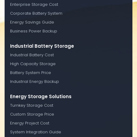
Enterprise Storage Cost
Corporate Battery System
Energy Savings Guide
Business Power Backup
Industrial Battery Storage
Industrial Battery Cost
High Capacity Storage
Battery System Price
Industrial Energy Backup
Energy Storage Solutions
Turnkey Storage Cost
Custom Storage Price
Energy Project Cost
System Integration Guide