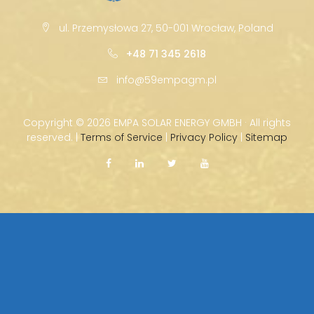
ul. Przemysłowa 27, 50-001 Wrocław, Poland
+48 71 345 2618
info@59empagm.pl
Copyright ©
2026 EMPA SOLAR ENERGY GMBH · All rights
reserved. |
Terms of Service
|
Privacy Policy
|
Sitemap