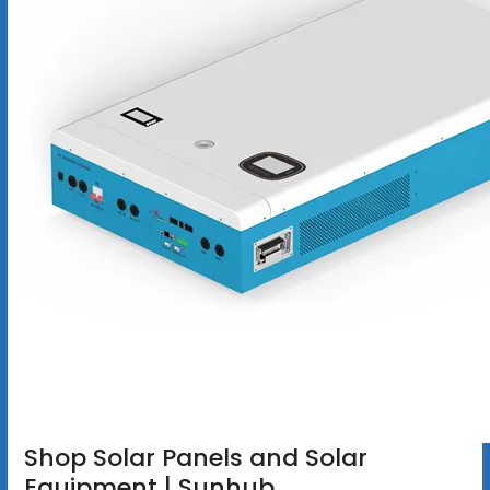
Shop Solar Panels and Solar
Equipment | Sunhub