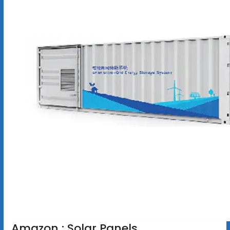
Amazon : Solar Panels