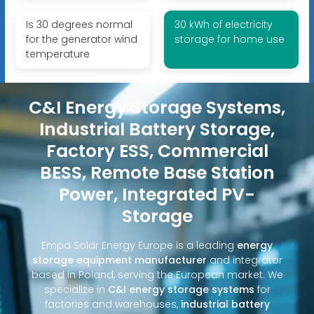
Is 30 degrees normal
30 kWh of electricity
for the generator wind
storage for home use
temperature
C&I Energy Storage Systems,
Industrial Battery Storage,
Factory ESS, Commercial
BESS, Remote Base Station
Power, Integrated PV-
Storage
Empa Solar Energy Europe is a leading
energy
storage equipment manufacturer
and integrator
based in Poland, serving the European market. We
specialize in
C&I energy storage systems
for
factories and warehouses,
industrial battery