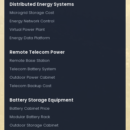
Distributed Energy Systems
Microgrid Storage Cost
Energy Network Control
Virtual Power Plant
Energy Data Platform
Remote Telecom Power
Remote Base Station
Telecom Battery System
Outdoor Power Cabinet
Telecom Backup Cost
Battery Storage Equipment
Battery Cabinet Price
Modular Battery Rack
Outdoor Storage Cabinet