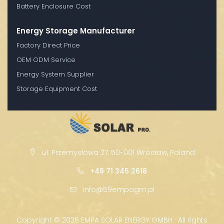
Battery Enclosure Cost
Energy Storage Manufacturer
Factory Direct Price
OEM ODM Service
Energy System Supplier
Storage Equipment Cost
ul. Przemysłowa 27, 50-001 Wrocław, Poland
+48 71 345 2618
info@59empagm.pl
Copyright ©
2026 EMPA SOLAR ENERGY GMBH · All rights