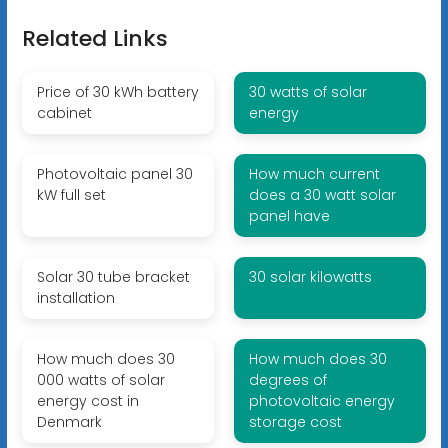
Related Links
Price of 30 kWh battery
30 watts of solar
cabinet
energy
Photovoltaic panel 30
How much current
kW full set
does a 30 watt solar
panel have
Solar 30 tube bracket
30 solar kilowatts
installation
How much does 30
How much does 30
000 watts of solar
degrees of
energy cost in
photovoltaic energy
Denmark
storage cost