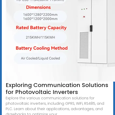
Exploring Communication Solutions
for Photovoltaic Inverters
Explore the various communication solutions for
photovoltaic inverters, including GPRS, WiFi, RS485, and
PLC. Learn about their applications, advantages, and
drawbacks to optimize your