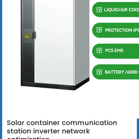
Solar container communication
station inverter network