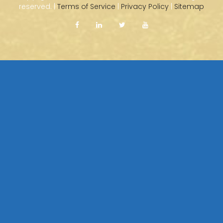
reserved. |
Terms of Service
|
Privacy Policy
|
Sitemap