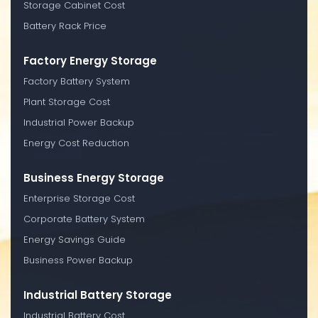
Storage Cabinet Cost
Battery Rack Price
Factory Energy Storage
Factory Battery System
Plant Storage Cost
Industrial Power Backup
Energy Cost Reduction
Business Energy Storage
Enterprise Storage Cost
Corporate Battery System
Energy Savings Guide
Business Power Backup
Industrial Battery Storage
Industrial Battery Cost