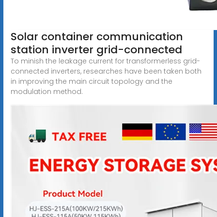
Solar container communication
station inverter grid-connected
To minish the leakage current for transformerless grid-
connected inverters, researches have been taken both
in improving the main circuit topology and the
modulation method.