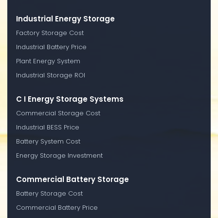
Industrial Energy Storage
Factory Storage Cost
Industrial Battery Price
Plant Energy System
Industrial Storage ROI
C I Energy Storage Systems
Commercial Storage Cost
Industrial BESS Price
Battery System Cost
Energy Storage Investment
Commercial Battery Storage
Battery Storage Cost
Commercial Battery Price