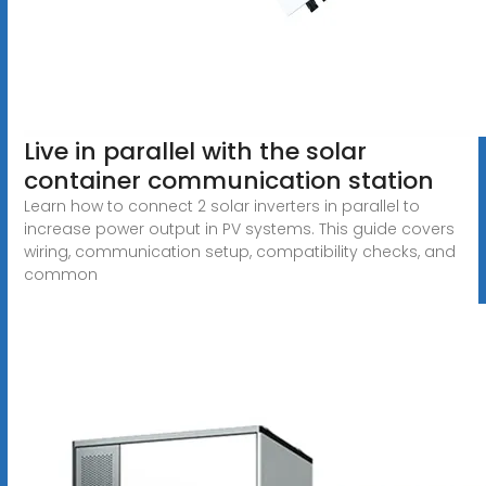
Live in parallel with the solar
container communication station
Learn how to connect 2 solar inverters in parallel to
increase power output in PV systems. This guide covers
wiring, communication setup, compatibility checks, and
common