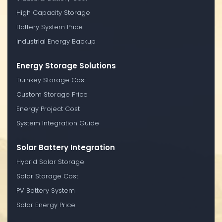
High Capacity Storage
Battery System Price
Industrial Energy Backup
Energy Storage Solutions
Turnkey Storage Cost
Custom Storage Price
Energy Project Cost
System Integration Guide
Solar Battery Integration
Hybrid Solar Storage
Solar Storage Cost
PV Battery System
Solar Energy Price