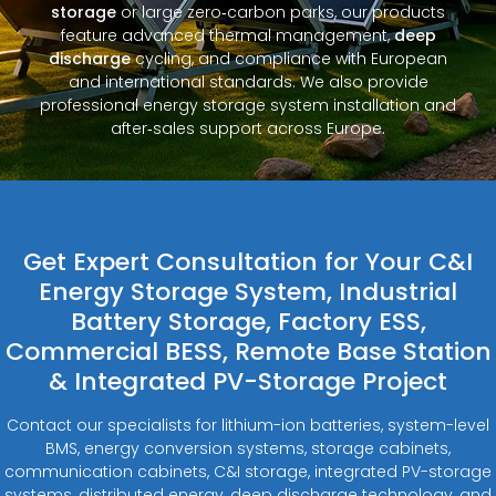
storage
or large zero‑carbon parks, our products
feature advanced thermal management,
deep
discharge
cycling, and compliance with European
and international standards. We also provide
professional energy storage system installation and
after‑sales support across Europe.
Get Expert Consultation for Your C&I
Energy Storage System, Industrial
Battery Storage, Factory ESS,
Commercial BESS, Remote Base Station
& Integrated PV-Storage Project
Contact our specialists for lithium-ion batteries, system-level
BMS, energy conversion systems, storage cabinets,
communication cabinets, C&I storage, integrated PV-storage
systems, distributed energy, deep discharge technology, and