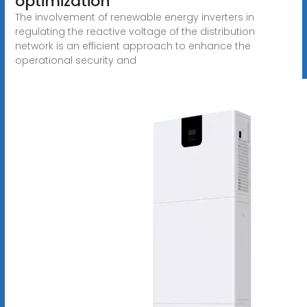
optimization
The involvement of renewable energy inverters in
regulating the reactive voltage of the distribution
network is an efficient approach to enhance the
operational security and