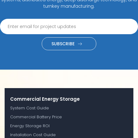
turnkey manufacturing.
SUBSCRIBE
Commercial Energy Storage
System Cost Guide
Commercial Battery Price
Energy Storage ROI
Installation Cost Guide