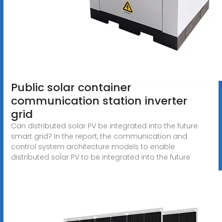
Public solar container
communication station inverter
grid
Can distributed solar PV be integrated into the future
smart grid? In the report, the communication and
control system architecture models to enable
distributed solar PV to be integrated into the future