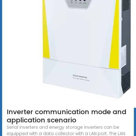
Inverter communication mode and
application scenario
Serial inverters and energy storage inverters can be
equipped with a data collector with a LAN port. The LAN