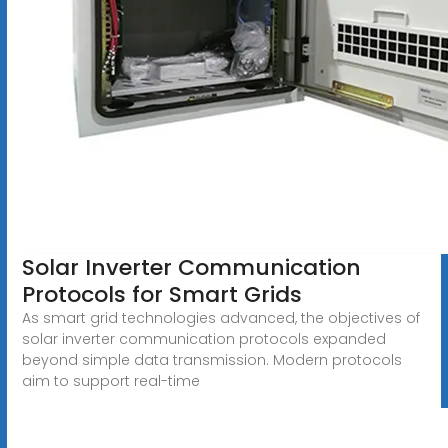
Solar Inverter Communication
Protocols for Smart Grids
As smart grid technologies advanced, the objectives of
solar inverter communication protocols expanded
beyond simple data transmission. Modern protocols
aim to support real-time