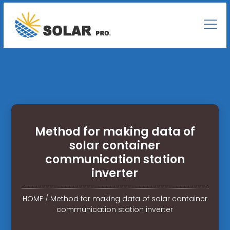
Method for making data of
solar container
communication station
inverter
HOME
/
Method for making data of solar container
communication station inverter