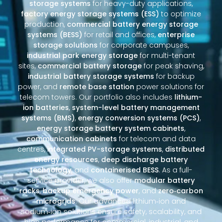
storage systems
for heavy-duty applications,
factory energy storage systems (ESS)
to optimize
production,
commercial battery energy storage
systems (BESS)
for retail and offices,
enterprise
storage solutions
for corporate campuses,
industrial park energy storage
for multi-tenant
sites,
commercial battery storage
for peak shaving,
industrial battery storage systems
for backup
power, and
remote base station
power solutions for
telecom towers. Our portfolio also includes
lithium-
ion batteries
,
system-level battery management
systems (BMS)
,
energy conversion systems (PCS)
,
energy storage battery system cabinets
,
communication cabinets
for telecom and data
centres,
integrated PV-storage systems
,
distributed
energy resources
,
deep discharge battery
technology
, and
containerised BESS
. As a full-
service provider, we also offer
modular battery
racks
,
backup emergency power
, and
zero‑carbon
microgrids
. Our advanced lithium‑ion and
sodium‑ion solutions ensure safety, scalability, and
high performance for commercial, industrial, and