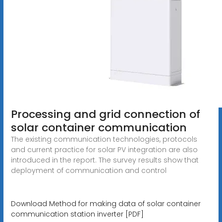
Processing and grid connection of
solar container communication
The existing communication technologies, protocols
and current practice for solar PV integration are also
introduced in the report. The survey results show that
deployment of communication and control
Download Method for making data of solar container
communication station inverter [PDF]