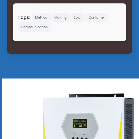
Tags:
Method
Making
Solar
Container
Communication