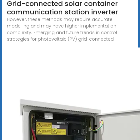
Grid-connected solar container
communication station inverter
However, these methods may require accurate
modelling and may have higher implementation
complexity. Emerging and future trends in control
strategies for photovoltaic (PV) grid-connected