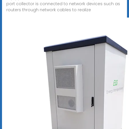
port collector is connected to network devices such as
routers through network cables to realize