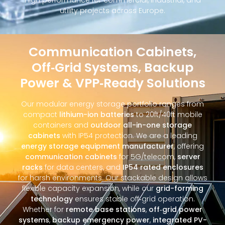
utility projects across Europe.
Communication Cabinets,
Off‑Grid Systems, Backup
Power & VPP‑Ready Solutions
Our modular energy storage portfolio ranges from
compact
lithium-ion batteries
to 20ft/40ft mobile
containers and
outdoor all-in-one storage
cabinets
with IP54 protection. We are a leading
energy storage equipment manufacturer
, offering
communication cabinets
for 5G/telecom,
server
racks
for data centers, and
IP54 rated enclosures
for harsh environments. Our stackable design allows
flexible capacity expansion, while our
grid-forming
technology
ensures stable off‑grid operation.
Whether for
remote base stations
,
off‑grid power
systems
,
backup emergency power
,
integrated PV-