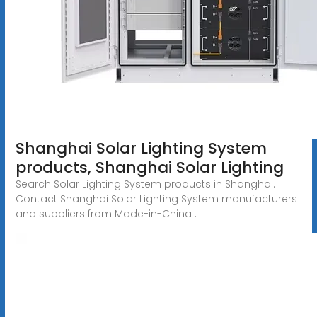
Shanghai Solar Lighting System
products, Shanghai Solar Lighting
Search Solar Lighting System products in Shanghai.
Contact Shanghai Solar Lighting System manufacturers
and suppliers from Made-in-China .