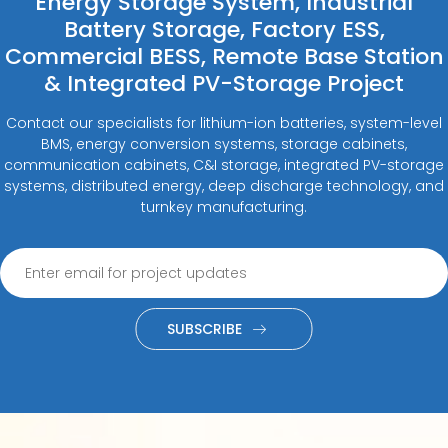
Energy Storage System, Industrial
Battery Storage, Factory ESS,
Commercial BESS, Remote Base Station
& Integrated PV-Storage Project
Contact our specialists for lithium-ion batteries, system-level
BMS, energy conversion systems, storage cabinets,
communication cabinets, C&I storage, integrated PV-storage
systems, distributed energy, deep discharge technology, and
turnkey manufacturing.
SUBSCRIBE