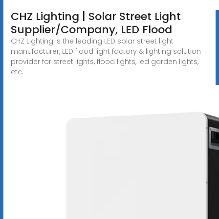
CHZ Lighting | Solar Street Light
Supplier/Company, LED Flood
CHZ Lighting is the leading LED solar street light
manufacturer, LED flood light factory & lighting solution
provider for street lights, flood lights, led garden lights,
etc.