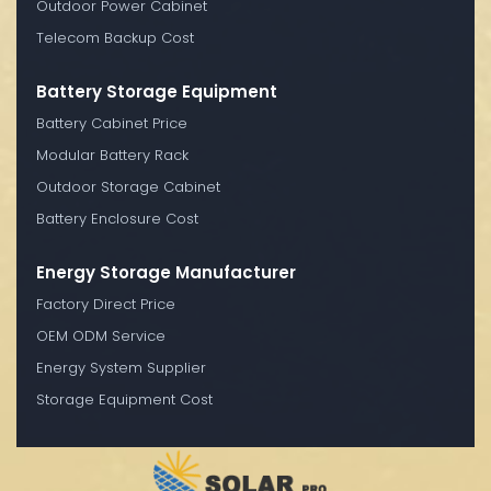
Outdoor Power Cabinet
Telecom Backup Cost
Battery Storage Equipment
Battery Cabinet Price
Modular Battery Rack
Outdoor Storage Cabinet
Battery Enclosure Cost
Energy Storage Manufacturer
Factory Direct Price
OEM ODM Service
Energy System Supplier
Storage Equipment Cost