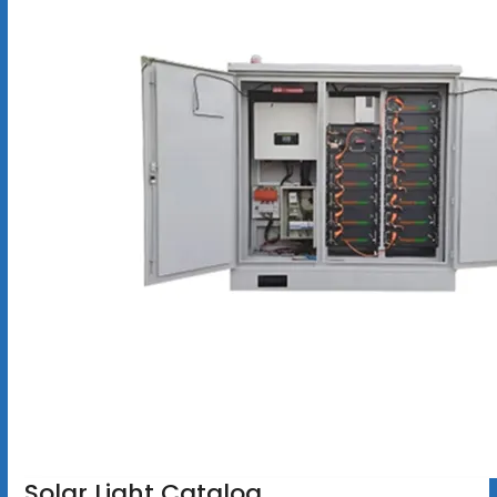
Solar Light Catalog