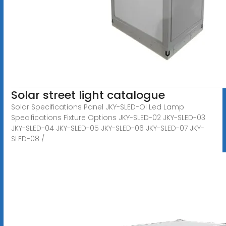
Solar street light catalogue
Solar Specifications Panel JKY-SLED-OI Led Lamp
Specifications Fixture Options JKY-SLED-02 JKY-SLED-03
JKY-SLED-04 JKY-SLED-05 JKY-SLED-06 JKY-SLED-07 JKY-
SLED-08 /