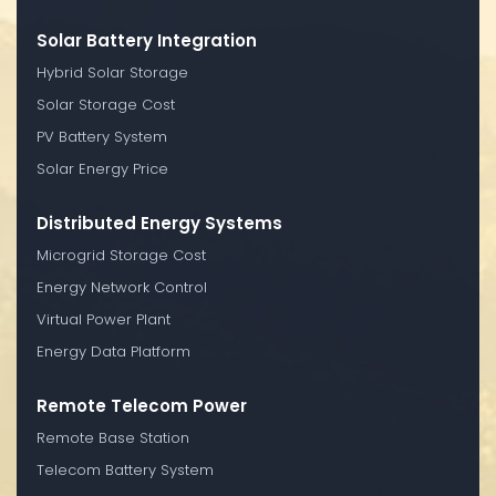
Solar Battery Integration
Hybrid Solar Storage
Solar Storage Cost
PV Battery System
Solar Energy Price
Distributed Energy Systems
Microgrid Storage Cost
Energy Network Control
Virtual Power Plant
Energy Data Platform
Remote Telecom Power
Remote Base Station
Telecom Battery System