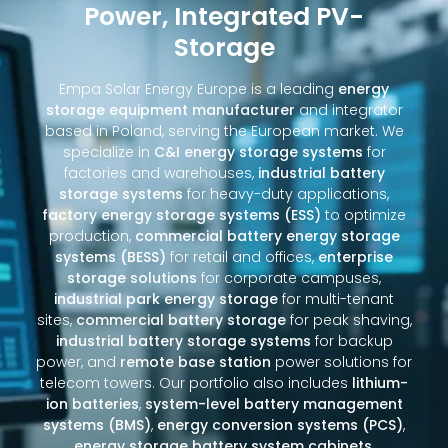
Power, Integrated PV-
Storage
Empa Solar Energy Europe is a leading
energy
storage equipment manufacturer
and integrator
based in Poland, serving the European market. We
specialize in
C&I energy storage systems
for
factories and warehouses,
industrial battery
storage systems
for heavy-duty applications,
factory energy storage systems (ESS)
to optimize
production,
commercial battery energy storage
systems (BESS)
for retail and offices,
enterprise
storage solutions
for corporate campuses,
industrial park energy storage
for multi-tenant
sites,
commercial battery storage
for peak shaving,
industrial battery storage systems
for backup
power, and
remote base station
power solutions for
telecom towers. Our portfolio also includes
lithium-
ion batteries
,
system-level battery management
systems (BMS)
,
energy conversion systems (PCS)
,
energy storage battery system cabinets
,