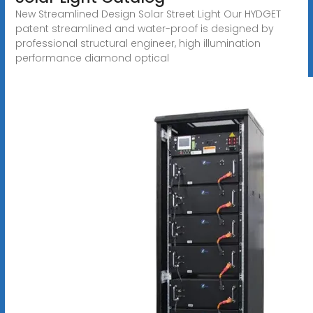
New Streamlined Design Solar Street Light Our HYDGET
patent streamlined and water-proof is designed by
professional structural engineer, high illumination
performance diamond optical