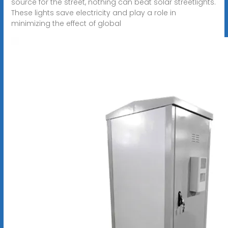
source for the street, nothing can beat solar streetlights.
These lights save electricity and play a role in
minimizing the effect of global