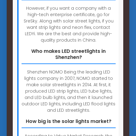
However, if you want a company with a
high-tech enterprise certificate, go for
SreSky. Along with solar street lights, if you
want strip lights and neon flex, contact
LEDYi. We are the best and provide high-
quality products in China.
Who makes LED streetlights in
Shenzhen?
Shenzhen NOMO Being the leading LED
lights company in 2007, NOMO started to
make solar streetlights in 2014. At first, it
produced LED strip lights, LED tube lights,
and LED bulb lights, and then it launched
outdoor LED lights, including LED flood lights
and LED streetlights.
How big is the solar lights market?
According to Virtue Market Research, the