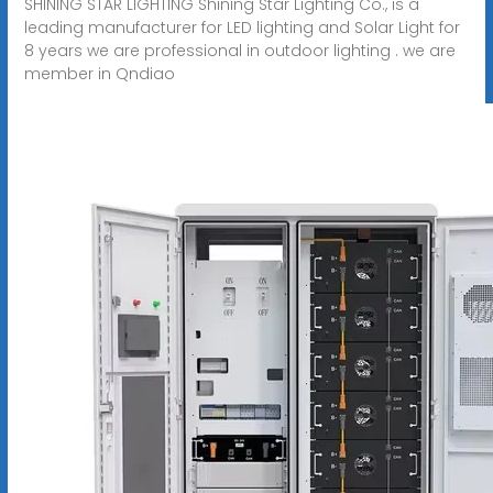
SHINING STAR LIGHTING Shining Star Lighting Co., is a
leading manufacturer for LED lighting and Solar Light for
8 years we are professional in outdoor lighting . we are
member in Qndiao