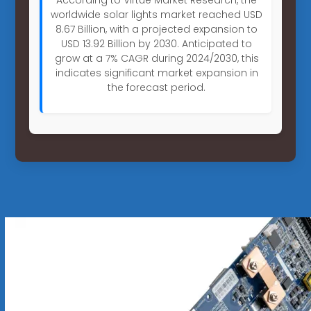
worldwide solar lights market reached USD
8.67 Billion, with a projected expansion to
USD 13.92 Billion by 2030. Anticipated to
grow at a 7% CAGR during 2024/2030, this
indicates significant market expansion in
the forecast period.