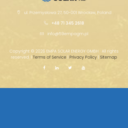
ul. Przemysłowa 27, 50-001 Wrocław, Poland
+48 71 345 2618
info@59empagm.pl
Copyright ©
2026 EMPA SOLAR ENERGY GMBH · All rights
reserved. |
Terms of Service
|
Privacy Policy
|
Sitemap