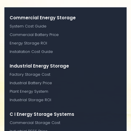
Commercial Energy Storage
System Cost Guide
Commercial Battery Price
Energy Storage ROI
Installation Cost Guide
Industrial Energy Storage
Factory Storage Cost
Industrial Battery Price
Plant Energy System
Industrial Storage ROI
C I Energy Storage Systems
Commercial Storage Cost