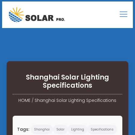
Shanghai Solar Lighting
Specifications
HOME
/
Shanghai Solar Lighting Specifications
Tags:
Shanghai
Solar
Lighting
Specifications