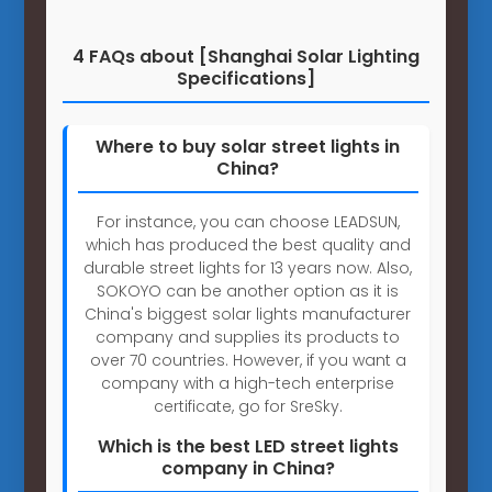
4 FAQs about [Shanghai Solar Lighting
Specifications]
Where to buy solar street lights in
China?
For instance, you can choose LEADSUN,
which has produced the best quality and
durable street lights for 13 years now. Also,
SOKOYO can be another option as it is
China's biggest solar lights manufacturer
company and supplies its products to
over 70 countries. However, if you want a
company with a high-tech enterprise
certificate, go for SreSky.
Which is the best LED street lights
company in China?