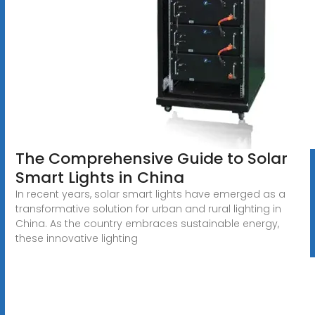
The Comprehensive Guide to Solar
Smart Lights in China
In recent years, solar smart lights have emerged as a
transformative solution for urban and rural lighting in
China. As the country embraces sustainable energy,
these innovative lighting