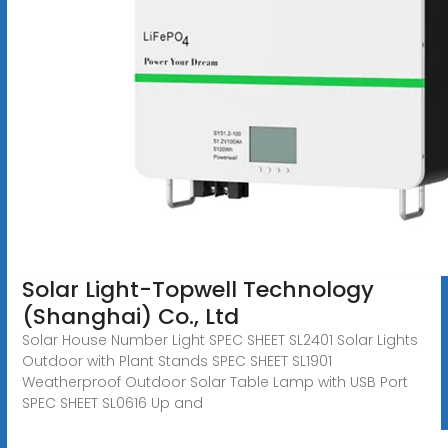
Solar Light-Topwell Technology
(Shanghai) Co., Ltd
Solar House Number Light SPEC SHEET SL2401 Solar Lights
Outdoor with Plant Stands SPEC SHEET SL1901
Weatherproof Outdoor Solar Table Lamp with USB Port
SPEC SHEET SL0616 Up and