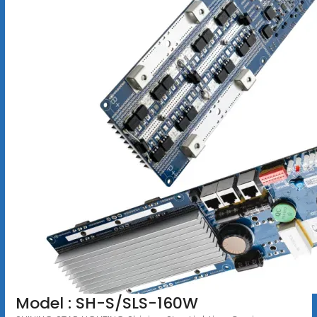
Model : SH-S/SLS-160W