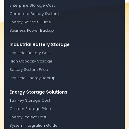
Enterprise Storage Cost
Corporate Battery System
Energy Savings Guide
Business Power Backup
Industrial Battery Storage
Industrial Battery Cost
High Capacity Storage
Battery System Price
Industrial Energy Backup
Energy Storage Solutions
Turnkey Storage Cost
Custom Storage Price
Energy Project Cost
System Integration Guide