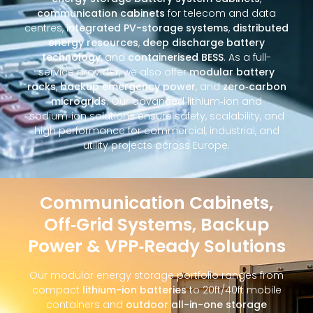
communication cabinets
for telecom and data
centres,
integrated PV-storage systems
,
distributed
energy resources
,
deep discharge battery
technology
, and
containerised BESS
. As a full-
service provider, we also offer
modular battery
racks
,
backup emergency power
, and
zero‑carbon
microgrids
. Our advanced lithium‑ion and
sodium‑ion solutions ensure safety, scalability, and
high performance for commercial, industrial, and
utility projects across Europe.
Communication Cabinets,
Off‑Grid Systems, Backup
Power & VPP‑Ready Solutions
Our modular energy storage portfolio ranges from
compact
lithium-ion batteries
to 20ft/40ft mobile
containers and
outdoor all-in-one storage