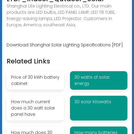
Shanghai Lite Lighting Electrical co., LTD. Our main
products are LED bulbs, LED PANEL LAMP, LED T8 TUBE,
Energy-saving lamps, LED Projector. Customers in
Europe, America, southeast Asia,
Download Shanghai Solar Lighting Specifications [PDF]
Related Links
Price of 30 kWh battery
30 watts of solar
cabinet
energy
How much current
30 solar kilowatts
does a 30 watt solar
panel have
How much does 30
How many batteries