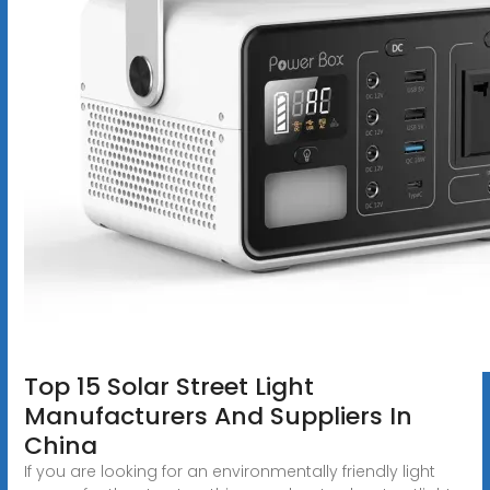
Top 15 Solar Street Light
Manufacturers And Suppliers In
China
If you are looking for an environmentally friendly light