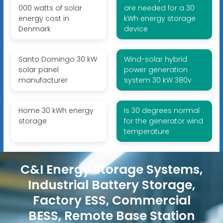
000 watts of solar
are needed for a 30
energy cost in
kWh energy storage
Denmark
device
Santo Domingo 30 kW
Wind-solar hybrid
solar panel
power generation
manufacturer
system 30 kW 380v
Home 30 kWh energy
Is 30 degrees normal
storage
for the generator wind
temperature
C&I Energy Storage Systems,
Industrial Battery Storage,
Factory ESS, Commercial
BESS, Remote Base Station