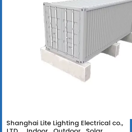
Shanghai Lite Lighting Electrical co.,
LTD. _Indoor_Qutdoor_Solar