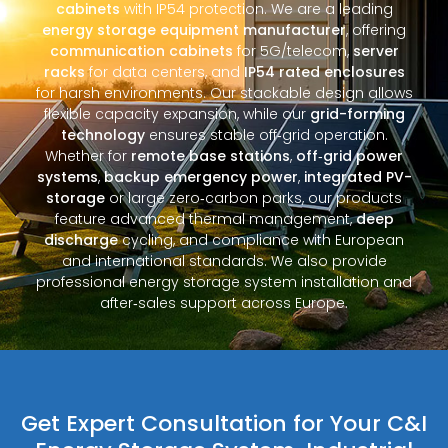
cabinets
with IP54 protection. We are a leading
energy storage equipment manufacturer
, offering
communication cabinets
for 5G/telecom,
server
racks
for data centers, and
IP54 rated enclosures
for harsh environments. Our stackable design allows
flexible capacity expansion, while our
grid-forming
technology
ensures stable off‑grid operation.
Whether for
remote base stations
,
off‑grid power
systems
,
backup emergency power
,
integrated PV-
storage
or large zero‑carbon parks, our products
feature advanced thermal management,
deep
discharge
cycling, and compliance with European
and international standards. We also provide
professional energy storage system installation and
after‑sales support across Europe.
Get Expert Consultation for Your C&I