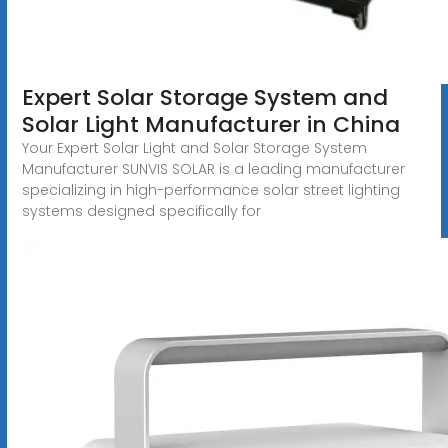
Expert Solar Storage System and
Solar Light Manufacturer in China
Your Expert Solar Light and Solar Storage System
Manufacturer SUNVIS SOLAR is a leading manufacturer
specializing in high-performance solar street lighting
systems designed specifically for