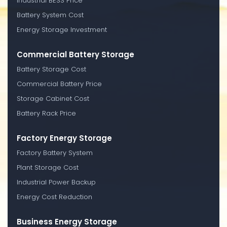
Industrial BESS Price
Battery System Cost
Energy Storage Investment
Commercial Battery Storage
Battery Storage Cost
Commercial Battery Price
Storage Cabinet Cost
Battery Rack Price
Factory Energy Storage
Factory Battery System
Plant Storage Cost
Industrial Power Backup
Energy Cost Reduction
Business Energy Storage