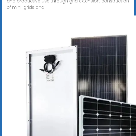
and productive use through grid extension, construction
of mini-grids and