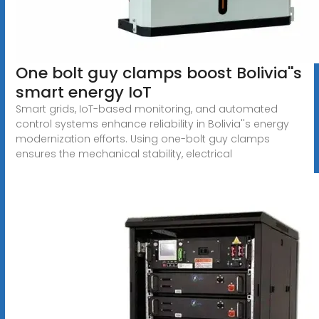
One bolt guy clamps boost Bolivia''s
smart energy IoT
Smart grids, IoT-based monitoring, and automated
control systems enhance reliability in Bolivia''s energy
modernization efforts. Using one-bolt guy clamps
ensures the mechanical stability, electrical