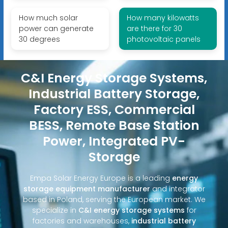
How much solar
How many kilowatts
power can generate
are there for 30
30 degrees
photovoltaic panels
C&I Energy Storage Systems,
Industrial Battery Storage,
Factory ESS, Commercial
BESS, Remote Base Station
Power, Integrated PV-
Storage
Empa Solar Energy Europe is a leading
energy
storage equipment manufacturer
and integrator
based in Poland, serving the European market. We
specialize in
C&I energy storage systems
for
factories and warehouses,
industrial battery