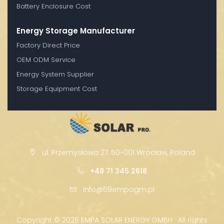
Battery Enclosure Cost
Energy Storage Manufacturer
Factory Direct Price
OEM ODM Service
Energy System Supplier
Storage Equipment Cost
ul. Przemysłowa 27, 50-001 Wrocław, Poland
+48 71 345 2618
info@59empagm.pl
Copyright ©
2026 EMPA SOLAR ENERGY GMBH · All rights