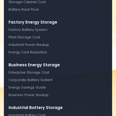
Storage Cabinet Cost
Battery Rack Price
Factory Energy Storage
Factory Battery System
Plant Storage Cost
Industrial Power Backup
Energy Cost Reduction
Business Energy Storage
Enterprise Storage Cost
Corporate Battery System
Energy Savings Guide
Business Power Backup
Industrial Battery Storage
Industrial Battery Cost