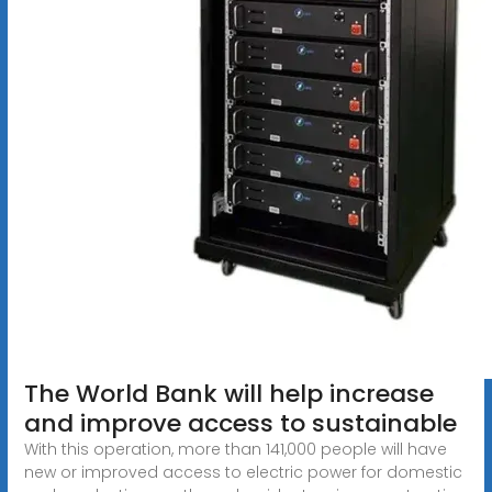
The World Bank will help increase
and improve access to sustainable
With this operation, more than 141,000 people will have
new or improved access to electric power for domestic