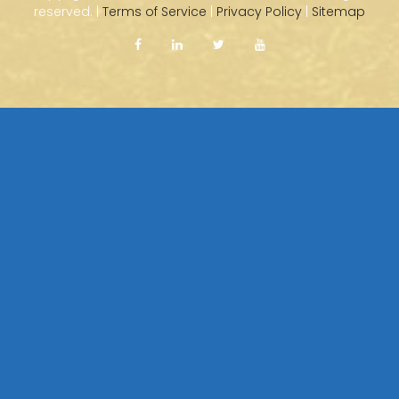
reserved. |
Terms of Service
|
Privacy Policy
|
Sitemap