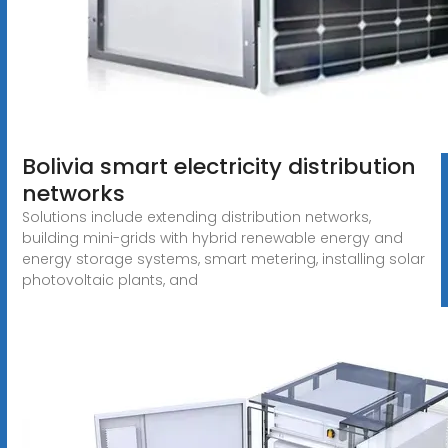
Bolivia smart electricity distribution
networks
Solutions include extending distribution networks,
building mini-grids with hybrid renewable energy and
energy storage systems, smart metering, installing solar
photovoltaic plants, and