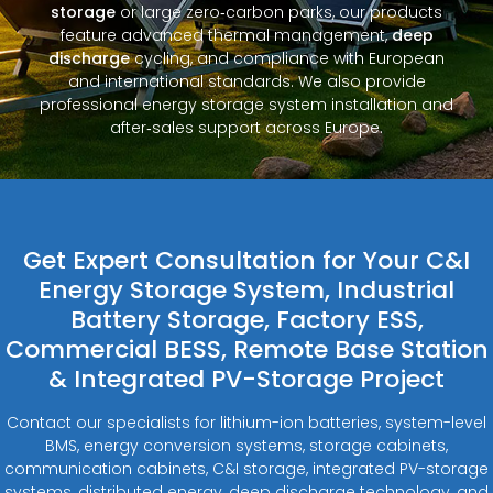
storage
or large zero‑carbon parks, our products
feature advanced thermal management,
deep
discharge
cycling, and compliance with European
and international standards. We also provide
professional energy storage system installation and
after‑sales support across Europe.
Get Expert Consultation for Your C&I
Energy Storage System, Industrial
Battery Storage, Factory ESS,
Commercial BESS, Remote Base Station
& Integrated PV-Storage Project
Contact our specialists for lithium-ion batteries, system-level
BMS, energy conversion systems, storage cabinets,
communication cabinets, C&I storage, integrated PV-storage
systems, distributed energy, deep discharge technology, and