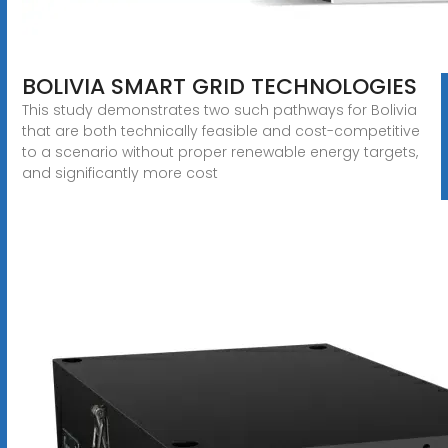
BOLIVIA SMART GRID TECHNOLOGIES
This study demonstrates two such pathways for Bolivia
that are both technically feasible and cost-competitive
to a scenario without proper renewable energy targets,
and significantly more cost