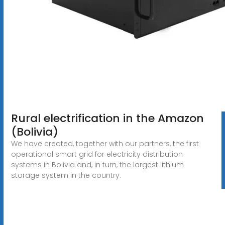
Rural electrification in the Amazon
(Bolivia)
We have created, together with our partners, the first
operational smart grid for electricity distribution
systems in Bolivia and, in turn, the largest lithium
storage system in the country.