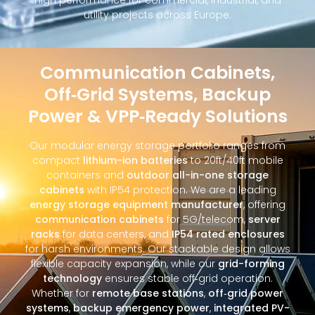
utility projects across Europe.
Communication Cabinets,
Off‑Grid Systems, Backup
Power & VPP‑Ready Solutions
Our modular energy storage portfolio ranges from
compact
lithium-ion batteries
to 20ft/40ft mobile
containers and
outdoor all-in-one storage
cabinets
with IP54 protection. We are a leading
energy storage equipment manufacturer
, offering
communication cabinets
for 5G/telecom,
server
racks
for data centers, and
IP54 rated enclosures
for harsh environments. Our stackable design allows
flexible capacity expansion, while our
grid-forming
technology
ensures stable off‑grid operation.
Whether for
remote base stations
,
off‑grid power
systems
,
backup emergency power
,
integrated PV-