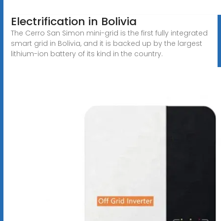
Electrification in Bolivia
The Cerro San Simon mini-grid is the first fully integrated
smart grid in Bolivia, and it is backed up by the largest
lithium-ion battery of its kind in the country.