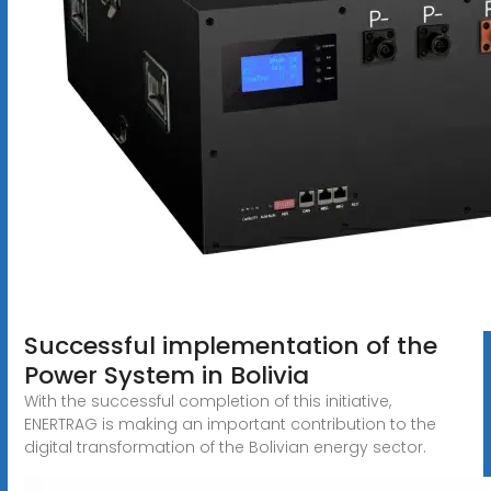
Successful implementation of the
Power System in Bolivia
With the successful completion of this initiative,
ENERTRAG is making an important contribution to the
digital transformation of the Bolivian energy sector.