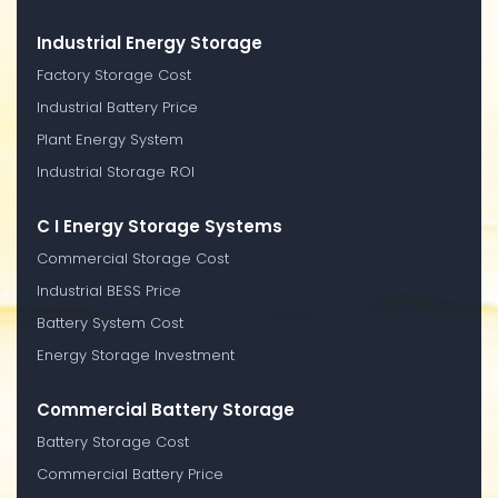
Industrial Energy Storage
Factory Storage Cost
Industrial Battery Price
Plant Energy System
Industrial Storage ROI
C I Energy Storage Systems
Commercial Storage Cost
Industrial BESS Price
Battery System Cost
Energy Storage Investment
Commercial Battery Storage
Battery Storage Cost
Commercial Battery Price