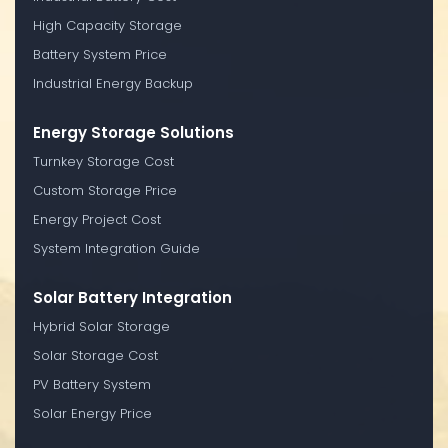
High Capacity Storage
Battery System Price
Industrial Energy Backup
Energy Storage Solutions
Turnkey Storage Cost
Custom Storage Price
Energy Project Cost
System Integration Guide
Solar Battery Integration
Hybrid Solar Storage
Solar Storage Cost
PV Battery System
Solar Energy Price