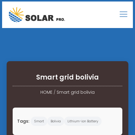
Smart grid bolivia
HOME
/
Smart grid bolivia
Tags:
Smart
Bolivia
Lithium-ion Battery