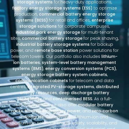
storage systems
for heavy-duty applications,
factory energy storage systems (ESS)
to optimize
production,
commercial battery energy storage
systems (BESS)
for retail and offices,
enterprise
storage solutions
for corporate campuses,
industrial park energy storage
for multi-tenant
sites,
commercial battery storage
for peak shaving,
industrial battery storage systems
for backup
power, and
remote base station
power solutions for
telecom towers. Our portfolio also includes
lithium-
ion batteries
,
system-level battery management
systems (BMS)
,
energy conversion systems (PCS)
,
energy storage battery system cabinets
,
communication cabinets
for telecom and data
centres,
integrated PV-storage systems
,
distributed
energy resources
,
deep discharge battery
technology
, and
containerised BESS
. As a full-
service provider, we also offer
modular battery
racks
,
backup emergency power
, and
zero‑carbon
microgrids
. Our advanced lithium‑ion and
sodium‑ion solutions ensure safety, scalability, and
high performance for commercial, industrial, and