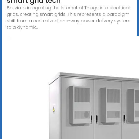
smart grid tech
Bolivia is integrating the Internet of Things into electrical
grids, creating smart grids. This represents a paradigm
shift from a centralized, one-way power delivery system
to a dynamic,