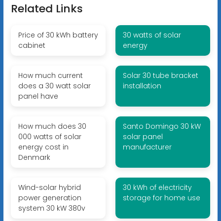
Related Links
Price of 30 kWh battery
30 watts of solar
cabinet
energy
How much current
Solar 30 tube bracket
does a 30 watt solar
installation
panel have
How much does 30
Santo Domingo 30 kW
000 watts of solar
solar panel
energy cost in
manufacturer
Denmark
Wind-solar hybrid
30 kWh of electricity
power generation
storage for home use
system 30 kW 380v