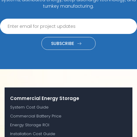
turnkey manufacturing.
SUBSCRIBE
Commercial Energy Storage
System Cost Guide
Commercial Battery Price
Energy Storage ROI
Installation Cost Guide