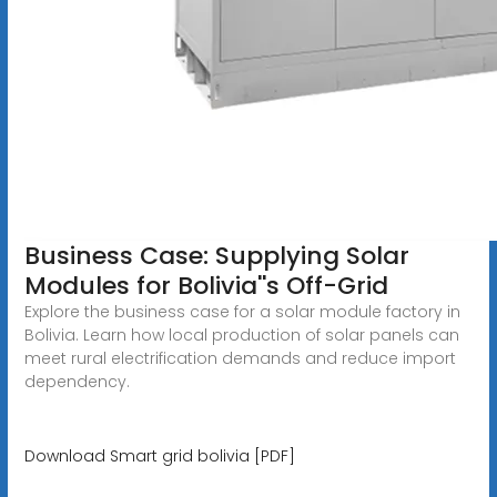
Business Case: Supplying Solar
Modules for Bolivia''s Off-Grid
Explore the business case for a solar module factory in
Bolivia. Learn how local production of solar panels can
meet rural electrification demands and reduce import
dependency.
Download Smart grid bolivia [PDF]