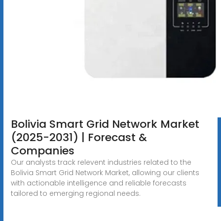
Bolivia Smart Grid Network Market
(2025-2031) | Forecast &
Companies
Our analysts track relevent industries related to the
Bolivia Smart Grid Network Market, allowing our clients
with actionable intelligence and reliable forecasts
tailored to emerging regional needs.