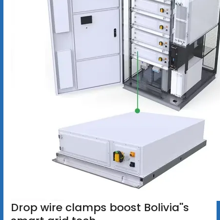
Drop wire clamps boost Bolivia''s