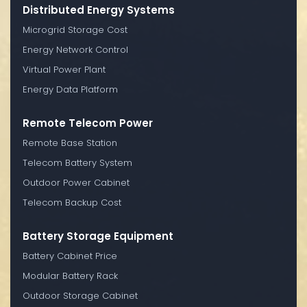
Distributed Energy Systems
Microgrid Storage Cost
Energy Network Control
Virtual Power Plant
Energy Data Platform
Remote Telecom Power
Remote Base Station
Telecom Battery System
Outdoor Power Cabinet
Telecom Backup Cost
Battery Storage Equipment
Battery Cabinet Price
Modular Battery Rack
Outdoor Storage Cabinet