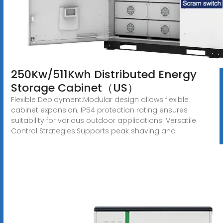
250Kw/511Kwh Distributed Energy
Storage Cabinet（US）
Flexible Deployment:Modular design allows flexible
cabinet expansion; IP54 protection rating ensures
suitability for various outdoor applications. Versatile
Control Strategies:Supports peak shaving and