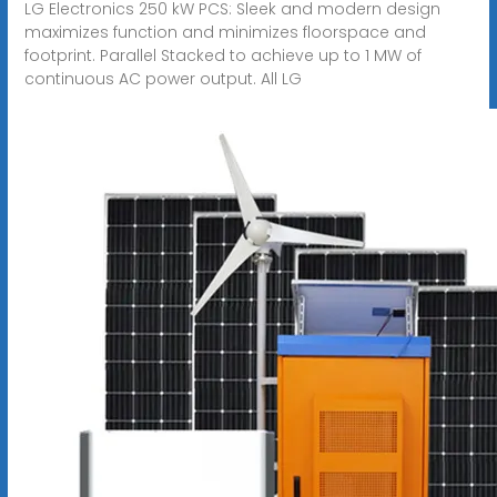
LG Electronics 250 kW PCS: Sleek and modern design
maximizes function and minimizes floorspace and
footprint. Parallel Stacked to achieve up to 1 MW of
continuous AC power output. All LG