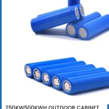
250KW500KWH OUTDOOR CABINET