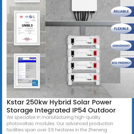
Kstar 250kw Hybrid Solar Power
Storage Integrated IP54 Outdoor
We specialize in manufacturing high-quality
photovoltaic modules. Our advanced production
facilities span over 3.5 hectares in the Zheneng