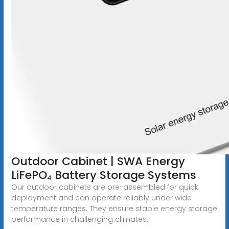
Outdoor Cabinet | SWA Energy
LiFePO₄ Battery Storage Systems
Our outdoor cabinets are pre-assembled for quick
deployment and can operate reliably under wide
temperature ranges. They ensure stable energy storage
performance in challenging climates,