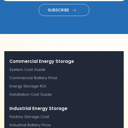
SUBSCRIBE
Commercial Energy Storage
System Cost Guide
Commercial Battery Price
Energy Storage ROI
Installation Cost Guide
Industrial Energy Storage
Factory Storage Cost
Industrial Battery Price