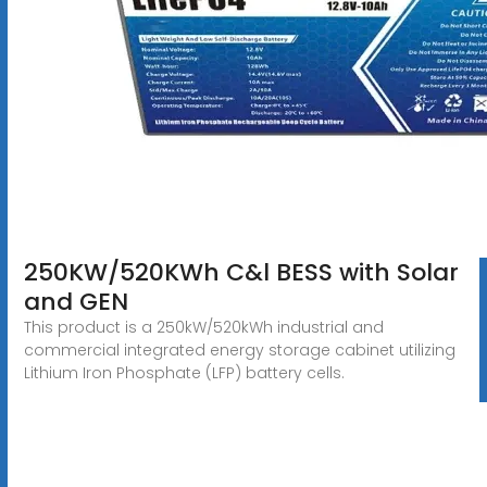
250KW/520KWh C&l BESS with Solar
and GEN
This product is a 250kW/520kWh industrial and
commercial integrated energy storage cabinet utilizing
Lithium Iron Phosphate (LFP) battery cells.