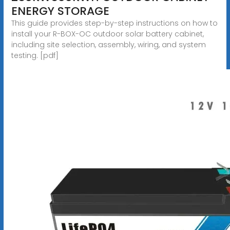
ENERGY STORAGE
This guide provides step-by-step instructions on how to
install your R-BOX-OC outdoor solar battery cabinet,
including site selection, assembly, wiring, and system
testing. [pdf]