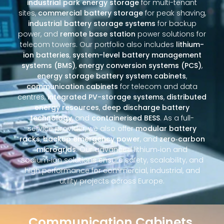
industrial park energy storage
for multi-tenant
sites,
commercial battery storage
for peak shaving,
industrial battery storage systems
for backup
power, and
remote base station
power solutions for
telecom towers. Our portfolio also includes
lithium-
ion batteries
,
system-level battery management
systems (BMS)
,
energy conversion systems (PCS)
,
energy storage battery system cabinets
,
communication cabinets
for telecom and data
centres,
integrated PV-storage systems
,
distributed
energy resources
,
deep discharge battery
technology
, and
containerised BESS
. As a full-
service provider, we also offer
modular battery
racks
,
backup emergency power
, and
zero‑carbon
microgrids
. Our advanced lithium‑ion and
sodium‑ion solutions ensure safety, scalability, and
high performance for commercial, industrial, and
utility projects across Europe.
Communication Cabinets,