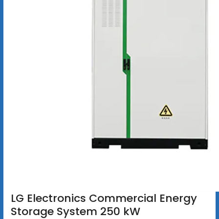
LG Electronics Commercial Energy
Storage System 250 kW