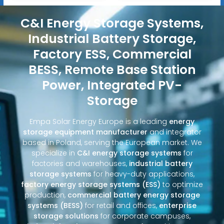
C&I Energy Storage Systems,
Industrial Battery Storage,
Factory ESS, Commercial
BESS, Remote Base Station
Power, Integrated PV-
Storage
Empa Solar Energy Europe is a leading
energy
storage equipment manufacturer
and integrator
based in Poland, serving the European market. We
specialize in
C&I energy storage systems
for
factories and warehouses,
industrial battery
storage systems
for heavy-duty applications,
factory energy storage systems (ESS)
to optimize
production,
commercial battery energy storage
systems (BESS)
for retail and offices,
enterprise
storage solutions
for corporate campuses,