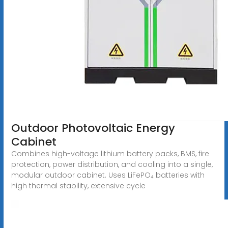
Outdoor Photovoltaic Energy
Cabinet
Combines high-voltage lithium battery packs, BMS, fire
protection, power distribution, and cooling into a single,
modular outdoor cabinet. Uses LiFePO₄ batteries with
high thermal stability, extensive cycle