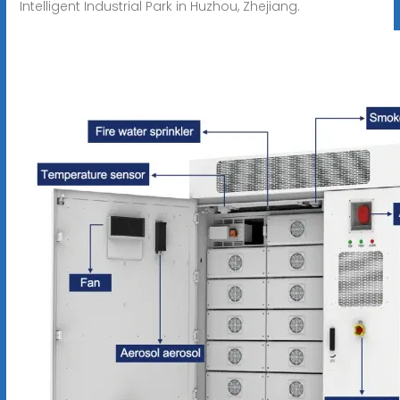
Intelligent Industrial Park in Huzhou, Zhejiang.