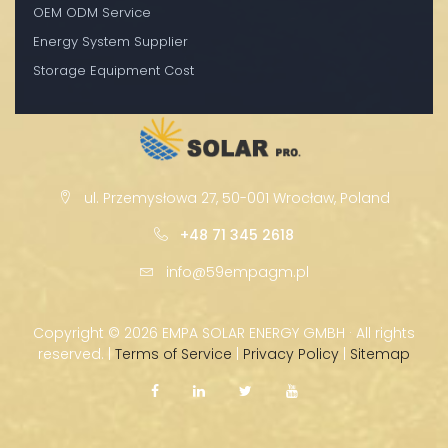
OEM ODM Service
Energy System Supplier
Storage Equipment Cost
ul. Przemysłowa 27, 50-001 Wrocław, Poland
+48 71 345 2618
info@59empagm.pl
Copyright ©
2026 EMPA SOLAR ENERGY GMBH · All rights
reserved. |
Terms of Service
|
Privacy Policy
|
Sitemap