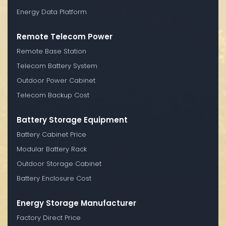
Energy Data Platform
Remote Telecom Power
Remote Base Station
Telecom Battery System
Outdoor Power Cabinet
Telecom Backup Cost
Battery Storage Equipment
Battery Cabinet Price
Modular Battery Rack
Outdoor Storage Cabinet
Battery Enclosure Cost
Energy Storage Manufacturer
Factory Direct Price