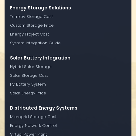
Energy Storage Solutions
Turnkey Storage Cost
Custom Storage Price
Energy Project Cost
System Integration Guide
Solar Battery Integration
Hybrid Solar Storage
Solar Storage Cost
PV Battery System
Solar Energy Price
Distributed Energy Systems
Microgrid Storage Cost
Energy Network Control
Virtual Power Plant