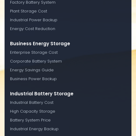
Factory Battery System
Plant Storage Cost
Industrial Power Backup
Energy Cost Reduction
Business Energy Storage
Enterprise Storage Cost
Corporate Battery System
Energy Savings Guide
Business Power Backup
Industrial Battery Storage
Industrial Battery Cost
High Capacity Storage
Battery System Price
Industrial Energy Backup