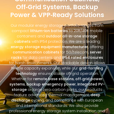
Off‑Grid Systems, Backup
Power & VPP‑Ready Solutions
Our modular energy storage portfolio ranges from
compact
lithium-ion batteries
to 20ft/40ft mobile
containers and
outdoor all-in-one storage
cabinets
with IP54 protection. We are a leading
energy storage equipment manufacturer
, offering
communication cabinets
for 5G/telecom,
server
racks
for data centers, and
IP54 rated enclosures
for harsh environments. Our stackable design allows
flexible capacity expansion, while our
grid-forming
technology
ensures stable off‑grid operation.
Whether for
remote base stations
,
off‑grid power
systems
,
backup emergency power
,
integrated PV-
storage
or large zero‑carbon parks, our products
feature advanced thermal management,
deep
discharge
cycling, and compliance with European
and international standards. We also provide
professional energy storage system installation and