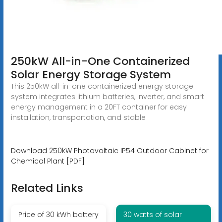
250kW All-in-One Containerized
Solar Energy Storage System
This 250kW all-in-one containerized energy storage
system integrates lithium batteries, inverter, and smart
energy management in a 20FT container for easy
installation, transportation, and stable
Download 250kW Photovoltaic IP54 Outdoor Cabinet for
Chemical Plant [PDF]
Related Links
Price of 30 kWh battery
30 watts of solar