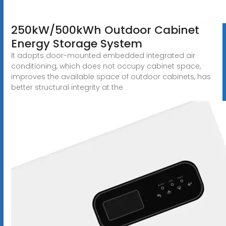
250kW/500kWh Outdoor Cabinet
Energy Storage System
It adopts door-mounted embedded integrated air
conditioning, which does not occupy cabinet space,
improves the available space of outdoor cabinets, has
better structural integrity at the