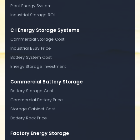
Plant Energy System
Industrial Storage ROI
C I Energy Storage Systems
Commercial Storage Cost
Industrial BESS Price
Battery System Cost
Energy Storage Investment
Commercial Battery Storage
Battery Storage Cost
Commercial Battery Price
Storage Cabinet Cost
Battery Rack Price
Factory Energy Storage