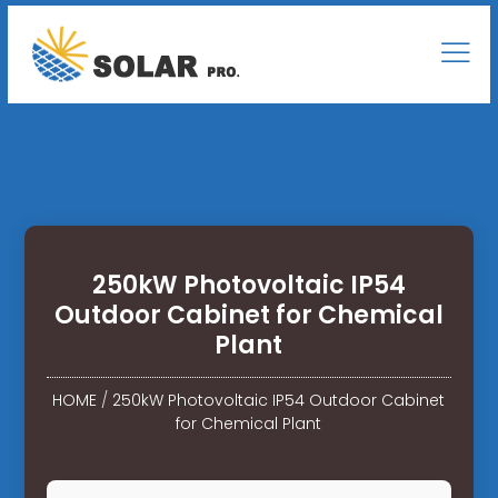
250kW Photovoltaic IP54
Outdoor Cabinet for Chemical
Plant
HOME
/
250kW Photovoltaic IP54 Outdoor Cabinet
for Chemical Plant