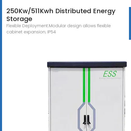
250Kw/511Kwh Distributed Energy
Storage
Flexible Deployment:Modular design allows flexible
cabinet expansion; IP54