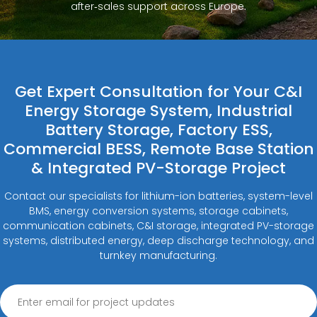
after‑sales support across Europe.
Get Expert Consultation for Your C&I
Energy Storage System, Industrial
Battery Storage, Factory ESS,
Commercial BESS, Remote Base Station
& Integrated PV-Storage Project
Contact our specialists for lithium-ion batteries, system-level
BMS, energy conversion systems, storage cabinets,
communication cabinets, C&I storage, integrated PV-storage
systems, distributed energy, deep discharge technology, and
turnkey manufacturing.