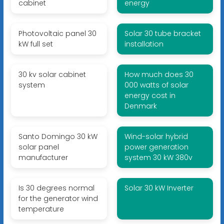
cabinet
energy
Photovoltaic panel 30
Solar 30 tube bracket
kW full set
installation
30 kv solar cabinet
How much does 30
system
000 watts of solar
energy cost in
Denmark
Santo Domingo 30 kW
Wind-solar hybrid
solar panel
power generation
manufacturer
system 30 kW 380v
Is 30 degrees normal
Solar 30 kW Inverter
for the generator wind
temperature