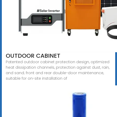
OUTDOOR CABINET
Patented outdoor cabinet protection design, optimized
heat dissipation channels, protection against dust, rain,
and sand; front and rear double-door maintenance,
suitable for on-site installation of