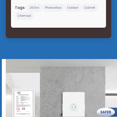
Tags:
250kw
Photovoltaic
Outdoor
Cabinet
Chemical