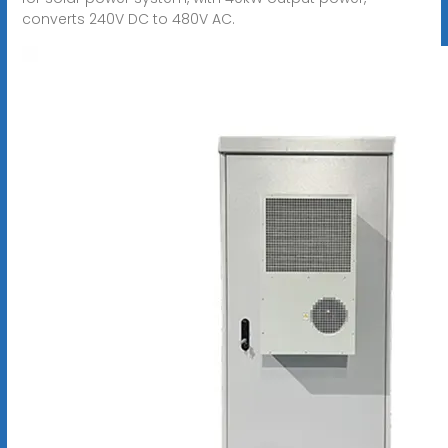
converts 240V DC to 480V AC.