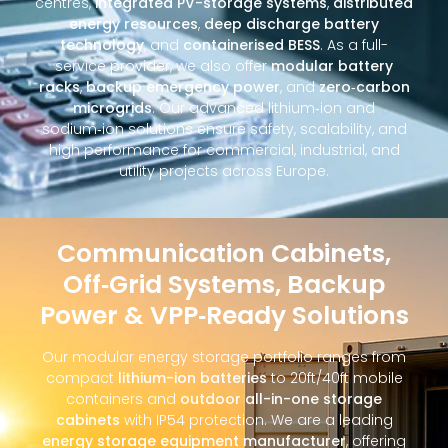
centres,
integrated PV-storage systems
,
distributed
energy resources
,
deep discharge battery
technology
, and
containerised BESS
. As a full-
service provider, we also offer
modular battery
racks
,
backup emergency power
, and
zero‑carbon
microgrids
. Our advanced lithium‑ion and
sodium‑ion solutions ensure safety, scalability, and
high performance for commercial, industrial, and
utility projects across Europe.
Communication Cabinets,
Off‑Grid Systems, Backup
Power & VPP‑Ready Solutions
Our modular energy storage portfolio ranges from
compact
lithium-ion batteries
to 20ft/40ft mobile
containers and
outdoor all-in-one storage
cabinets
with IP54 protection. We are a leading
energy storage equipment manufacturer
, offering