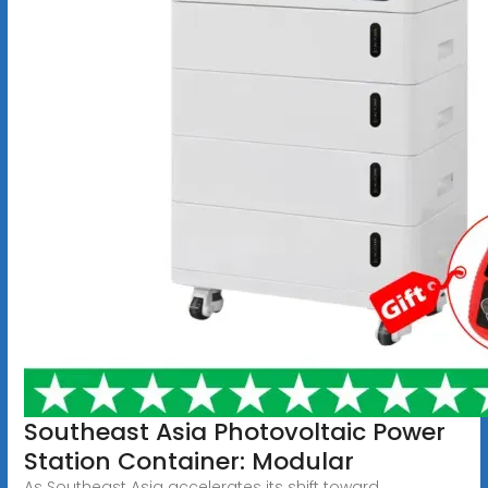
Southeast Asia Photovoltaic Power
Station Container: Modular
As Southeast Asia accelerates its shift toward