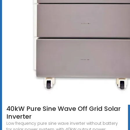
40kW Pure Sine Wave Off Grid Solar
Inverter
Low frequency pure sine wave inverter without battery
for solar power system, with 40kW output power,