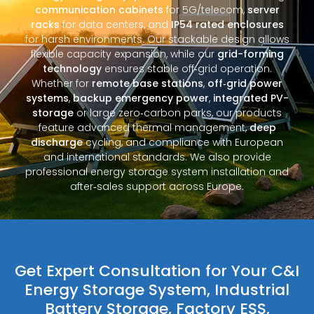
communication cabinets
for 5G/telecom,
server
racks
for data centers, and
IP54 rated enclosures
for harsh environments. Our stackable design allows
flexible capacity expansion, while our
grid-forming
technology
ensures stable off‑grid operation.
Whether for
remote base stations
,
off‑grid power
systems
,
backup emergency power
,
integrated PV-
storage
or large zero‑carbon parks, our products
feature advanced thermal management,
deep
discharge
cycling, and compliance with European
and international standards. We also provide
professional energy storage system installation and
after‑sales support across Europe.
Get Expert Consultation for Your C&I
Energy Storage System, Industrial
Battery Storage, Factory ESS,