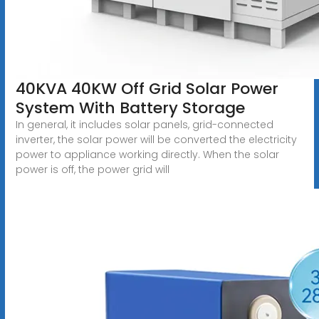
40KVA 40KW Off Grid Solar Power
System With Battery Storage
In general, it includes solar panels, grid-connected
inverter, the solar power will be converted the electricity
power to appliance working directly. When the solar
power is off, the power grid will