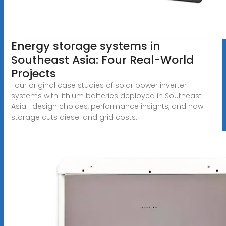
Energy storage systems in
Southeast Asia: Four Real-World
Projects
Four original case studies of solar power inverter
systems with lithium batteries deployed in Southeast
Asia—design choices, performance insights, and how
storage cuts diesel and grid costs.