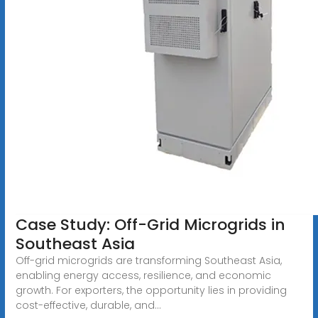
Case Study: Off-Grid Microgrids in
Southeast Asia
Off-grid microgrids are transforming Southeast Asia,
enabling energy access, resilience, and economic
growth. For exporters, the opportunity lies in providing
cost-effective, durable, and...