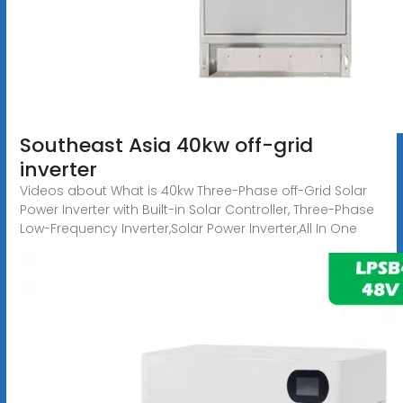
Southeast Asia 40kw off-grid
inverter
Videos about What is 40kw Three-Phase off-Grid Solar
Power Inverter with Built-in Solar Controller, Three-Phase
Low-Frequency Inverter,Solar Power Inverter,All In One