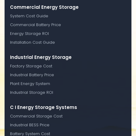
Commercial Energy Storage
System Cost Guide
Commercial Battery Price
Energy Storage ROI
Installation Cost Guide
Industrial Energy Storage
Factory Storage Cost
Industrial Battery Price
Plant Energy System
Industrial Storage ROI
C I Energy Storage Systems
Commercial Storage Cost
Industrial BESS Price
Battery System Cost