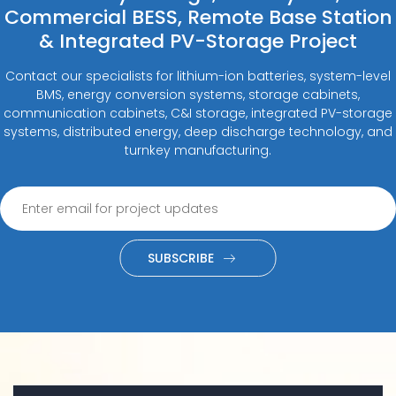
Commercial BESS, Remote Base Station
& Integrated PV-Storage Project
Contact our specialists for lithium-ion batteries, system-level
BMS, energy conversion systems, storage cabinets,
communication cabinets, C&I storage, integrated PV-storage
systems, distributed energy, deep discharge technology, and
turnkey manufacturing.
SUBSCRIBE