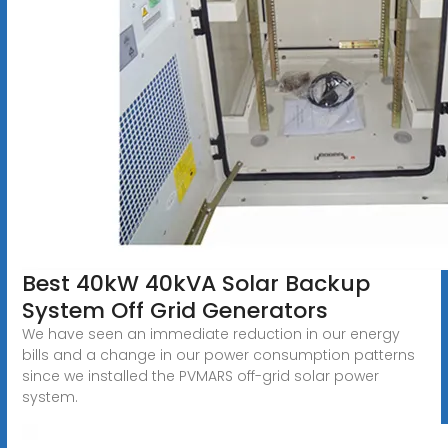
Best 40kW 40kVA Solar Backup
System Off Grid Generators
We have seen an immediate reduction in our energy
bills and a change in our power consumption patterns
since we installed the PVMARS off-grid solar power
system.