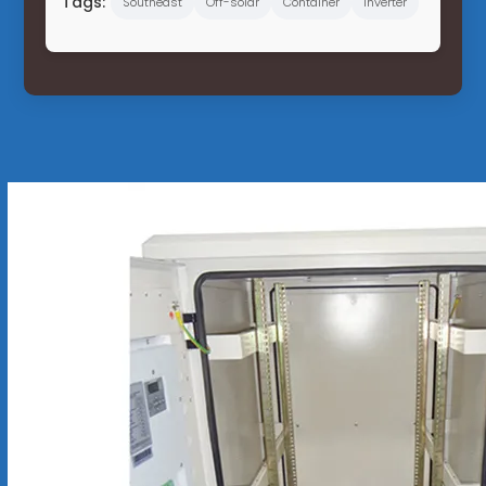
Tags:
Southeast
Off-solar
Container
Inverter