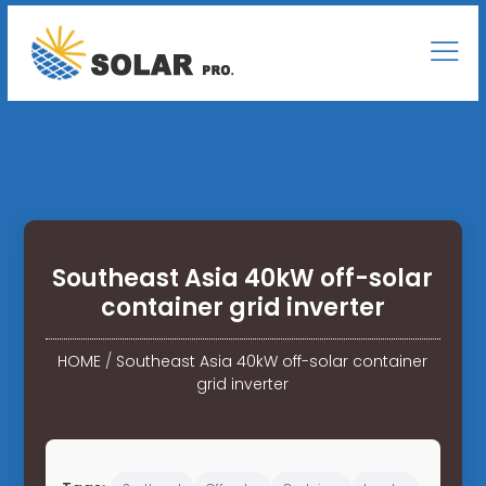
Southeast Asia 40kW off-solar
container grid inverter
HOME
/
Southeast Asia 40kW off-solar container
grid inverter