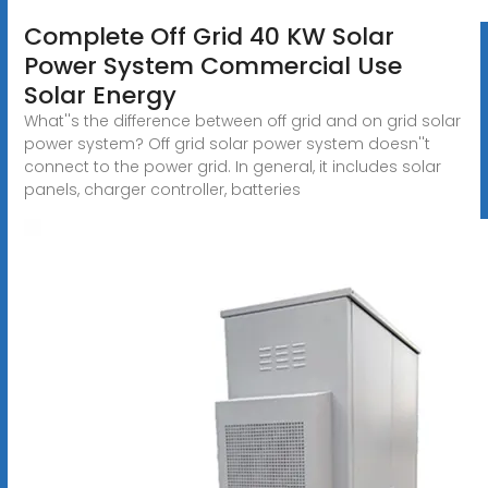
Complete Off Grid 40 KW Solar
Power System Commercial Use
Solar Energy
What''s the difference between off grid and on grid solar
power system? Off grid solar power system doesn''t
connect to the power grid. In general, it includes solar
panels, charger controller, batteries