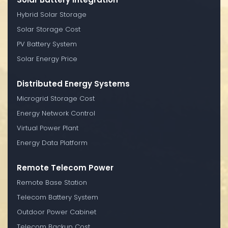
Hybrid Solar Storage
Solar Storage Cost
PV Battery System
Solar Energy Price
Distributed Energy Systems
Microgrid Storage Cost
Energy Network Control
Virtual Power Plant
Energy Data Platform
Remote Telecom Power
Remote Base Station
Telecom Battery System
Outdoor Power Cabinet
Telecom Backup Cost