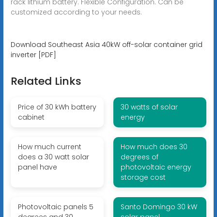
rack lithium battery. Flexible Configuration. Can be
customized according to your needs.
Download Southeast Asia 40kW off-solar container grid
inverter [PDF]
Related Links
Price of 30 kWh battery
30 watts of solar
cabinet
energy
How much current
How much does 30
does a 30 watt solar
degrees of
panel have
photovoltaic energy
storage cost
Photovoltaic panels 5
Santo Domingo 30 kW
degrees and 30
solar panel