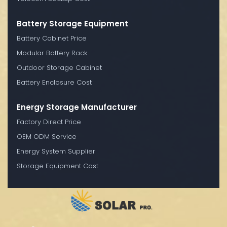
Battery Storage Equipment
Battery Cabinet Price
Modular Battery Rack
Outdoor Storage Cabinet
Battery Enclosure Cost
Energy Storage Manufacturer
Factory Direct Price
OEM ODM Service
Energy System Supplier
Storage Equipment Cost