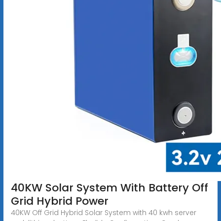
40KW Solar System With Battery Off
Grid Hybrid Power
40KW Off Grid Hybrid Solar System with 40 kwh server