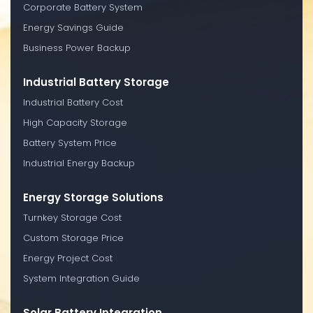
Corporate Battery System
Energy Savings Guide
Business Power Backup
Industrial Battery Storage
Industrial Battery Cost
High Capacity Storage
Battery System Price
Industrial Energy Backup
Energy Storage Solutions
Turnkey Storage Cost
Custom Storage Price
Energy Project Cost
System Integration Guide
Solar Battery Integration