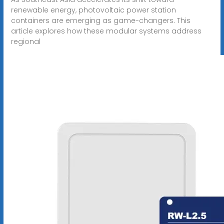
renewable energy, photovoltaic power station
containers are emerging as game-changers. This
article explores how these modular systems address
regional