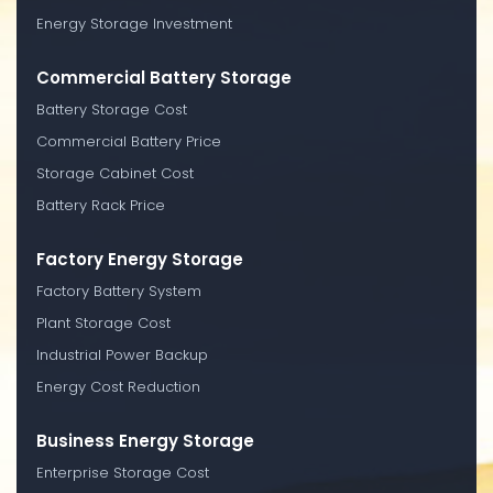
Energy Storage Investment
Commercial Battery Storage
Battery Storage Cost
Commercial Battery Price
Storage Cabinet Cost
Battery Rack Price
Factory Energy Storage
Factory Battery System
Plant Storage Cost
Industrial Power Backup
Energy Cost Reduction
Business Energy Storage
Enterprise Storage Cost