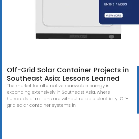
Off-Grid Solar Container Projects in
Southeast Asia: Lessons Learned
The market for alternative renewable energy is
expanding extensively in Southeast Asia, where
hundreds of millions are without reliable electricity. Off-
grid solar container systems in