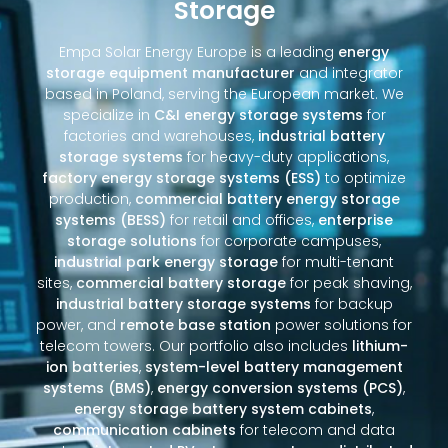
Storage
Empa Solar Energy Europe is a leading
energy
storage equipment manufacturer
and integrator
based in Poland, serving the European market. We
specialize in
C&I energy storage systems
for
factories and warehouses,
industrial battery
storage systems
for heavy-duty applications,
factory energy storage systems (ESS)
to optimize
production,
commercial battery energy storage
systems (BESS)
for retail and offices,
enterprise
storage solutions
for corporate campuses,
industrial park energy storage
for multi-tenant
sites,
commercial battery storage
for peak shaving,
industrial battery storage systems
for backup
power, and
remote base station
power solutions for
telecom towers. Our portfolio also includes
lithium-
ion batteries
,
system-level battery management
systems (BMS)
,
energy conversion systems (PCS)
,
energy storage battery system cabinets
,
communication cabinets
for telecom and data