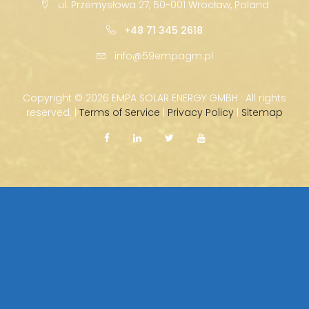
ul. Przemysłowa 27, 50-001 Wrocław, Poland
+48 71 345 2618
info@59empagm.pl
Copyright ©
2026 EMPA SOLAR ENERGY GMBH · All rights
reserved. |
Terms of Service
|
Privacy Policy
|
Sitemap