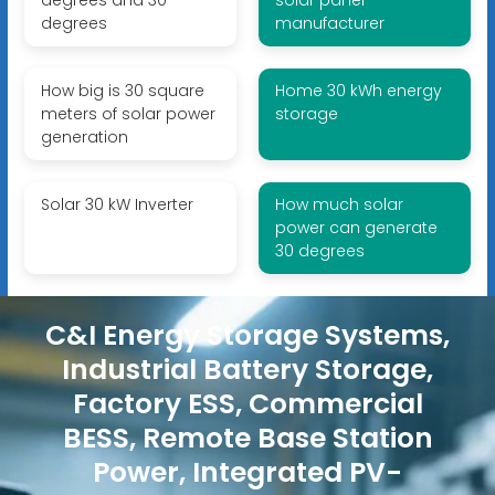
degrees
manufacturer
How big is 30 square
Home 30 kWh energy
meters of solar power
storage
generation
Solar 30 kW Inverter
How much solar
power can generate
30 degrees
C&I Energy Storage Systems,
Industrial Battery Storage,
Factory ESS, Commercial
BESS, Remote Base Station
Power, Integrated PV-