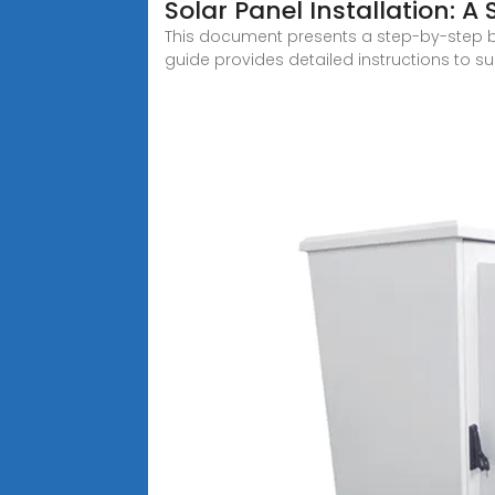
Solar Panel Installation: 
This document presents a step-by-step 
guide provides detailed instructions to s