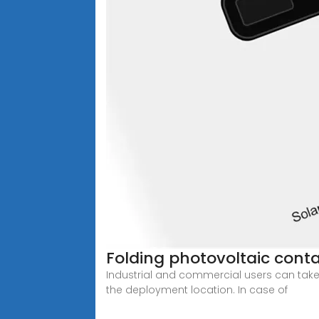
Folding photovoltaic conta
Industrial and commercial users can take
the deployment location. In case of