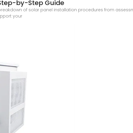
A Step-by-Step Guide
breakdown of solar panel installation procedures from asses
upport your