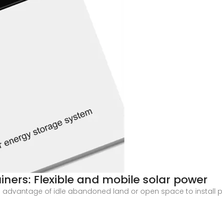
iners: Flexible and mobile solar power
 advantage of idle abandoned land or open space to install ph