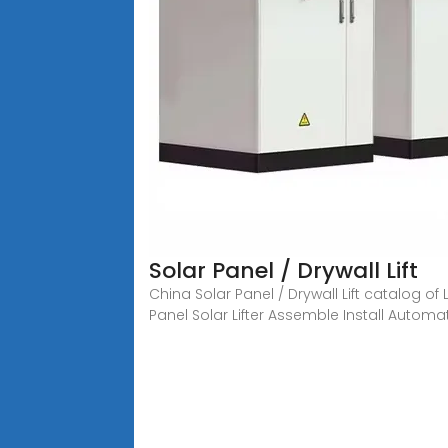
Solar Panel / Drywall Lift
China Solar Panel / Drywall Lift catalog of 
Panel Solar Lifter Assemble Install Automa