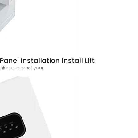
anel Installation Install Lift
which can meet your