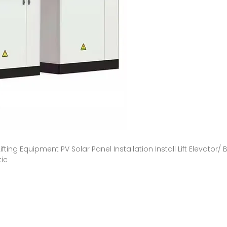
Lifting Equipment PV Solar Panel Installation Install Lift Elevator
tic