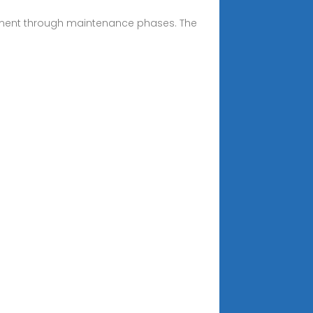
sment through maintenance phases. The