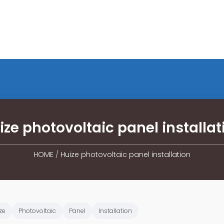
ize photovoltaic panel installat
HOME
/
Huize photovoltaic panel installation
ze
Photovoltaic
Panel
Installation