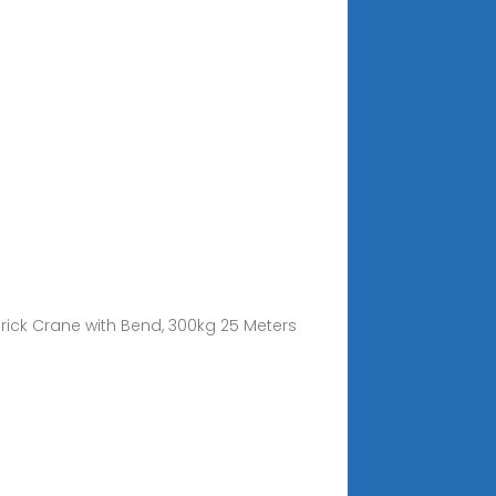
/ Brick Crane with Bend, 300kg 25 Meters