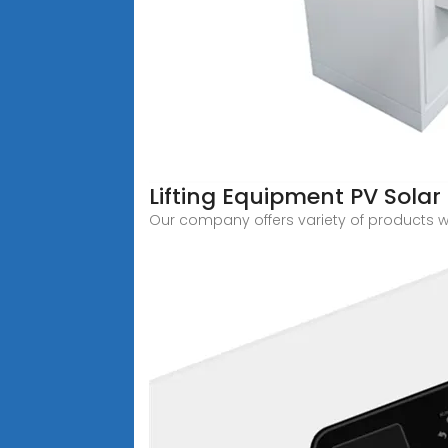
Lifting Equipment PV Solar P
Our company offers variety of products 