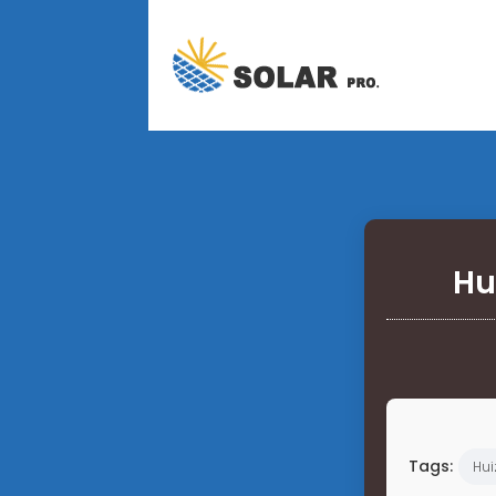
Hu
Tags:
Hui