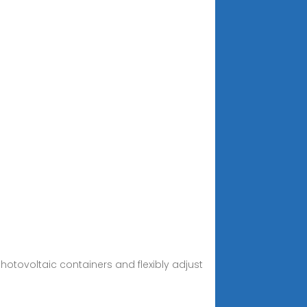
otovoltaic containers and flexibly adjust