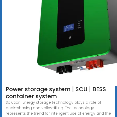
Power storage system | SCU | BESS
container system
Solution: Energy storage technology plays a role of
peak-shaving and valley-filling. The technology
represents the trend for intelligent use of energy and the