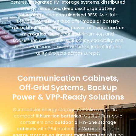
centres,
integrated PV-storage systems
,
distributed
energy resources
,
deep discharge battery
technology
, and
containerised BESS
. As a full-
service provider, we also offer
modular battery
racks
,
backup emergency power
, and
zero‑carbon
microgrids
. Our advanced lithium‑ion and
sodium‑ion solutions ensure safety, scalability, and
high performance for commercial, industrial, and
utility projects across Europe.
Communication Cabinets,
Off‑Grid Systems, Backup
Power & VPP‑Ready Solutions
Our modular energy storage portfolio ranges from
compact
lithium-ion batteries
to 20ft/40ft mobile
containers and
outdoor all-in-one storage
cabinets
with IP54 protection. We are a leading
energy storage equipment manufacturer
, offering