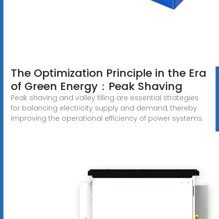
The Optimization Principle in the Era
of Green Energy：Peak Shaving
Peak shaving and valley filling are essential strategies
for balancing electricity supply and demand, thereby
improving the operational efficiency of power systems.