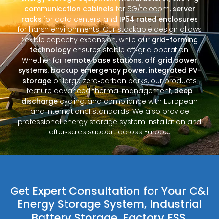
communication cabinets
for 5G/telecom,
server
racks
for data centers, and
IP54 rated enclosures
for harsh environments. Our stackable design allows
flexible capacity expansion, while our
grid-forming
technology
ensures stable off‑grid operation.
Whether for
remote base stations
,
off‑grid power
systems
,
backup emergency power
,
integrated PV-
storage
or large zero‑carbon parks, our products
feature advanced thermal management,
deep
discharge
cycling, and compliance with European
and international standards. We also provide
professional energy storage system installation and
after‑sales support across Europe.
Get Expert Consultation for Your C&I
Energy Storage System, Industrial
Battery Storage, Factory ESS,