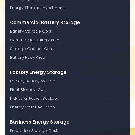
Energy Storage Investment
Commercial Battery Storage
Battery Storage Cost
Commercial Battery Price
Storage Cabinet Cost
Battery Rack Price
Factory Energy Storage
Factory Battery System
Plant Storage Cost
Industrial Power Backup
Energy Cost Reduction
Business Energy Storage
Enterprise Storage Cost