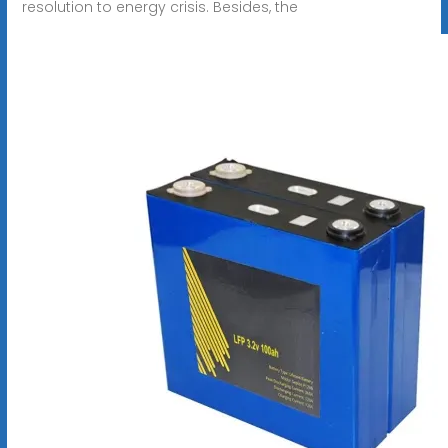
resolution to energy crisis. Besides, the