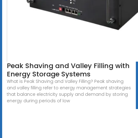
Peak Shaving and Valley Filling with
Energy Storage Systems
What is Peak Shaving and Valley Filling? Peak shaving
and valley filling refer to energy management strategies
that balance electricity supply and demand by storing
energy during periods of low