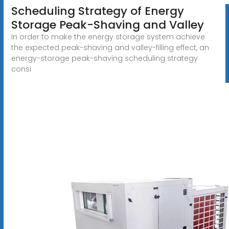
Scheduling Strategy of Energy
Storage Peak-Shaving and Valley
In order to make the energy storage system achieve
the expected peak-shaving and valley-filling effect, an
energy-storage peak-shaving scheduling strategy
consi