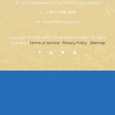
ul. Przemysłowa 27, 50-001 Wrocław, Poland
+48 71 345 2618
info@59empagm.pl
Copyright ©
2026 EMPA SOLAR ENERGY GMBH · All rights
reserved. |
Terms of Service
|
Privacy Policy
|
Sitemap