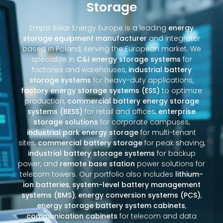
Storage
Empa Solar Energy Europe is a leading
energy
storage equipment manufacturer
and integrator
based in Poland, serving the European market. We
specialize in
C&I energy storage systems
for
factories and warehouses,
industrial battery
storage systems
for heavy-duty applications,
factory energy storage systems (ESS)
to optimize
production,
commercial battery energy storage
systems (BESS)
for retail and offices,
enterprise
storage solutions
for corporate campuses,
industrial park energy storage
for multi-tenant
sites,
commercial battery storage
for peak shaving,
industrial battery storage systems
for backup
power, and
remote base station
power solutions for
telecom towers. Our portfolio also includes
lithium-
ion batteries
,
system-level battery management
systems (BMS)
,
energy conversion systems (PCS)
,
energy storage battery system cabinets
,
communication cabinets
for telecom and data