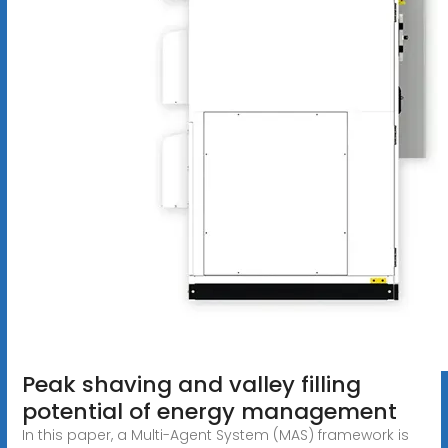
Peak shaving and valley filling
potential of energy management
In this paper, a Multi-Agent System (MAS) framework is