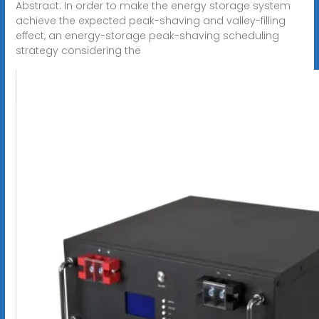
Abstract: In order to make the energy storage system
achieve the expected peak-shaving and valley-filling
effect, an energy-storage peak-shaving scheduling
strategy considering the