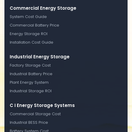
Commercial Energy Storage
System Cost Guide
Commercial Battery Price
Energy Storage ROI
Installation Cost Guide
Industrial Energy Storage
Factory Storage Cost
Industrial Battery Price
Plant Energy System
Industrial Storage ROI
C I Energy Storage Systems
Commercial Storage Cost
Industrial BESS Price
Battery System Cost