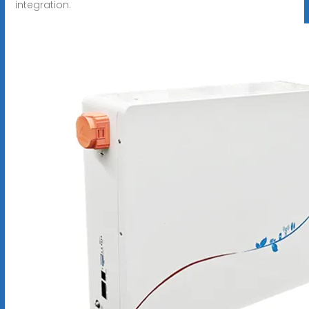
integration.