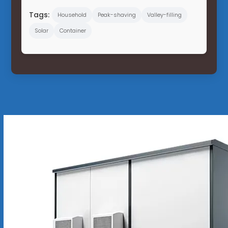
Tags:
Household
Peak-shaving
Valley-filling
Solar
Container