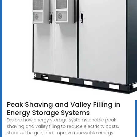
Peak Shaving and Valley Filling in
Energy Storage Systems
Explore how energy storage systems enable peak
shaving and valley filling to reduce electricity costs,
stabilize the grid, and improve renewable energy