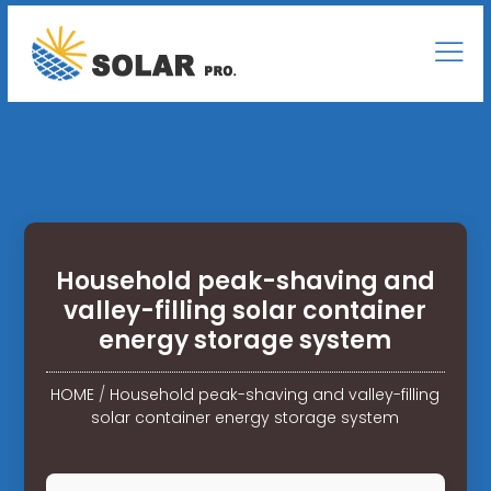
Household peak-shaving and
valley-filling solar container
energy storage system
HOME
/
Household peak-shaving and valley-filling
solar container energy storage system