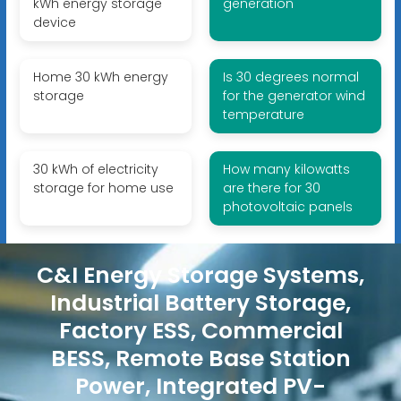
kWh energy storage
generation
device
Home 30 kWh energy
Is 30 degrees normal
storage
for the generator wind
temperature
30 kWh of electricity
How many kilowatts
storage for home use
are there for 30
photovoltaic panels
C&I Energy Storage Systems,
Industrial Battery Storage,
Factory ESS, Commercial
BESS, Remote Base Station
Power, Integrated PV-