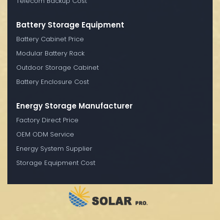
Telecom Backup Cost
Battery Storage Equipment
Battery Cabinet Price
Modular Battery Rack
Outdoor Storage Cabinet
Battery Enclosure Cost
Energy Storage Manufacturer
Factory Direct Price
OEM ODM Service
Energy System Supplier
Storage Equipment Cost