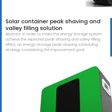
Solar container peak shaving and
valley filling solution
Abstract: In order to make the energy storage system
achieve the expected peak-shaving and valley-filling
effect, an energy-storage peak-shaving scheduling
strategy considering the improvement goal