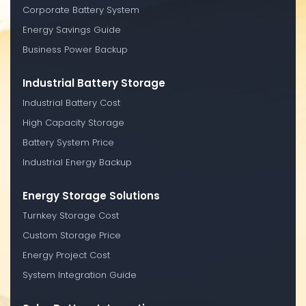
Corporate Battery System
Energy Savings Guide
Business Power Backup
Industrial Battery Storage
Industrial Battery Cost
High Capacity Storage
Battery System Price
Industrial Energy Backup
Energy Storage Solutions
Turnkey Storage Cost
Custom Storage Price
Energy Project Cost
System Integration Guide