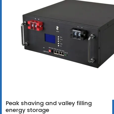
Peak shaving and valley filling
energy storage