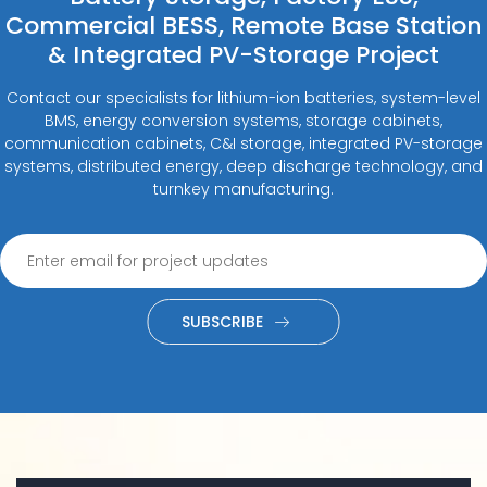
Commercial BESS, Remote Base Station
& Integrated PV-Storage Project
Contact our specialists for lithium-ion batteries, system-level
BMS, energy conversion systems, storage cabinets,
communication cabinets, C&I storage, integrated PV-storage
systems, distributed energy, deep discharge technology, and
turnkey manufacturing.
SUBSCRIBE