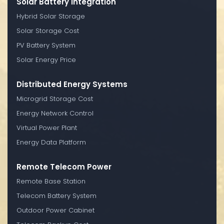
Solar Battery Integration
Hybrid Solar Storage
Solar Storage Cost
PV Battery System
Solar Energy Price
Distributed Energy Systems
Microgrid Storage Cost
Energy Network Control
Virtual Power Plant
Energy Data Platform
Remote Telecom Power
Remote Base Station
Telecom Battery System
Outdoor Power Cabinet