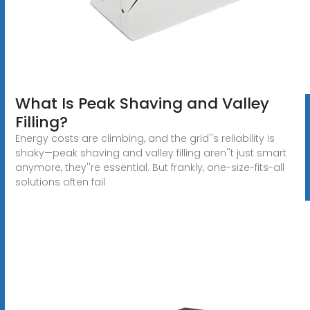
What Is Peak Shaving and Valley
Filling?
Energy costs are climbing, and the grid''s reliability is
shaky—peak shaving and valley filling aren''t just smart
anymore, they''re essential. But frankly, one-size-fits-all
solutions often fail