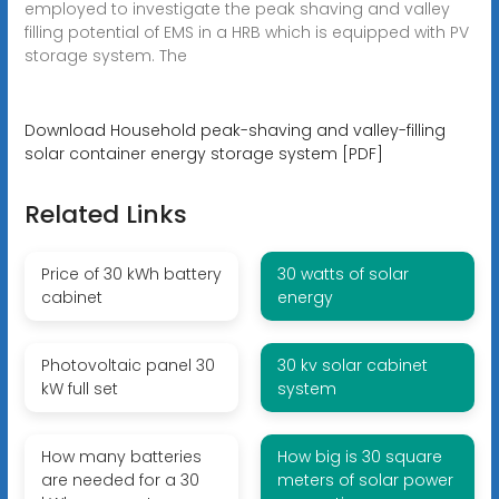
employed to investigate the peak shaving and valley
filling potential of EMS in a HRB which is equipped with PV
storage system. The
Download Household peak-shaving and valley-filling
solar container energy storage system [PDF]
Related Links
Price of 30 kWh battery
30 watts of solar
cabinet
energy
Photovoltaic panel 30
30 kv solar cabinet
kW full set
system
How many batteries
How big is 30 square
are needed for a 30
meters of solar power