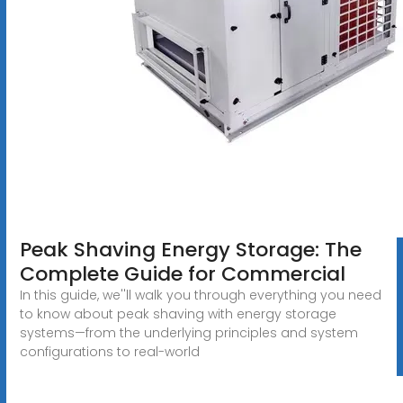
Peak Shaving Energy Storage: The
Complete Guide for Commercial
In this guide, we''ll walk you through everything you need
to know about peak shaving with energy storage
systems—from the underlying principles and system
configurations to real-world