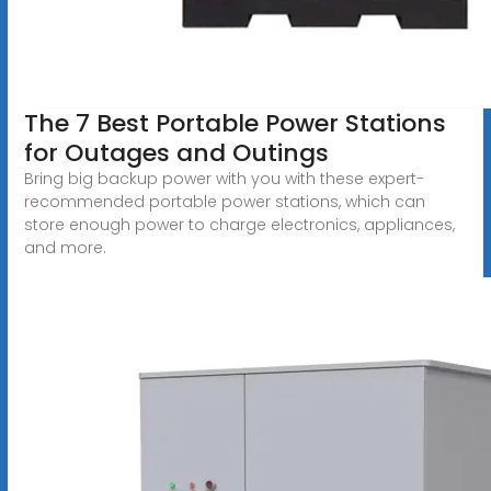
The 7 Best Portable Power Stations
for Outages and Outings
Bring big backup power with you with these expert-
recommended portable power stations, which can
store enough power to charge electronics, appliances,
and more.