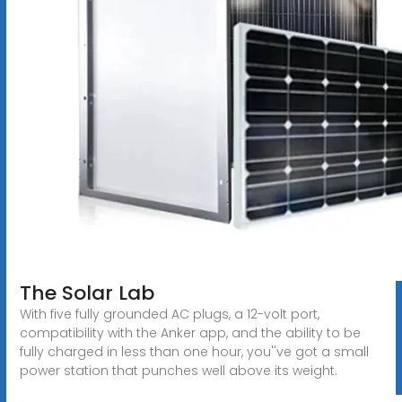
The Solar Lab
With five fully grounded AC plugs, a 12-volt port,
compatibility with the Anker app, and the ability to be
fully charged in less than one hour, you''ve got a small
power station that punches well above its weight.