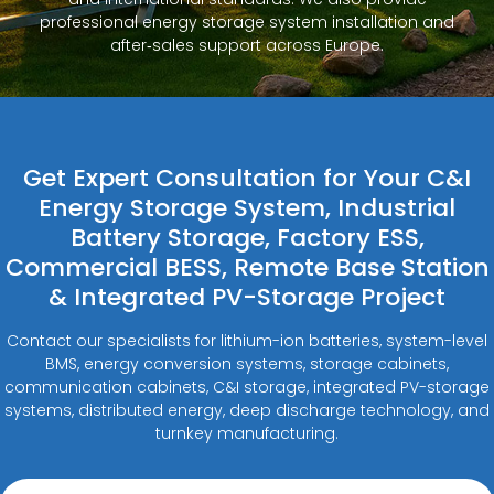
professional energy storage system installation and
after‑sales support across Europe.
Get Expert Consultation for Your C&I
Energy Storage System, Industrial
Battery Storage, Factory ESS,
Commercial BESS, Remote Base Station
& Integrated PV-Storage Project
Contact our specialists for lithium-ion batteries, system-level
BMS, energy conversion systems, storage cabinets,
communication cabinets, C&I storage, integrated PV-storage
systems, distributed energy, deep discharge technology, and
turnkey manufacturing.