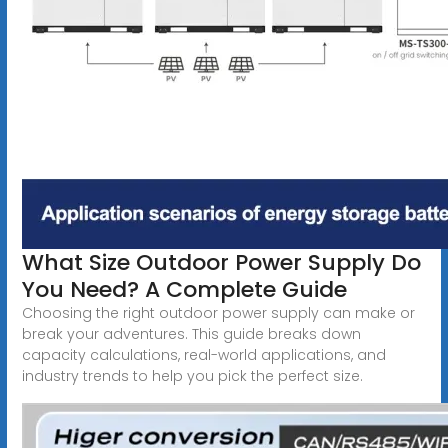
What Size Outdoor Power Supply Do
You Need? A Complete Guide
Choosing the right outdoor power supply can make or
break your adventures. This guide breaks down
capacity calculations, real-world applications, and
industry trends to help you pick the perfect size.