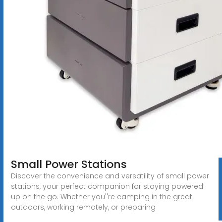
Small Power Stations
Discover the convenience and versatility of small power
stations, your perfect companion for staying powered
up on the go. Whether you''re camping in the great
outdoors, working remotely, or preparing