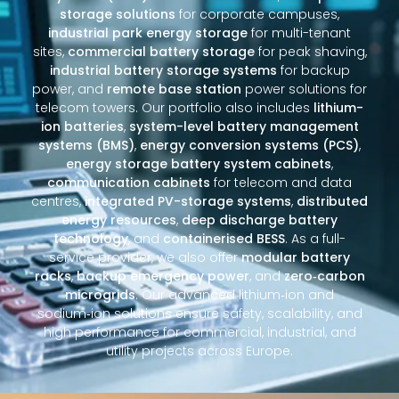
storage solutions
for corporate campuses,
industrial park energy storage
for multi-tenant
sites,
commercial battery storage
for peak shaving,
industrial battery storage systems
for backup
power, and
remote base station
power solutions for
telecom towers. Our portfolio also includes
lithium-
ion batteries
,
system-level battery management
systems (BMS)
,
energy conversion systems (PCS)
,
energy storage battery system cabinets
,
communication cabinets
for telecom and data
centres,
integrated PV-storage systems
,
distributed
energy resources
,
deep discharge battery
technology
, and
containerised BESS
. As a full-
service provider, we also offer
modular battery
racks
,
backup emergency power
, and
zero‑carbon
microgrids
. Our advanced lithium‑ion and
sodium‑ion solutions ensure safety, scalability, and
high performance for commercial, industrial, and
utility projects across Europe.