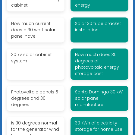
cabinet
energy
How much current
Solar 30 tube bracket
does a 30 watt solar
installation
panel have
30 kv solar cabinet
How much does 30
system
degrees of
photovoltaic energy
storage cost
Photovoltaic panels 5
Santo Domingo 30 kW
degrees and 30
solar panel
degrees
manufacturer
Is 30 degrees normal
30 kWh of electricity
for the generator wind
storage for home use