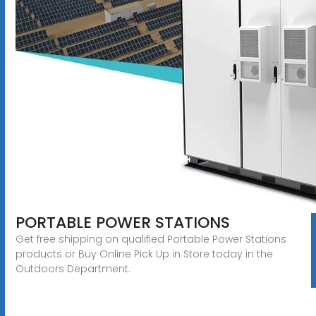
PORTABLE POWER STATIONS
Get free shipping on qualified Portable Power Stations
products or Buy Online Pick Up in Store today in the
Outdoors Department.