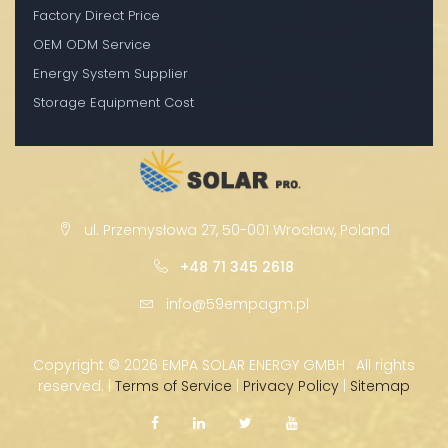
Factory Direct Price
OEM ODM Service
Energy System Supplier
Storage Equipment Cost
ul. Przemysłowa 27, 50-001 Wrocław, Poland
+48 71 345 2618
info@59empagm.pl
Copyright ©
2026 EMPA SOLAR ENERGY GMBH · All rights
reserved. |
Terms of Service
|
Privacy Policy
|
Sitemap