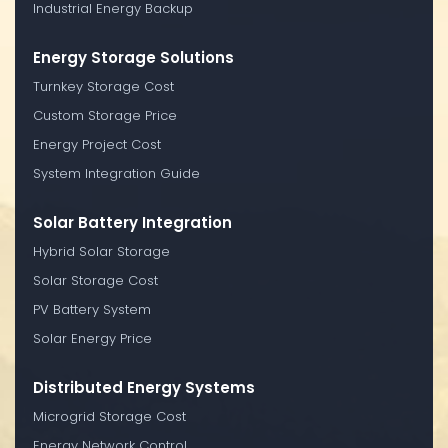
Industrial Energy Backup
Energy Storage Solutions
Turnkey Storage Cost
Custom Storage Price
Energy Project Cost
System Integration Guide
Solar Battery Integration
Hybrid Solar Storage
Solar Storage Cost
PV Battery System
Solar Energy Price
Distributed Energy Systems
Microgrid Storage Cost
Energy Network Control