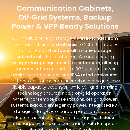
Communication Cabinets,
Off‑Grid Systems, Backup
Power & VPP‑Ready Solutions
Our modular energy storage portfolio ranges from
compact
lithium-ion batteries
to 20ft/40ft mobile
containers and
outdoor all-in-one storage
cabinets
with IP54 protection. We are a leading
energy storage equipment manufacturer
, offering
communication cabinets
for 5G/telecom,
server
racks
for data centers, and
IP54 rated enclosures
for harsh environments. Our stackable design allows
flexible capacity expansion, while our
grid-forming
technology
ensures stable off‑grid operation.
Whether for
remote base stations
,
off‑grid power
systems
,
backup emergency power
,
integrated PV-
storage
or large zero‑carbon parks, our products
feature advanced thermal management,
deep
discharge
cycling, and compliance with European
and international standards. We also provide