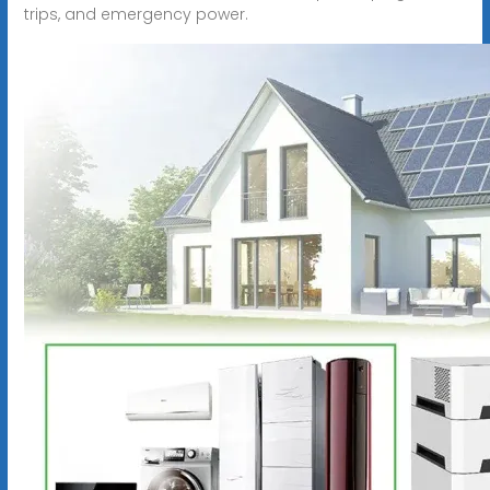
trips, and emergency power.