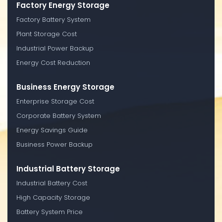
Factory Energy Storage
Factory Battery System
Plant Storage Cost
Industrial Power Backup
Energy Cost Reduction
Business Energy Storage
Enterprise Storage Cost
Corporate Battery System
Energy Savings Guide
Business Power Backup
Industrial Battery Storage
Industrial Battery Cost
High Capacity Storage
Battery System Price