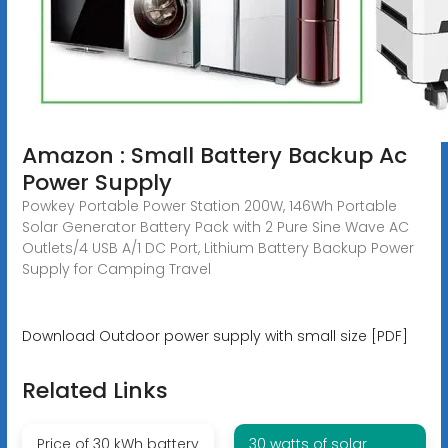
Amazon : Small Battery Backup Ac
Power Supply
Powkey Portable Power Station 200W, 146Wh Portable
Solar Generator Battery Pack with 2 Pure Sine Wave AC
Outlets/4 USB A/1 DC Port, Lithium Battery Backup Power
Supply for Camping Travel
Download Outdoor power supply with small size [PDF]
Related Links
Price of 30 kWh battery
30 watts of solar