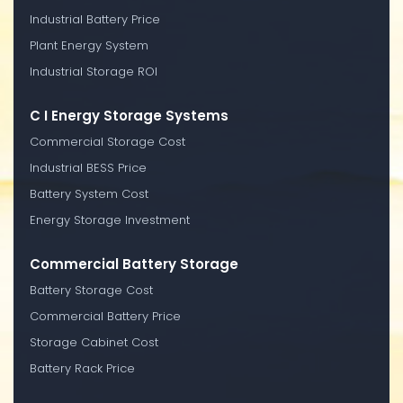
Industrial Battery Price
Plant Energy System
Industrial Storage ROI
C I Energy Storage Systems
Commercial Storage Cost
Industrial BESS Price
Battery System Cost
Energy Storage Investment
Commercial Battery Storage
Battery Storage Cost
Commercial Battery Price
Storage Cabinet Cost
Battery Rack Price