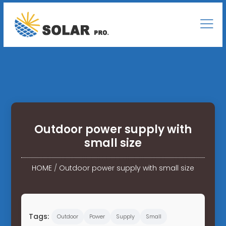
Outdoor power supply with
small size
HOME
/
Outdoor power supply with small size
Tags:
Outdoor
Power
Supply
Small