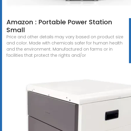
Amazon : Portable Power Station
Small
Price and other details may vary based on product size
and color. Made with chemicals safer for human health
and the environment. Manufactured on farms or in
facilities that protect the rights and/or