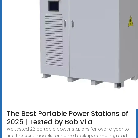
The Best Portable Power Stations of
2025 | Tested by Bob Vila
We tested 22 portable power stations for over a year to
find the best models for home backup, camping, road