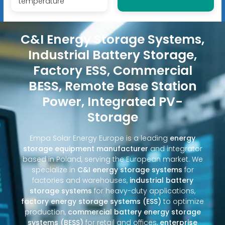
temperature
C&I Energy Storage Systems,
Industrial Battery Storage,
Factory ESS, Commercial
BESS, Remote Base Station
Power, Integrated PV-
Storage
Empa Solar Energy Europe is a leading
energy
storage equipment manufacturer
and integrator
based in Poland, serving the European market. We
specialize in
C&I energy storage systems
for
factories and warehouses,
industrial battery
storage systems
for heavy-duty applications,
factory energy storage systems (ESS)
to optimize
production,
commercial battery energy storage
systems (BESS)
for retail and offices,
enterprise