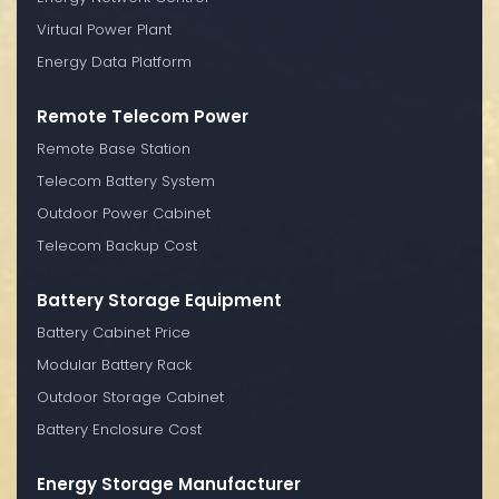
Virtual Power Plant
Energy Data Platform
Remote Telecom Power
Remote Base Station
Telecom Battery System
Outdoor Power Cabinet
Telecom Backup Cost
Battery Storage Equipment
Battery Cabinet Price
Modular Battery Rack
Outdoor Storage Cabinet
Battery Enclosure Cost
Energy Storage Manufacturer