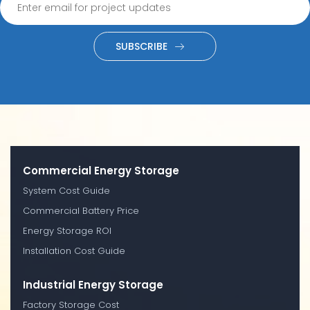
SUBSCRIBE
Commercial Energy Storage
System Cost Guide
Commercial Battery Price
Energy Storage ROI
Installation Cost Guide
Industrial Energy Storage
Factory Storage Cost