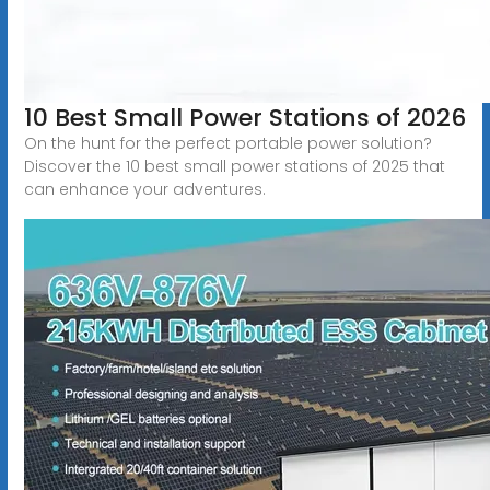
10 Best Small Power Stations of 2026
On the hunt for the perfect portable power solution?
Discover the 10 best small power stations of 2025 that
can enhance your adventures.