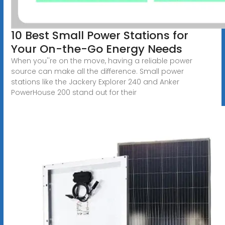
10 Best Small Power Stations for
Your On-the-Go Energy Needs
When you''re on the move, having a reliable power
source can make all the difference. Small power
stations like the Jackery Explorer 240 and Anker
PowerHouse 200 stand out for their