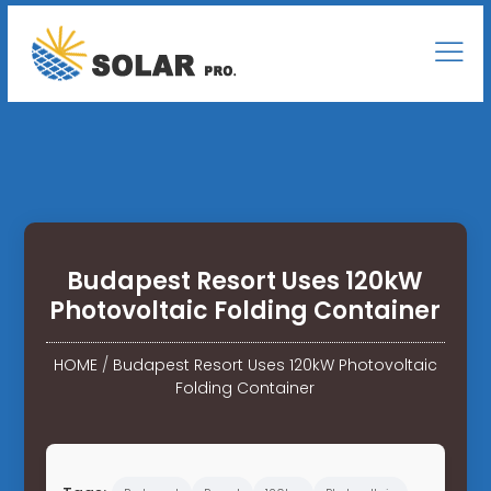
Budapest Resort Uses 120kW
Photovoltaic Folding Container
HOME
/
Budapest Resort Uses 120kW Photovoltaic
Folding Container