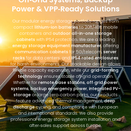
Power & VPP‑Ready Solutions
Our modular energy storage portfolio ranges from
compact
lithium-ion batteries
to 20ft/40ft mobile
containers and
outdoor all-in-one storage
cabinets
with IP54 protection. We are a leading
energy storage equipment manufacturer
, offering
communication cabinets
for 5G/telecom,
server
racks
for data centers, and
IP54 rated enclosures
for harsh environments. Our stackable design allows
flexible capacity expansion, while our
grid-forming
technology
ensures stable off‑grid operation.
Whether for
remote base stations
,
off‑grid power
systems
,
backup emergency power
,
integrated PV-
storage
or large zero‑carbon parks, our products
feature advanced thermal management,
deep
discharge
cycling, and compliance with European
and international standards. We also provide
professional energy storage system installation and
after‑sales support across Europe.