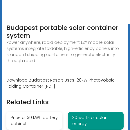
Budapest portable solar container
system
Power anywhere, rapid deployment LZY mobile solar
systems integrate foldable, high-efficiency panels into
standard shipping containers to generate electricity
through rapid
Download Budapest Resort Uses 120kW Photovoltaic
Folding Container [PDF]
Related Links
Price of 30 kWh battery
30 watts of solar
cabinet
energy