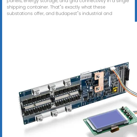
panels, energy storage, and grid connectivity in a single
shipping container. That"s exactly what these
substations offer, and Budapest"s industrial and