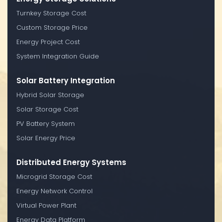
Turnkey Storage Cost
Custom Storage Price
Energy Project Cost
System Integration Guide
Solar Battery Integration
Hybrid Solar Storage
Solar Storage Cost
PV Battery System
Solar Energy Price
Distributed Energy Systems
Microgrid Storage Cost
Energy Network Control
Virtual Power Plant
Energy Data Platform