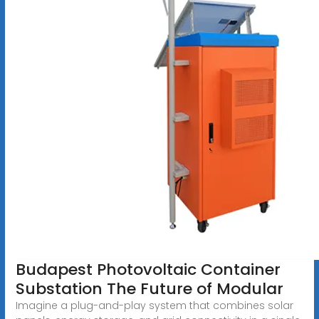
Budapest Photovoltaic Container
Substation The Future of Modular
Imagine a plug-and-play system that combines solar