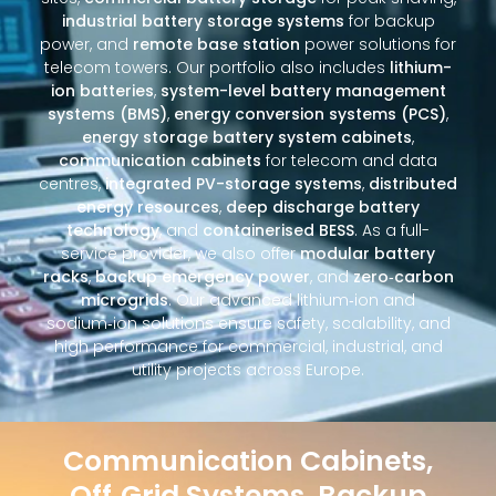
industrial battery storage systems
for backup
power, and
remote base station
power solutions for
telecom towers. Our portfolio also includes
lithium-
ion batteries
,
system-level battery management
systems (BMS)
,
energy conversion systems (PCS)
,
energy storage battery system cabinets
,
communication cabinets
for telecom and data
centres,
integrated PV-storage systems
,
distributed
energy resources
,
deep discharge battery
technology
, and
containerised BESS
. As a full-
service provider, we also offer
modular battery
racks
,
backup emergency power
, and
zero‑carbon
microgrids
. Our advanced lithium‑ion and
sodium‑ion solutions ensure safety, scalability, and
high performance for commercial, industrial, and
utility projects across Europe.
Communication Cabinets,
Off‑Grid Systems, Backup