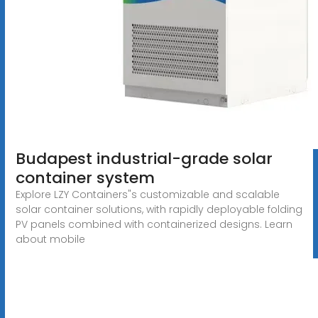
Budapest industrial-grade solar
container system
Explore LZY Containers"s customizable and scalable
solar container solutions, with rapidly deployable folding
PV panels combined with containerized designs. Learn
about mobile