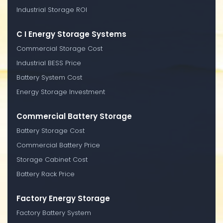
Industrial Storage ROI
C I Energy Storage Systems
Commercial Storage Cost
Industrial BESS Price
Battery System Cost
Energy Storage Investment
Commercial Battery Storage
Battery Storage Cost
Commercial Battery Price
Storage Cabinet Cost
Battery Rack Price
Factory Energy Storage
Factory Battery System