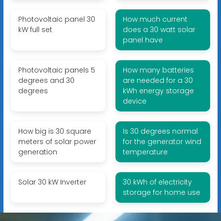
Photovoltaic panel 30
How much current
kW full set
does a 30 watt solar
panel have
Photovoltaic panels 5
How many batteries
degrees and 30
are needed for a 30
degrees
kWh energy storage
device
How big is 30 square
Is 30 degrees normal
meters of solar power
for the generator wind
generation
temperature
Solar 30 kW Inverter
30 kWh of electricity
storage for home use