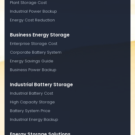
Plant Storage Cost
Industrial Power Backup
Energy Cost Reduction
Business Energy Storage
Enterprise Storage Cost
Corporate Battery System
Energy Savings Guide
Business Power Backup
Industrial Battery Storage
Industrial Battery Cost
High Capacity Storage
Battery System Price
Industrial Energy Backup
Energy Storage Solutions