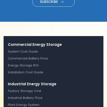
SUBSCRIBE
Commercial Energy Storage
System Cost Guide
Commercial Battery Price
Energy Storage ROI
Installation Cost Guide
Industrial Energy Storage
Factory Storage Cost
Industrial Battery Price
Plant Energy System