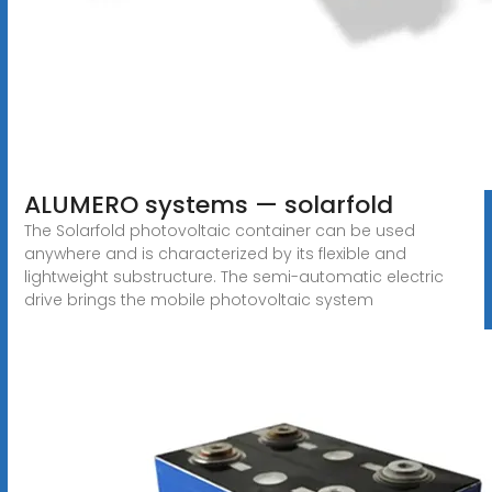
ALUMERO systems — solarfold
The Solarfold photovoltaic container can be used
anywhere and is characterized by its flexible and
lightweight substructure. The semi-automatic electric
drive brings the mobile photovoltaic system