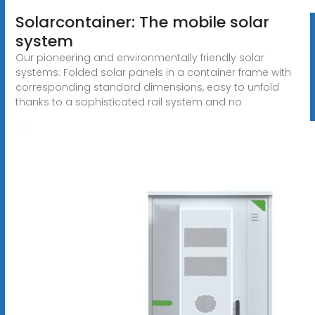
Solarcontainer: The mobile solar
system
Our pioneering and environmentally friendly solar
systems: Folded solar panels in a container frame with
corresponding standard dimensions, easy to unfold
thanks to a sophisticated rail system and no