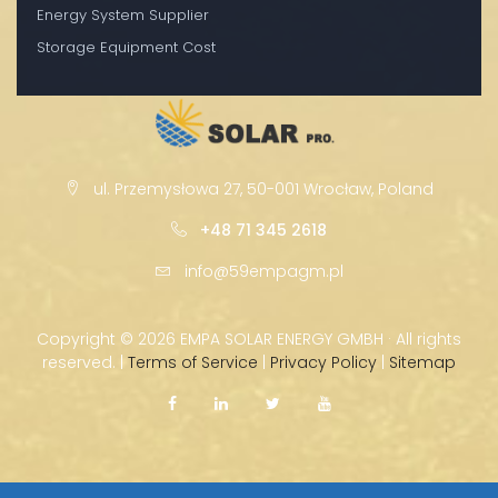
Energy System Supplier
Storage Equipment Cost
ul. Przemysłowa 27, 50-001 Wrocław, Poland
+48 71 345 2618
info@59empagm.pl
Copyright ©
2026 EMPA SOLAR ENERGY GMBH · All rights
reserved. |
Terms of Service
|
Privacy Policy
|
Sitemap