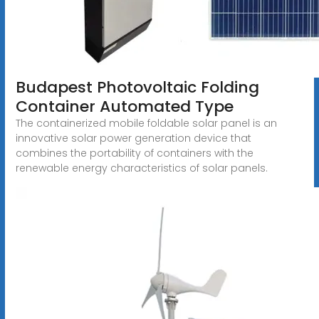
Budapest Photovoltaic Folding
Container Automated Type
The containerized mobile foldable solar panel is an
innovative solar power generation device that
combines the portability of containers with the
renewable energy characteristics of solar panels.