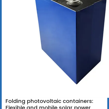
Folding photovoltaic containers:
Flexible and mobile solar power