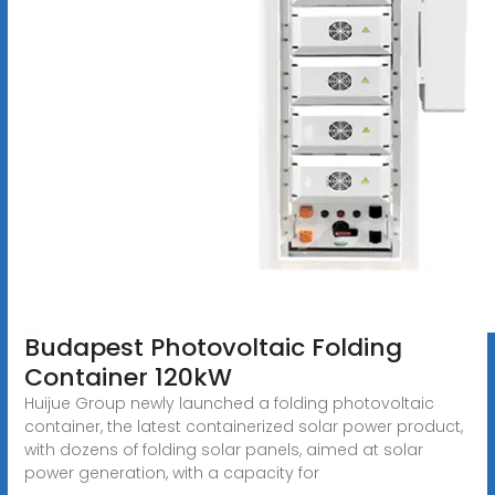
Budapest Photovoltaic Folding
Container 120kW
Huijue Group newly launched a folding photovoltaic
container, the latest containerized solar power product,
with dozens of folding solar panels, aimed at solar
power generation, with a capacity for