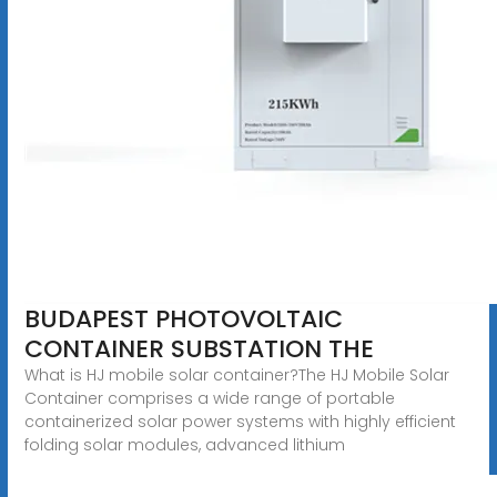
BUDAPEST PHOTOVOLTAIC
CONTAINER SUBSTATION THE
What is HJ mobile solar container?The HJ Mobile Solar
Container comprises a wide range of portable
containerized solar power systems with highly efficient
folding solar modules, advanced lithium