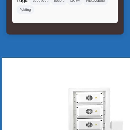
Tags:
Budapest
Resort
120kw
Photovoltaic
Folding