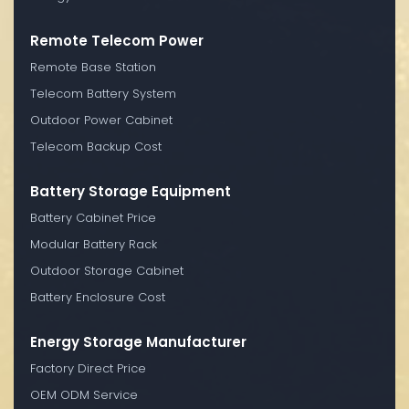
Remote Telecom Power
Remote Base Station
Telecom Battery System
Outdoor Power Cabinet
Telecom Backup Cost
Battery Storage Equipment
Battery Cabinet Price
Modular Battery Rack
Outdoor Storage Cabinet
Battery Enclosure Cost
Energy Storage Manufacturer
Factory Direct Price
OEM ODM Service