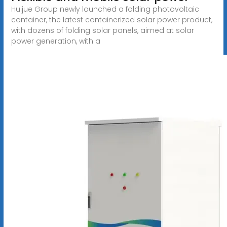
Huijue Group newly launched a folding photovoltaic
container, the latest containerized solar power product,
with dozens of folding solar panels, aimed at solar
power generation, with a