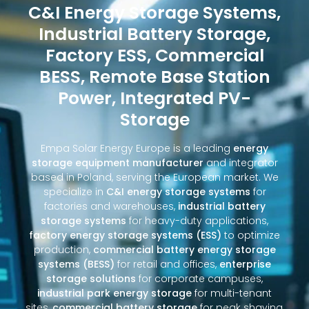
C&I Energy Storage Systems,
Industrial Battery Storage,
Factory ESS, Commercial
BESS, Remote Base Station
Power, Integrated PV-
Storage
Empa Solar Energy Europe is a leading
energy
storage equipment manufacturer
and integrator
based in Poland, serving the European market. We
specialize in
C&I energy storage systems
for
factories and warehouses,
industrial battery
storage systems
for heavy-duty applications,
factory energy storage systems (ESS)
to optimize
production,
commercial battery energy storage
systems (BESS)
for retail and offices,
enterprise
storage solutions
for corporate campuses,
industrial park energy storage
for multi-tenant
sites,
commercial battery storage
for peak shaving,