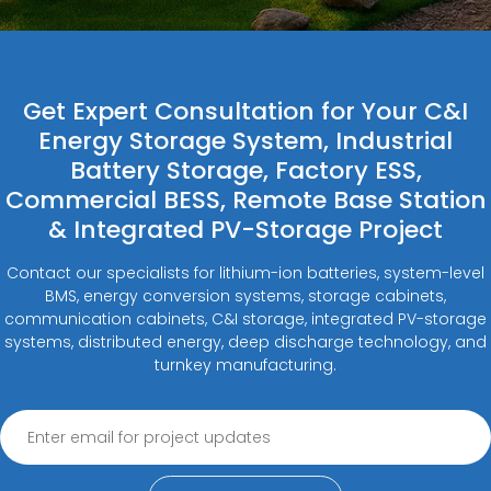
Get Expert Consultation for Your C&I
Energy Storage System, Industrial
Battery Storage, Factory ESS,
Commercial BESS, Remote Base Station
& Integrated PV-Storage Project
Contact our specialists for lithium-ion batteries, system-level
BMS, energy conversion systems, storage cabinets,
communication cabinets, C&I storage, integrated PV-storage
systems, distributed energy, deep discharge technology, and
turnkey manufacturing.