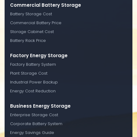
Commercial Battery Storage
Battery Storage Cost
Commercial Battery Price
Storage Cabinet Cost
Battery Rack Price
Factory Energy Storage
Factory Battery System
Plant Storage Cost
Industrial Power Backup
Energy Cost Reduction
Business Energy Storage
Enterprise Storage Cost
Corporate Battery System
Energy Savings Guide