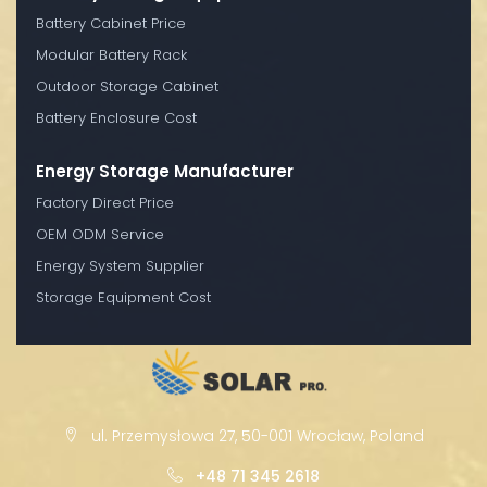
Battery Cabinet Price
Modular Battery Rack
Outdoor Storage Cabinet
Battery Enclosure Cost
Energy Storage Manufacturer
Factory Direct Price
OEM ODM Service
Energy System Supplier
Storage Equipment Cost
ul. Przemysłowa 27, 50-001 Wrocław, Poland
+48 71 345 2618