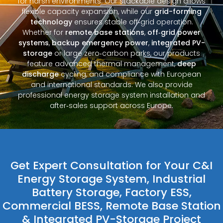
for harsh environments. Our stackable design allows
flexible capacity expansion, while our
grid-forming
technology
ensures stable off‑grid operation.
Whether for
remote base stations
,
off‑grid power
systems
,
backup emergency power
,
integrated PV-
storage
or large zero‑carbon parks, our products
feature advanced thermal management,
deep
discharge
cycling, and compliance with European
and international standards. We also provide
professional energy storage system installation and
after‑sales support across Europe.
Get Expert Consultation for Your C&I
Energy Storage System, Industrial
Battery Storage, Factory ESS,
Commercial BESS, Remote Base Station
& Integrated PV-Storage Project