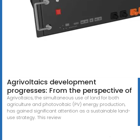
Agrivoltaics development
progresses: From the perspective of
Agrivoltaics, the simultaneous use of land for both
agriculture and photovoltaic (PV) energy production,
has gained significant attention as a sustainable land-
use strategy. This review