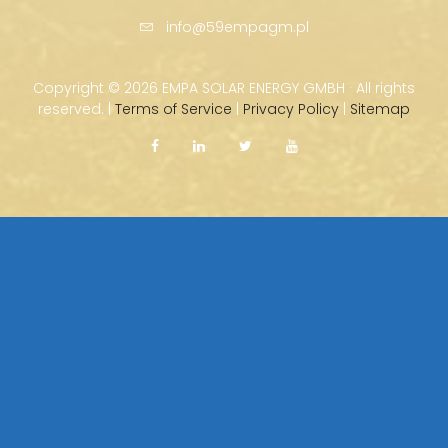
info@59empagm.pl
Copyright ©
2026 EMPA SOLAR ENERGY GMBH · All rights
reserved. |
Terms of Service
|
Privacy Policy
|
Sitemap