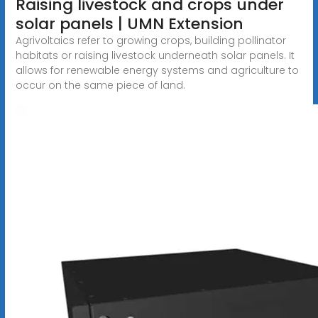
Raising livestock and crops under
solar panels | UMN Extension
Agrivoltaics refer to growing crops, building pollinator
habitats or raising livestock underneath solar panels. It
allows for renewable energy systems and agriculture to
occur on the same piece of land.