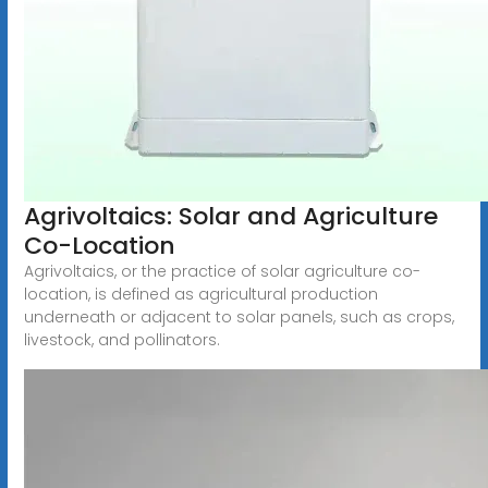
Agrivoltaics: Solar and Agriculture
Co-Location
Agrivoltaics, or the practice of solar agriculture co-
location, is defined as agricultural production
underneath or adjacent to solar panels, such as crops,
livestock, and pollinators.