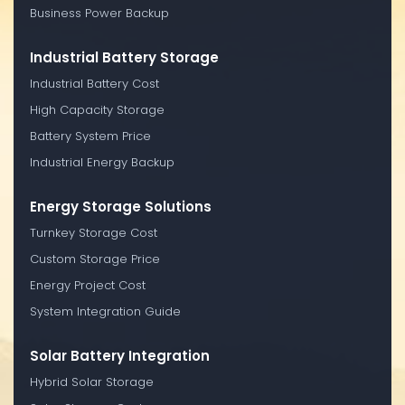
Business Power Backup
Industrial Battery Storage
Industrial Battery Cost
High Capacity Storage
Battery System Price
Industrial Energy Backup
Energy Storage Solutions
Turnkey Storage Cost
Custom Storage Price
Energy Project Cost
System Integration Guide
Solar Battery Integration
Hybrid Solar Storage