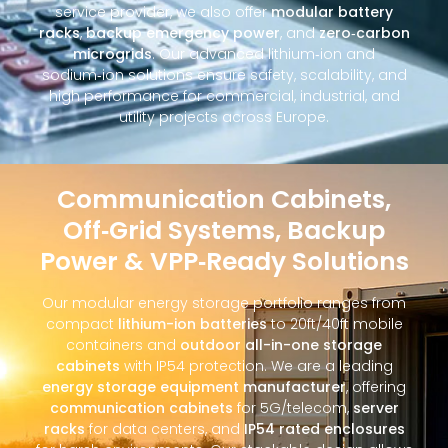
service provider, we also offer
modular battery
racks
,
backup emergency power
, and
zero‑carbon
microgrids
. Our advanced lithium‑ion and
sodium‑ion solutions ensure safety, scalability, and
high performance for commercial, industrial, and
utility projects across Europe.
Communication Cabinets,
Off‑Grid Systems, Backup
Power & VPP‑Ready Solutions
Our modular energy storage portfolio ranges from
compact
lithium-ion batteries
to 20ft/40ft mobile
containers and
outdoor all-in-one storage
cabinets
with IP54 protection. We are a leading
energy storage equipment manufacturer
, offering
communication cabinets
for 5G/telecom,
server
racks
for data centers, and
IP54 rated enclosures