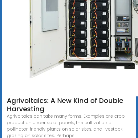
Agrivoltaics: A New Kind of Double
Harvesting
Agrivoltaics can take many forms. Examples are crop
production under solar panels, the cultivation of
pollinator-friendly plants on solar sites, and livestock
grazing on solar sites. Perhaps