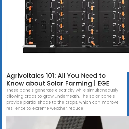
Agrivoltaics 101: All You Need to
Know about Solar Farming | EGE
These panels generate electricity while simultaneously
allowing crops to grow underneath. The solar panels
provide partial shade to the crops, which can improve
resilience to extreme weather, reduce