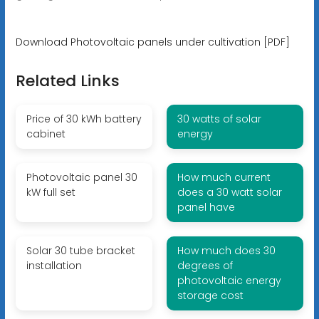
Download Photovoltaic panels under cultivation [PDF]
Related Links
Price of 30 kWh battery
30 watts of solar
cabinet
energy
Photovoltaic panel 30
How much current
kW full set
does a 30 watt solar
panel have
Solar 30 tube bracket
How much does 30
installation
degrees of
photovoltaic energy
storage cost