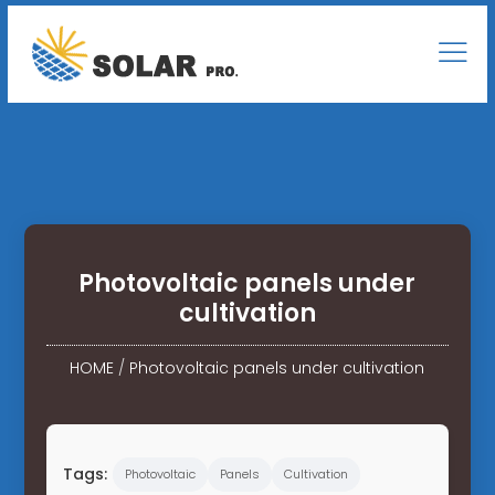
Photovoltaic panels under
cultivation
HOME
/
Photovoltaic panels under cultivation
Tags:
Photovoltaic
Panels
Cultivation