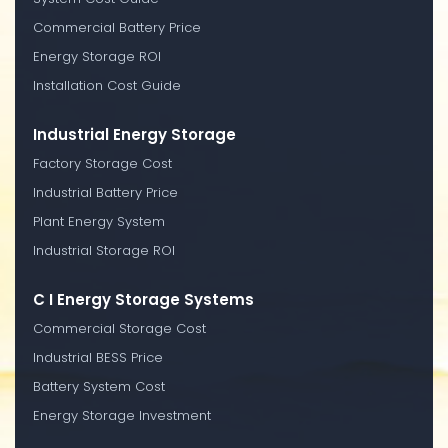
Commercial Battery Price
Energy Storage ROI
Installation Cost Guide
Industrial Energy Storage
Factory Storage Cost
Industrial Battery Price
Plant Energy System
Industrial Storage ROI
C I Energy Storage Systems
Commercial Storage Cost
Industrial BESS Price
Battery System Cost
Energy Storage Investment