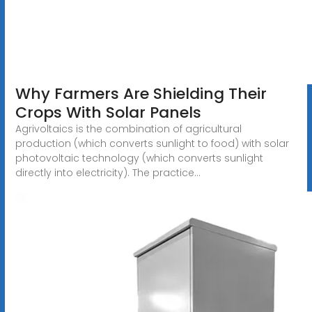
Why Farmers Are Shielding Their
Crops With Solar Panels
Agrivoltaics is the combination of agricultural
production (which converts sunlight to food) with solar
photovoltaic technology (which converts sunlight
directly into electricity). The practice...