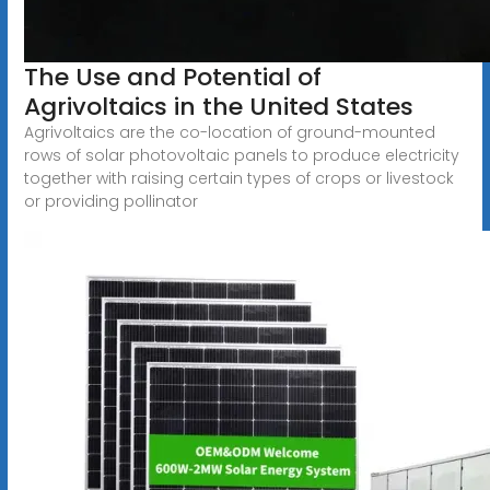
The Use and Potential of
Agrivoltaics in the United States
Agrivoltaics are the co-location of ground-mounted
rows of solar photovoltaic panels to produce electricity
together with raising certain types of crops or livestock
or providing pollinator