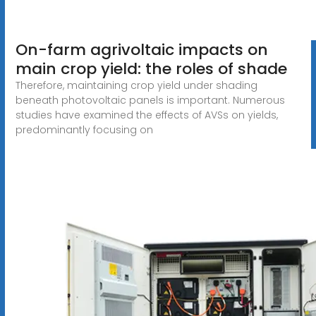
On-farm agrivoltaic impacts on
main crop yield: the roles of shade
Therefore, maintaining crop yield under shading
beneath photovoltaic panels is important. Numerous
studies have examined the effects of AVSs on yields,
predominantly focusing on