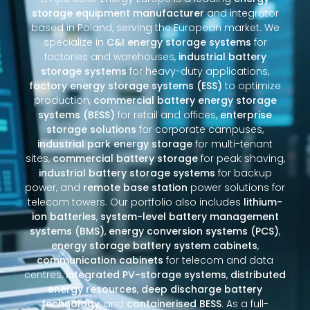
storage equipment manufacturer
and integrator
based in Poland, serving the European market. We
specialize in
C&I energy storage systems
for
factories and warehouses,
industrial battery
storage systems
for heavy-duty applications,
factory energy storage systems (ESS)
to optimize
production,
commercial battery energy storage
systems (BESS)
for retail and offices,
enterprise
storage solutions
for corporate campuses,
industrial park energy storage
for multi-tenant
sites,
commercial battery storage
for peak shaving,
industrial battery storage systems
for backup
power, and
remote base station
power solutions for
telecom towers. Our portfolio also includes
lithium-
ion batteries
,
system-level battery management
systems (BMS)
,
energy conversion systems (PCS)
,
energy storage battery system cabinets
,
communication cabinets
for telecom and data
centres,
integrated PV-storage systems
,
distributed
energy resources
,
deep discharge battery
technology
, and
containerised BESS
. As a full-