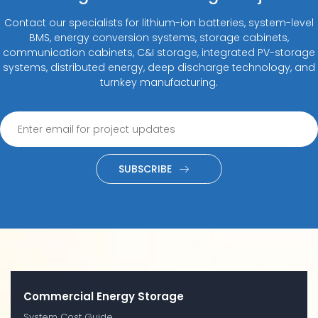
Contact our specialists for lithium-ion batteries, system-level
BMS, energy conversion systems, storage cabinets,
communication cabinets, C&I storage, integrated PV-storage
systems, distributed energy, deep discharge technology, and
turnkey manufacturing.
SUBSCRIBE
Commercial Energy Storage
System Cost Guide