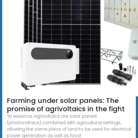
Farming under solar panels: The
promise of agrivoltaics in the fight
“In essence, agrivoltaics are solar panels
(photovoltaics) combined with agricultural settings,
allowing the same piece of land to be used for electrical
power generation as well as food