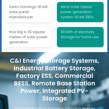
Santo Domingo 30 kW
Wind-solar hybrid
solar panel
power generation
manufacturer
system 30 kW 380v
How big is 30 square
30 kWh of electricity
meters of solar power
storage for home use
generation
C&I Energy Storage Systems,
Industrial Battery Storage,
Factory ESS, Commercial
BESS, Remote Base Station
Power, Integrated PV-
Storage
Empa Solar Energy Europe is a leading
energy