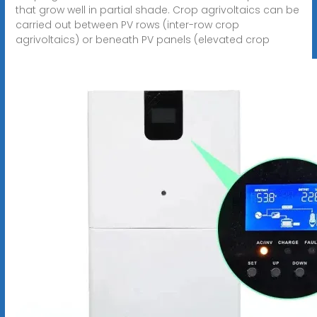
that grow well in partial shade. Crop agrivoltaics can be
carried out between PV rows (inter-row crop
agrivoltaics) or beneath PV panels (elevated crop