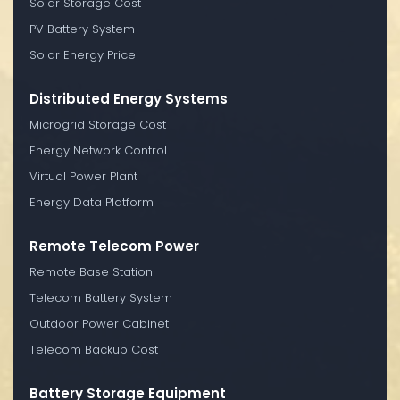
Solar Storage Cost
PV Battery System
Solar Energy Price
Distributed Energy Systems
Microgrid Storage Cost
Energy Network Control
Virtual Power Plant
Energy Data Platform
Remote Telecom Power
Remote Base Station
Telecom Battery System
Outdoor Power Cabinet
Telecom Backup Cost
Battery Storage Equipment