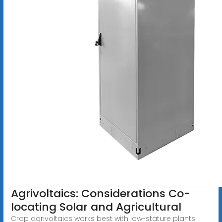
Agrivoltaics: Considerations Co-
locating Solar and Agricultural
Crop agrivoltaics works best with low-stature plants