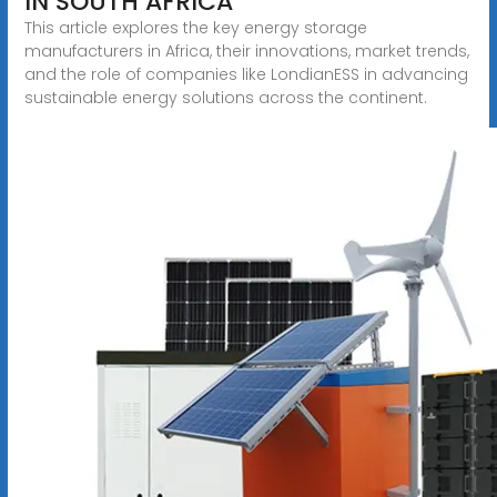
IN SOUTH AFRICA
This article explores the key energy storage
manufacturers in Africa, their innovations, market trends,
and the role of companies like LondianESS in advancing
sustainable energy solutions across the continent.