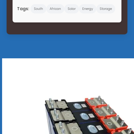
Tags:
South
African
Solar
Energy
Storage