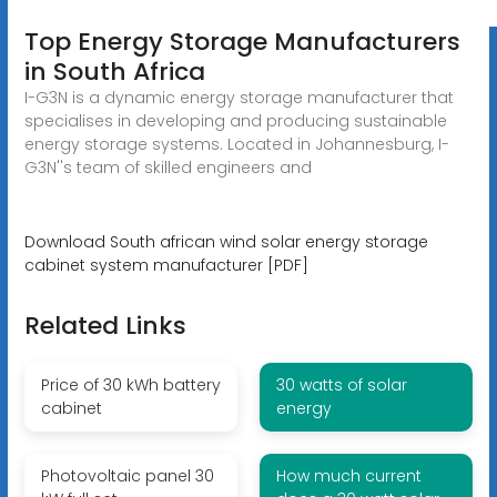
Top Energy Storage Manufacturers
in South Africa
I-G3N is a dynamic energy storage manufacturer that
specialises in developing and producing sustainable
energy storage systems. Located in Johannesburg, I-
G3N''s team of skilled engineers and
Download South african wind solar energy storage
cabinet system manufacturer [PDF]
Related Links
Price of 30 kWh battery
30 watts of solar
cabinet
energy
Photovoltaic panel 30
How much current