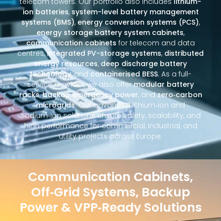
telecom towers. Our portfolio also includes
lithium-
ion batteries
,
system-level battery management
systems (BMS)
,
energy conversion systems (PCS)
,
energy storage battery system cabinets
,
communication cabinets
for telecom and data
centres,
integrated PV-storage systems
,
distributed
energy resources
,
deep discharge battery
technology
, and
containerised BESS
. As a full-
service provider, we also offer
modular battery
racks
,
backup emergency power
, and
zero‑carbon
microgrids
. Our advanced lithium‑ion and
sodium‑ion solutions ensure safety, scalability, and
high performance for commercial, industrial, and
utility projects across Europe.
Communication Cabinets,
Off‑Grid Systems, Backup
Power & VPP‑Ready Solutions