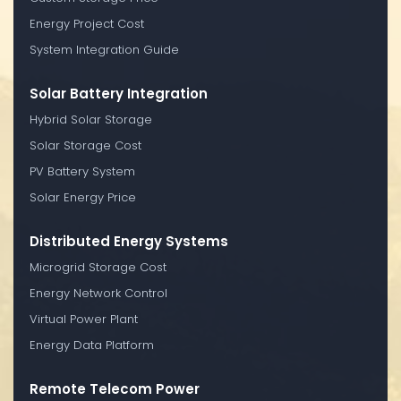
Energy Project Cost
System Integration Guide
Solar Battery Integration
Hybrid Solar Storage
Solar Storage Cost
PV Battery System
Solar Energy Price
Distributed Energy Systems
Microgrid Storage Cost
Energy Network Control
Virtual Power Plant
Energy Data Platform
Remote Telecom Power