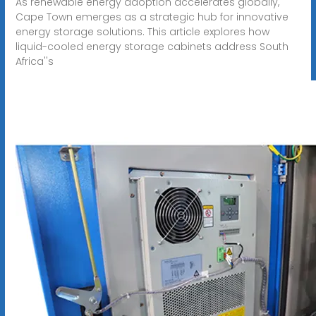
As renewable energy adoption accelerates globally,
Cape Town emerges as a strategic hub for innovative
energy storage solutions. This article explores how
liquid-cooled energy storage cabinets address South
Africa''s