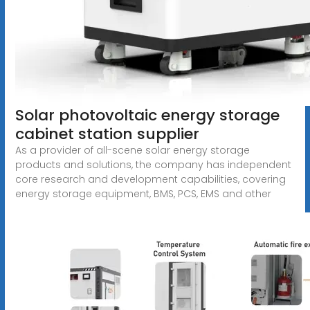
Solar photovoltaic energy storage
cabinet station supplier
As a provider of all-scene solar energy storage
products and solutions, the company has independent
core research and development capabilities, covering
energy storage equipment, BMS, PCS, EMS and other