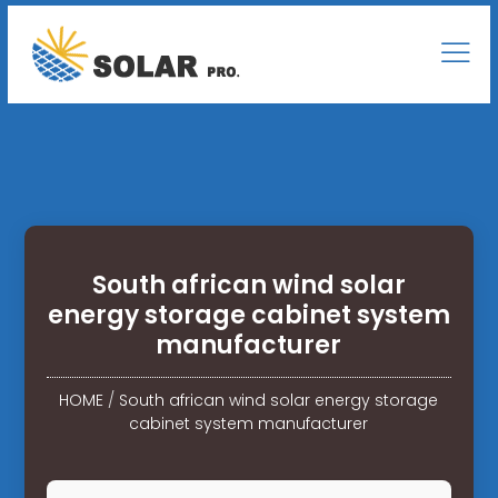
South african wind solar
energy storage cabinet system
manufacturer
HOME
/
South african wind solar energy storage
cabinet system manufacturer