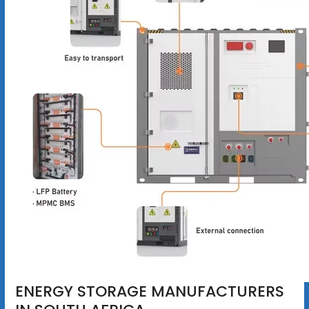
ENERGY STORAGE MANUFACTURERS