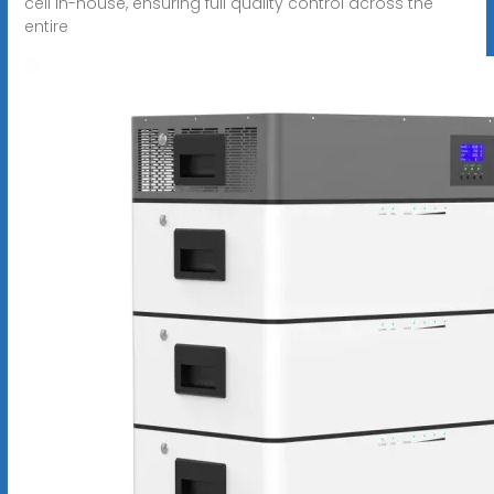
cell in-house, ensuring full quality control across the
entire