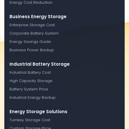
Energy Cost Reduction
Business Energy Storage
Enterprise Storage Cost
Corporate Battery System
Energy Savings Guide
Business Power Backup
Industrial Battery Storage
Industrial Battery Cost
High Capacity Storage
Battery System Price
Industrial Energy Backup
Energy Storage Solutions
Turnkey Storage Cost
Custom Storage Price