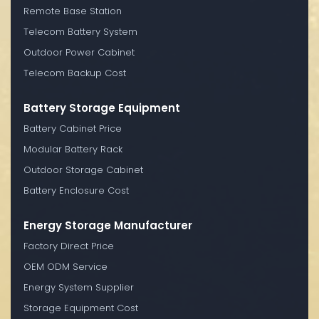
Remote Base Station
Telecom Battery System
Outdoor Power Cabinet
Telecom Backup Cost
Battery Storage Equipment
Battery Cabinet Price
Modular Battery Rack
Outdoor Storage Cabinet
Battery Enclosure Cost
Energy Storage Manufacturer
Factory Direct Price
OEM ODM Service
Energy System Supplier
Storage Equipment Cost