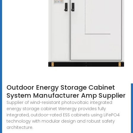
Outdoor Energy Storage Cabinet
System Manufacturer Amp Supplier
Supplier of wind-resistant photovoltaic integrated
energy storage cabinet Wenergy provides fully
integrated, outdoor-rated ESS cabinets using LiFePO4
technology with modular design and robust safety
architecture.