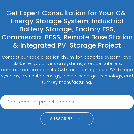
Get Expert Consultation for Your C&I
Energy Storage System, Industrial
Battery Storage, Factory ESS,
Commercial BESS, Remote Base Station
& Integrated PV-Storage Project
Contact our specialists for lithium-ion batteries, system-level
BMS, energy conversion systems, storage cabinets,
communication cabinets, C&I storage, integrated PV-storage
systems, distributed energy, deep discharge technology, and
turnkey manufacturing.
SUBSCRIBE