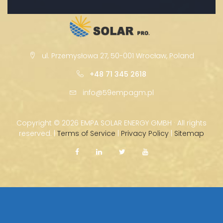
ul. Przemysłowa 27, 50-001 Wrocław, Poland
+48 71 345 2618
info@59empagm.pl
Copyright ©
2026 EMPA SOLAR ENERGY GMBH · All rights
reserved. |
Terms of Service
|
Privacy Policy
|
Sitemap