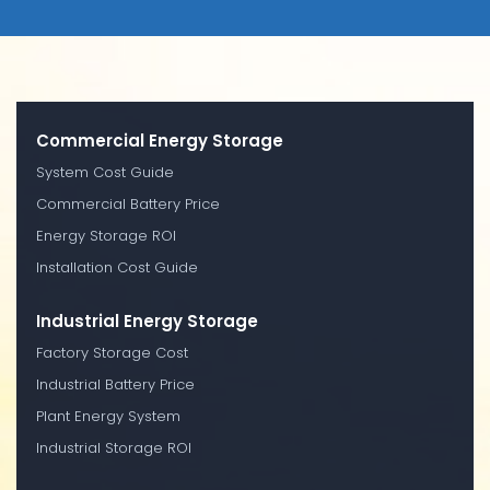
Commercial Energy Storage
System Cost Guide
Commercial Battery Price
Energy Storage ROI
Installation Cost Guide
Industrial Energy Storage
Factory Storage Cost
Industrial Battery Price
Plant Energy System
Industrial Storage ROI