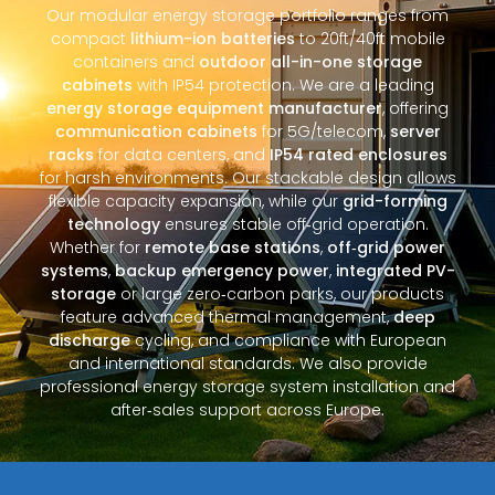
Our modular energy storage portfolio ranges from
compact
lithium-ion batteries
to 20ft/40ft mobile
containers and
outdoor all-in-one storage
cabinets
with IP54 protection. We are a leading
energy storage equipment manufacturer
, offering
communication cabinets
for 5G/telecom,
server
racks
for data centers, and
IP54 rated enclosures
for harsh environments. Our stackable design allows
flexible capacity expansion, while our
grid-forming
technology
ensures stable off‑grid operation.
Whether for
remote base stations
,
off‑grid power
systems
,
backup emergency power
,
integrated PV-
storage
or large zero‑carbon parks, our products
feature advanced thermal management,
deep
discharge
cycling, and compliance with European
and international standards. We also provide
professional energy storage system installation and
after‑sales support across Europe.