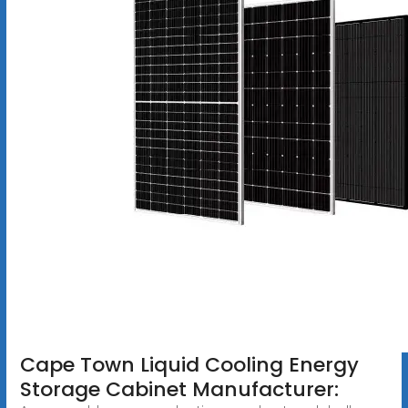
Cape Town Liquid Cooling Energy
Storage Cabinet Manufacturer: