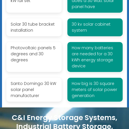
kW full set
does a 30 watt solar
panel have
Solar 30 tube bracket
30 kv solar cabinet
installation
system
Photovoltaic panels 5
How many batteries
degrees and 30
are needed for a 30
degrees
kWh energy storage
device
Santo Domingo 30 kW
How big is 30 square
solar panel
meters of solar power
manufacturer
generation
C&I Energy Storage Systems,
Industrial Battery Storage,