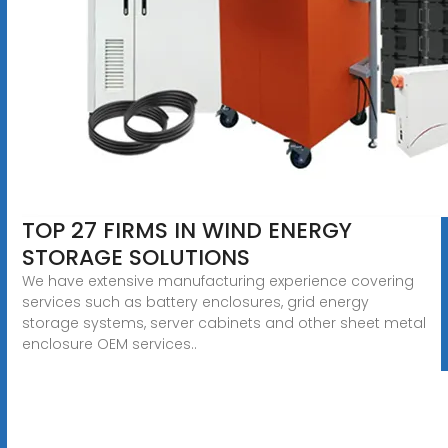
TOP 27 FIRMS IN WIND ENERGY
STORAGE SOLUTIONS
We have extensive manufacturing experience covering
services such as battery enclosures, grid energy
storage systems, server cabinets and other sheet metal
enclosure OEM services..