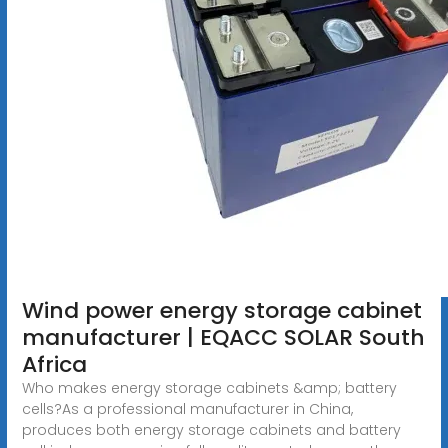
Wind power energy storage cabinet
manufacturer | EQACC SOLAR South
Africa
Who makes energy storage cabinets &amp; battery
cells?As a professional manufacturer in China,
produces both energy storage cabinets and battery