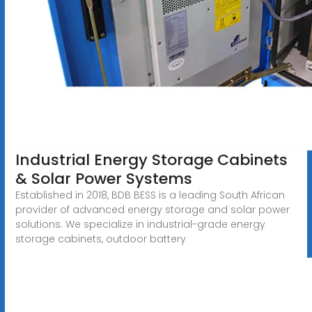
Industrial Energy Storage Cabinets
& Solar Power Systems
Established in 2018, BDB BESS is a leading South African
provider of advanced energy storage and solar power
solutions. We specialize in industrial-grade energy
storage cabinets, outdoor battery