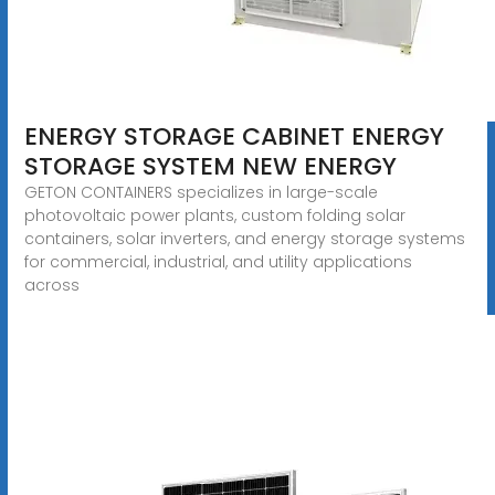
ENERGY STORAGE CABINET ENERGY
STORAGE SYSTEM NEW ENERGY
GETON CONTAINERS specializes in large-scale
photovoltaic power plants, custom folding solar
containers, solar inverters, and energy storage systems
for commercial, industrial, and utility applications
across