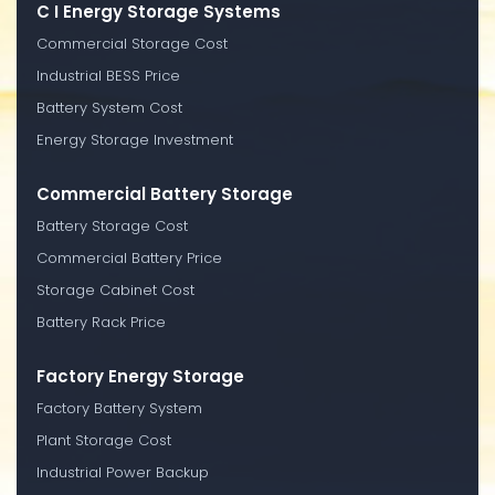
C I Energy Storage Systems
Commercial Storage Cost
Industrial BESS Price
Battery System Cost
Energy Storage Investment
Commercial Battery Storage
Battery Storage Cost
Commercial Battery Price
Storage Cabinet Cost
Battery Rack Price
Factory Energy Storage
Factory Battery System
Plant Storage Cost
Industrial Power Backup