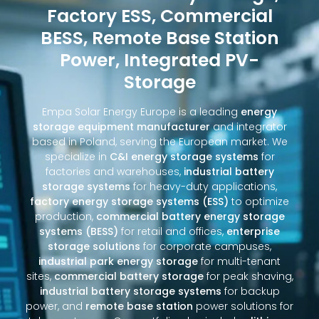
Factory ESS, Commercial
BESS, Remote Base Station
Power, Integrated PV-
Storage
Empa Solar Energy Europe is a leading
energy
storage equipment manufacturer
and integrator
based in Poland, serving the European market. We
specialize in
C&I energy storage systems
for
factories and warehouses,
industrial battery
storage systems
for heavy-duty applications,
factory energy storage systems (ESS)
to optimize
production,
commercial battery energy storage
systems (BESS)
for retail and offices,
enterprise
storage solutions
for corporate campuses,
industrial park energy storage
for multi-tenant
sites,
commercial battery storage
for peak shaving,
industrial battery storage systems
for backup
power, and
remote base station
power solutions for