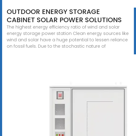
OUTDOOR ENERGY STORAGE
CABINET SOLAR POWER SOLUTIONS
The highest energy efficiency ratio of wind and solar
energy storage power station Clean energy sources like
wind and solar have a huge potential to lessen reliance
on fossil fuels. Due to the stochastic nature of