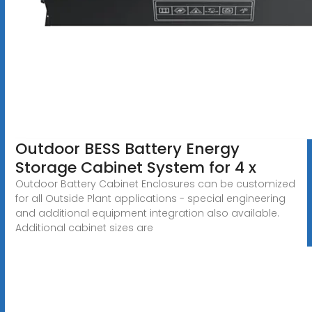
Outdoor BESS Battery Energy
Storage Cabinet System for 4 x
Outdoor Battery Cabinet Enclosures can be customized
for all Outside Plant applications - special engineering
and additional equipment integration also available.
Additional cabinet sizes are