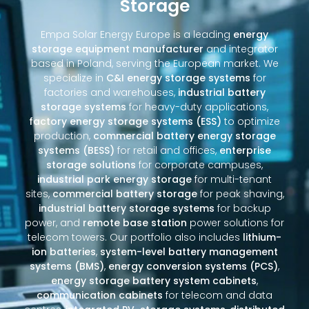
Storage
Empa Solar Energy Europe is a leading
energy
storage equipment manufacturer
and integrator
based in Poland, serving the European market. We
specialize in
C&I energy storage systems
for
factories and warehouses,
industrial battery
storage systems
for heavy-duty applications,
factory energy storage systems (ESS)
to optimize
production,
commercial battery energy storage
systems (BESS)
for retail and offices,
enterprise
storage solutions
for corporate campuses,
industrial park energy storage
for multi-tenant
sites,
commercial battery storage
for peak shaving,
industrial battery storage systems
for backup
power, and
remote base station
power solutions for
telecom towers. Our portfolio also includes
lithium-
ion batteries
,
system-level battery management
systems (BMS)
,
energy conversion systems (PCS)
,
energy storage battery system cabinets
,
communication cabinets
for telecom and data