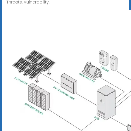
Threats, Vulnerability,