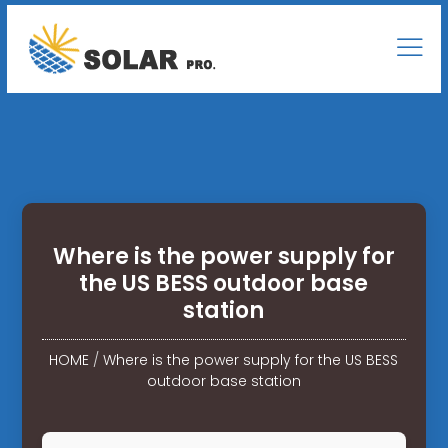
Where is the power supply for
the US BESS outdoor base
station
HOME
/
Where is the power supply for the US BESS
outdoor base station