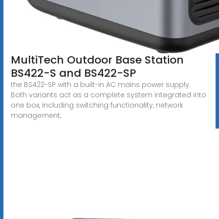
MultiTech Outdoor Base Station
BS422-S and BS422-SP
the BS422-SP with a built-in AC mains power supply.
Both variants act as a complete system integrated into
one box, including switching functionality, network
management,