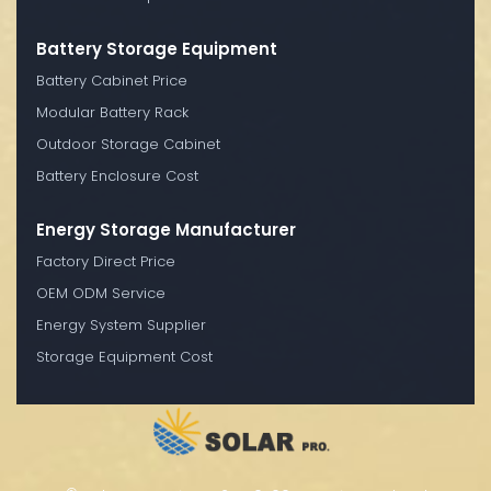
Battery Storage Equipment
Battery Cabinet Price
Modular Battery Rack
Outdoor Storage Cabinet
Battery Enclosure Cost
Energy Storage Manufacturer
Factory Direct Price
OEM ODM Service
Energy System Supplier
Storage Equipment Cost