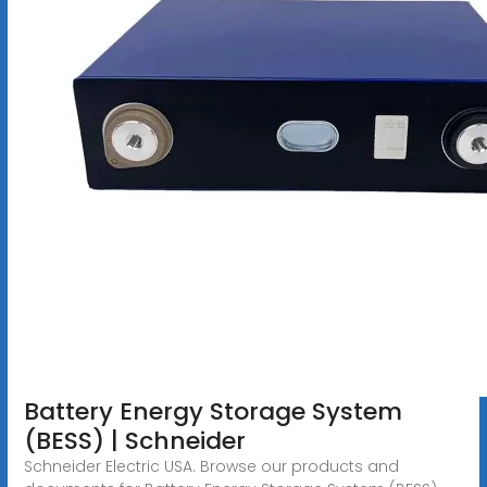
Battery Energy Storage System
(BESS) | Schneider
Schneider Electric USA. Browse our products and