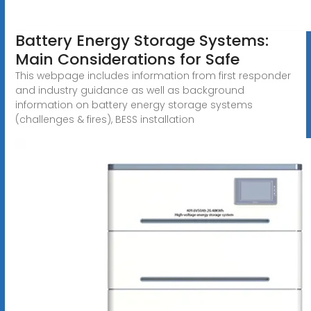
Battery Energy Storage Systems:
Main Considerations for Safe
This webpage includes information from first responder
and industry guidance as well as background
information on battery energy storage systems
(challenges & fires), BESS installation