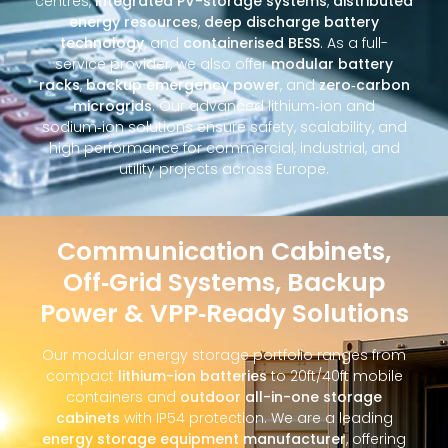
centres,
integrated PV-storage systems
,
distributed
energy resources
,
deep discharge battery
technology
, and
containerised BESS
. As a full-
service provider, we also offer
modular battery
racks
,
backup emergency power
, and
zero‑carbon
microgrids
. Our advanced lithium‑ion and
sodium‑ion solutions ensure safety, scalability, and
high performance for commercial, industrial, and
utility projects across Europe.
Communication Cabinets,
Off‑Grid Systems, Backup
Power & VPP‑Ready Solutions
Our modular energy storage portfolio ranges from
compact
lithium-ion batteries
to 20ft/40ft mobile
containers and
outdoor all-in-one storage
cabinets
with IP54 protection. We are a leading
energy storage equipment manufacturer
, offering