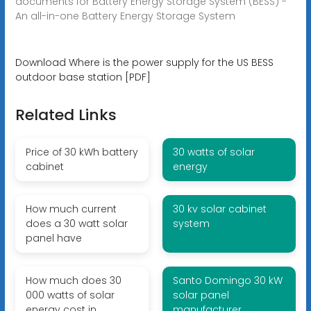
documents for Battery Energy Storage System (BESS) -
An all-in-one Battery Energy Storage System
Download Where is the power supply for the US BESS
outdoor base station [PDF]
Related Links
Price of 30 kWh battery
30 watts of solar
cabinet
energy
How much current
30 kv solar cabinet
does a 30 watt solar
system
panel have
How much does 30
Santo Domingo 30 kW
000 watts of solar
solar panel
energy cost in
manufacturer