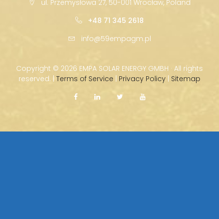
ul. Przemysłowa 27, 50-001 Wrocław, Poland
+48 71 345 2618
info@59empagm.pl
Copyright ©
2026 EMPA SOLAR ENERGY GMBH · All rights
reserved. |
Terms of Service
|
Privacy Policy
|
Sitemap