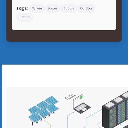
Tags:
Where
Power
Supply
Outdoor
Station