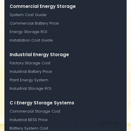
Commercial Energy Storage
System Cost Guide
Commercial Battery Price
Energy Storage ROI
Installation Cost Guide
Industrial Energy Storage
Factory Storage Cost
Industrial Battery Price
Plant Energy System
Industrial Storage ROI
C I Energy Storage Systems
Commercial Storage Cost
Industrial BESS Price
Battery System Cost