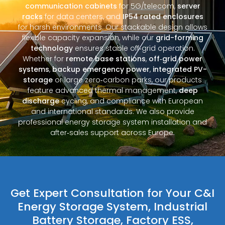
communication cabinets
for 5G/telecom,
server
racks
for data centers, and
IP54 rated enclosures
for harsh environments. Our stackable design allows
flexible capacity expansion, while our
grid-forming
technology
ensures stable off‑grid operation.
Whether for
remote base stations
,
off‑grid power
systems
,
backup emergency power
,
integrated PV-
storage
or large zero‑carbon parks, our products
feature advanced thermal management,
deep
discharge
cycling, and compliance with European
and international standards. We also provide
professional energy storage system installation and
after‑sales support across Europe.
Get Expert Consultation for Your C&I
Energy Storage System, Industrial
Battery Storage, Factory ESS,