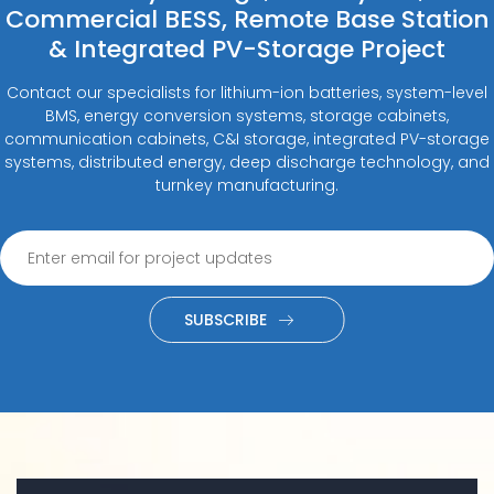
Commercial BESS, Remote Base Station
& Integrated PV-Storage Project
Contact our specialists for lithium-ion batteries, system-level
BMS, energy conversion systems, storage cabinets,
communication cabinets, C&I storage, integrated PV-storage
systems, distributed energy, deep discharge technology, and
turnkey manufacturing.
SUBSCRIBE