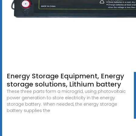
Energy Storage Equipment, Energy
storage solutions, Lithium battery
These three parts form a microgrid, using photovoltaic
power generation to store electricity in the energy
storage battery. When needed, the energy storage
battery supplies the