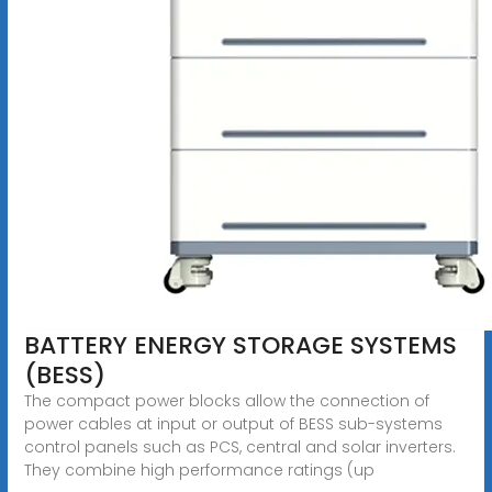
BATTERY ENERGY STORAGE SYSTEMS
(BESS)
The compact power blocks allow the connection of
power cables at input or output of BESS sub-systems
control panels such as PCS, central and solar inverters.
They combine high performance ratings (up