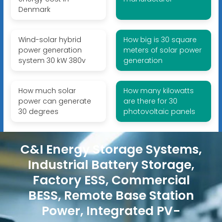
Denmark
Wind-solar hybrid
How big is 30 square
power generation
meters of solar power
system 30 kW 380v
generation
How much solar
How many kilowatts
power can generate
are there for 30
30 degrees
photovoltaic panels
C&I Energy Storage Systems,
Industrial Battery Storage,
Factory ESS, Commercial
BESS, Remote Base Station
Power, Integrated PV-