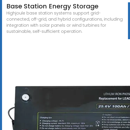
Base Station Energy Storage
Highjoule base station systems support grid-
connected, off-grid, and hybrid configurations, including
integration with solar panels or wind turbines for
sustainable, self-sufficient operation.