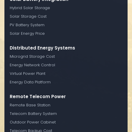
Hybrid Solar Storage
Solar Storage Cost
PV Battery System
Solar Energy Price
Distributed Energy Systems
Microgrid Storage Cost
Energy Network Control
Virtual Power Plant
Energy Data Platform
Remote Telecom Power
Remote Base Station
Telecom Battery System
Outdoor Power Cabinet
Telecom Backup Cost