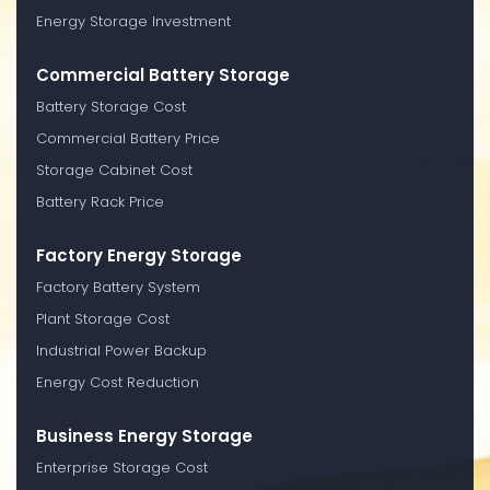
Energy Storage Investment
Commercial Battery Storage
Battery Storage Cost
Commercial Battery Price
Storage Cabinet Cost
Battery Rack Price
Factory Energy Storage
Factory Battery System
Plant Storage Cost
Industrial Power Backup
Energy Cost Reduction
Business Energy Storage
Enterprise Storage Cost