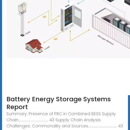
Battery Energy Storage Systems
Report
Summary: Presence of PRC in Combined BESS Supply
Chain.................................. 43 Supply Chain Analysis
Challenges: Commonality and Sources................................. 43