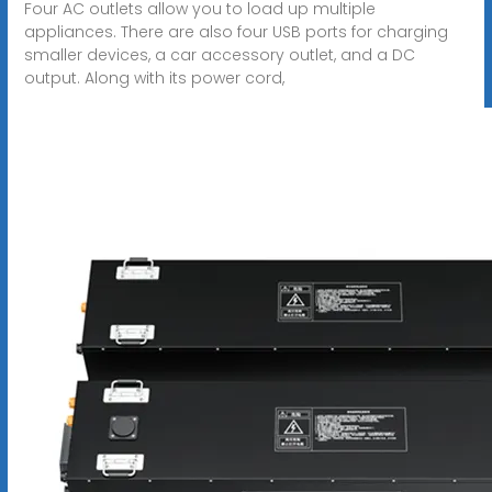
Four AC outlets allow you to load up multiple
appliances. There are also four USB ports for charging
smaller devices, a car accessory outlet, and a DC
output. Along with its power cord,