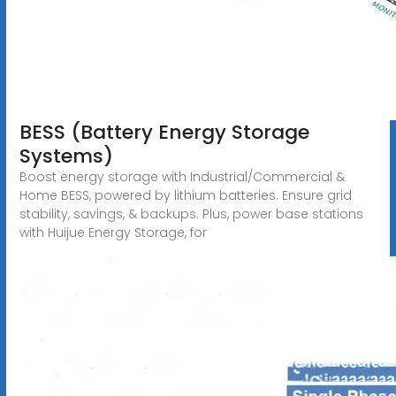
BESS (Battery Energy Storage
Systems)
Boost energy storage with Industrial/Commercial &
Home BESS, powered by lithium batteries. Ensure grid
stability, savings, & backups. Plus, power base stations
with Huijue Energy Storage, for