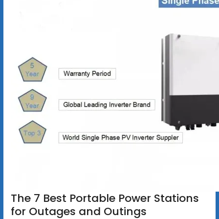
The 7 Best Portable Power Stations
for Outages and Outings