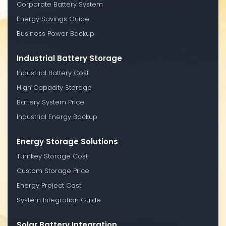
Corporate Battery System
Energy Savings Guide
Business Power Backup
Industrial Battery Storage
Industrial Battery Cost
High Capacity Storage
Battery System Price
Industrial Energy Backup
Energy Storage Solutions
Turnkey Storage Cost
Custom Storage Price
Energy Project Cost
System Integration Guide
Solar Battery Integration