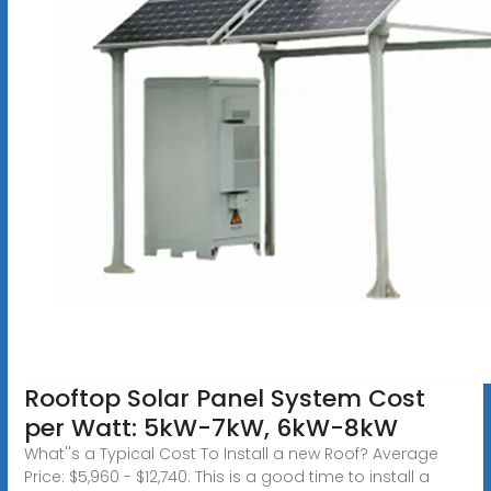
Rooftop Solar Panel System Cost
per Watt: 5kW-7kW, 6kW-8kW
What''s a Typical Cost To Install a new Roof? Average
Price: $5,960 - $12,740. This is a good time to install a