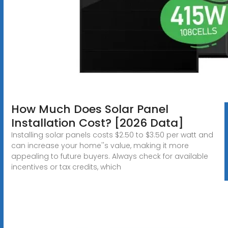
How Much Does Solar Panel
Installation Cost? [2026 Data]
Installing solar panels costs $2.50 to $3.50 per watt and
can increase your home''s value, making it more
appealing to future buyers. Always check for available
incentives or tax credits, which