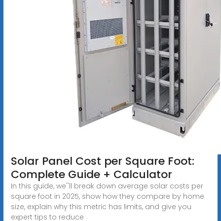
Solar Panel Cost per Square Foot:
Complete Guide + Calculator
In this guide, we''ll break down average solar costs per
square foot in 2025, show how they compare by home
size, explain why this metric has limits, and give you
expert tips to reduce