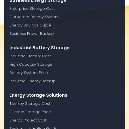
Business Energy Storage
Enterprise Storage Cost
Corporate Battery System
Energy Savings Guide
Business Power Backup
Industrial Battery Storage
Industrial Battery Cost
High Capacity Storage
Battery System Price
Industrial Energy Backup
Energy Storage Solutions
Turnkey Storage Cost
Custom Storage Price
Energy Project Cost
System Integration Guide