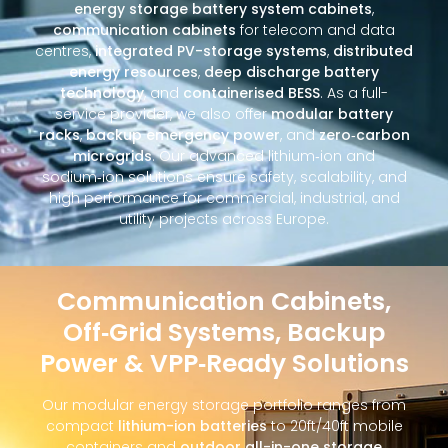
energy storage battery system cabinets
,
communication cabinets
for telecom and data
centres,
integrated PV-storage systems
,
distributed
energy resources
,
deep discharge battery
technology
, and
containerised BESS
. As a full-
service provider, we also offer
modular battery
racks
,
backup emergency power
, and
zero‑carbon
microgrids
. Our advanced lithium‑ion and
sodium‑ion solutions ensure safety, scalability, and
high performance for commercial, industrial, and
utility projects across Europe.
Communication Cabinets,
Off‑Grid Systems, Backup
Power & VPP‑Ready Solutions
Our modular energy storage portfolio ranges from
compact
lithium-ion batteries
to 20ft/40ft mobile
containers and
outdoor all-in-one storage