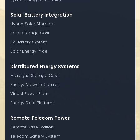
Solar Battery Integration
Hybrid Solar Storage
Solar Storage Cost
PV Battery System
Solar Energy Price
Distributed Energy Systems
Microgrid Storage Cost
Energy Network Control
Virtual Power Plant
Energy Data Platform
Remote Telecom Power
Remote Base Station
Telecom Battery System