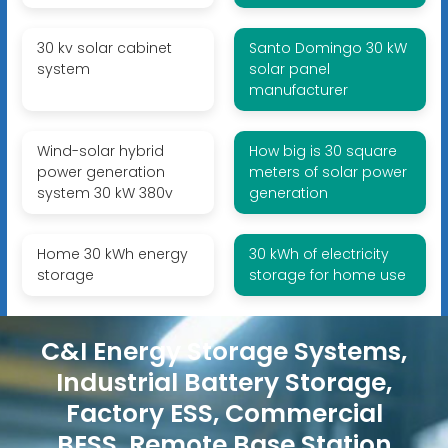
30 kv solar cabinet
Santo Domingo 30 kW
system
solar panel
manufacturer
Wind-solar hybrid
How big is 30 square
power generation
meters of solar power
system 30 kW 380v
generation
Home 30 kWh energy
30 kWh of electricity
storage
storage for home use
C&I Energy Storage Systems,
Industrial Battery Storage,
Factory ESS, Commercial
BESS, Remote Base Station