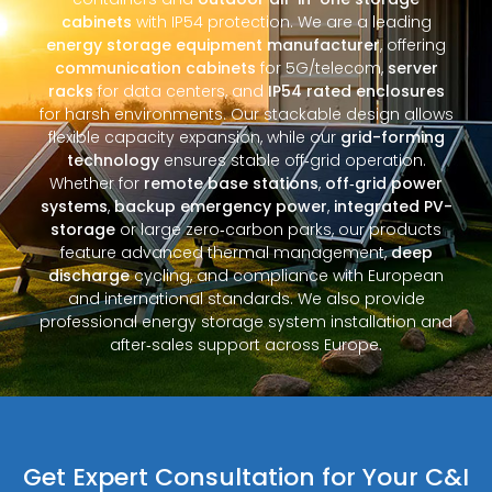
cabinets
with IP54 protection. We are a leading
energy storage equipment manufacturer
, offering
communication cabinets
for 5G/telecom,
server
racks
for data centers, and
IP54 rated enclosures
for harsh environments. Our stackable design allows
flexible capacity expansion, while our
grid-forming
technology
ensures stable off‑grid operation.
Whether for
remote base stations
,
off‑grid power
systems
,
backup emergency power
,
integrated PV-
storage
or large zero‑carbon parks, our products
feature advanced thermal management,
deep
discharge
cycling, and compliance with European
and international standards. We also provide
professional energy storage system installation and
after‑sales support across Europe.
Get Expert Consultation for Your C&I