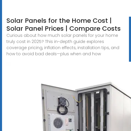
Solar Panels for the Home Cost |
Solar Panel Prices | Compare Costs
Curious about how much solar panels for your home
truly cost in 2025? This in-depth guide explores
coverage pricing, inflation effects, installation tips, and
how to avoid bad deals—plus when and how