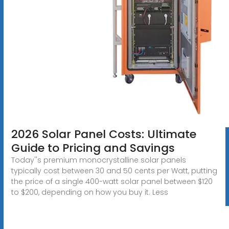
2026 Solar Panel Costs: Ultimate
Guide to Pricing and Savings
Today''s premium monocrystalline solar panels
typically cost between 30 and 50 cents per Watt, putting
the price of a single 400-watt solar panel between $120
to $200, depending on how you buy it. Less