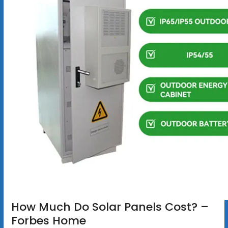
How Much Do Solar Panels Cost? –
Forbes Home