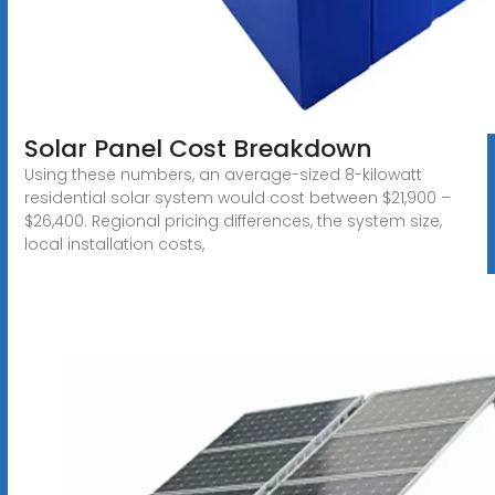
Solar Panel Cost Breakdown
Using these numbers, an average-sized 8-kilowatt
residential solar system would cost between $21,900 –
$26,400. Regional pricing differences, the system size,
local installation costs,