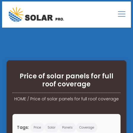
Price of solar panels for full
roof coverage
HOME
/
Price of solar panels for full roof coverage
Tags:
Price
Solar
Panels
Coverage