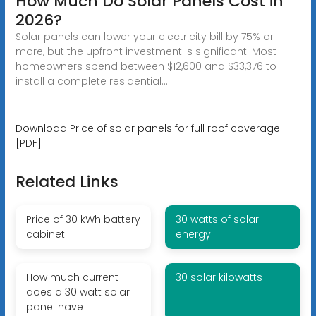
How Much Do Solar Panels Cost in
2026?
Solar panels can lower your electricity bill by 75% or
more, but the upfront investment is significant. Most
homeowners spend between $12,600 and $33,376 to
install a complete residential...
Download Price of solar panels for full roof coverage
[PDF]
Related Links
Price of 30 kWh battery
30 watts of solar
cabinet
energy
How much current
30 solar kilowatts
does a 30 watt solar
panel have