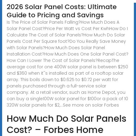
2026 Solar Panel Costs: Ultimate
Guide to Pricing and Savings
Is The Price of Solar Panels Falling?How Much Does A
Solar Panel Cost?Price Per Watt vs Cost Per KwhHow Do I
Calculate The Cost of Solar Panels?How Much Do Solar
Panels Cost Per Square foot?Do You Really Save Money
with Solar Panels?How Much Does Solar Panel
Installation Cost?How Much Does One Solar Panel Cost?
How Can I Lower The Cost of Solar Panels?RecapThe
average cost for one 400W solar panel is between $250
and $360 when it''s installed as part of a rooftop solar
array. This boils down to $0.625 to $0.72 per watt for
panels purchased through a full-service solar
company. At a retail vendor, such as Home Depot, you
can buy a single100W solar panel for $100or a pack of 10
320W solar panels for $2,...See more on solar Forbes
How Much Do Solar Panels
Cost? – Forbes Home