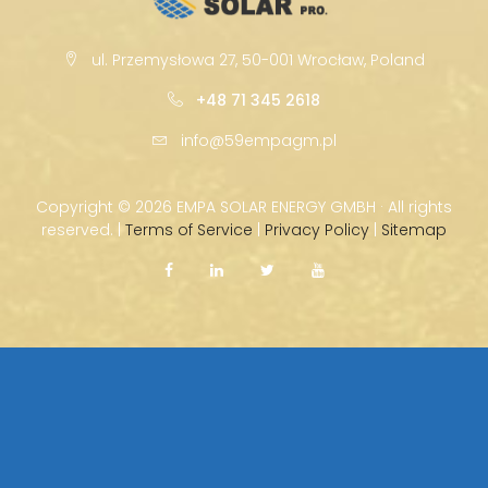
ul. Przemysłowa 27, 50-001 Wrocław, Poland
+48 71 345 2618
info@59empagm.pl
Copyright ©
2026 EMPA SOLAR ENERGY GMBH · All rights
reserved. |
Terms of Service
|
Privacy Policy
|
Sitemap