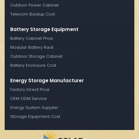
Outdoor Power Cabinet
Telecom Backup Cost
Battery Storage Equipment
Battery Cabinet Price
Modular Battery Rack
Outdoor Storage Cabinet
Battery Enclosure Cost
Energy Storage Manufacturer
Factory Direct Price
OEM ODM Service
Energy System Supplier
Storage Equipment Cost