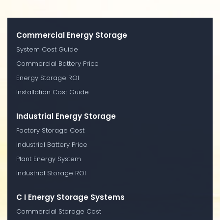
Commercial Energy Storage
System Cost Guide
Commercial Battery Price
Energy Storage ROI
Installation Cost Guide
Industrial Energy Storage
Factory Storage Cost
Industrial Battery Price
Plant Energy System
Industrial Storage ROI
C I Energy Storage Systems
Commercial Storage Cost