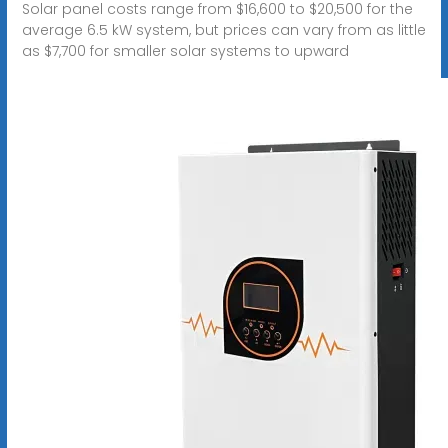
Solar panel costs range from $16,600 to $20,500 for the
average 6.5 kW system, but prices can vary from as little
as $7,700 for smaller solar systems to upward