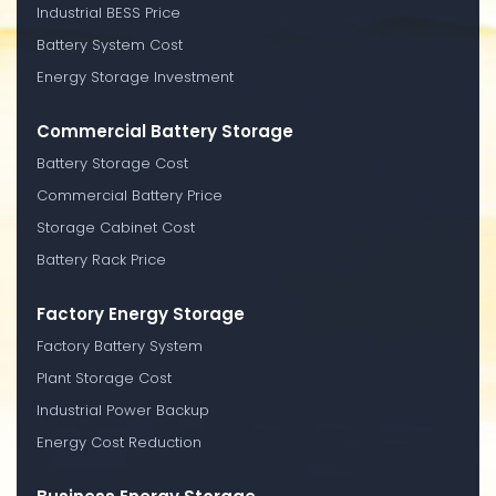
Industrial BESS Price
Battery System Cost
Energy Storage Investment
Commercial Battery Storage
Battery Storage Cost
Commercial Battery Price
Storage Cabinet Cost
Battery Rack Price
Factory Energy Storage
Factory Battery System
Plant Storage Cost
Industrial Power Backup
Energy Cost Reduction