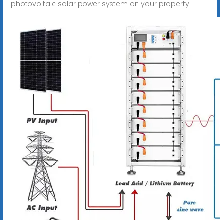
photovoltaic solar power system on your property.