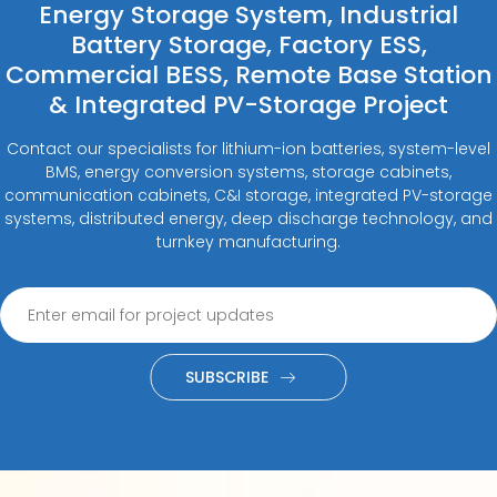
Energy Storage System, Industrial
Battery Storage, Factory ESS,
Commercial BESS, Remote Base Station
& Integrated PV-Storage Project
Contact our specialists for lithium-ion batteries, system-level
BMS, energy conversion systems, storage cabinets,
communication cabinets, C&I storage, integrated PV-storage
systems, distributed energy, deep discharge technology, and
turnkey manufacturing.
SUBSCRIBE