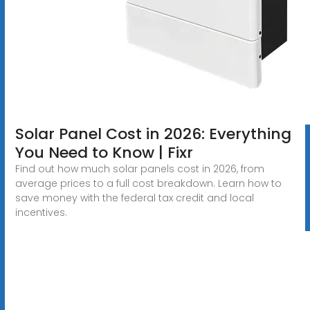
Solar Panel Cost in 2026: Everything
You Need to Know | Fixr
Find out how much solar panels cost in 2026, from
average prices to a full cost breakdown. Learn how to
save money with the federal tax credit and local
incentives.