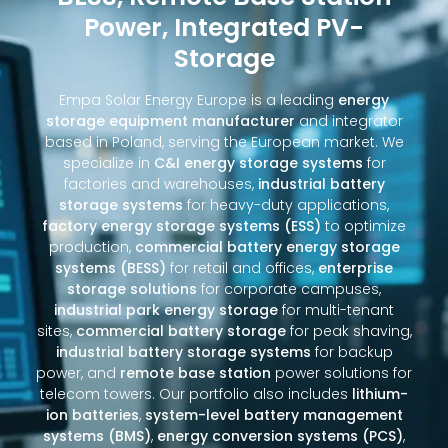
Power, Integrated PV-
Storage
Empa Solar Energy Europe is a leading
energy
storage equipment manufacturer
and integrator
based in Poland, serving the European market. We
specialize in
C&I energy storage systems
for
factories and warehouses,
industrial battery
storage systems
for heavy-duty applications,
factory energy storage systems (ESS)
to optimize
production,
commercial battery energy storage
systems (BESS)
for retail and offices,
enterprise
storage solutions
for corporate campuses,
industrial park energy storage
for multi-tenant
sites,
commercial battery storage
for peak shaving,
industrial battery storage systems
for backup
power, and
remote base station
power solutions for
telecom towers. Our portfolio also includes
lithium-
ion batteries
,
system-level battery management
systems (BMS)
,
energy conversion systems (PCS)
,