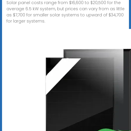
Solar panel costs range from $16,600 to $20,500 for the
average 6.5 kW system, but prices can vary from as little
as $7,700 for smaller solar systems to upward of $34,700
for larger systems.