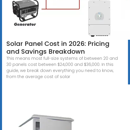
Solar Panel Cost in 2026: Pricing
and Savings Breakdown
This means most full-size systems of between 20 and
30 panels cost between $24,000 and $36,000. In this
guide, we break down everything you need to know,
from the average cost of solar