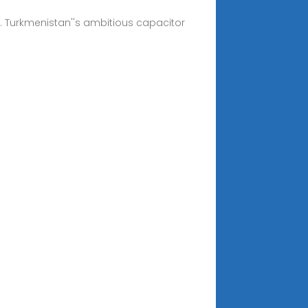
al. Turkmenistan''s ambitious capacitor