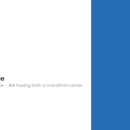
le
se – like having both a marathon runner