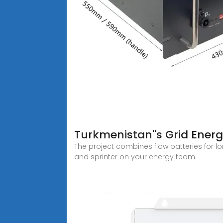
Turkmenistan''s Grid Energ
The project combines flow batteries for 
and sprinter on your energy team.