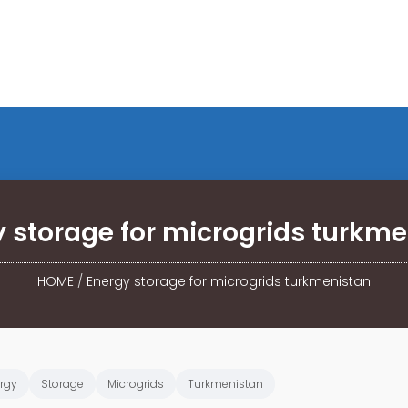
 storage for microgrids turkm
HOME
/
Energy storage for microgrids turkmenistan
rgy
Storage
Microgrids
Turkmenistan