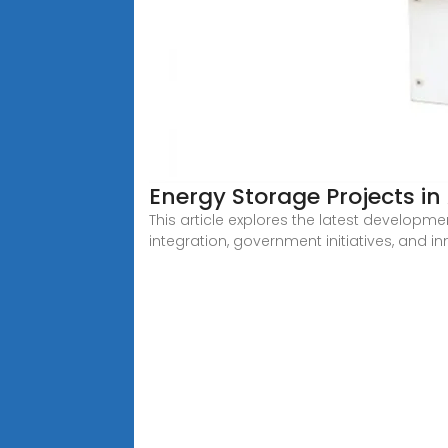
Energy Storage Projects i
This article explores the latest developme
integration, government initiatives, and i