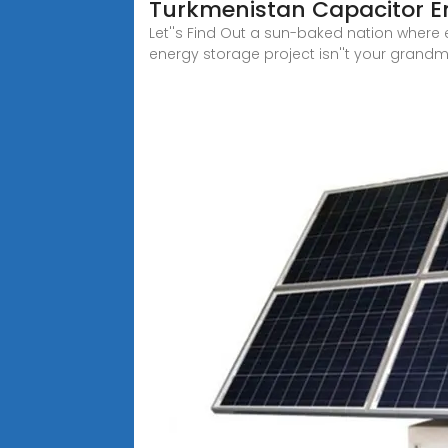
Turkmenistan Capacitor En
Let''s Find Out a sun-baked nation where e
energy storage project isn''t your grandma