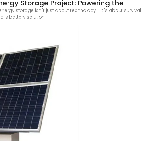
ergy Storage Project: Powering the
nergy storage isn''t just about technology - it''s about surviv
''s battery solution.