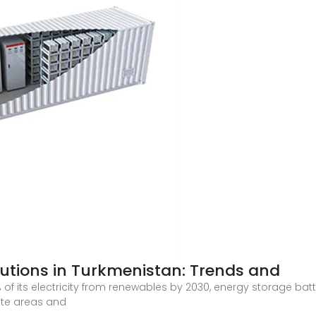
lutions in Turkmenistan: Trends and
f its electricity from renewables by 2030, energy storage batter
ote areas and