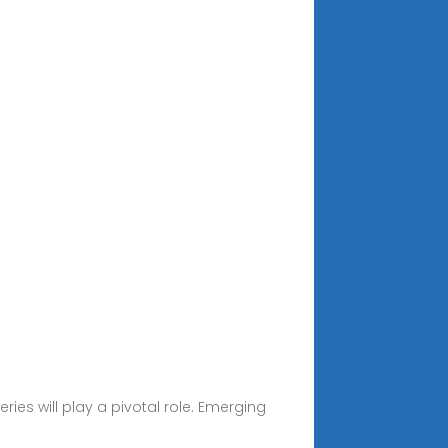
ies will play a pivotal role. Emerging