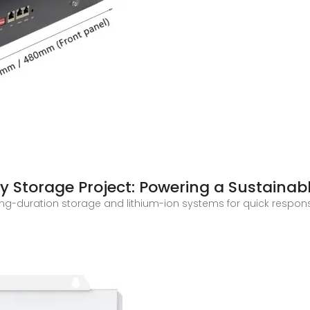
y Storage Project: Powering a Sustainab
long-duration storage and lithium-ion systems for quick respon