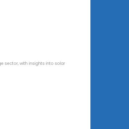
 sector, with insights into solar