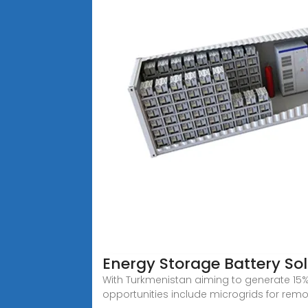
Energy Storage Battery So
With Turkmenistan aiming to generate 15% o
opportunities include microgrids for rem