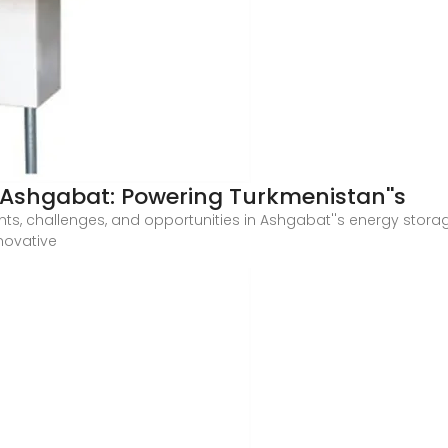
n Ashgabat: Powering Turkmenistan''s
nts, challenges, and opportunities in Ashgabat''s energy storage
nnovative