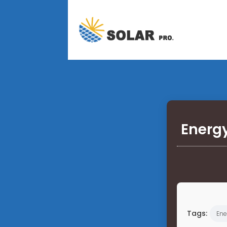
Energy
Tags:
Ene