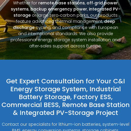
Whether for
remote base stations
,
off‑grid power
systems
,
backup emergency power
,
integrated PV-
storage
or large zero‑carbon parks, our products
feature advanced thermal management,
deep
discharge
cycling, and compliance with European
and international standards. We also provide
professional energy storage system installation and
after‑sales support across Europe.
Get Expert Consultation for Your C&I
Energy Storage System, Industrial
Battery Storage, Factory ESS,
Commercial BESS, Remote Base Station
& Integrated PV-Storage Project
Contact our specialists for lithium-ion batteries, system-level
BMS, energy conversion systems, storage cabinets,