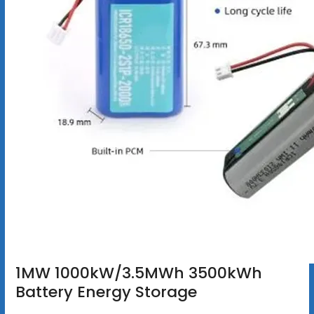
1MW 1000kW/3.5MWh 3500kWh
Battery Energy Storage