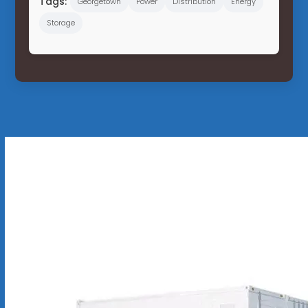
Tags:
Georgetown
Power
Distribution
Energy
Storage