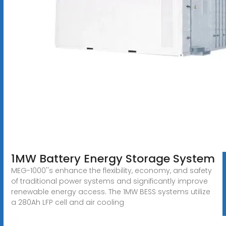
1MW Battery Energy Storage System
MEG-1000''s enhance the flexibility, economy, and safety
of traditional power systems and significantly improve
renewable energy access. The 1MW BESS systems utilize
a 280Ah LFP cell and air cooling