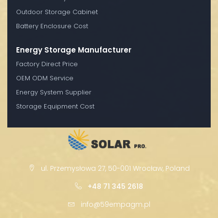
Outdoor Storage Cabinet
Battery Enclosure Cost
Energy Storage Manufacturer
Factory Direct Price
OEM ODM Service
Energy System Supplier
Storage Equipment Cost
ul. Przemysłowa 27, 50-001 Wrocław, Poland
+48 71 345 2618
info@59empagm.pl