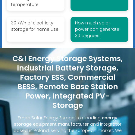
temperature
30 kWh of electricity
How much solar
storage for home use
power can generate
30 degrees
C&I Energy Storage Systems,
Industrial Battery Storage,
Factory ESS, Commercial
BESS, Remote Base Station
Power, Integrated PV-
Storage
Empa Solar Energy Europe is a leading
energy
storage equipment manufacturer
and integrator
based in Poland, serving the European market. We