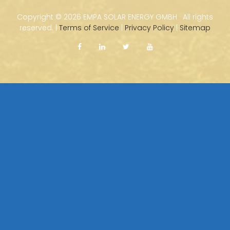
Copyright ©
2026 EMPA SOLAR ENERGY GMBH · All rights
reserved. |
Terms of Service
|
Privacy Policy
|
Sitemap