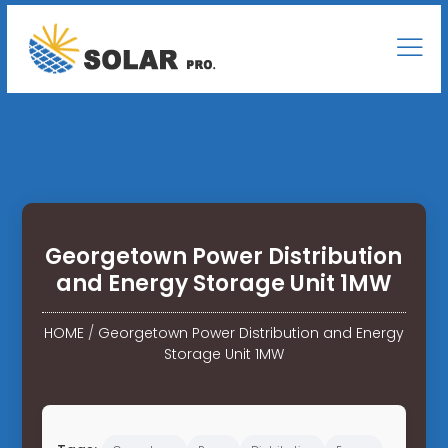
Georgetown Power Distribution
and Energy Storage Unit 1MW
HOME
/
Georgetown Power Distribution and Energy
Storage Unit 1MW