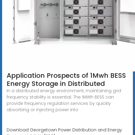
Application Prospects of 1Mwh BESS
Energy Storage in Distributed
In a distributed energy environment, maintaining grid
frequency stability is essential. The 1MWh BESS can
provide frequency regulation services by quickly
absorbing or injecting power into
Download Georgetown Power Distribution and Energy