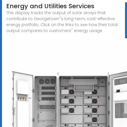
Energy and Utilities Services
This display tracks the output of solar arrays that
contribute to Georgetown''s long-term, cost-effective
energy portfolio. Click on the links to see how their total
output compares to customers'' energy usage