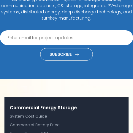
communication cabinets, C&I storage, integrated PV-storage
systems, distributed energy, deep discharge technology, and
turnkey manufacturing.
SUBSCRIBE
Commercial Energy Storage
System Cost Guide
Commercial Battery Price