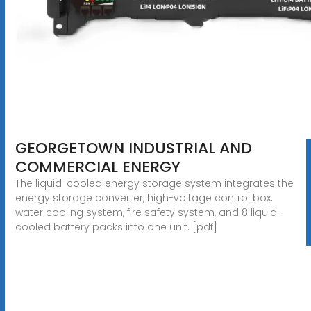
GEORGETOWN INDUSTRIAL AND
COMMERCIAL ENERGY
The liquid-cooled energy storage system integrates the
energy storage converter, high-voltage control box,
water cooling system, fire safety system, and 8 liquid-
cooled battery packs into one unit. [pdf]