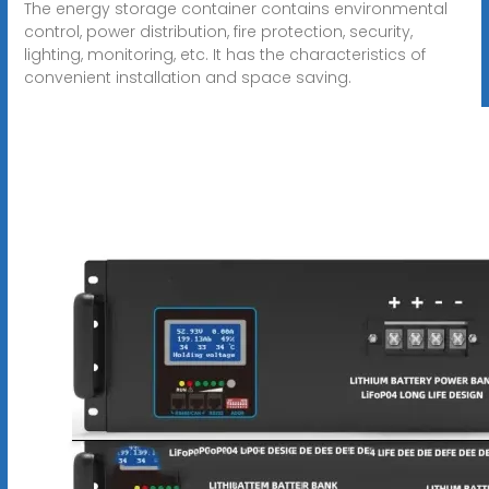
The energy storage container contains environmental
control, power distribution, fire protection, security,
lighting, monitoring, etc. It has the characteristics of
convenient installation and space saving.