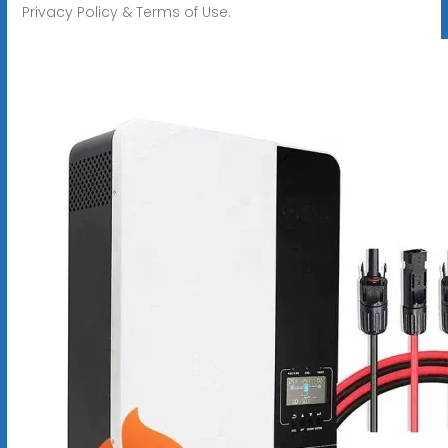
Privacy Policy & Terms of Use.