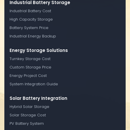
Industrial Battery Storage
Industrial Battery Cost
High Capacity Storage
Battery System Price
Industrial Energy Backup
Energy Storage Solutions
Turnkey Storage Cost
Custom Storage Price
Energy Project Cost
System Integration Guide
Solar Battery Integration
Hybrid Solar Storage
Solar Storage Cost
PV Battery System