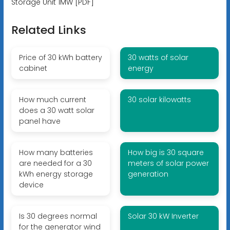
Storage Unit 1MW [PDF]
Related Links
Price of 30 kWh battery
30 watts of solar
cabinet
energy
How much current
30 solar kilowatts
does a 30 watt solar
panel have
How many batteries
How big is 30 square
are needed for a 30
meters of solar power
kWh energy storage
generation
device
Is 30 degrees normal
Solar 30 kW Inverter
for the generator wind