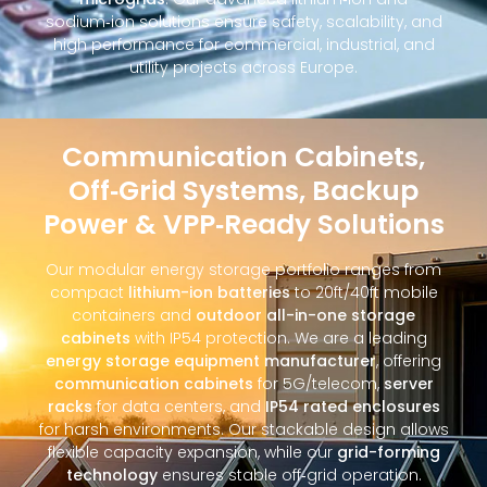
sodium‑ion solutions ensure safety, scalability, and
high performance for commercial, industrial, and
utility projects across Europe.
Communication Cabinets,
Off‑Grid Systems, Backup
Power & VPP‑Ready Solutions
Our modular energy storage portfolio ranges from
compact
lithium-ion batteries
to 20ft/40ft mobile
containers and
outdoor all-in-one storage
cabinets
with IP54 protection. We are a leading
energy storage equipment manufacturer
, offering
communication cabinets
for 5G/telecom,
server
racks
for data centers, and
IP54 rated enclosures
for harsh environments. Our stackable design allows
flexible capacity expansion, while our
grid-forming
technology
ensures stable off‑grid operation.