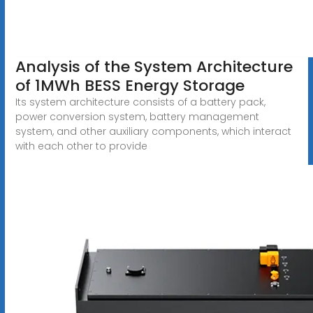
Analysis of the System Architecture
of 1MWh BESS Energy Storage
Its system architecture consists of a battery pack,
power conversion system, battery management
system, and other auxiliary components, which interact
with each other to provide