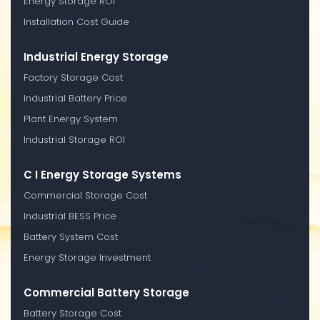
Energy Storage ROI
Installation Cost Guide
Industrial Energy Storage
Factory Storage Cost
Industrial Battery Price
Plant Energy System
Industrial Storage ROI
C I Energy Storage Systems
Commercial Storage Cost
Industrial BESS Price
Battery System Cost
Energy Storage Investment
Commercial Battery Storage
Battery Storage Cost