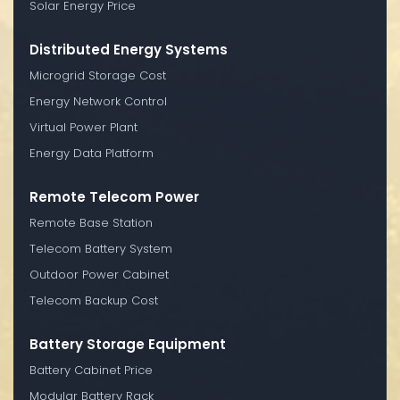
Solar Energy Price
Distributed Energy Systems
Microgrid Storage Cost
Energy Network Control
Virtual Power Plant
Energy Data Platform
Remote Telecom Power
Remote Base Station
Telecom Battery System
Outdoor Power Cabinet
Telecom Backup Cost
Battery Storage Equipment
Battery Cabinet Price
Modular Battery Rack