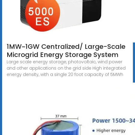
1MW~1GW Centralized/ Large-Scale
Microgrid Energy Storage System
Large scale energy storage, photovoltaic, wind power
and other applications on the grid side High integrated
energy density, with a single 20 foot capacity of 5MWh