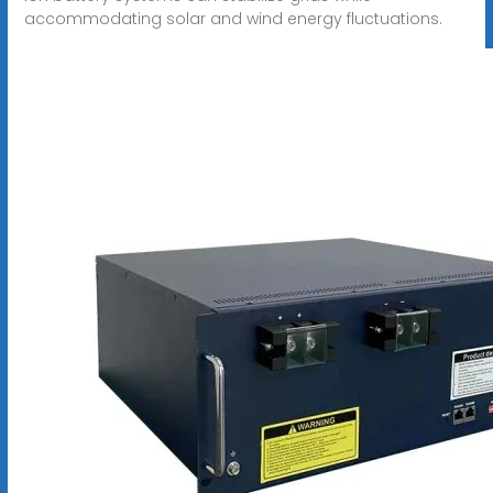
accommodating solar and wind energy fluctuations.