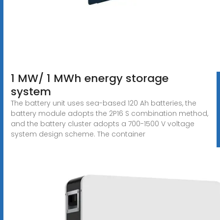
1 MW/ 1 MWh energy storage
system
The battery unit uses sea-based 120 Ah batteries, the
battery module adopts the 2P16 S combination method,
and the battery cluster adopts a 700-1500 V voltage
system design scheme. The container