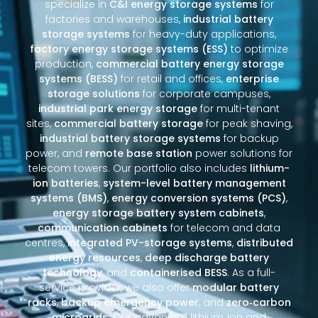
specialize in
C&I energy storage systems
for
factories and warehouses,
industrial battery
storage systems
for heavy-duty applications,
factory energy storage systems (ESS)
to optimize
production,
commercial battery energy storage
systems (BESS)
for retail and offices,
enterprise
storage solutions
for corporate campuses,
industrial park energy storage
for multi-tenant
sites,
commercial battery storage
for peak shaving,
industrial battery storage systems
for backup
power, and
remote base station
power solutions for
telecom towers. Our portfolio also includes
lithium-
ion batteries
,
system-level battery management
systems (BMS)
,
energy conversion systems (PCS)
,
energy storage battery system cabinets
,
communication cabinets
for telecom and data
centres,
integrated PV-storage systems
,
distributed
energy resources
,
deep discharge battery
technology
, and
containerised BESS
. As a full-
service provider, we also offer
modular battery
racks
,
backup emergency power
, and
zero‑carbon
microgrids
. Our advanced lithium‑ion and