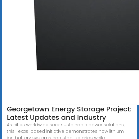
Georgetown Energy Storage Project:
Latest Updates and Industry
As cities worldwide seek sustainable power solutions,
this Texas-based initiative demonstrates how lithium-
ion battery systems can stabilize grids while