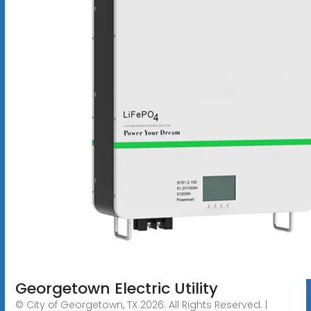
Georgetown Electric Utility
© City of Georgetown, TX 2026. All Rights Reserved. |