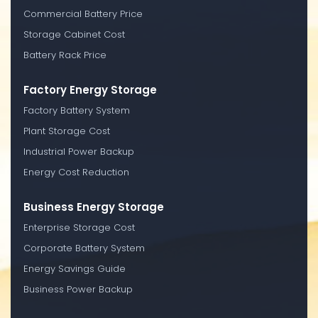
Commercial Battery Price
Storage Cabinet Cost
Battery Rack Price
Factory Energy Storage
Factory Battery System
Plant Storage Cost
Industrial Power Backup
Energy Cost Reduction
Business Energy Storage
Enterprise Storage Cost
Corporate Battery System
Energy Savings Guide
Business Power Backup