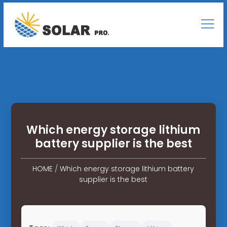
Which energy storage lithium
battery supplier is the best
HOME
/
Which energy storage lithium battery
supplier is the best