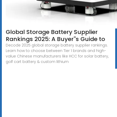
Global Storage Battery Supplier
Rankings 2025: A Buyer''s Guide to
Decode 2025 global storage battery supplier rankings.
Learn how to choose between Tier 1 brands and high-
value Chinese manufacturers like HCC for solar battery,
golf cart battery & custom lithium