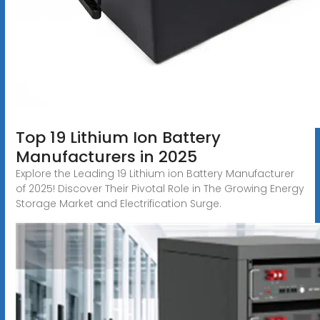
Top 19 Lithium Ion Battery
Manufacturers in 2025
Explore the Leading 19 Lithium ion Battery Manufacturer
of 2025! Discover Their Pivotal Role in The Growing Energy
Storage Market and Electrification Surge.