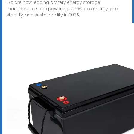
Explore how leading battery energy storage
manufacturers are powering renewable energy, grid
stability, and sustainability in 2025.