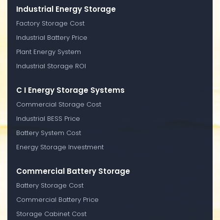
Industrial Energy Storage
Factory Storage Cost
Industrial Battery Price
Plant Energy System
Industrial Storage ROI
C I Energy Storage Systems
Commercial Storage Cost
Industrial BESS Price
Battery System Cost
Energy Storage Investment
Commercial Battery Storage
Battery Storage Cost
Commercial Battery Price
Storage Cabinet Cost