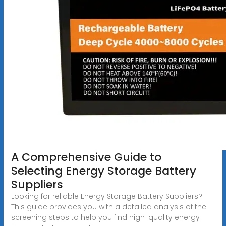
A Comprehensive Guide to
Selecting Energy Storage Battery
Suppliers
Looking for reliable Energy Storage Battery Suppliers?
This guide provides you with a detailed analysis of the
screening steps to help you find high-quality energy