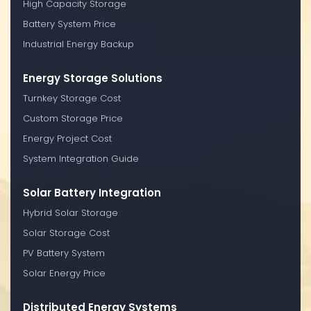
High Capacity Storage
Battery System Price
Industrial Energy Backup
Energy Storage Solutions
Turnkey Storage Cost
Custom Storage Price
Energy Project Cost
System Integration Guide
Solar Battery Integration
Hybrid Solar Storage
Solar Storage Cost
PV Battery System
Solar Energy Price
Distributed Energy Systems