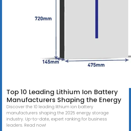
Top 10 Leading Lithium Ion Battery
Manufacturers Shaping the Energy
Discover the 10 leading lithium ion battery
manufacturers shaping the 2025 energy storage
industry. Up-to-date, expert ranking for business
leaders. Read now!