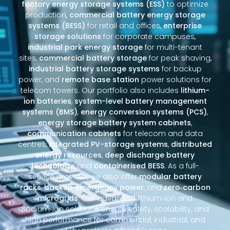
factory energy storage systems (ESS)
to optimize
production,
commercial battery energy storage
systems (BESS)
for retail and offices,
enterprise
storage solutions
for corporate campuses,
industrial park energy storage
for multi-tenant
sites,
commercial battery storage
for peak shaving,
industrial battery storage systems
for backup
power, and
remote base station
power solutions for
telecom towers. Our portfolio also includes
lithium-
ion batteries
,
system-level battery management
systems (BMS)
,
energy conversion systems (PCS)
,
energy storage battery system cabinets
,
communication cabinets
for telecom and data
centres,
integrated PV-storage systems
,
distributed
energy resources
,
deep discharge battery
technology
, and
containerised BESS
. As a full-
service provider, we also offer
modular battery
racks
,
backup emergency power
, and
zero‑carbon
microgrids
. Our advanced lithium‑ion and
sodium‑ion solutions ensure safety, scalability, and
high performance for commercial, industrial, and