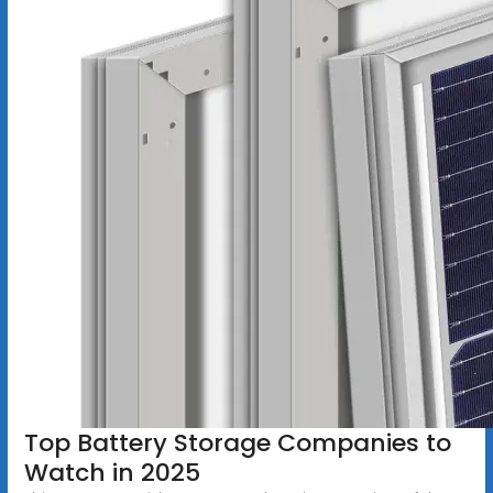
Top Battery Storage Companies to
Watch in 2025