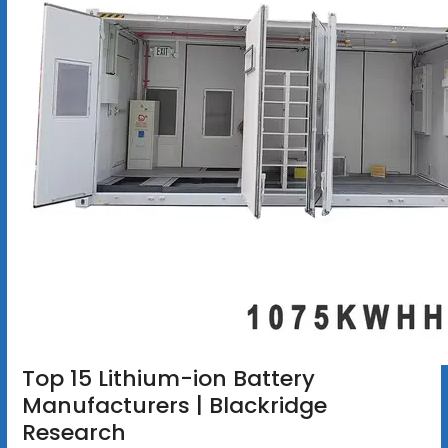
Top 15 Lithium-ion Battery
Manufacturers | Blackridge
Research