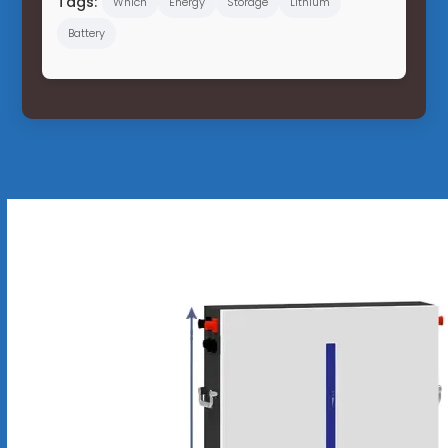
Tags:
Which
Energy
Storage
Lithium
Battery