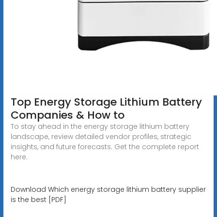
Top Energy Storage Lithium Battery
Companies & How to
To stay ahead in the energy storage lithium battery
landscape, review detailed vendor profiles, strategic
insights, and future forecasts. Get the complete report
here.
Download Which energy storage lithium battery supplier
is the best [PDF]