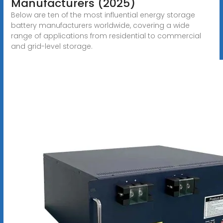
Manufacturers (2025)
Below are ten of the most influential energy storage
battery manufacturers worldwide, covering a wide
range of applications from residential to commercial
and grid-level storage.