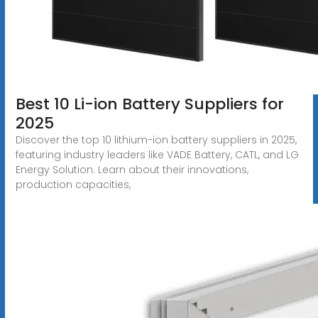
Best 10 Li-ion Battery Suppliers for
2025
Discover the top 10 lithium-ion battery suppliers in 2025,
featuring industry leaders like VADE Battery, CATL, and LG
Energy Solution. Learn about their innovations,
production capacities,