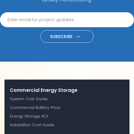
SUBSCRIBE
Commercial Energy Storage
System Cost Guide
Commercial Battery Price
Energy Storage ROI
Installation Cost Guide