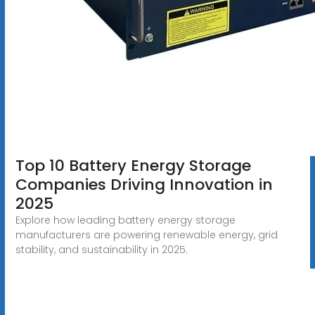
Top 10 Battery Energy Storage
Companies Driving Innovation in
2025
Explore how leading battery energy storage
manufacturers are powering renewable energy, grid
stability, and sustainability in 2025.