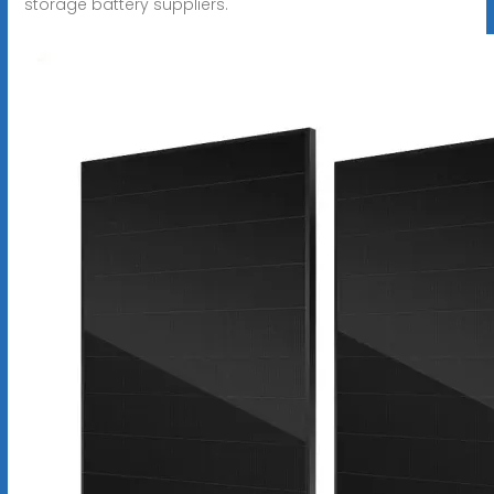
storage battery suppliers.