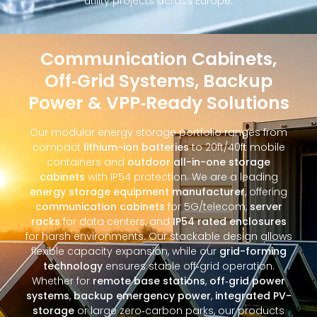
utility projects across Europe.
Communication Cabinets,
Off‑Grid Systems, Backup
Power & VPP‑Ready Solutions
Our modular energy storage portfolio ranges from
compact
lithium-ion batteries
to 20ft/40ft mobile
containers and
outdoor all-in-one storage
cabinets
with IP54 protection. We are a leading
energy storage equipment manufacturer
, offering
communication cabinets
for 5G/telecom,
server
racks
for data centers, and
IP54 rated enclosures
for harsh environments. Our stackable design allows
flexible capacity expansion, while our
grid-forming
technology
ensures stable off‑grid operation.
Whether for
remote base stations
,
off‑grid power
systems
,
backup emergency power
,
integrated PV-
storage
or large zero‑carbon parks, our products