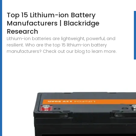
Top 15 Lithium-ion Battery
Manufacturers | Blackridge
Research
Lithium-ion batteries are lightweight, powerful, and
resilient. Who are the top 15 lithium-ion battery
manufacturers? Check out our blog to learn more.