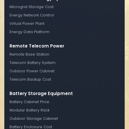
Microgrid Storage Cost
Energy Network Control
Virtual Power Plant
Energy Data Platform
Remote Telecom Power
Remote Base Station
Telecom Battery System
Outdoor Power Cabinet
Telecom Backup Cost
Battery Storage Equipment
Battery Cabinet Price
Modular Battery Rack
Outdoor Storage Cabinet
Battery Enclosure Cost