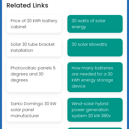
Related Links
Price of 30 kWh battery
30 watts of solar
cabinet
energy
Solar 30 tube bracket
30 solar kilowatts
installation
Photovoltaic panels 5
How many batteries
degrees and 30
are needed for a 30
degrees
kWh energy storage
device
Santo Domingo 30 kW
Wind-solar hybrid
solar panel
power generation
manufacturer
system 30 kW 380v