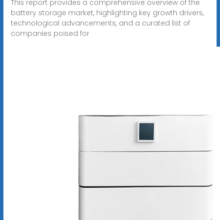
This report provides a comprehensive overview of the
battery storage market, highlighting key growth drivers,
technological advancements, and a curated list of
companies poised for