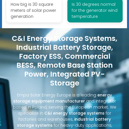
How big is 30 square
Is 30 degrees normal
meters of solar power
for the generator wind
generation
temperature
C&I Energy Storage Systems,
Industrial Battery Storage,
Factory ESS, Commercial
BESS, Remote Base Station
Power, Integrated PV-
Storage
Empa Solar Energy Europe is a leading
energy
storage equipment manufacturer
and integrator
based in Poland, serving the European market. We
specialize in
C&I energy storage systems
for
factories and warehouses,
industrial battery
storage systems
for heavy-duty applications,