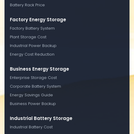
Battery Rack Price
Factory Energy Storage
Factory Battery System
Plant Storage Cost
Industrial Power Backup
Energy Cost Reduction
Business Energy Storage
Enterprise Storage Cost
Corporate Battery System
Energy Savings Guide
Business Power Backup
Industrial Battery Storage
Industrial Battery Cost