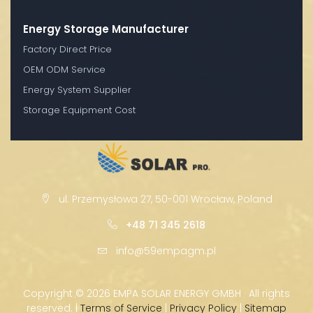
Energy Storage Manufacturer
Factory Direct Price
OEM ODM Service
Energy System Supplier
Storage Equipment Cost
ul. Przemysłowa 27, 50-001 Wrocław, Poland
+48 71 345 2618
info@59empagm.pl
Copyright ©
2026 EMPA SOLAR ENERGY GMBH · All rights
reserved. |
Terms of Service
|
Privacy Policy
|
Sitemap