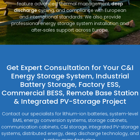
feature advanced thermal management,
deep
discharge
cycling, and compliance with European
and international standards. We also provide
professional energy storage system installation and
after‑sales support across Europe.
Get Expert Consultation for Your C&I
Energy Storage System, Industrial
Battery Storage, Factory ESS,
Commercial BESS, Remote Base Station
& Integrated PV-Storage Project
Contact our specialists for lithium-ion batteries, system-level
BMS, energy conversion systems, storage cabinets,
communication cabinets, C&I storage, integrated PV-storage
systems, distributed energy, deep discharge technology, and
turnkey manufacturing.