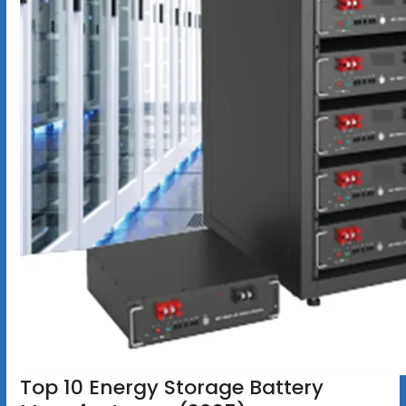
Top 10 Energy Storage Battery