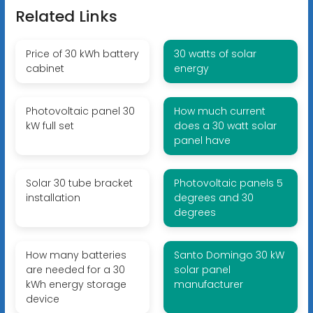
Related Links
Price of 30 kWh battery
30 watts of solar
cabinet
energy
Photovoltaic panel 30
How much current
kW full set
does a 30 watt solar
panel have
Solar 30 tube bracket
Photovoltaic panels 5
installation
degrees and 30
degrees
How many batteries
Santo Domingo 30 kW
are needed for a 30
solar panel
kWh energy storage
manufacturer
device