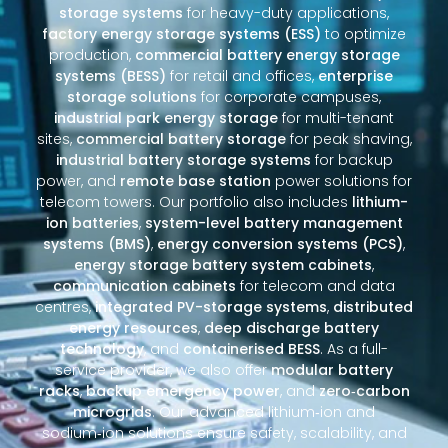
storage systems
for heavy-duty applications,
factory energy storage systems (ESS)
to optimize
production,
commercial battery energy storage
systems (BESS)
for retail and offices,
enterprise
storage solutions
for corporate campuses,
industrial park energy storage
for multi-tenant
sites,
commercial battery storage
for peak shaving,
industrial battery storage systems
for backup
power, and
remote base station
power solutions for
telecom towers. Our portfolio also includes
lithium-
ion batteries
,
system-level battery management
systems (BMS)
,
energy conversion systems (PCS)
,
energy storage battery system cabinets
,
communication cabinets
for telecom and data
centres,
integrated PV-storage systems
,
distributed
energy resources
,
deep discharge battery
technology
, and
containerised BESS
. As a full-
service provider, we also offer
modular battery
racks
,
backup emergency power
, and
zero‑carbon
microgrids
. Our advanced lithium‑ion and
sodium‑ion solutions ensure safety, scalability, and