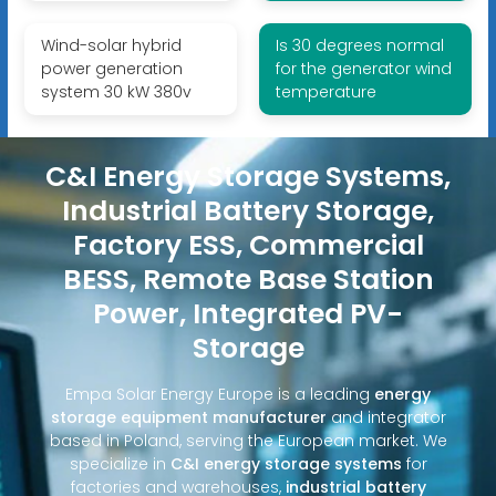
Wind-solar hybrid
Is 30 degrees normal
power generation
for the generator wind
system 30 kW 380v
temperature
C&I Energy Storage Systems,
Industrial Battery Storage,
Factory ESS, Commercial
BESS, Remote Base Station
Power, Integrated PV-
Storage
Empa Solar Energy Europe is a leading
energy
storage equipment manufacturer
and integrator
based in Poland, serving the European market. We
specialize in
C&I energy storage systems
for
factories and warehouses,
industrial battery