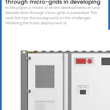
through micro-grids in developing
In this paper, a review of recent developments in rural
electrification through micro-grids is presented. This
work first lays the background on the challenges
hindering the mass deployment of