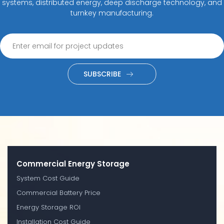
systems, distributed energy, deep discharge technology, and
turnkey manufacturing.
SUBSCRIBE
Commercial Energy Storage
System Cost Guide
Commercial Battery Price
Energy Storage ROI
Installation Cost Guide