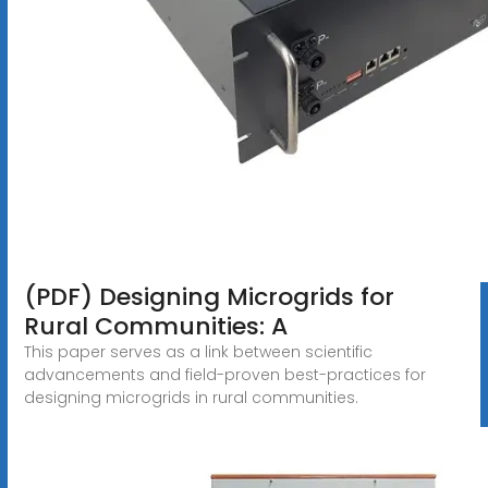
(PDF) Designing Microgrids for
Rural Communities: A
This paper serves as a link between scientific
advancements and field-proven best-practices for
designing microgrids in rural communities.