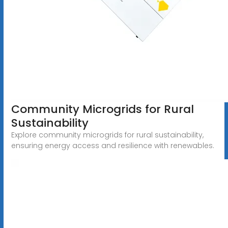
Community Microgrids for Rural
Sustainability
Explore community microgrids for rural sustainability,
ensuring energy access and resilience with renewables.