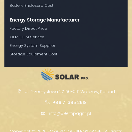
Battery Enclosure Cost
Energy Storage Manufacturer
Factory Direct Price
OEM ODM Service
Energy System Supplier
Storage Equipment Cost
ul. Przemysłowa 27, 50-001 Wrocław, Poland
+48 71 345 2618
info@59empagm.pl
Copyright ©
2026 EMPA SOLAR ENERGY GMBH · All rights