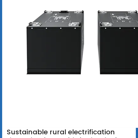
Sustainable rural electrification