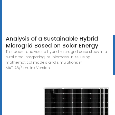
Analysis of a Sustainable Hybrid
Microgrid Based on Solar Energy
This paper analyses a hybrid microgrid case study in a
rural area integrating PV–biomass–BESS using
mathematical models and simulations in
MATLAB/Simulink Version