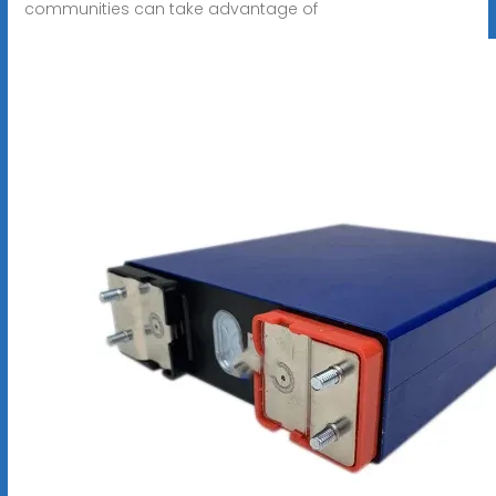
communities can take advantage of