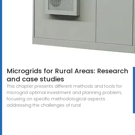
Microgrids for Rural Areas: Research
and case studies
This chapter presents different methods and tools for
microgrid optimal investment and planning problem,
focusing on specific methodological aspects
addressing the challenges of rural