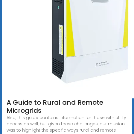
A Guide to Rural and Remote
Microgrids
Also, this guide contains information for those with utility
access as well, but given these challenges, our mission
was to highlight the specific ways rural and remote