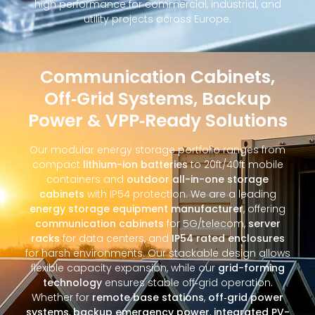
high performance for commercial, industrial, and
utility projects across Europe.
Communication Cabinets,
Off‑Grid Systems, Backup
Power & VPP‑Ready Solutions
Our modular energy storage portfolio ranges from
compact
lithium-ion batteries
to 20ft/40ft mobile
containers and
outdoor all-in-one storage
cabinets
with IP54 protection. We are a leading
energy storage equipment manufacturer
, offering
communication cabinets
for 5G/telecom,
server
racks
for data centers, and
IP54 rated enclosures
for harsh environments. Our stackable design allows
flexible capacity expansion, while our
grid-forming
technology
ensures stable off‑grid operation.
Whether for
remote base stations
,
off‑grid power
systems
,
backup emergency power
,
integrated PV-