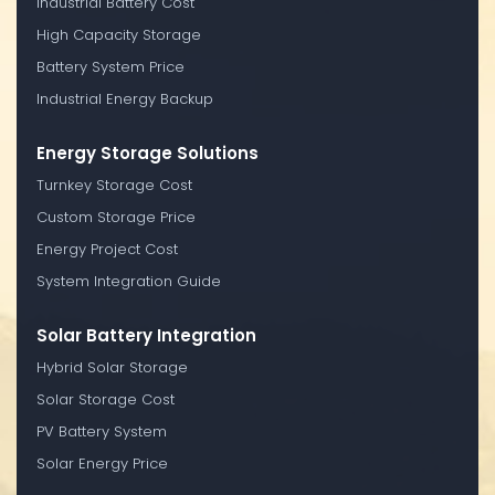
Industrial Battery Cost
High Capacity Storage
Battery System Price
Industrial Energy Backup
Energy Storage Solutions
Turnkey Storage Cost
Custom Storage Price
Energy Project Cost
System Integration Guide
Solar Battery Integration
Hybrid Solar Storage
Solar Storage Cost
PV Battery System
Solar Energy Price