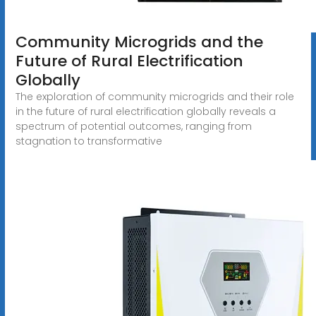
Community Microgrids and the
Future of Rural Electrification
Globally
The exploration of community microgrids and their role
in the future of rural electrification globally reveals a
spectrum of potential outcomes, ranging from
stagnation to transformative