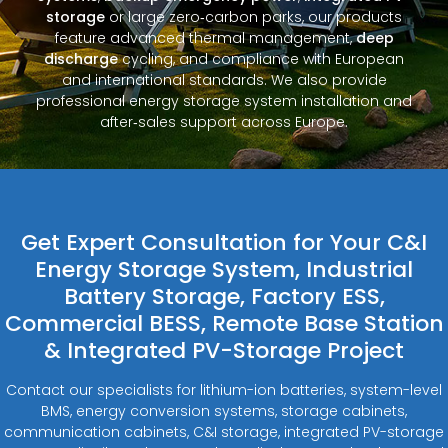
storage
or large zero‑carbon parks, our products
feature advanced thermal management,
deep
discharge
cycling, and compliance with European
and international standards. We also provide
professional energy storage system installation and
after‑sales support across Europe.
Get Expert Consultation for Your C&I
Energy Storage System, Industrial
Battery Storage, Factory ESS,
Commercial BESS, Remote Base Station
& Integrated PV-Storage Project
Contact our specialists for lithium-ion batteries, system-level
BMS, energy conversion systems, storage cabinets,
communication cabinets, C&I storage, integrated PV-storage