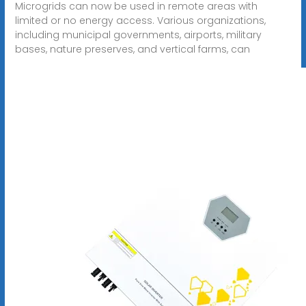
Microgrids can now be used in remote areas with
limited or no energy access. Various organizations,
including municipal governments, airports, military
bases, nature preserves, and vertical farms, can