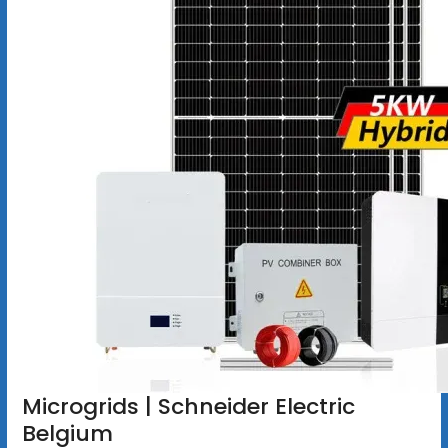
Microgrids | Schneider Electric
Belgium