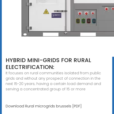
HYBRID MINI-GRIDS FOR RURAL
ELECTRIFICATION:
It focuses on rural communities isolated from public
grids and without any prospect of connection in the
next 15-20 years; having a certain load demand and
serving a concentrated group of 15 or more
Download Rural microgrids brussels [PDF]