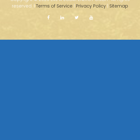
reserved. |
Terms of Service
|
Privacy Policy
|
Sitemap