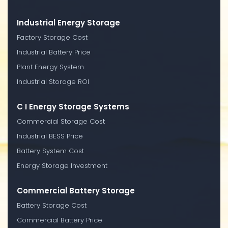
Industrial Energy Storage
Factory Storage Cost
Industrial Battery Price
Plant Energy System
Industrial Storage ROI
C I Energy Storage Systems
Commercial Storage Cost
Industrial BESS Price
Battery System Cost
Energy Storage Investment
Commercial Battery Storage
Battery Storage Cost
Commercial Battery Price