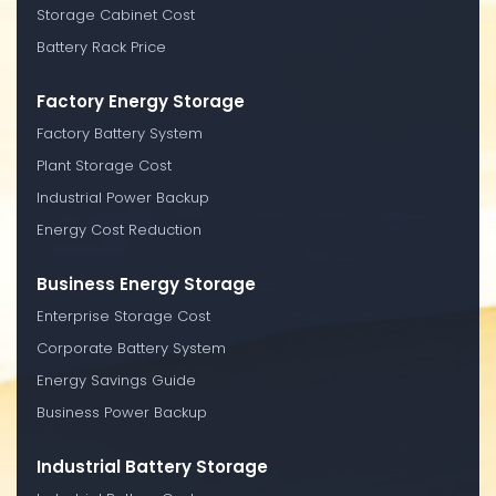
Storage Cabinet Cost
Battery Rack Price
Factory Energy Storage
Factory Battery System
Plant Storage Cost
Industrial Power Backup
Energy Cost Reduction
Business Energy Storage
Enterprise Storage Cost
Corporate Battery System
Energy Savings Guide
Business Power Backup
Industrial Battery Storage