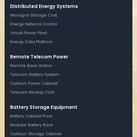
Distributed Energy Systems
Microgrid Storage Cost
Energy Network Control
Virtual Power Plant
Energy Data Platform
Remote Telecom Power
Remote Base Station
Telecom Battery System
Outdoor Power Cabinet
Telecom Backup Cost
Battery Storage Equipment
Battery Cabinet Price
Modular Battery Rack
Outdoor Storage Cabinet