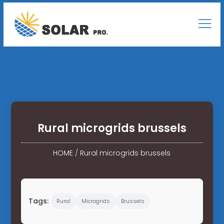
Rural microgrids brussels
HOME
/
Rural microgrids brussels
Tags:
Rural
Microgrids
Brussels