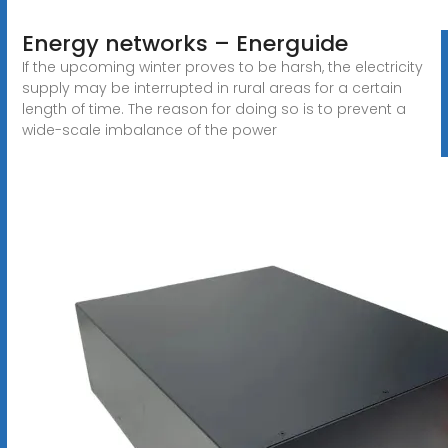
Energy networks – Energuide
If the upcoming winter proves to be harsh, the electricity
supply may be interrupted in rural areas for a certain
length of time. The reason for doing so is to prevent a
wide-scale imbalance of the power