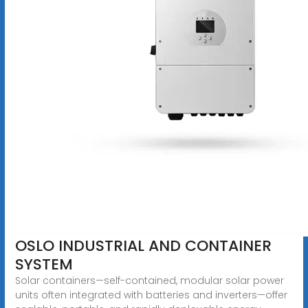
OSLO INDUSTRIAL AND CONTAINER
SYSTEM
Solar containers—self-contained, modular solar power
units often integrated with batteries and inverters—offer