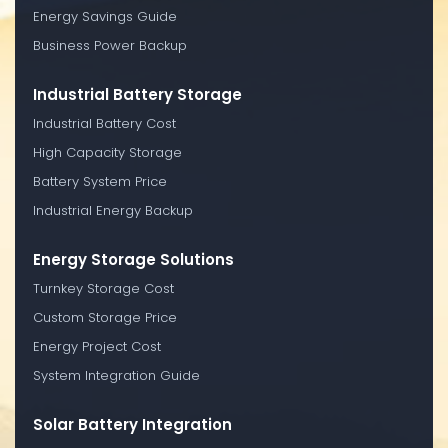
Energy Savings Guide
Business Power Backup
Industrial Battery Storage
Industrial Battery Cost
High Capacity Storage
Battery System Price
Industrial Energy Backup
Energy Storage Solutions
Turnkey Storage Cost
Custom Storage Price
Energy Project Cost
System Integration Guide
Solar Battery Integration