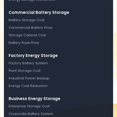
Commercial Battery Storage
Battery Storage Cost
Commercial Battery Price
Storage Cabinet Cost
Battery Rack Price
Factory Energy Storage
Factory Battery System
Plant Storage Cost
Industrial Power Backup
Energy Cost Reduction
Business Energy Storage
Enterprise Storage Cost
Corporate Battery System