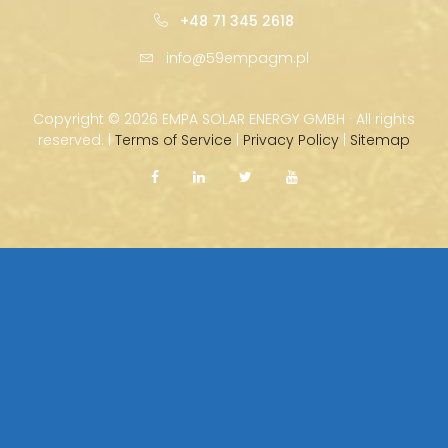
+48 71 345 2618
info@59empagm.pl
Copyright ©
2026 EMPA SOLAR ENERGY GMBH · All rights
reserved. |
Terms of Service
|
Privacy Policy
|
Sitemap