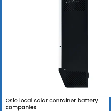
Oslo local solar container battery
companies