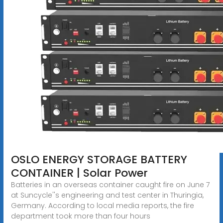
OSLO ENERGY STORAGE BATTERY
CONTAINER | Solar Power
Batteries in an overseas container caught fire on June 7
at Suncycle''s engineering and test center in Thuringia,
Germany. According to local media reports, the fire
department took more than four hours