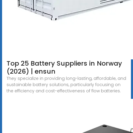
Top 25 Battery Suppliers in Norway
(2026) | ensun
They specialize in providing long-lasting, affordable, and
sustainable battery solutions, particularly focusing on
the efficiency and cost-effectiveness of flow batteries.