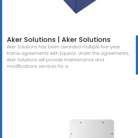
Aker Solutions | Aker Solutions
Aker Solutions has been awarded multiple five-year
frame agreements with Equinor. Under the agreements,
Aker Solutions will provide maintenance and
modifications services for a