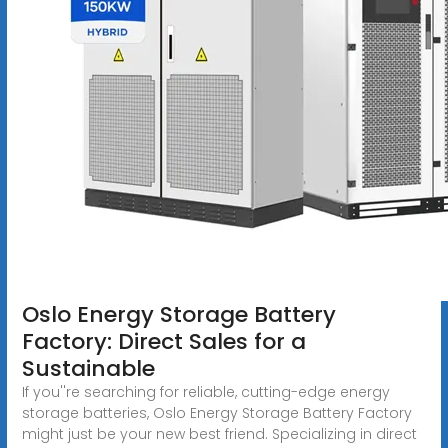
Oslo Energy Storage Battery
Factory: Direct Sales for a
Sustainable
If you''re searching for reliable, cutting-edge energy
storage batteries, Oslo Energy Storage Battery Factory
might just be your new best friend. Specializing in direct