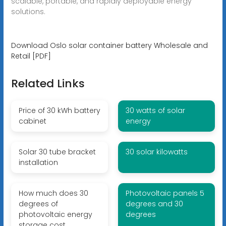
scalable, portable, and rapidly deployable energy
solutions.
Download Oslo solar container battery Wholesale and
Retail [PDF]
Related Links
Price of 30 kWh battery
30 watts of solar
cabinet
energy
Solar 30 tube bracket
30 solar kilowatts
installation
How much does 30
Photovoltaic panels 5
degrees of
degrees and 30
photovoltaic energy
degrees
storage cost