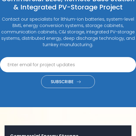
& Integrated PV-Storage Project
Contact our specialists for lithium-ion batteries, system-level
BMS, energy conversion systems, storage cabinets,
communication cabinets, C&I storage, integrated PV-storage
systems, distributed energy, deep discharge technology, and
turnkey manufacturing.
SUBSCRIBE