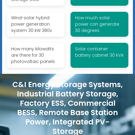
Wind-solar hybrid
How much solar
power generation
power can generate
system 30 kW 380v
30 degrees
How many kilowatts
Solar container
are there for 30
battery cabinet 30 kVA
photovoltaic panels
C&I Energy Storage Systems,
Industrial Battery Storage,
Factory ESS, Commercial
BESS, Remote Base Station
Power, Integrated PV-
Storage