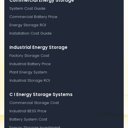
Commercial Energy Storage
System Cost Guide
Commercial Battery Price
Energy Storage ROI
Installation Cost Guide
Industrial Energy Storage
Factory Storage Cost
Industrial Battery Price
Plant Energy System
Industrial Storage ROI
C I Energy Storage Systems
Commercial Storage Cost
Industrial BESS Price
Battery System Cost
Energy Storage Investment