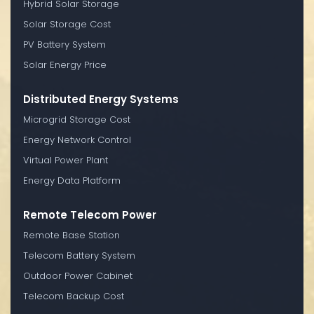
Hybrid Solar Storage
Solar Storage Cost
PV Battery System
Solar Energy Price
Distributed Energy Systems
Microgrid Storage Cost
Energy Network Control
Virtual Power Plant
Energy Data Platform
Remote Telecom Power
Remote Base Station
Telecom Battery System
Outdoor Power Cabinet
Telecom Backup Cost