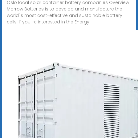
Oslo local solar container battery companies Overview
Morrow Batteries is to develop and manufacture the
world''s most cost-effective and sustainable battery
cells. If you''re interested in the Energy