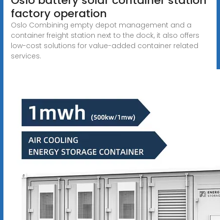
Oslo battery solar container station
factory operation
Oslo Combining empty depot management and a
container freight station next to the dock, it also offers
low-cost solutions for value-added container related
services.