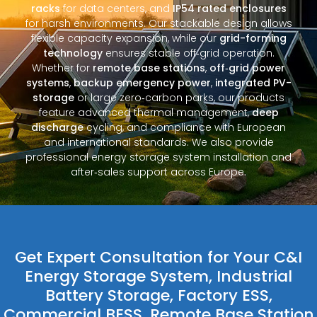
racks
for data centers, and
IP54 rated enclosures
for harsh environments. Our stackable design allows
flexible capacity expansion, while our
grid-forming
technology
ensures stable off‑grid operation.
Whether for
remote base stations
,
off‑grid power
systems
,
backup emergency power
,
integrated PV-
storage
or large zero‑carbon parks, our products
feature advanced thermal management,
deep
discharge
cycling, and compliance with European
and international standards. We also provide
professional energy storage system installation and
after‑sales support across Europe.
Get Expert Consultation for Your C&I
Energy Storage System, Industrial
Battery Storage, Factory ESS,
Commercial BESS, Remote Base Station