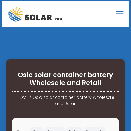
Oslo solar container battery
Wholesale and Retail
HOME
/
Oslo solar container battery Wholesale
and Retail