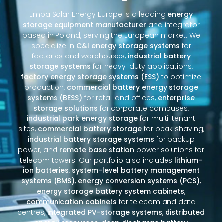
Empa Solar Energy Europe is a leading
energy
storage equipment manufacturer
and integrator
based in Poland, serving the European market. We
specialize in
C&I energy storage systems
for
factories and warehouses,
industrial battery
storage systems
for heavy-duty applications,
factory energy storage systems (ESS)
to optimize
production,
commercial battery energy storage
systems (BESS)
for retail and offices,
enterprise
storage solutions
for corporate campuses,
industrial park energy storage
for multi-tenant
sites,
commercial battery storage
for peak shaving,
industrial battery storage systems
for backup
power, and
remote base station
power solutions for
telecom towers. Our portfolio also includes
lithium-
ion batteries
,
system-level battery management
systems (BMS)
,
energy conversion systems (PCS)
,
energy storage battery system cabinets
,
communication cabinets
for telecom and data
centres,
integrated PV-storage systems
,
distributed