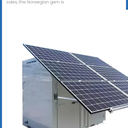
sales, this Norwegian gem is