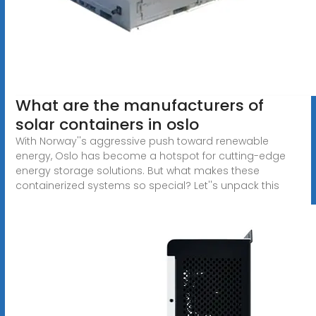
What are the manufacturers of
solar containers in oslo
With Norway''s aggressive push toward renewable
energy, Oslo has become a hotspot for cutting-edge
energy storage solutions. But what makes these
containerized systems so special? Let''s unpack this