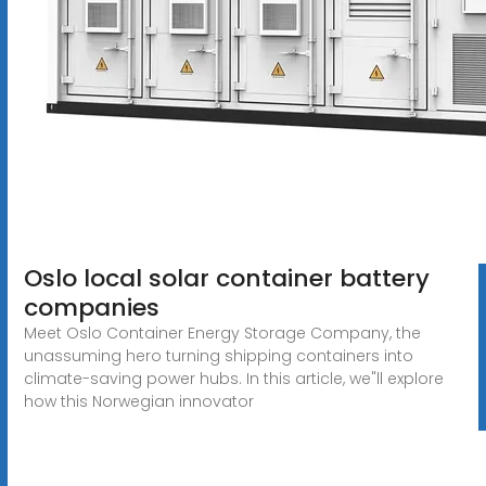
Oslo local solar container battery
companies
Meet Oslo Container Energy Storage Company, the
unassuming hero turning shipping containers into
climate-saving power hubs. In this article, we"ll explore
how this Norwegian innovator