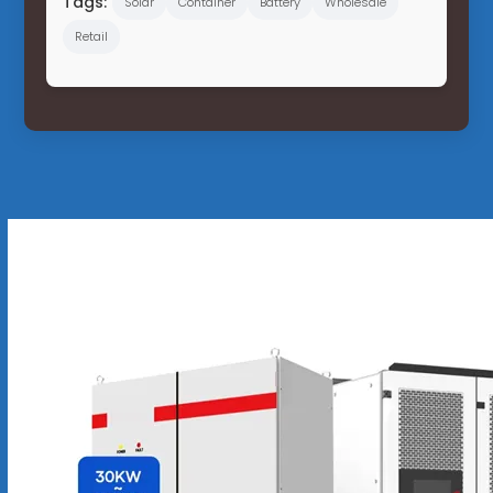
Tags:
Solar
Container
Battery
Wholesale
Retail