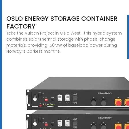
OSLO ENERGY STORAGE CONTAINER
FACTORY
Take the Vulcan Project in Oslo West—this hybrid system
combines solar thermal storage with phase-change
materials, providing 150MW of baseload power during
Norway''s darkest months.