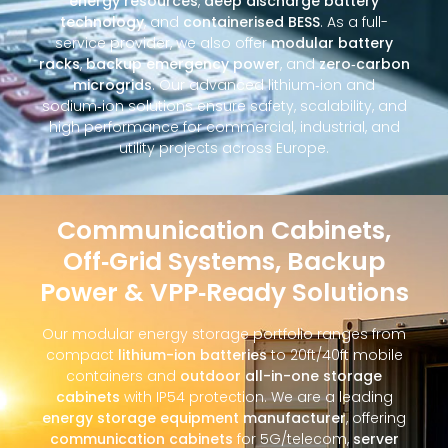
energy resources
,
deep discharge battery
technology
, and
containerised BESS
. As a full-
service provider, we also offer
modular battery
racks
,
backup emergency power
, and
zero‑carbon
microgrids
. Our advanced lithium‑ion and
sodium‑ion solutions ensure safety, scalability, and
high performance for commercial, industrial, and
utility projects across Europe.
Communication Cabinets,
Off‑Grid Systems, Backup
Power & VPP‑Ready Solutions
Our modular energy storage portfolio ranges from
compact
lithium-ion batteries
to 20ft/40ft mobile
containers and
outdoor all-in-one storage
cabinets
with IP54 protection. We are a leading
energy storage equipment manufacturer
, offering
communication cabinets
for 5G/telecom,
server