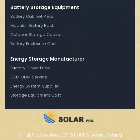
Battery Storage Equipment
Battery Cabinet Price
Modular Battery Rack
Outdoor Storage Cabinet
Battery Enclosure Cost
Energy Storage Manufacturer
Factory Direct Price
OEM ODM Service
Energy System Supplier
Storage Equipment Cost
ul. Przemysłowa 27, 50-001 Wrocław, Poland