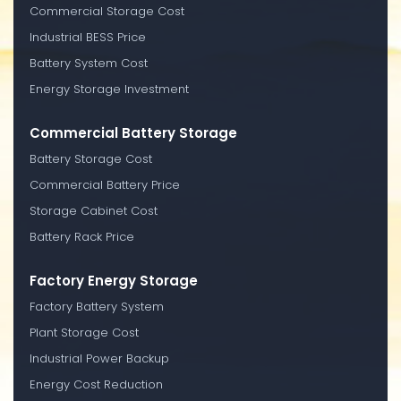
Commercial Storage Cost
Industrial BESS Price
Battery System Cost
Energy Storage Investment
Commercial Battery Storage
Battery Storage Cost
Commercial Battery Price
Storage Cabinet Cost
Battery Rack Price
Factory Energy Storage
Factory Battery System
Plant Storage Cost
Industrial Power Backup
Energy Cost Reduction