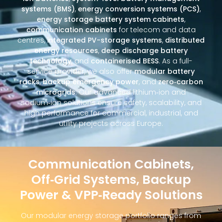
systems (BMS)
,
energy conversion systems (PCS)
,
energy storage battery system cabinets
,
communication cabinets
for telecom and data
centres,
integrated PV-storage systems
,
distributed
energy resources
,
deep discharge battery
technology
, and
containerised BESS
. As a full-
service provider, we also offer
modular battery
racks
,
backup emergency power
, and
zero‑carbon
microgrids
. Our advanced lithium‑ion and
sodium‑ion solutions ensure safety, scalability, and
high performance for commercial, industrial, and
utility projects across Europe.
Communication Cabinets,
Off‑Grid Systems, Backup
Power & VPP‑Ready Solutions
Our modular energy storage portfolio ranges from