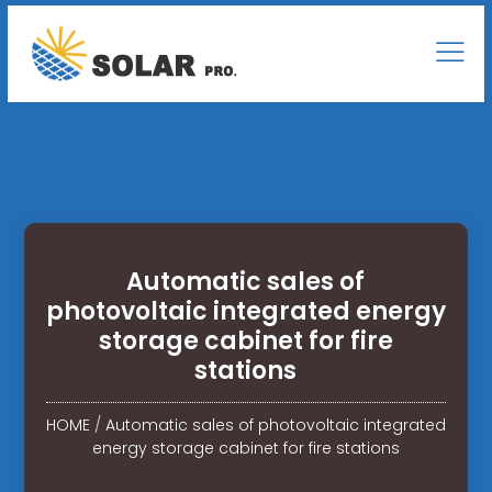
Automatic sales of
photovoltaic integrated energy
storage cabinet for fire
stations
HOME
/
Automatic sales of photovoltaic integrated
energy storage cabinet for fire stations