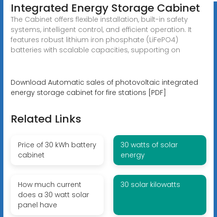
Integrated Energy Storage Cabinet
The Cabinet offers flexible installation, built-in safety
systems, intelligent control, and efficient operation. It
features robust lithium iron phosphate (LiFePO4)
batteries with scalable capacities, supporting on
Download Automatic sales of photovoltaic integrated
energy storage cabinet for fire stations [PDF]
Related Links
Price of 30 kWh battery
30 watts of solar
cabinet
energy
How much current
30 solar kilowatts
does a 30 watt solar
panel have