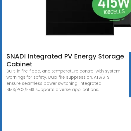
SNADI Integrated PV Energy Storage
Cabinet
Built-in fire, flood, and temperature control with system
warnings for safety. Dual fire suppression, ATS/STS
ensure seamless power switching. Integrated
BMS/PCS/EMS supports diverse applications.