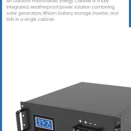
An Outdoor Photovoltaic Energy Cabinet is a fully
integrated, weatherproof power solution combining
solar generation, lithium battery storage, inverter, and
EMS in a single cabinet.