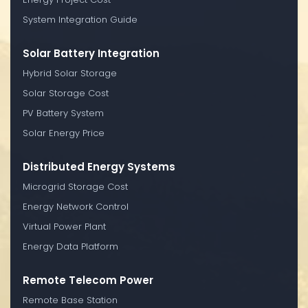
System Integration Guide
Solar Battery Integration
Hybrid Solar Storage
Solar Storage Cost
PV Battery System
Solar Energy Price
Distributed Energy Systems
Microgrid Storage Cost
Energy Network Control
Virtual Power Plant
Energy Data Platform
Remote Telecom Power
Remote Base Station