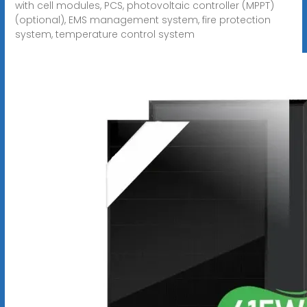
with cell modules, PCS, photovoltaic controller (MPPT)
(optional), EMS management system, fire protection
system, temperature control system