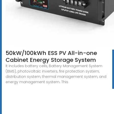
50kW/100kWh ESS PV All-in-one
Cabinet Energy Storage System
It includes battery cells, Battery Management System
(BMS), photovoltaic inverters, fire protection system,
distribution system, thermal management system, and
energy management system. This