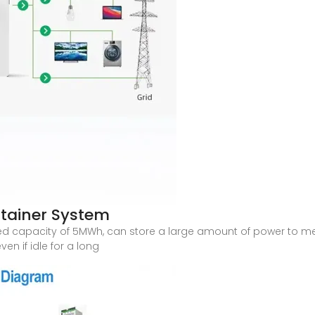
tainer System
ated capacity of 5MWh, can store a large amount of power to 
en if idle for a long