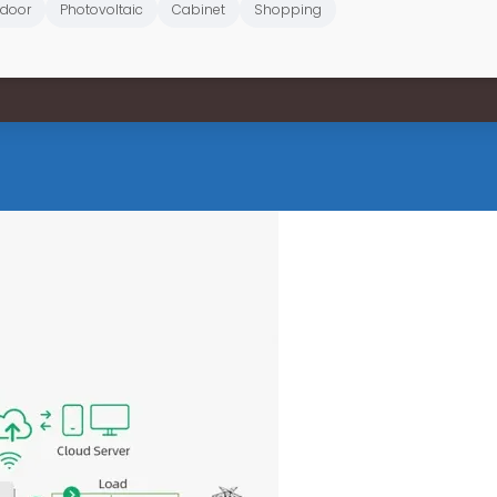
door
Photovoltaic
Cabinet
Shopping