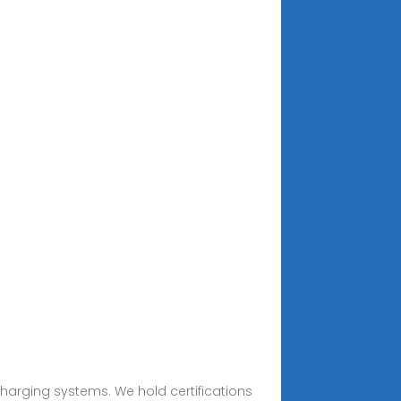
charging systems. We hold certifications