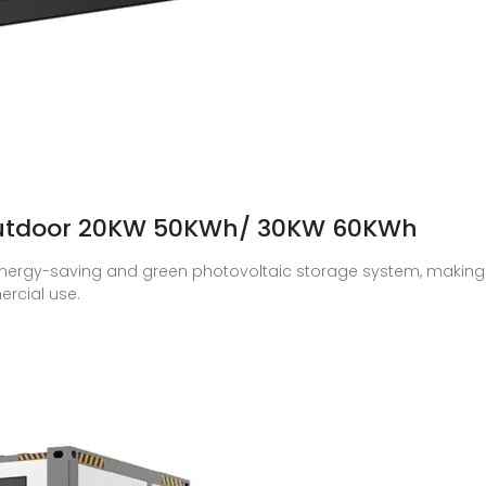
Outdoor 20KW 50KWh/ 30KW 60KWh
nergy-saving and green photovoltaic storage system, making i
rcial use.