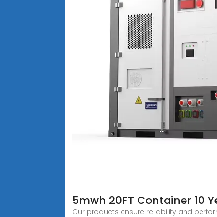
5mwh 20FT Container 10 Ye
Our products ensure reliability and perfo