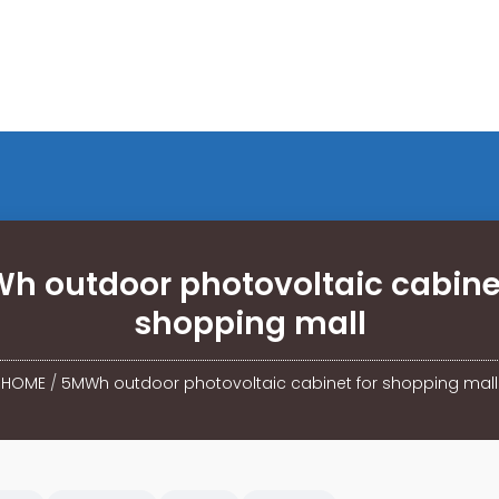
h outdoor photovoltaic cabinet
shopping mall
HOME
/
5MWh outdoor photovoltaic cabinet for shopping mall