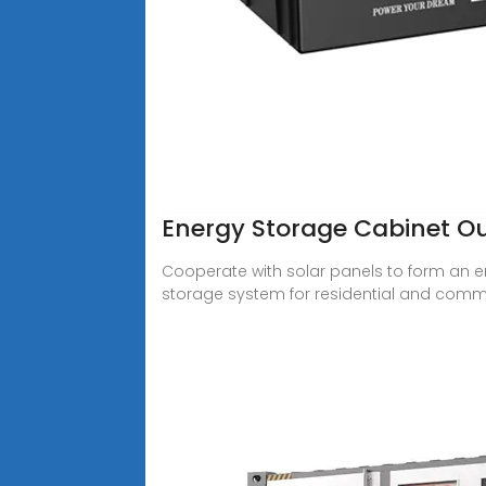
Energy Storage Cabinet 
Cooperate with solar panels to form an e
storage system for residential and comme