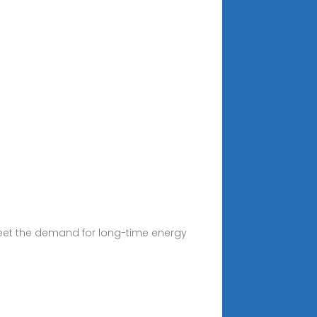
meet the demand for long-time energy