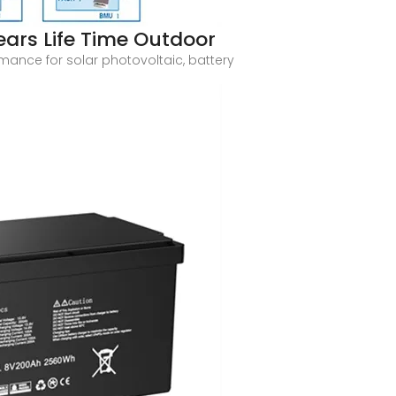
ars Life Time Outdoor
rmance for solar photovoltaic, battery