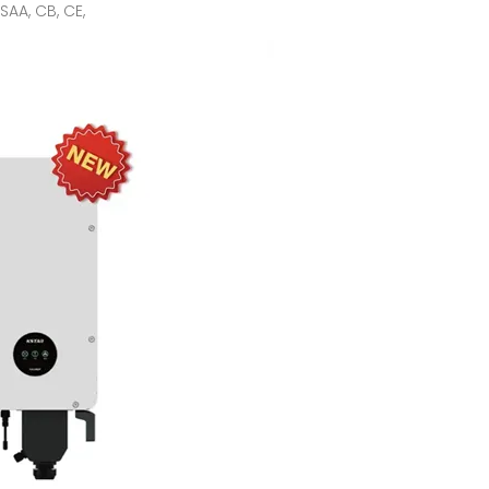
AA, CB, CE,