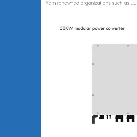
from renowned organizations such as UL, S