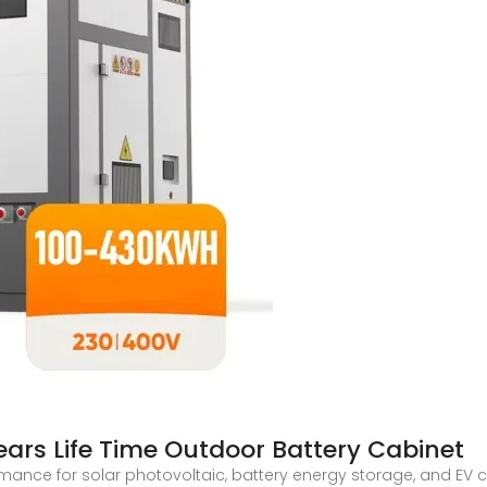
ars Life Time Outdoor Battery Cabinet
rmance for solar photovoltaic, battery energy storage, and EV 