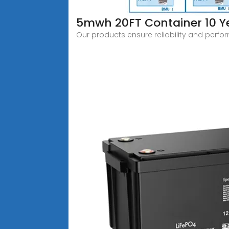
5mwh 20FT Container 10 Ye
Our products ensure reliability and perfo