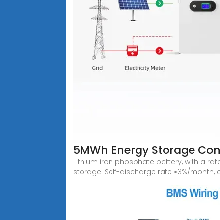
5MWh Energy Storage Con
Lithium iron phosphate battery, with a r
storage. Self-discharge rate ≤3%/month, ev