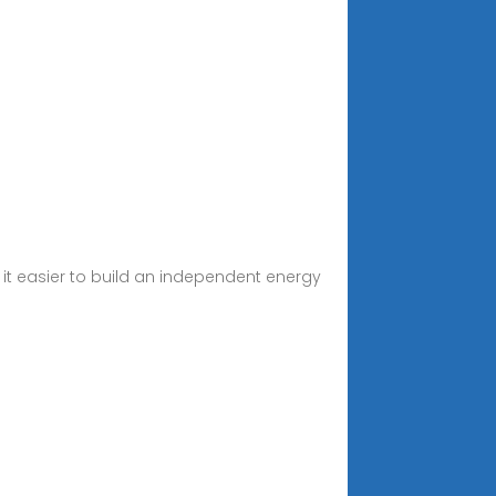
t easier to build an independent energy