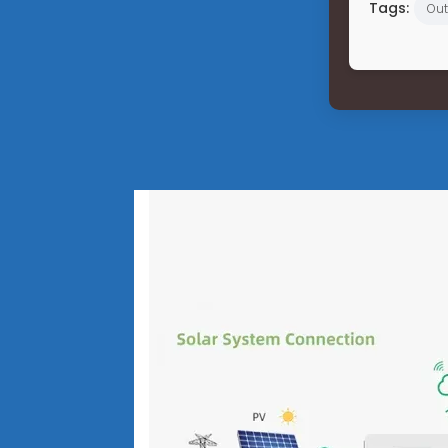
Tags:
Out