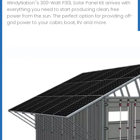
WindyNation''s 300-Watt P30L Solar Panel Kit arrives with
everything you need to start producing clean, free
power from the sun. The perfect option for providing off-
grid power to your cabin, boat, RV and more.