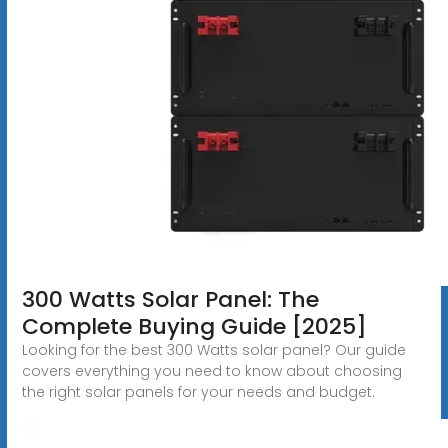
300 Watts Solar Panel: The
Complete Buying Guide [2025]
Looking for the best 300 Watts solar panel? Our guide
covers everything you need to know about choosing
the right solar panels for your needs and budget.