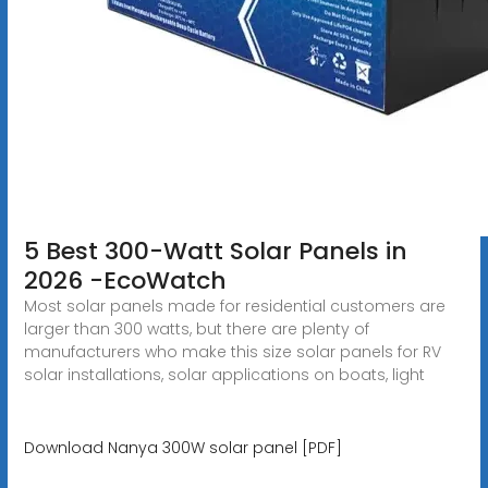
5 Best 300-Watt Solar Panels in
2026 -EcoWatch
Most solar panels made for residential customers are
larger than 300 watts, but there are plenty of
manufacturers who make this size solar panels for RV
solar installations, solar applications on boats, light
Download Nanya 300W solar panel [PDF]