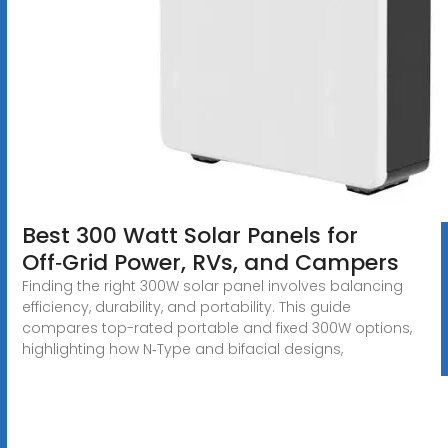
Best 300 Watt Solar Panels for
Off‑Grid Power, RVs, and Campers
Finding the right 300W solar panel involves balancing
efficiency, durability, and portability. This guide
compares top-rated portable and fixed 300W options,
highlighting how N‑Type and bifacial designs,