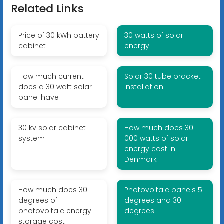
Related Links
Price of 30 kWh battery
30 watts of solar
cabinet
energy
How much current
Solar 30 tube bracket
does a 30 watt solar
installation
panel have
30 kv solar cabinet
How much does 30
system
000 watts of solar
energy cost in
Denmark
How much does 30
Photovoltaic panels 5
degrees of
degrees and 30
photovoltaic energy
degrees
storage cost