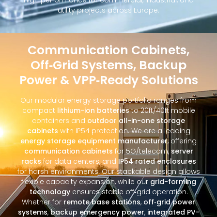
utility projects across Europe.
Communication Cabinets,
Off‑Grid Systems, Backup
Power & VPP‑Ready Solutions
Our modular energy storage portfolio ranges from
compact
lithium-ion batteries
to 20ft/40ft mobile
containers and
outdoor all-in-one storage
cabinets
with IP54 protection. We are a leading
energy storage equipment manufacturer
, offering
communication cabinets
for 5G/telecom,
server
racks
for data centers, and
IP54 rated enclosures
for harsh environments. Our stackable design allows
flexible capacity expansion, while our
grid-forming
technology
ensures stable off‑grid operation.
Whether for
remote base stations
,
off‑grid power
systems
,
backup emergency power
,
integrated PV-