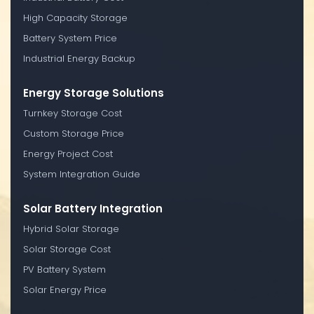
High Capacity Storage
Battery System Price
Industrial Energy Backup
Energy Storage Solutions
Turnkey Storage Cost
Custom Storage Price
Energy Project Cost
System Integration Guide
Solar Battery Integration
Hybrid Solar Storage
Solar Storage Cost
PV Battery System
Solar Energy Price