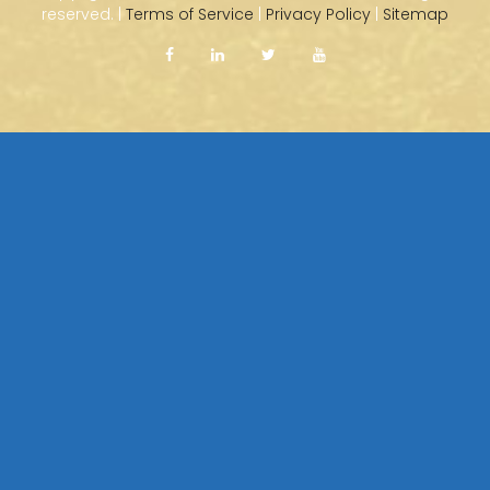
reserved. |
Terms of Service
|
Privacy Policy
|
Sitemap