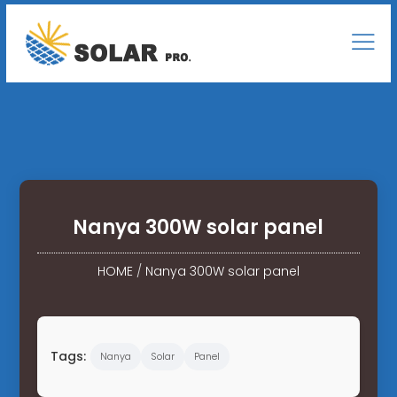
Nanya 300W solar panel
HOME
/
Nanya 300W solar panel
Tags:
Nanya
Solar
Panel