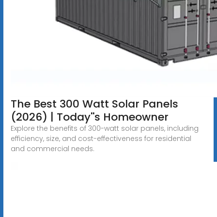
The Best 300 Watt Solar Panels
(2026) | Today''s Homeowner
Explore the benefits of 300-watt solar panels, including
efficiency, size, and cost-effectiveness for residential
and commercial needs.