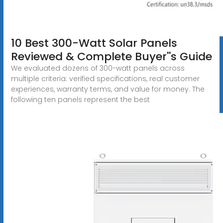
10 Best 300-Watt Solar Panels
Reviewed & Complete Buyer''s Guide
We evaluated dozens of 300-watt panels across
multiple criteria: verified specifications, real customer
experiences, warranty terms, and value for money. The
following ten panels represent the best