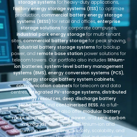
storage systems
for heavy-duty applications,
factory energy storage systems (ESS)
to optimize
production,
commercial battery energy storage
systems (BESS)
for retail and offices,
enterprise
storage solutions
for corporate campuses,
industrial park energy storage
for multi-tenant
sites,
commercial battery storage
for peak shaving,
industrial battery storage systems
for backup
power, and
remote base station
power solutions for
telecom towers. Our portfolio also includes
lithium-
ion batteries
,
system-level battery management
systems (BMS)
,
energy conversion systems (PCS)
,
energy storage battery system cabinets
,
communication cabinets
for telecom and data
centres,
integrated PV-storage systems
,
distributed
energy resources
,
deep discharge battery
technology
, and
containerised BESS
. As a full-
service provider, we also offer
modular battery
racks
,
backup emergency power
, and
zero‑carbon
microgrids
. Our advanced lithium‑ion and
sodium‑ion solutions ensure safety, scalability, and
high performance for commercial, industrial, and