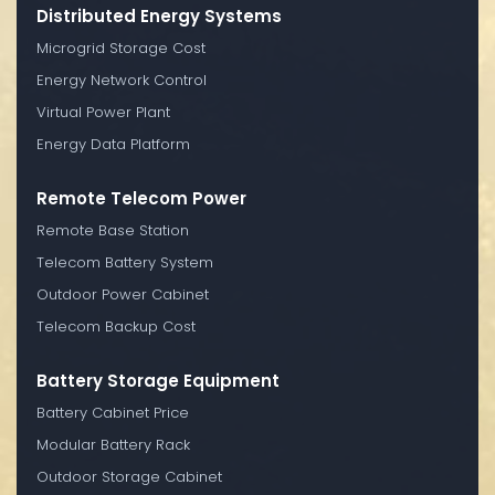
Distributed Energy Systems
Microgrid Storage Cost
Energy Network Control
Virtual Power Plant
Energy Data Platform
Remote Telecom Power
Remote Base Station
Telecom Battery System
Outdoor Power Cabinet
Telecom Backup Cost
Battery Storage Equipment
Battery Cabinet Price
Modular Battery Rack
Outdoor Storage Cabinet