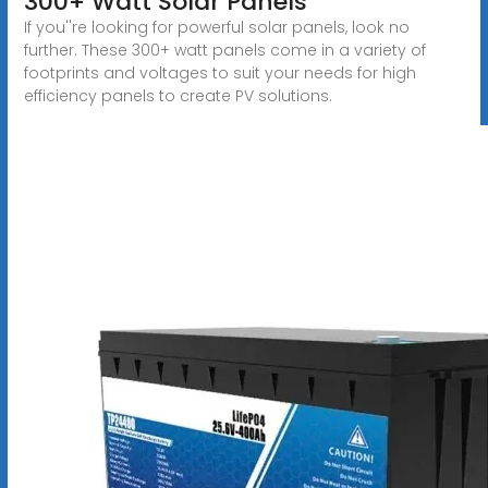
300+ Watt Solar Panels
If you''re looking for powerful solar panels, look no
further. These 300+ watt panels come in a variety of
footprints and voltages to suit your needs for high
efficiency panels to create PV solutions.