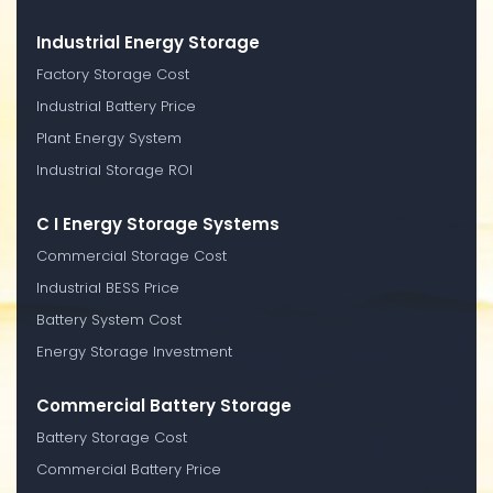
Industrial Energy Storage
Factory Storage Cost
Industrial Battery Price
Plant Energy System
Industrial Storage ROI
C I Energy Storage Systems
Commercial Storage Cost
Industrial BESS Price
Battery System Cost
Energy Storage Investment
Commercial Battery Storage
Battery Storage Cost
Commercial Battery Price