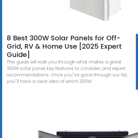
8 Best 300W Solar Panels for Off-
Grid, RV & Home Use [2025 Expert
Guide]
This guide will walk you through what makes a great
300W solar panel, key features to consider, and expert
recommendations. Once you''ve gone through our list,
you''ll have a clear idea of which 300W