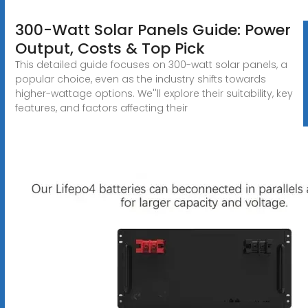
300-Watt Solar Panels Guide: Power
Output, Costs & Top Pick
This detailed guide focuses on 300-watt solar panels, a
popular choice, even as the industry shifts towards
higher-wattage options. We''ll explore their suitability, key
features, and factors affecting their