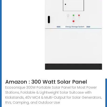
Amazon : 300 Watt Solar Panel
Ecosonique 300W Portable Solar Panel for Most Power
Stations, Foldable & Lightweight Solar Suitcase with
Kickstands, 40V MC4 & Multi-Output for Solar Generators,
RVs, Camping, and Outdoor Use