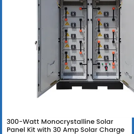
300-Watt Monocrystalline Solar
Panel Kit with 30 Amp Solar Charge