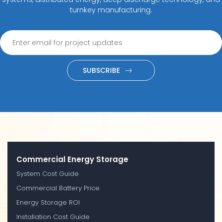
turnkey manufacturing.
SUBSCRIBE
Commercial Energy Storage
System Cost Guide
Commercial Battery Price
Energy Storage ROI
Installation Cost Guide