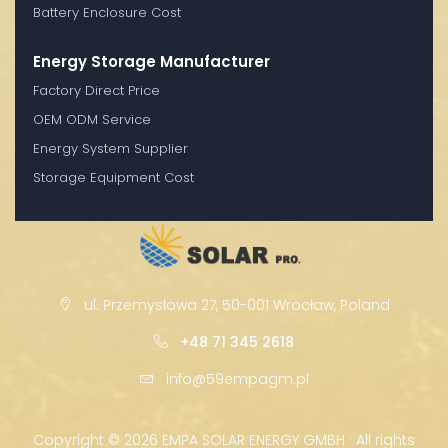
Battery Enclosure Cost
Energy Storage Manufacturer
Factory Direct Price
OEM ODM Service
Energy System Supplier
Storage Equipment Cost
ul. Przemysłowa 27, 50-001 Wrocław, Poland
+48 71 345 2618
info@59empagm.pl
Copyright ©
2026 EMPA SOLAR ENERGY GMBH · All rights