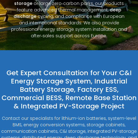
storage
or large zero‑carbon parks, our products
feature advanced thermal management,
deep
discharge
cycling, and compliance with European
and international standards. We also provide
professional energy storage system installation and
after‑sales support across Europe.
Get Expert Consultation for Your C&I
Energy Storage System, Industrial
Battery Storage, Factory ESS,
Commercial BESS, Remote Base Station
& Integrated PV-Storage Project
Contact our specialists for lithium-ion batteries, system-level
BMS, energy conversion systems, storage cabinets,
communication cabinets, C&I storage, integrated PV-storage
systems, distributed energy, deep discharge technology, and