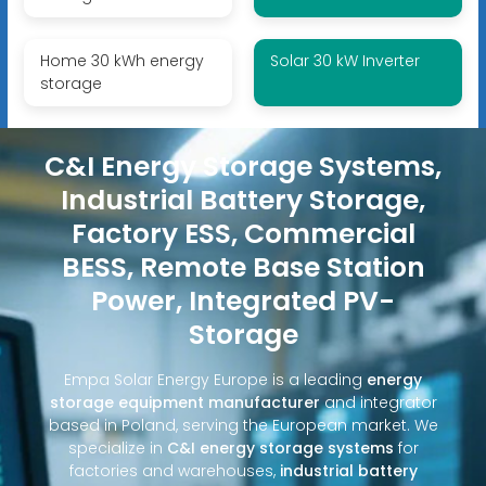
Home 30 kWh energy
Solar 30 kW Inverter
storage
C&I Energy Storage Systems,
Industrial Battery Storage,
Factory ESS, Commercial
BESS, Remote Base Station
Power, Integrated PV-
Storage
Empa Solar Energy Europe is a leading
energy
storage equipment manufacturer
and integrator
based in Poland, serving the European market. We
specialize in
C&I energy storage systems
for
factories and warehouses,
industrial battery