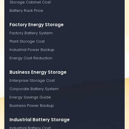
Storage Cabinet Cost
Battery Rack Price
Factory Energy Storage
Factory Battery System
Plant Storage Cost
Industrial Power Backup
Energy Cost Reduction
Business Energy Storage
Enterprise Storage Cost
Corporate Battery System
Energy Savings Guide
Business Power Backup
Industrial Battery Storage
Industrial Battery Cost