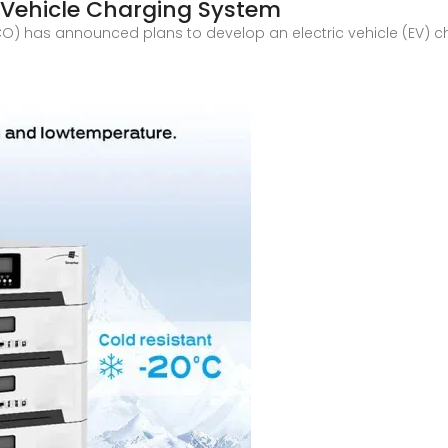
c Vehicle Charging System
O) has announced plans to develop an electric vehicle (EV) cha