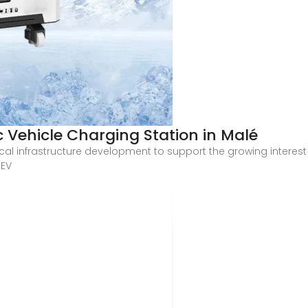
c Vehicle Charging Station in Malé
tical infrastructure development to support the growing interest 
 EV