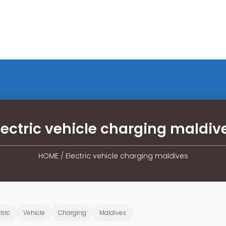
lectric vehicle charging maldiv
HOME
/
Electric vehicle charging maldives
tric
Vehicle
Charging
Maldives