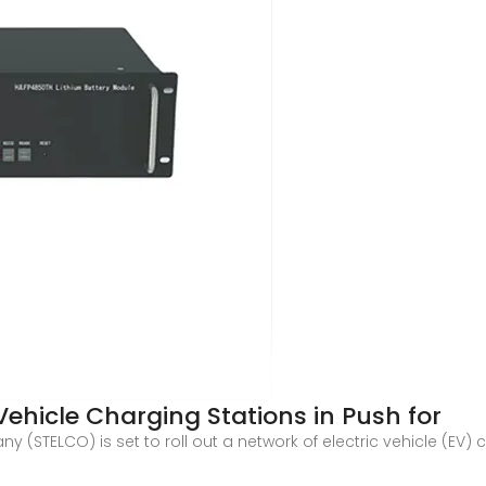
Vehicle Charging Stations in Push for
y (STELCO) is set to roll out a network of electric vehicle (EV