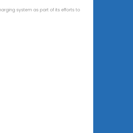
rging system as part of its efforts to