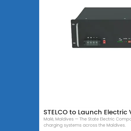
STELCO to Launch Electric 
Malé, Maldives — The State Electric Compan
charging systems across the Maldives.