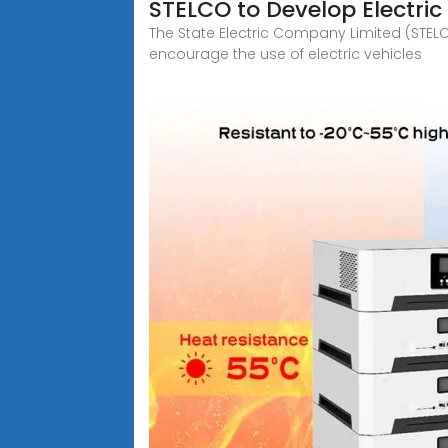
STELCO to Develop Electri
The State Electric Company Limited (STELC
encourage the use of electric vehicles