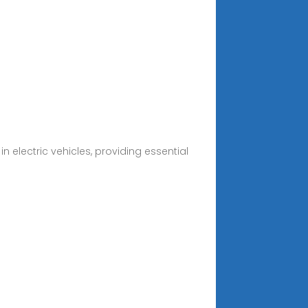
in electric vehicles, providing essential