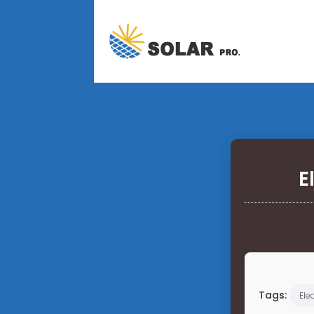
E
Tags:
Elec