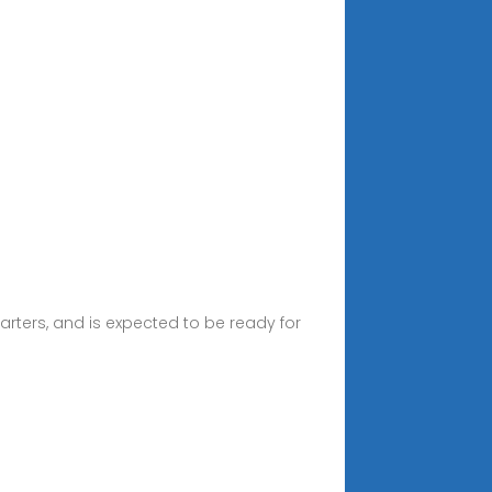
rters, and is expected to be ready for