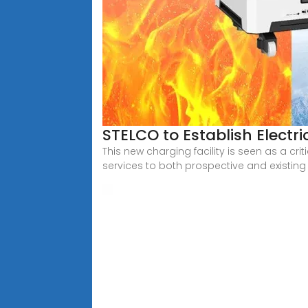
STELCO to Establish Electri
This new charging facility is seen as a cri
services to both prospective and existing