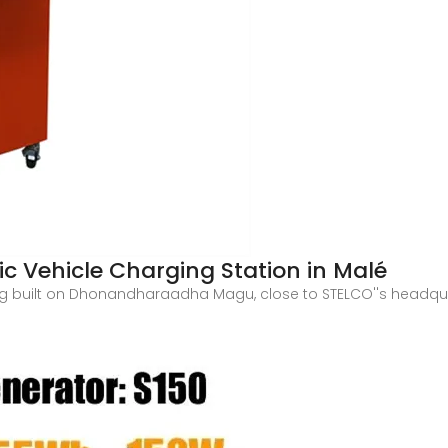
c Vehicle Charging Station in Malé
ing built on Dhonandharaadha Magu, close to STELCO''s headqua