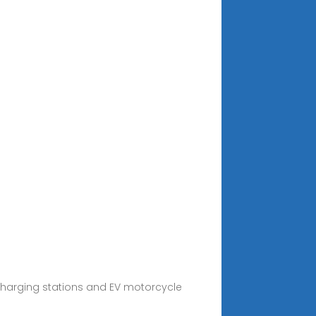
) charging stations and EV motorcycle