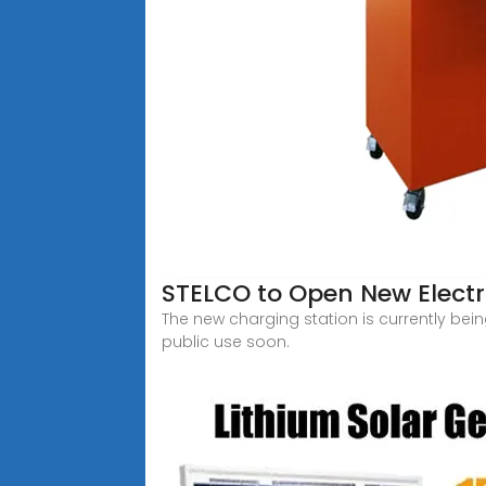
STELCO to Open New Electri
The new charging station is currently be
public use soon.