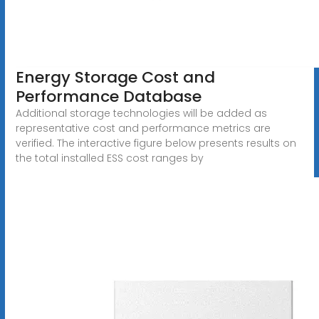
Energy Storage Cost and
Performance Database
Additional storage technologies will be added as
representative cost and performance metrics are
verified. The interactive figure below presents results on
the total installed ESS cost ranges by