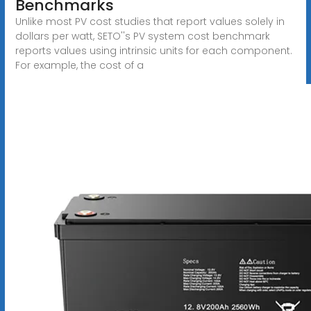
Benchmarks
Unlike most PV cost studies that report values solely in
dollars per watt, SETO''s PV system cost benchmark
reports values using intrinsic units for each component.
For example, the cost of a