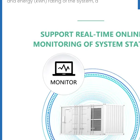
and energy (kWh) rating of the system, a