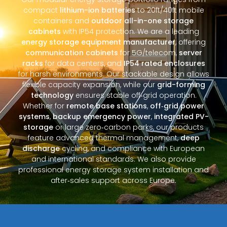
compact
lithium-ion batteries
to 20ft/40ft mobile
containers and
outdoor all-in-one storage
cabinets
with IP54 protection. We are a leading
energy storage equipment manufacturer
, offering
communication cabinets
for 5G/telecom,
server
racks
for data centers, and
IP54 rated enclosures
for harsh environments. Our stackable design allows
flexible capacity expansion, while our
grid-forming
technology
ensures stable off‑grid operation.
Whether for
remote base stations
,
off‑grid power
systems
,
backup emergency power
,
integrated PV-
storage
or large zero‑carbon parks, our products
feature advanced thermal management,
deep
discharge
cycling, and compliance with European
and international standards. We also provide
professional energy storage system installation and
after‑sales support across Europe.