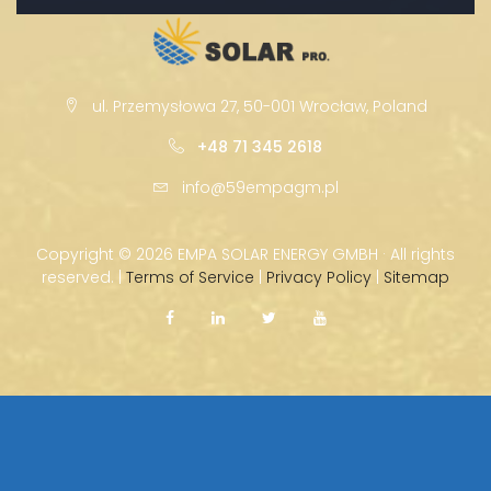
ul. Przemysłowa 27, 50-001 Wrocław, Poland
+48 71 345 2618
info@59empagm.pl
Copyright ©
2026 EMPA SOLAR ENERGY GMBH · All rights
reserved. |
Terms of Service
|
Privacy Policy
|
Sitemap