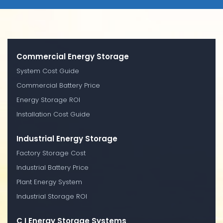
Commercial Energy Storage
System Cost Guide
Commercial Battery Price
Energy Storage ROI
Installation Cost Guide
Industrial Energy Storage
Factory Storage Cost
Industrial Battery Price
Plant Energy System
Industrial Storage ROI
C I Energy Storage Systems