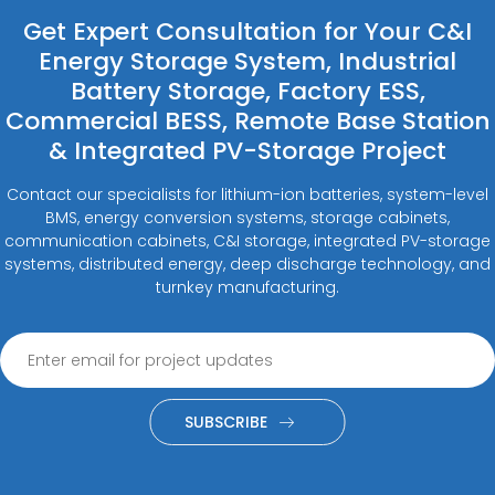
Get Expert Consultation for Your C&I
Energy Storage System, Industrial
Battery Storage, Factory ESS,
Commercial BESS, Remote Base Station
& Integrated PV-Storage Project
Contact our specialists for lithium-ion batteries, system-level
BMS, energy conversion systems, storage cabinets,
communication cabinets, C&I storage, integrated PV-storage
systems, distributed energy, deep discharge technology, and
turnkey manufacturing.
SUBSCRIBE