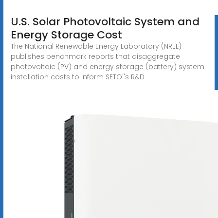
U.S. Solar Photovoltaic System and
Energy Storage Cost
The National Renewable Energy Laboratory (NREL)
publishes benchmark reports that disaggregate
photovoltaic (PV) and energy storage (battery) system
installation costs to inform SETO''s R&D