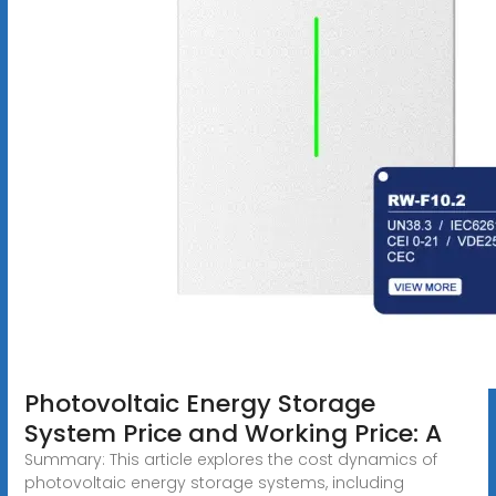
Photovoltaic Energy Storage
System Price and Working Price: A
Summary: This article explores the cost dynamics of
photovoltaic energy storage systems, including