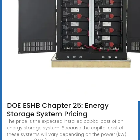
DOE ESHB Chapter 25: Energy
Storage System Pricing
The price is the expected installed capital cost of an
energy storage system. Because the capital cost of
these systems will vary depending on the power (kW)