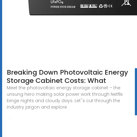
Breaking Down Photovoltaic Energy
Storage Cabinet Costs: What
Meet the photovoltaic energy storage cabinet – the
unsung hero making solar power work through Netflix
binge nights and cloudy days. Let''s cut through the
industry jargon and explore