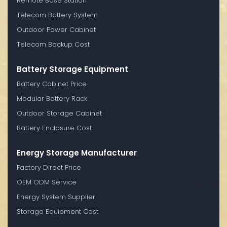
Remote Base Station
Telecom Battery System
Outdoor Power Cabinet
Telecom Backup Cost
Battery Storage Equipment
Battery Cabinet Price
Modular Battery Rack
Outdoor Storage Cabinet
Battery Enclosure Cost
Energy Storage Manufacturer
Factory Direct Price
OEM ODM Service
Energy System Supplier
Storage Equipment Cost