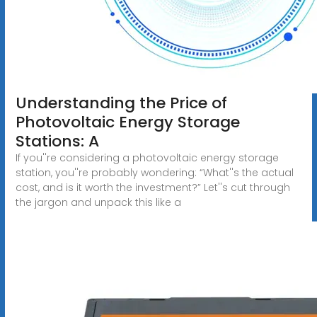
Understanding the Price of
Photovoltaic Energy Storage
Stations: A
If you''re considering a photovoltaic energy storage
station, you''re probably wondering: “What''s the actual
cost, and is it worth the investment?” Let''s cut through
the jargon and unpack this like a