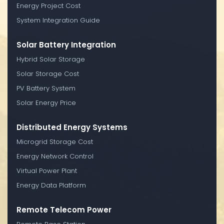
Energy Project Cost
System Integration Guide
Solar Battery Integration
Hybrid Solar Storage
Solar Storage Cost
PV Battery System
Solar Energy Price
Distributed Energy Systems
Microgrid Storage Cost
Energy Network Control
Virtual Power Plant
Energy Data Platform
Remote Telecom Power