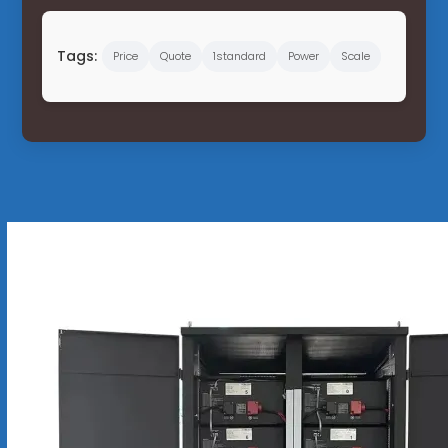
Tags:
Price
Quote
1standard
Power
Scale