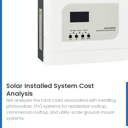
Solar Installed System Cost
Analysis
NLR analyzes the total costs associated with installing
photovoltaic (PV) systems for residential rooftop,
commercial rooftop, and utility-scale ground-mount
systems.