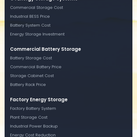
Commercial Storage Cost
Industrial BESS Price
Battery System Cost
Energy Storage Investment
Commercial Battery Storage
Battery Storage Cost
Commercial Battery Price
Storage Cabinet Cost
Battery Rack Price
Factory Energy Storage
Factory Battery System
Plant Storage Cost
Industrial Power Backup
Energy Cost Reduction