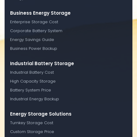
Business Energy Storage
Enterprise Storage Cost
Corporate Battery System
Energy Savings Guide
Business Power Backup
Industrial Battery Storage
Industrial Battery Cost
High Capacity Storage
Battery System Price
Industrial Energy Backup
Energy Storage Solutions
Turnkey Storage Cost
Custom Storage Price