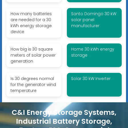
How many batteries
Santo Domingo 30 kW
are needed for a 30
solar panel
kWh energy storage
manufacturer
device
How big is 30 square
Home 30 kWh energy
meters of solar power
storage
generation
Is 30 degrees normal
Solar 30 kW Inverter
for the generator wind
temperature
C&I Energy Storage Systems,
Industrial Battery Storage,