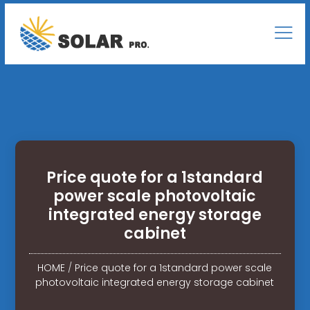
Price quote for a 1standard
power scale photovoltaic
integrated energy storage
cabinet
HOME
/
Price quote for a 1standard power scale
photovoltaic integrated energy storage cabinet