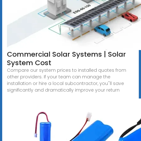
Commercial Solar Systems | Solar
System Cost
Compare our system prices to installed quotes from
other providers. If your team can manage the
installation or hire a local subcontractor, you''ll save
significantly and dramatically improve your return