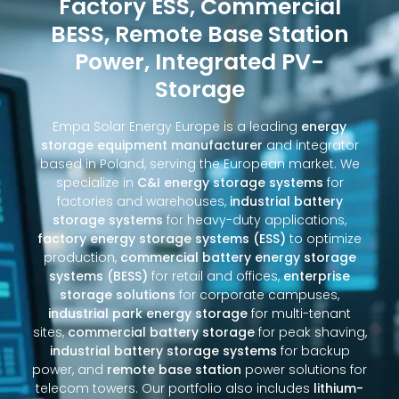
Factory ESS, Commercial
BESS, Remote Base Station
Power, Integrated PV-
Storage
Empa Solar Energy Europe is a leading
energy
storage equipment manufacturer
and integrator
based in Poland, serving the European market. We
specialize in
C&I energy storage systems
for
factories and warehouses,
industrial battery
storage systems
for heavy-duty applications,
factory energy storage systems (ESS)
to optimize
production,
commercial battery energy storage
systems (BESS)
for retail and offices,
enterprise
storage solutions
for corporate campuses,
industrial park energy storage
for multi-tenant
sites,
commercial battery storage
for peak shaving,
industrial battery storage systems
for backup
power, and
remote base station
power solutions for
telecom towers. Our portfolio also includes
lithium-