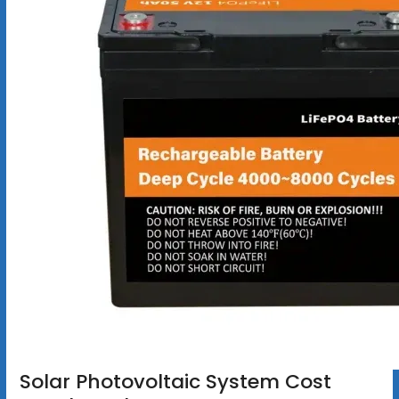
Solar Photovoltaic System Cost