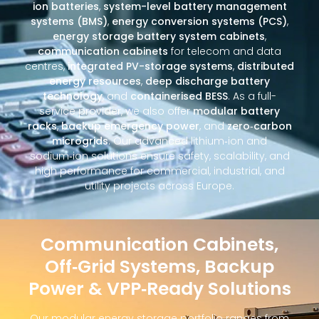
ion batteries
,
system-level battery management
systems (BMS)
,
energy conversion systems (PCS)
,
energy storage battery system cabinets
,
communication cabinets
for telecom and data
centres,
integrated PV-storage systems
,
distributed
energy resources
,
deep discharge battery
technology
, and
containerised BESS
. As a full-
service provider, we also offer
modular battery
racks
,
backup emergency power
, and
zero‑carbon
microgrids
. Our advanced lithium‑ion and
sodium‑ion solutions ensure safety, scalability, and
high performance for commercial, industrial, and
utility projects across Europe.
Communication Cabinets,
Off‑Grid Systems, Backup
Power & VPP‑Ready Solutions
Our modular energy storage portfolio ranges from