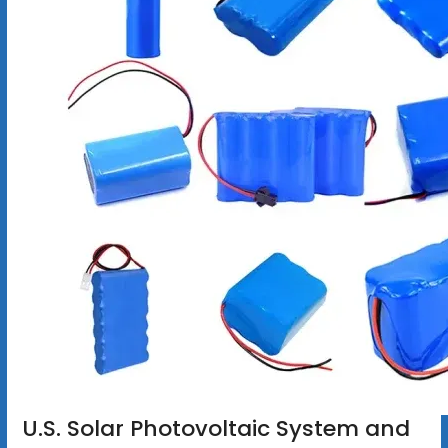
U.S. Solar Photovoltaic System and