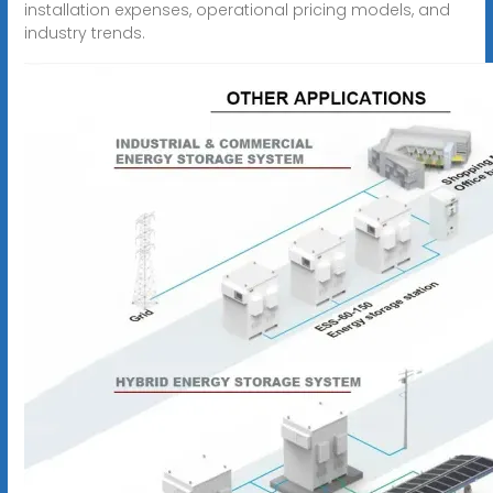
installation expenses, operational pricing models, and
industry trends.