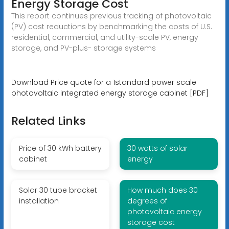
Energy Storage Cost
This report continues previous tracking of photovoltaic
(PV) cost reductions by benchmarking the costs of U.S.
residential, commercial, and utility-scale PV, energy
storage, and PV-plus- storage systems
Download Price quote for a 1standard power scale
photovoltaic integrated energy storage cabinet [PDF]
Related Links
Price of 30 kWh battery
30 watts of solar
cabinet
energy
Solar 30 tube bracket
How much does 30
installation
degrees of
photovoltaic energy
storage cost