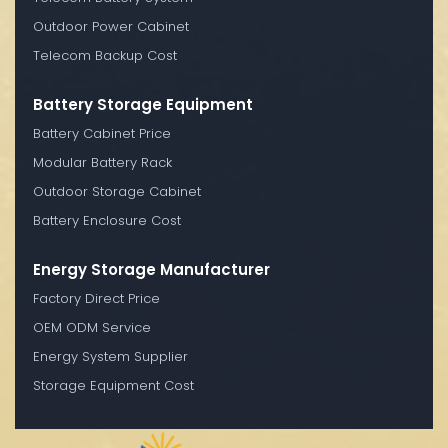
Outdoor Power Cabinet
Telecom Backup Cost
Battery Storage Equipment
Battery Cabinet Price
Modular Battery Rack
Outdoor Storage Cabinet
Battery Enclosure Cost
Energy Storage Manufacturer
Factory Direct Price
OEM ODM Service
Energy System Supplier
Storage Equipment Cost