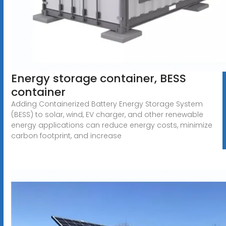
Energy storage container, BESS
container
Adding Containerized Battery Energy Storage System
(BESS) to solar, wind, EV charger, and other renewable
energy applications can reduce energy costs, minimize
carbon footprint, and increase