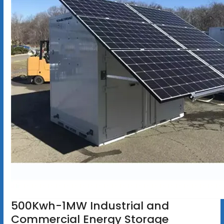
500Kwh-1MW Industrial and
Commercial Energy Storage