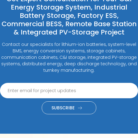
Energy Storage System, Industrial
Battery Storage, Factory ESS,
Commercial BESS, Remote Base Station
& Integrated PV-Storage Project
Contact our specialists for lithium-ion batteries, system-level
BMS, energy conversion systems, storage cabinets,
communication cabinets, C&I storage, integrated PV-storage
systems, distributed energy, deep discharge technology, and
turnkey manufacturing.
SUBSCRIBE