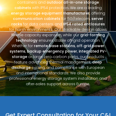
containers and
outdoor all-in-one storage
cabinets
with IP54 protection. We are a leading
energy storage equipment manufacturer
, offering
communication cabinets
for 5G/telecom,
server
racks
for data centers, and
IP54 rated enclosures
for harsh environments. Our stackable design allows
flexible capacity expansion, while our
grid-forming
technology
ensures stable off‑grid operation.
Whether for
remote base stations
,
off‑grid power
systems
,
backup emergency power
,
integrated PV-
storage
or large zero‑carbon parks, our products
feature advanced thermal management,
deep
discharge
cycling, and compliance with European
and international standards. We also provide
professional energy storage system installation and
after‑sales support across Europe.
Get Expert Consultation for Your C&I