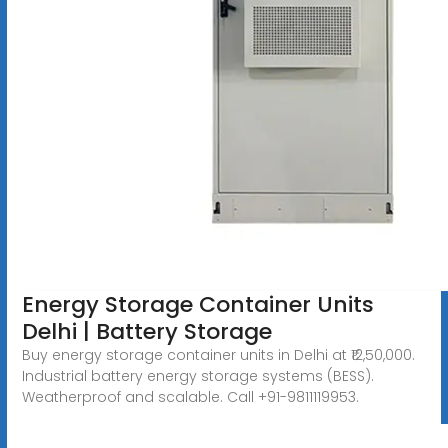
Energy Storage Container Units
Delhi | Battery Storage
Buy energy storage container units in Delhi at ₹12,50,000.
Industrial battery energy storage systems (BESS).
Weatherproof and scalable. Call +91-9811119953.