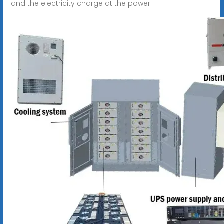
and the electricity charge at the power