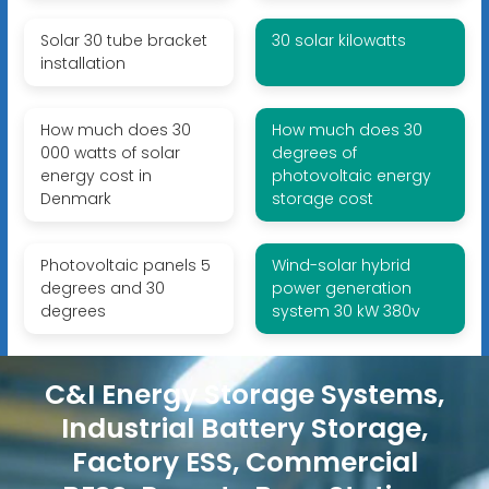
Solar 30 tube bracket
30 solar kilowatts
installation
How much does 30
How much does 30
000 watts of solar
degrees of
energy cost in
photovoltaic energy
Denmark
storage cost
Photovoltaic panels 5
Wind-solar hybrid
degrees and 30
power generation
degrees
system 30 kW 380v
C&I Energy Storage Systems,
Industrial Battery Storage,
Factory ESS, Commercial