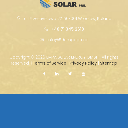
ul. Przemysłowa 27, 50-001 Wrocław, Poland
+48 71 345 2618
info@59empagm.pl
Copyright ©
2026 EMPA SOLAR ENERGY GMBH · All rights
reserved. |
Terms of Service
|
Privacy Policy
|
Sitemap