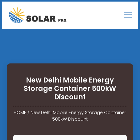
New Delhi Mobile Energy
Storage Container 500kW
Discount
HOME
/
New Delhi Mobile Energy Storage Container
500kW Discount