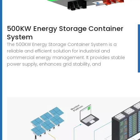
500KW Energy Storage Container
System
The 500KW Energy Storage Container System is a
reliable and efficient solution for industrial and
commercial energy management. It provides stable
power supply, enhances grid stability, and