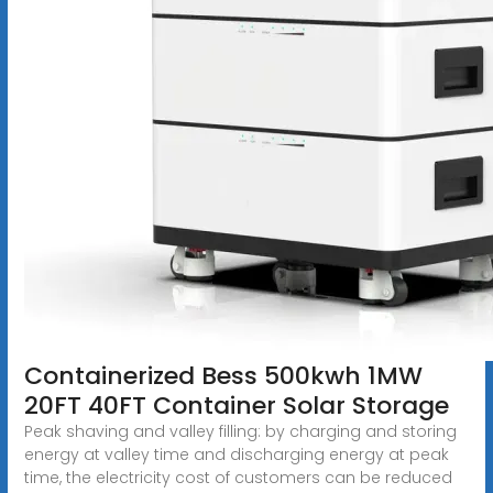
Containerized Bess 500kwh 1MW
20FT 40FT Container Solar Storage
Peak shaving and valley filling: by charging and storing
energy at valley time and discharging energy at peak
time, the electricity cost of customers can be reduced