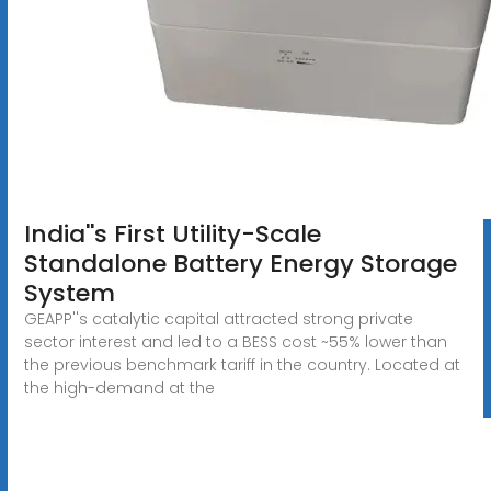
India''s First Utility-Scale
Standalone Battery Energy Storage
System
GEAPP''s catalytic capital attracted strong private
sector interest and led to a BESS cost ~55% lower than
the previous benchmark tariff in the country. Located at
the high-demand at the