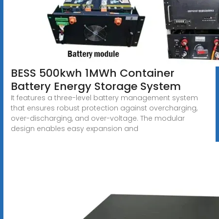
BESS 500kwh 1MWh Container
Battery Energy Storage System
It features a three-level battery management system
that ensures robust protection against overcharging,
over-discharging, and over-voltage. The modular
design enables easy expansion and