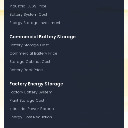
Industrial BESS Price
Battery System Cost
Energy Storage Investment
Commercial Battery Storage
Battery Storage Cost
Commercial Battery Price
Storage Cabinet Cost
Battery Rack Price
Factory Energy Storage
Factory Battery System
Plant Storage Cost
Industrial Power Backup
Energy Cost Reduction