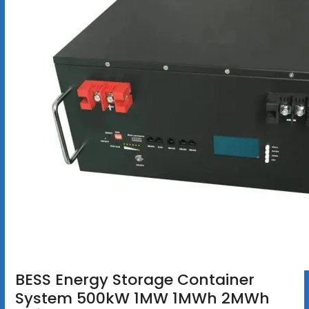
BESS Energy Storage Container
System 500kW 1MW 1MWh 2MWh