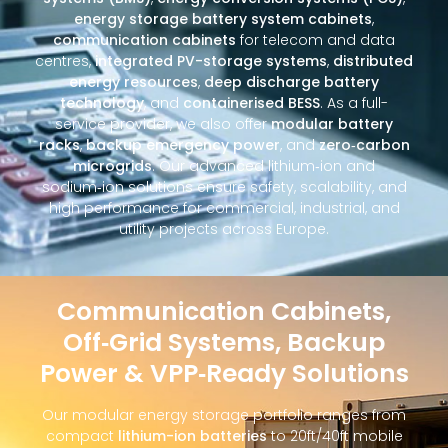
energy storage battery system cabinets
,
communication cabinets
for telecom and data
centres,
integrated PV-storage systems
,
distributed
energy resources
,
deep discharge battery
technology
, and
containerised BESS
. As a full-
service provider, we also offer
modular battery
racks
,
backup emergency power
, and
zero‑carbon
microgrids
. Our advanced lithium‑ion and
sodium‑ion solutions ensure safety, scalability, and
high performance for commercial, industrial, and
utility projects across Europe.
Communication Cabinets,
Off‑Grid Systems, Backup
Power & VPP‑Ready Solutions
Our modular energy storage portfolio ranges from
compact
lithium-ion batteries
to 20ft/40ft mobile