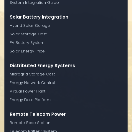
System Integration Guide
Solar Battery Integration
Hybrid Solar Storage
Solar Storage Cost
PV Battery System
Solar Energy Price
Distributed Energy Systems
Microgrid Storage Cost
Energy Network Control
Virtual Power Plant
Energy Data Platform
Remote Telecom Power
Remote Base Station
Telecom Battery System