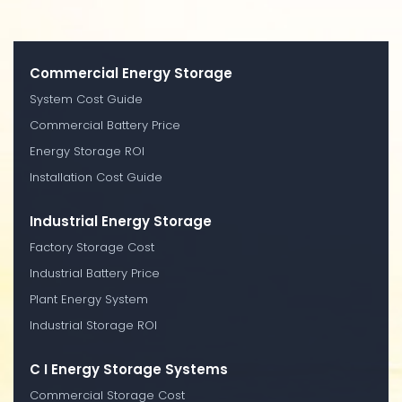
Commercial Energy Storage
System Cost Guide
Commercial Battery Price
Energy Storage ROI
Installation Cost Guide
Industrial Energy Storage
Factory Storage Cost
Industrial Battery Price
Plant Energy System
Industrial Storage ROI
C I Energy Storage Systems
Commercial Storage Cost