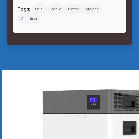
Tags:
Delhi
Mobile
Energy
Storage
Container