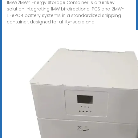
1MW/2MWh Energy Storage Container is a turnkey
solution integrating 1MW bi-directional PCS and 2MWh
LiFePO4 battery systems in a standardized shipping
container, designed for utility-scale and