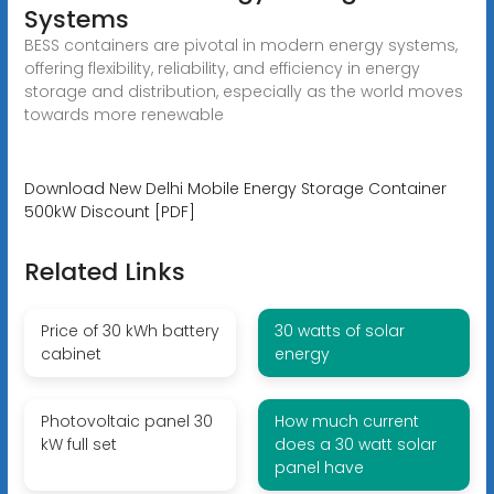
Systems
BESS containers are pivotal in modern energy systems,
offering flexibility, reliability, and efficiency in energy
storage and distribution, especially as the world moves
towards more renewable
Download New Delhi Mobile Energy Storage Container
500kW Discount [PDF]
Related Links
Price of 30 kWh battery
30 watts of solar
cabinet
energy
Photovoltaic panel 30
How much current
kW full set
does a 30 watt solar
panel have