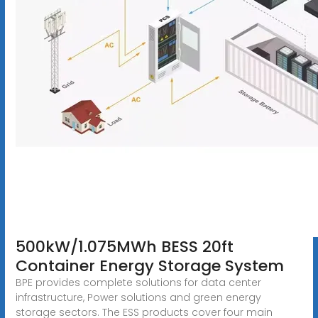
500kW/1.075MWh BESS 20ft
Container Energy Storage System
BPE provides complete solutions for data center
infrastructure, Power solutions and green energy
storage sectors. The ESS products cover four main