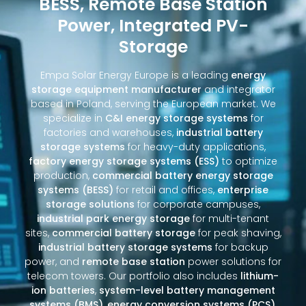
BESS, Remote Base Station
Power, Integrated PV-
Storage
Empa Solar Energy Europe is a leading
energy
storage equipment manufacturer
and integrator
based in Poland, serving the European market. We
specialize in
C&I energy storage systems
for
factories and warehouses,
industrial battery
storage systems
for heavy-duty applications,
factory energy storage systems (ESS)
to optimize
production,
commercial battery energy storage
systems (BESS)
for retail and offices,
enterprise
storage solutions
for corporate campuses,
industrial park energy storage
for multi-tenant
sites,
commercial battery storage
for peak shaving,
industrial battery storage systems
for backup
power, and
remote base station
power solutions for
telecom towers. Our portfolio also includes
lithium-
ion batteries
,
system-level battery management
systems (BMS)
,
energy conversion systems (PCS)
,