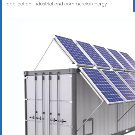
application: Industrial and commercial energy