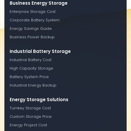
Business Energy Storage
Enterprise Storage Cost
Corporate Battery System
Energy Savings Guide
Business Power Backup
Industrial Battery Storage
Industrial Battery Cost
High Capacity Storage
Battery System Price
Industrial Energy Backup
Energy Storage Solutions
Turnkey Storage Cost
Custom Storage Price
Energy Project Cost