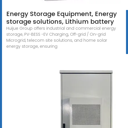
Energy Storage Equipment, Energy
storage solutions, Lithium battery
Huijue Group offers industrial and commercial energy
storage, PV-BESS -EV Charging, Off-grid / On-grid
Microgrid, telecom site solutions, and home solar
energy storage, ensuring