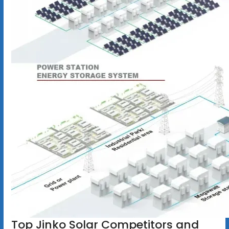
Top Jinko Solar Competitors and