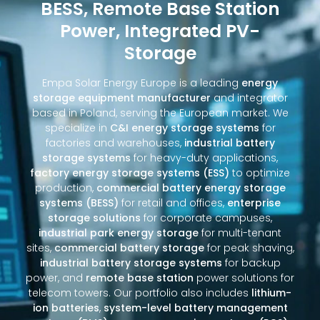
BESS, Remote Base Station
Power, Integrated PV-
Storage
Empa Solar Energy Europe is a leading
energy
storage equipment manufacturer
and integrator
based in Poland, serving the European market. We
specialize in
C&I energy storage systems
for
factories and warehouses,
industrial battery
storage systems
for heavy-duty applications,
factory energy storage systems (ESS)
to optimize
production,
commercial battery energy storage
systems (BESS)
for retail and offices,
enterprise
storage solutions
for corporate campuses,
industrial park energy storage
for multi-tenant
sites,
commercial battery storage
for peak shaving,
industrial battery storage systems
for backup
power, and
remote base station
power solutions for
telecom towers. Our portfolio also includes
lithium-
ion batteries
,
system-level battery management