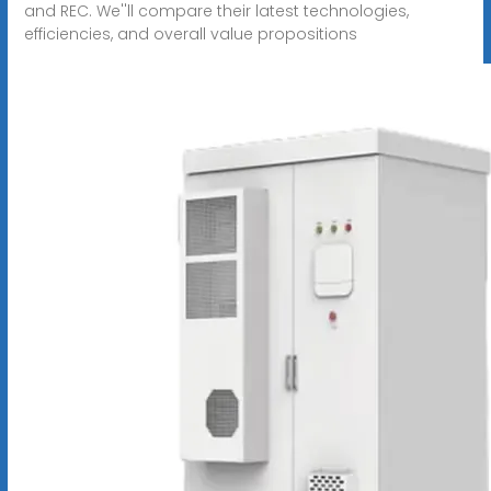
and REC. We''ll compare their latest technologies,
efficiencies, and overall value propositions