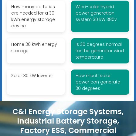
How many batteries
Wind-solar hybrid
are needed for a 30
power generation
kWh energy storage
system 30 kW 380v
device
Home 30 kWh energy
Is 30 degrees normal
storage
for the generator wind
temperature
Solar 30 kW Inverter
How much solar
power can generate
30 degrees
C&I Energy Storage Systems,
Industrial Battery Storage,
Factory ESS, Commercial