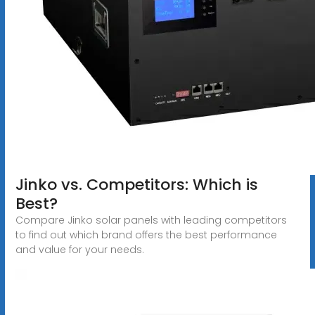
Jinko vs. Competitors: Which is
Best?
Compare Jinko solar panels with leading competitors
to find out which brand offers the best performance
and value for your needs.