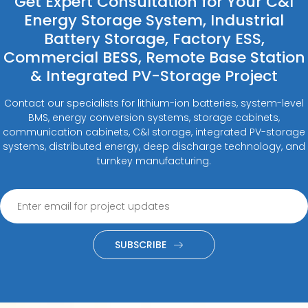
Get Expert Consultation for Your C&I
Energy Storage System, Industrial
Battery Storage, Factory ESS,
Commercial BESS, Remote Base Station
& Integrated PV-Storage Project
Contact our specialists for lithium-ion batteries, system-level
BMS, energy conversion systems, storage cabinets,
communication cabinets, C&I storage, integrated PV-storage
systems, distributed energy, deep discharge technology, and
turnkey manufacturing.
SUBSCRIBE