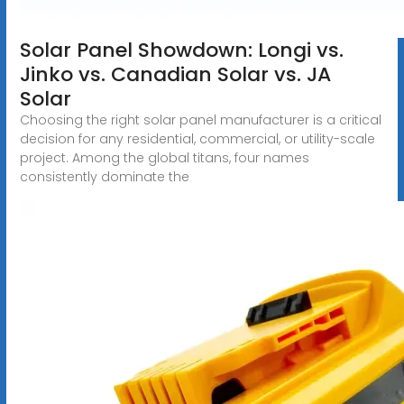
Solar Panel Showdown: Longi vs.
Jinko vs. Canadian Solar vs. JA
Solar
Choosing the right solar panel manufacturer is a critical
decision for any residential, commercial, or utility-scale
project. Among the global titans, four names
consistently dominate the