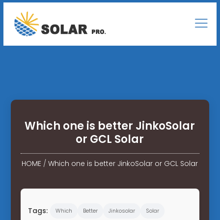
Which one is better JinkoSolar
or GCL Solar
HOME
/
Which one is better JinkoSolar or GCL Solar
Tags:
Which
Better
Jinkosolar
Solar