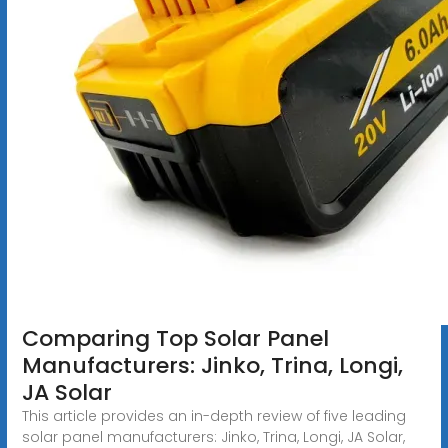
Comparing Top Solar Panel
Manufacturers: Jinko, Trina, Longi,
JA Solar
This article provides an in-depth review of five leading
solar panel manufacturers: Jinko, Trina, Longi, JA Solar,