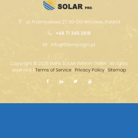
ul. Przemysłowa 27, 50-001 Wrocław, Poland
+48 71 345 2618
info@59empagm.pl
Copyright ©
2026 EMPA SOLAR ENERGY GMBH · All rights
reserved. |
Terms of Service
|
Privacy Policy
|
Sitemap