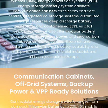
systems (BMS)
,
energy conversion systems (PCS)
,
energy storage battery system cabinets
,
communication cabinets
for telecom and data
centres,
integrated PV-storage systems
,
distributed
energy resources
,
deep discharge battery
technology
, and
containerised BESS
. As a full-
service provider, we also offer
modular battery
racks
,
backup emergency power
, and
zero‑carbon
microgrids
. Our advanced lithium‑ion and
sodium‑ion solutions ensure safety, scalability, and
high performance for commercial, industrial, and
utility projects across Europe.
Communication Cabinets,
Off‑Grid Systems, Backup
Power & VPP‑Ready Solutions
Our modular energy storage portfolio ranges from
compact
lithium-ion batteries
to 20ft/40ft mobile