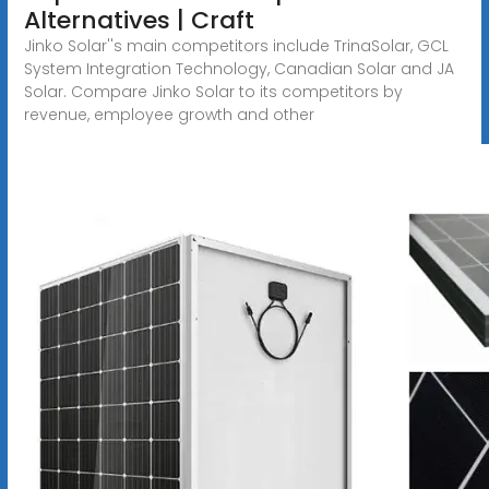
Alternatives | Craft
Jinko Solar''s main competitors include TrinaSolar, GCL
System Integration Technology, Canadian Solar and JA
Solar. Compare Jinko Solar to its competitors by
revenue, employee growth and other