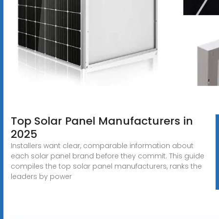
Top Solar Panel Manufacturers in
2025
Installers want clear, comparable information about
each solar panel brand before they commit. This guide
compiles the top solar panel manufacturers, ranks the
leaders by power