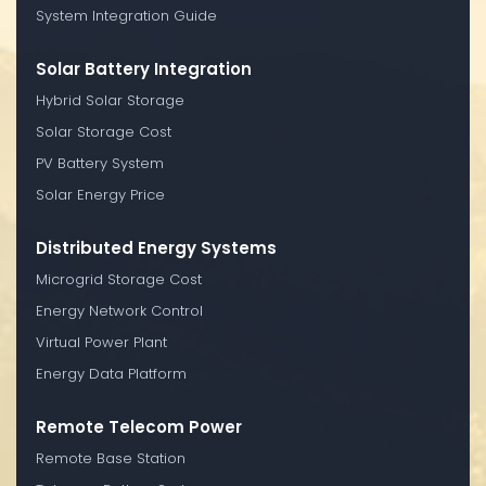
System Integration Guide
Solar Battery Integration
Hybrid Solar Storage
Solar Storage Cost
PV Battery System
Solar Energy Price
Distributed Energy Systems
Microgrid Storage Cost
Energy Network Control
Virtual Power Plant
Energy Data Platform
Remote Telecom Power
Remote Base Station