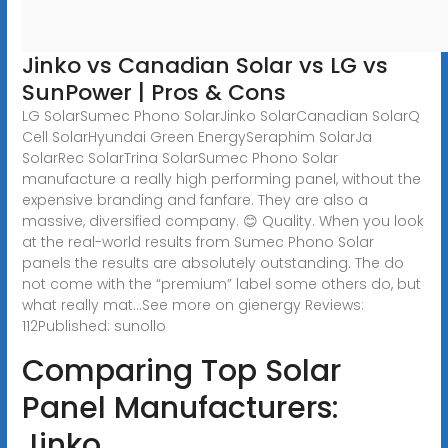
Jinko vs Canadian Solar vs LG vs
SunPower | Pros & Cons
LG SolarSumec Phono SolarJinko SolarCanadian SolarQ
Cell SolarHyundai Green EnergySeraphim SolarJa
SolarRec SolarTrina SolarSumec Phono Solar
manufacture a really high performing panel, without the
expensive branding and fanfare. They are also a
massive, diversified company. 😊 Quality. When you look
at the real-world results from Sumec Phono Solar
panels the results are absolutely outstanding. The do
not come with the “premium” label some others do, but
what really mat...See more on gienergy Reviews:
112Published: sunollo
Comparing Top Solar
Panel Manufacturers:
Jinko,