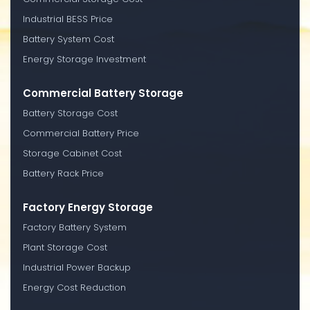
Industrial BESS Price
Battery System Cost
Energy Storage Investment
Commercial Battery Storage
Battery Storage Cost
Commercial Battery Price
Storage Cabinet Cost
Battery Rack Price
Factory Energy Storage
Factory Battery System
Plant Storage Cost
Industrial Power Backup
Energy Cost Reduction