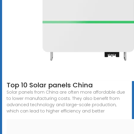
Top 10 Solar panels China
Solar panels from China are often more affordable due
to lower manufacturing costs. They also benefit from
advanced technology and large-scale production,
which can lead to higher efficiency and better