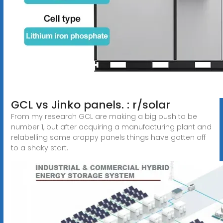
GCL vs Jinko panels. : r/solar
From my research GCL are making a big push to be
number 1, but after acquiring a manufacturing plant and
relabelling some crappy panels things have gotten off
to a shaky start.