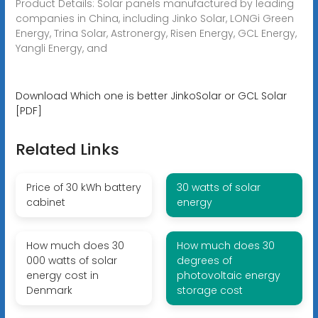
Product Details: Solar panels manufactured by leading
companies in China, including Jinko Solar, LONGi Green
Energy, Trina Solar, Astronergy, Risen Energy, GCL Energy,
Yangli Energy, and
Download Which one is better JinkoSolar or GCL Solar
[PDF]
Related Links
Price of 30 kWh battery
30 watts of solar
cabinet
energy
How much does 30
How much does 30
000 watts of solar
degrees of
energy cost in
photovoltaic energy
Denmark
storage cost