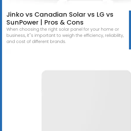
Jinko vs Canadian Solar vs LG vs
SunPower | Pros & Cons
When choosing the right solar panel for your home or
business, it''s important to weigh the efficiency, reliability,
and cost of different brands.