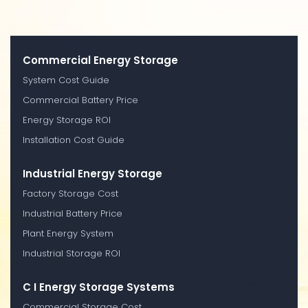
Commercial Energy Storage
System Cost Guide
Commercial Battery Price
Energy Storage ROI
Installation Cost Guide
Industrial Energy Storage
Factory Storage Cost
Industrial Battery Price
Plant Energy System
Industrial Storage ROI
C I Energy Storage Systems
Commercial Storage Cost