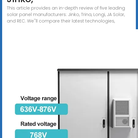
This article provides an in-depth review of five leading
solar panel manufacturers: Jinko, Trina, Longi, JA Solar,
and REC. We''ll compare their latest technologies,