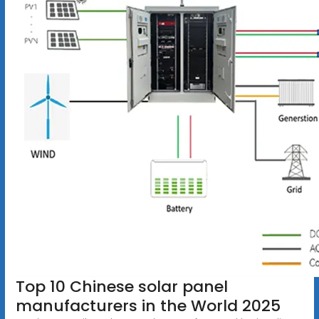
Top 10 Chinese solar panel
manufacturers in the World 2025