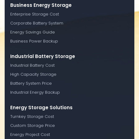
Business Energy Storage
Enterprise Storage Cost
Corporate Battery System
Energy Savings Guide
Business Power Backup
Industrial Battery Storage
Industrial Battery Cost
High Capacity Storage
Battery System Price
Industrial Energy Backup
Energy Storage Solutions
Turnkey Storage Cost
Custom Storage Price
Energy Project Cost