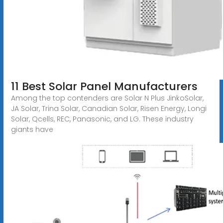
11 Best Solar Panel Manufacturers
Among the top contenders are Solar N Plus JinkoSolar,
JA Solar, Trina Solar, Canadian Solar, Risen Energy, Longi
Solar, Qcells, REC, Panasonic, and LG. These industry
giants have