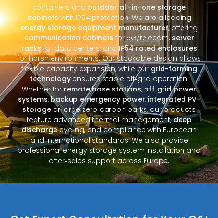
containers and
outdoor all-in-one storage
cabinets
with IP54 protection. We are a leading
energy storage equipment manufacturer
, offering
communication cabinets
for 5G/telecom,
server
racks
for data centers, and
IP54 rated enclosures
for harsh environments. Our stackable design allows
flexible capacity expansion, while our
grid-forming
technology
ensures stable off‑grid operation.
Whether for
remote base stations
,
off‑grid power
systems
,
backup emergency power
,
integrated PV-
storage
or large zero‑carbon parks, our products
feature advanced thermal management,
deep
discharge
cycling, and compliance with European
and international standards. We also provide
professional energy storage system installation and
after‑sales support across Europe.