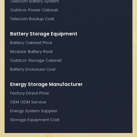
Telecom Battery System
Outdoor Power Cabinet
Telecom Backup Cost
Battery Storage Equipment
Battery Cabinet Price
Modular Battery Rack
Outdoor Storage Cabinet
Battery Enclosure Cost
Energy Storage Manufacturer
Factory Direct Price
OEM ODM Service
Energy System Supplier
Storage Equipment Cost