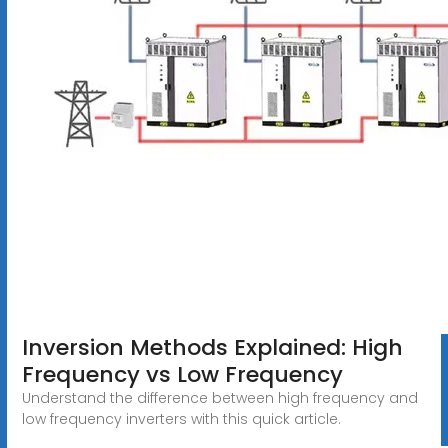
Inversion Methods Explained: High
Frequency vs Low Frequency
Understand the difference between high frequency and
low frequency inverters with this quick article.