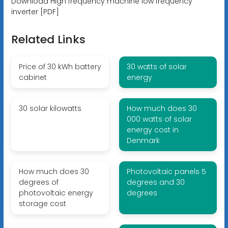
Download High frequency machine low frequency
inverter [PDF]
Related Links
Price of 30 kWh battery
30 watts of solar
cabinet
energy
30 solar kilowatts
How much does 30
000 watts of solar
energy cost in
Denmark
How much does 30
Photovoltaic panels 5
degrees of
degrees and 30
photovoltaic energy
degrees
storage cost