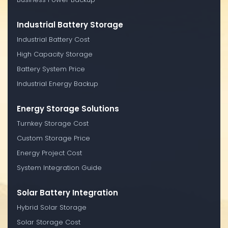
Industrial Battery Storage
Industrial Battery Cost
High Capacity Storage
Battery System Price
Industrial Energy Backup
Energy Storage Solutions
Turnkey Storage Cost
Custom Storage Price
Energy Project Cost
System Integration Guide
Solar Battery Integration
Hybrid Solar Storage
Solar Storage Cost