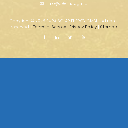
info@59empagm.pl
Copyright ©
2026 EMPA SOLAR ENERGY GMBH · All rights
reserved. |
Terms of Service
|
Privacy Policy
|
Sitemap