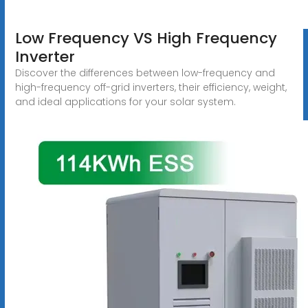
Low Frequency VS High Frequency
Inverter
Discover the differences between low-frequency and
high-frequency off-grid inverters, their efficiency, weight,
and ideal applications for your solar system.