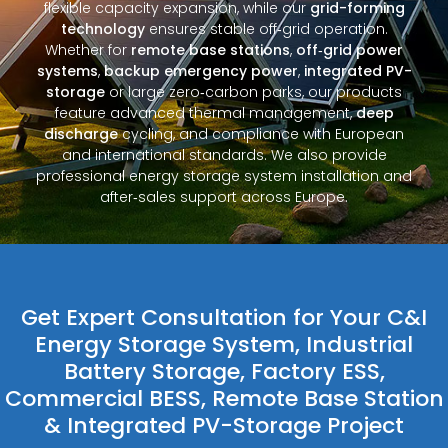
flexible capacity expansion, while our
grid-forming
technology
ensures stable off‑grid operation.
Whether for
remote base stations
,
off‑grid power
systems
,
backup emergency power
,
integrated PV-
storage
or large zero‑carbon parks, our products
feature advanced thermal management,
deep
discharge
cycling, and compliance with European
and international standards. We also provide
professional energy storage system installation and
after‑sales support across Europe.
Get Expert Consultation for Your C&I
Energy Storage System, Industrial
Battery Storage, Factory ESS,
Commercial BESS, Remote Base Station
& Integrated PV-Storage Project