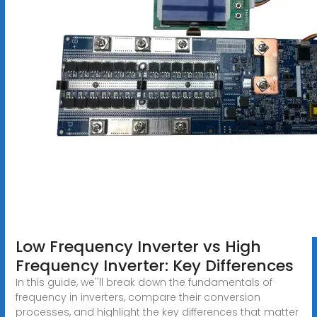
Low Frequency Inverter vs High
Frequency Inverter: Key Differences
In this guide, we''ll break down the fundamentals of
frequency in inverters, compare their conversion
processes, and highlight the key differences that matter