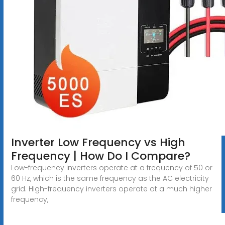
Inverter Low Frequency vs High
Frequency | How Do I Compare?
Low-frequency inverters operate at a frequency of 50 or
60 Hz, which is the same frequency as the AC electricity
grid. High-frequency inverters operate at a much higher
frequency,