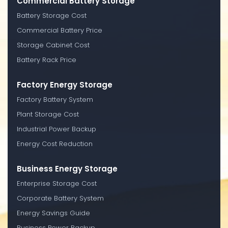
Commercial Battery Storage
Battery Storage Cost
Commercial Battery Price
Storage Cabinet Cost
Battery Rack Price
Factory Energy Storage
Factory Battery System
Plant Storage Cost
Industrial Power Backup
Energy Cost Reduction
Business Energy Storage
Enterprise Storage Cost
Corporate Battery System
Energy Savings Guide
Business Power Backup