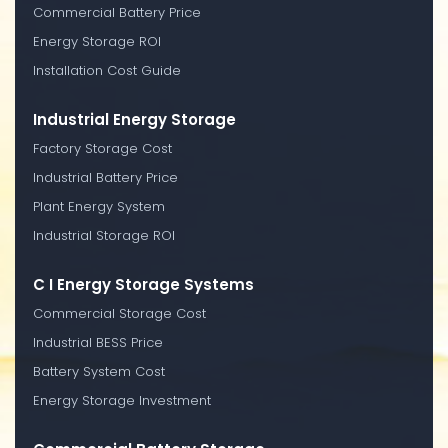
Commercial Battery Price
Energy Storage ROI
Installation Cost Guide
Industrial Energy Storage
Factory Storage Cost
Industrial Battery Price
Plant Energy System
Industrial Storage ROI
C I Energy Storage Systems
Commercial Storage Cost
Industrial BESS Price
Battery System Cost
Energy Storage Investment