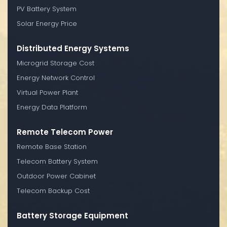
PV Battery System
Solar Energy Price
Distributed Energy Systems
Microgrid Storage Cost
Energy Network Control
Virtual Power Plant
Energy Data Platform
Remote Telecom Power
Remote Base Station
Telecom Battery System
Outdoor Power Cabinet
Telecom Backup Cost
Battery Storage Equipment