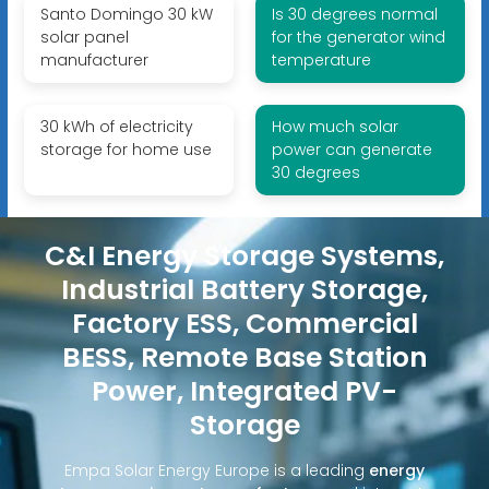
Santo Domingo 30 kW
Is 30 degrees normal
solar panel
for the generator wind
manufacturer
temperature
30 kWh of electricity
How much solar
storage for home use
power can generate
30 degrees
C&I Energy Storage Systems,
Industrial Battery Storage,
Factory ESS, Commercial
BESS, Remote Base Station
Power, Integrated PV-
Storage
Empa Solar Energy Europe is a leading
energy