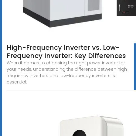
High-Frequency Inverter vs. Low-
Frequency Inverter: Key Differences
When it comes to choosing the right power inverter for
your needs, understanding the difference between high-
frequency inverters and low-frequency inverters is
essential.