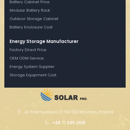
Battery Cabinet Price
Modular Battery Rack
Outdoor Storage Cabinet
Battery Enclosure Cost
Energy Storage Manufacturer
Factory Direct Price
OEM ODM Service
Energy System Supplier
Storage Equipment Cost
ul. Przemysłowa 27, 50-001 Wrocław, Poland
+48 71 345 2618