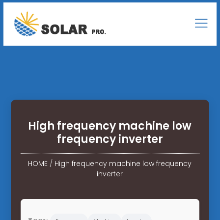
High frequency machine low
frequency inverter
HOME
/
High frequency machine low frequency
inverter