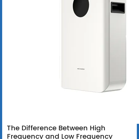
The Difference Between High
Frequency and Low Frequency