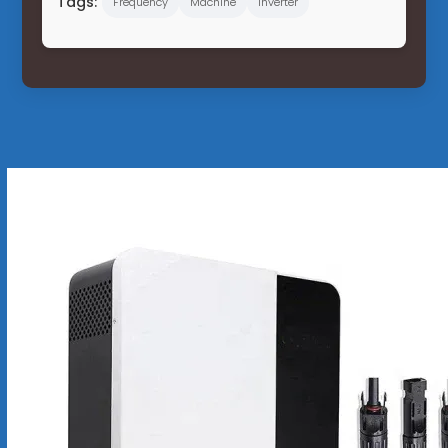
Tags:
Frequency
Machine
Inverter