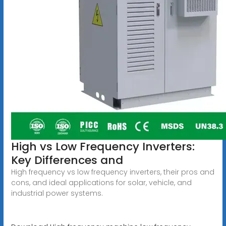
High vs Low Frequency Inverters:
Key Differences and
High frequency vs low frequency inverters, their pros and
cons, and ideal applications for solar, vehicle, and
industrial power systems.