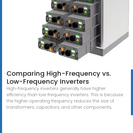
Comparing High-Frequency vs.
Low-Frequency Inverters
High-frequency inverters generally have higher
efficiency than low-frequency inverters. This is because
the higher operating frequency reduces the size of
transformers, capacitors, and other components,