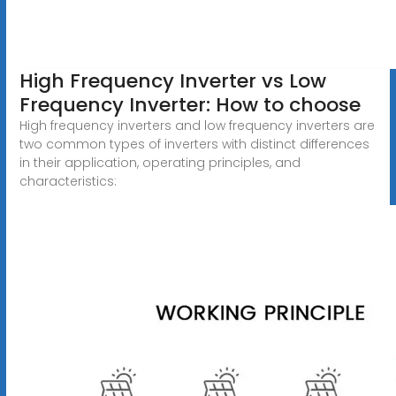
High Frequency Inverter vs Low
Frequency Inverter: How to choose
High frequency inverters and low frequency inverters are
two common types of inverters with distinct differences
in their application, operating principles, and
characteristics: