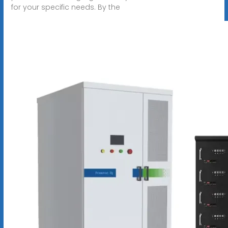
for your specific needs. By the