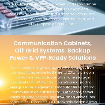
racks
,
backup emergency power
, and
zero‑carbon
microgrids
. Our advanced lithium‑ion and
sodium‑ion solutions ensure safety, scalability, and
high performance for commercial, industrial, and
utility projects across Europe.
Communication Cabinets,
Off‑Grid Systems, Backup
Power & VPP‑Ready Solutions
Our modular energy storage portfolio ranges from
compact
lithium-ion batteries
to 20ft/40ft mobile
containers and
outdoor all-in-one storage
cabinets
with IP54 protection. We are a leading
energy storage equipment manufacturer
, offering
communication cabinets
for 5G/telecom,
server
racks
for data centers, and
IP54 rated enclosures
for harsh environments. Our stackable design allows