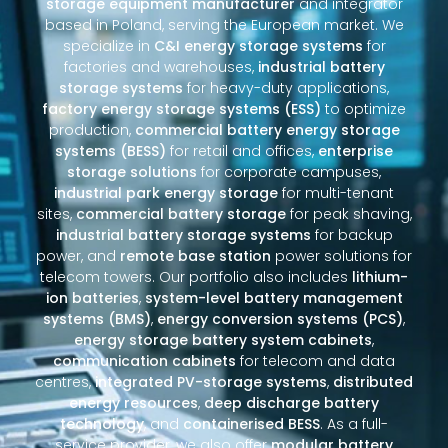
storage equipment manufacturer
and integrator
based in Poland, serving the European market. We
specialize in
C&I energy storage systems
for
factories and warehouses,
industrial battery
storage systems
for heavy-duty applications,
factory energy storage systems (ESS)
to optimize
production,
commercial battery energy storage
systems (BESS)
for retail and offices,
enterprise
storage solutions
for corporate campuses,
industrial park energy storage
for multi-tenant
sites,
commercial battery storage
for peak shaving,
industrial battery storage systems
for backup
power, and
remote base station
power solutions for
telecom towers. Our portfolio also includes
lithium-
ion batteries
,
system-level battery management
systems (BMS)
,
energy conversion systems (PCS)
,
energy storage battery system cabinets
,
communication cabinets
for telecom and data
centres,
integrated PV-storage systems
,
distributed
energy resources
,
deep discharge battery
technology
, and
containerised BESS
. As a full-
service provider, we also offer
modular battery