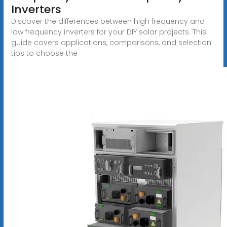
Inverters
Discover the differences between high frequency and
low frequency inverters for your DIY solar projects. This
guide covers applications, comparisons, and selection
tips to choose the