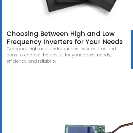
Choosing Between High and Low
Frequency Inverters for Your Needs
Compare high and low frequency inverter pros and
cons to choose the best fit for your power needs,
efficiency, and reliability.