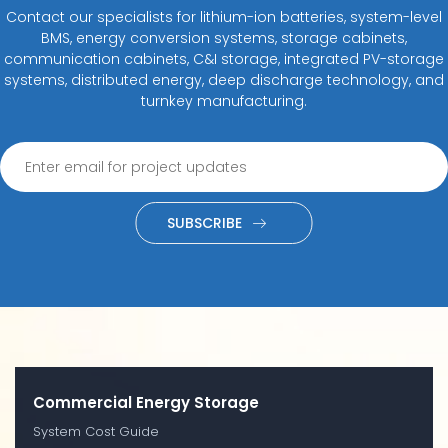
Contact our specialists for lithium-ion batteries, system-level
BMS, energy conversion systems, storage cabinets,
communication cabinets, C&I storage, integrated PV-storage
systems, distributed energy, deep discharge technology, and
turnkey manufacturing.
SUBSCRIBE
Commercial Energy Storage
System Cost Guide