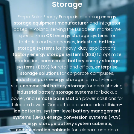
Storage
Empa Solar Energy Europe is a leading
energy
storage equipment manufacturer
and integrator
based in Poland, serving the European market. We
specialize in
C&I energy storage systems
for
factories and warehouses,
industrial battery
storage systems
for heavy-duty applications,
factory energy storage systems (ESS)
to optimize
production,
commercial battery energy storage
systems (BESS)
for retail and offices,
enterprise
storage solutions
for corporate campuses,
industrial park energy storage
for multi-tenant
sites,
commercial battery storage
for peak shaving,
industrial battery storage systems
for backup
power, and
remote base station
power solutions for
telecom towers. Our portfolio also includes
lithium-
ion batteries
,
system-level battery management
systems (BMS)
,
energy conversion systems (PCS)
,
energy storage battery system cabinets
,
communication cabinets
for telecom and data