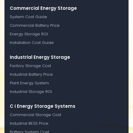
Commercial Energy Storage
System Cost Guide
Commercial Battery Price
Energy Storage ROI
Installation Cost Guide
Industrial Energy Storage
Factory Storage Cost
Industrial Battery Price
Plant Energy System
Industrial Storage ROI
C I Energy Storage Systems
Commercial Storage Cost
Industrial BESS Price
Battery System Cost