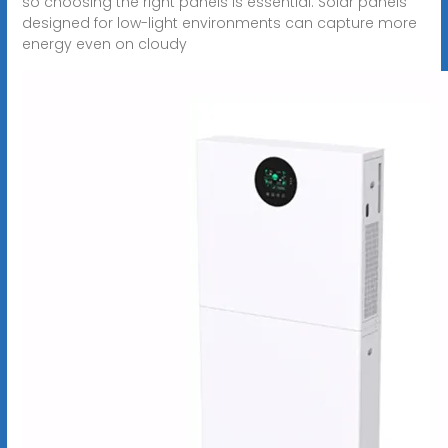
so choosing the right panels is essential. Solar panels
designed for low-light environments can capture more
energy even on cloudy