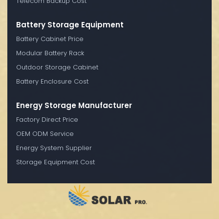
Telecom Backup Cost
Battery Storage Equipment
Battery Cabinet Price
Modular Battery Rack
Outdoor Storage Cabinet
Battery Enclosure Cost
Energy Storage Manufacturer
Factory Direct Price
OEM ODM Service
Energy System Supplier
Storage Equipment Cost