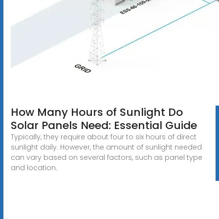
How Many Hours of Sunlight Do
Solar Panels Need: Essential Guide
Typically, they require about four to six hours of direct
sunlight daily. However, the amount of sunlight needed
can vary based on several factors, such as panel type
and location.