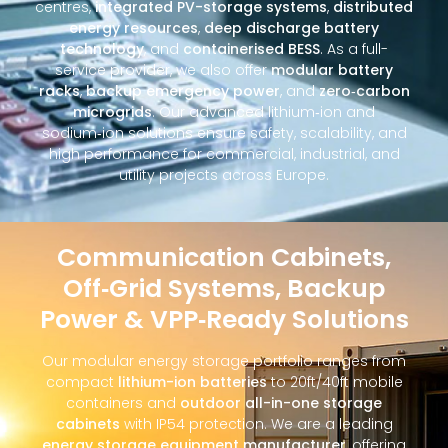
centres,
integrated PV-storage systems
,
distributed
energy resources
,
deep discharge battery
technology
, and
containerised BESS
. As a full-
service provider, we also offer
modular battery
racks
,
backup emergency power
, and
zero‑carbon
microgrids
. Our advanced lithium‑ion and
sodium‑ion solutions ensure safety, scalability, and
high performance for commercial, industrial, and
utility projects across Europe.
Communication Cabinets,
Off‑Grid Systems, Backup
Power & VPP‑Ready Solutions
Our modular energy storage portfolio ranges from
compact
lithium-ion batteries
to 20ft/40ft mobile
containers and
outdoor all-in-one storage
cabinets
with IP54 protection. We are a leading
energy storage equipment manufacturer
, offering