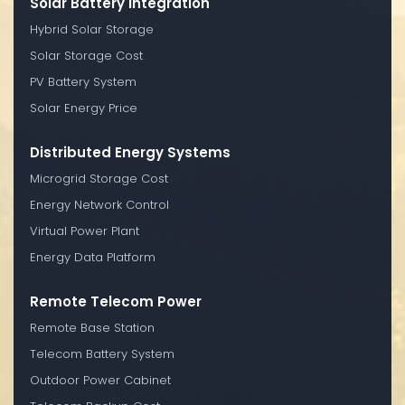
Solar Battery Integration
Hybrid Solar Storage
Solar Storage Cost
PV Battery System
Solar Energy Price
Distributed Energy Systems
Microgrid Storage Cost
Energy Network Control
Virtual Power Plant
Energy Data Platform
Remote Telecom Power
Remote Base Station
Telecom Battery System
Outdoor Power Cabinet