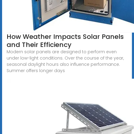
How Weather Impacts Solar Panels
and Their Efficiency
Modern solar panels are designed to perform even
under low-light conditions. Over the course of the year,
seasonal daylight hours also influence performance.
Summer offers longer days