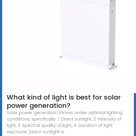
What kind of light is best for solar
power generation?
Solar power generation thrives under optimal lighting
conditions, specifically: 1. Direct sunlight, 2. Intensity of
light, 3. Spectral quality of light, 4. Duration of light
exposure. Direct sunlight is