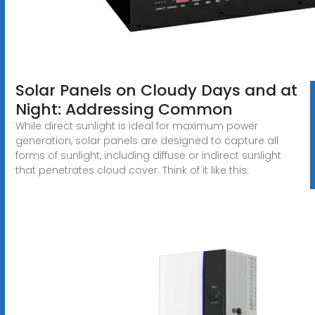
Solar Panels on Cloudy Days and at
Night: Addressing Common
While direct sunlight is ideal for maximum power
generation, solar panels are designed to capture all
forms of sunlight, including diffuse or indirect sunlight
that penetrates cloud cover. Think of it like this: