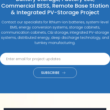
Commercial BESS, Remote Base Station
& Integrated PV-Storage Project
Contact our specialists for lithium-ion batteries, system-level
BMS, energy conversion systems, storage cabinets,
communication cabinets, C&I storage, integrated PV-storage
systems, distributed energy, deep discharge technology, and
turnkey manufacturing.
SUBSCRIBE