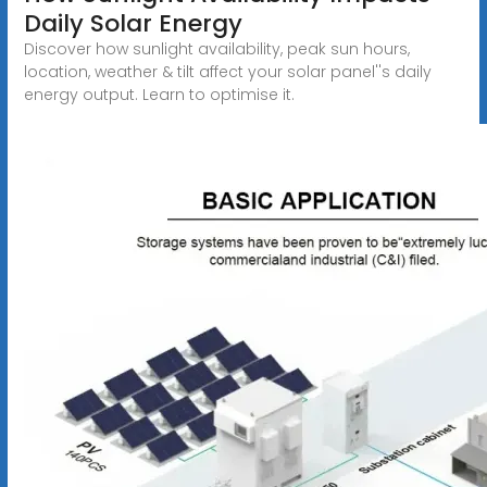
Daily Solar Energy
Discover how sunlight availability, peak sun hours,
location, weather & tilt affect your solar panel''s daily
energy output. Learn to optimise it.