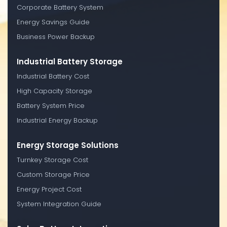
Corporate Battery System
Energy Savings Guide
Business Power Backup
Industrial Battery Storage
Industrial Battery Cost
High Capacity Storage
Battery System Price
Industrial Energy Backup
Energy Storage Solutions
Turnkey Storage Cost
Custom Storage Price
Energy Project Cost
System Integration Guide