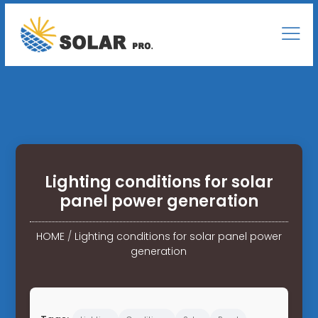
Lighting conditions for solar
panel power generation
HOME
/
Lighting conditions for solar panel power
generation