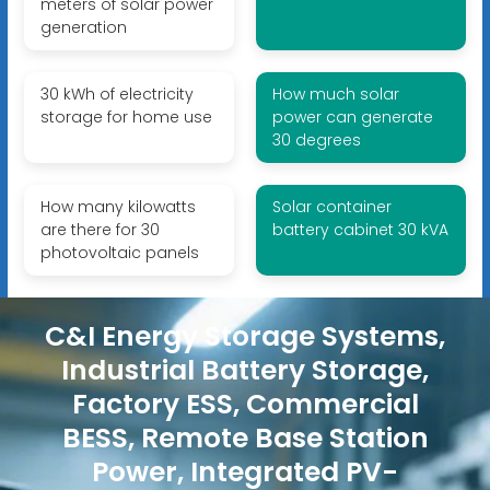
meters of solar power
generation
30 kWh of electricity
How much solar
storage for home use
power can generate
30 degrees
How many kilowatts
Solar container
are there for 30
battery cabinet 30 kVA
photovoltaic panels
C&I Energy Storage Systems,
Industrial Battery Storage,
Factory ESS, Commercial
BESS, Remote Base Station
Power, Integrated PV-