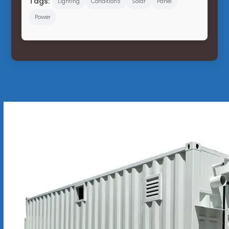
Tags:
Lighting
Conditions
Solar
Panel
Power