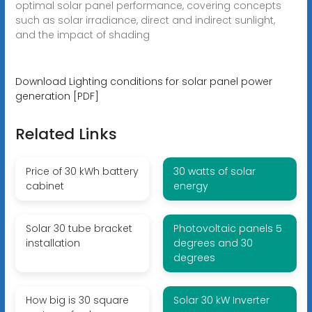
optimal solar panel performance, covering concepts
such as solar irradiance, direct and indirect sunlight,
and the impact of shading
Download Lighting conditions for solar panel power
generation [PDF]
Related Links
Price of 30 kWh battery
30 watts of solar
cabinet
energy
Solar 30 tube bracket
Photovoltaic panels 5
installation
degrees and 30
degrees
How big is 30 square
Solar 30 kW Inverter