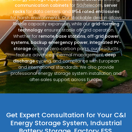
communication cabinets
for 5G/telecom,
server
racks
for data centers, and
IP54 rated enclosures
for harsh environments. Our stackable design allows
flexible capacity expansion, while our
grid-forming
technology
ensures stable off‑grid operation.
Whether for
remote base stations
,
off‑grid power
systems
,
backup emergency power
,
integrated PV-
storage
or large zero‑carbon parks, our products
feature advanced thermal management,
deep
discharge
cycling, and compliance with European
and international standards. We also provide
professional energy storage system installation and
after‑sales support across Europe.
Get Expert Consultation for Your C&I
Energy Storage System, Industrial
Battery Storage, Factory ESS,