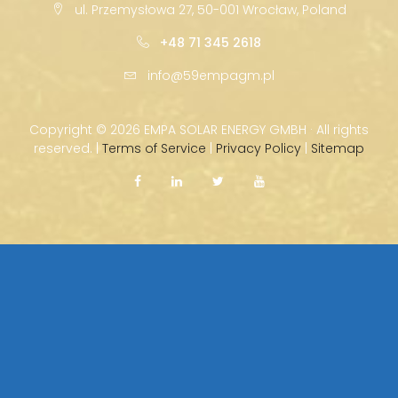
ul. Przemysłowa 27, 50-001 Wrocław, Poland
+48 71 345 2618
info@59empagm.pl
Copyright ©
2026 EMPA SOLAR ENERGY GMBH · All rights
reserved. |
Terms of Service
|
Privacy Policy
|
Sitemap