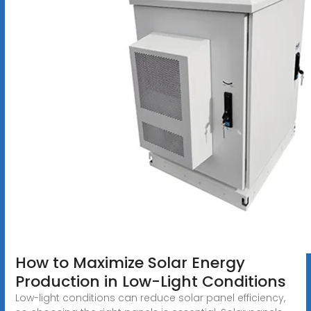
How to Maximize Solar Energy
Production in Low-Light Conditions
Low-light conditions can reduce solar panel efficiency,