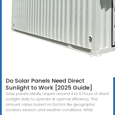
Do Solar Panels Need Direct
Sunlight to Work [2025 Guide]
Solar panels ideally require around 4 to 6 hours of direct
sunlight daily to operate at optimal efficiency. This
amount varies based on factors like geographic
location, season, and weather conditions. While