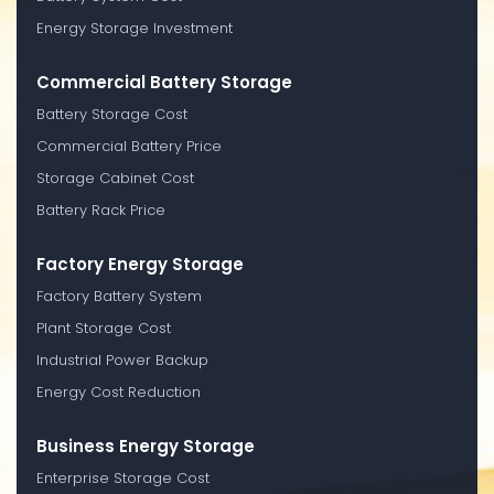
Energy Storage Investment
Commercial Battery Storage
Battery Storage Cost
Commercial Battery Price
Storage Cabinet Cost
Battery Rack Price
Factory Energy Storage
Factory Battery System
Plant Storage Cost
Industrial Power Backup
Energy Cost Reduction
Business Energy Storage
Enterprise Storage Cost