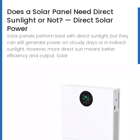
Does a Solar Panel Need Direct
Sunlight or Not? — Direct Solar
Power
Solar panels perform best with direct sunlight, but they
can still generate power on cloudy days or in indirect
sunlight. However, more direct sun means better
efficiency and output. Solar