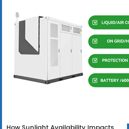
How Sunlight Availability Impacts