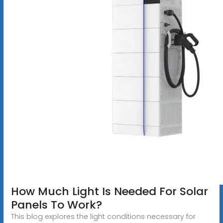
How Much Light Is Needed For Solar
Panels To Work?
This blog explores the light conditions necessary for