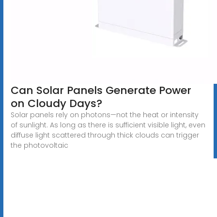
Can Solar Panels Generate Power
on Cloudy Days?
Solar panels rely on photons—not the heat or intensity
of sunlight. As long as there is sufficient visible light, even
diffuse light scattered through thick clouds can trigger
the photovoltaic