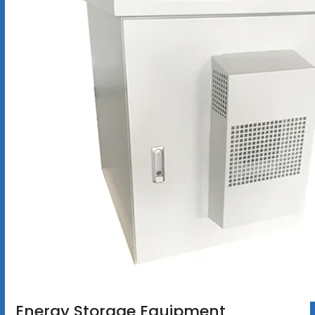
Energy Storage Equipment