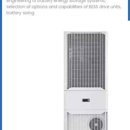
engineering of battery energy storage systems,
selection of options and capabilities of BESS drive units,
battery sizing