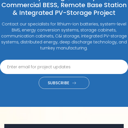
Commercial BESS, Remote Base Station
& Integrated PV-Storage Project
Contact our specialists for lithium-ion batteries, system-level
BMS, energy conversion systems, storage cabinets,
communication cabinets, C&I storage, integrated PV-storage
systems, distributed energy, deep discharge technology, and
turnkey manufacturing.
SUBSCRIBE