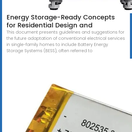
Energy Storage-Ready Concepts
for Residential Design and
This document presents guidelines and suggestions for
the future adaptation of conventional electrical services
in single-family homes to include Battery Energy
Storage Systems (BESS), often referred to