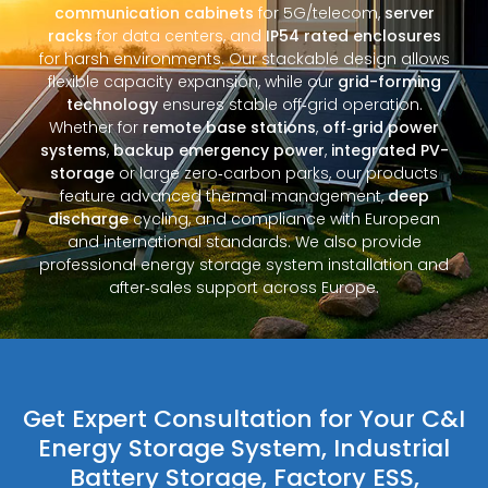
communication cabinets
for 5G/telecom,
server
racks
for data centers, and
IP54 rated enclosures
for harsh environments. Our stackable design allows
flexible capacity expansion, while our
grid-forming
technology
ensures stable off‑grid operation.
Whether for
remote base stations
,
off‑grid power
systems
,
backup emergency power
,
integrated PV-
storage
or large zero‑carbon parks, our products
feature advanced thermal management,
deep
discharge
cycling, and compliance with European
and international standards. We also provide
professional energy storage system installation and
after‑sales support across Europe.
Get Expert Consultation for Your C&I
Energy Storage System, Industrial
Battery Storage, Factory ESS,