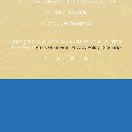
ul. Przemysłowa 27, 50-001 Wrocław, Poland
+48 71 345 2618
info@59empagm.pl
Copyright ©
2026 EMPA SOLAR ENERGY GMBH · All rights
reserved. |
Terms of Service
|
Privacy Policy
|
Sitemap