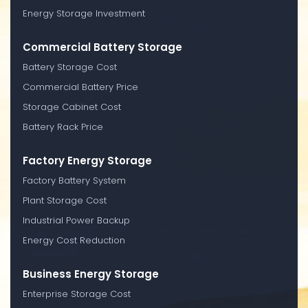
Energy Storage Investment
Commercial Battery Storage
Battery Storage Cost
Commercial Battery Price
Storage Cabinet Cost
Battery Rack Price
Factory Energy Storage
Factory Battery System
Plant Storage Cost
Industrial Power Backup
Energy Cost Reduction
Business Energy Storage
Enterprise Storage Cost