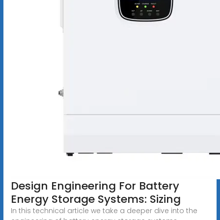
Design Engineering For Battery
Energy Storage Systems: Sizing
In this technical article we take a deeper dive into the