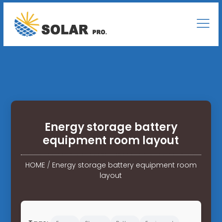
Energy storage battery
equipment room layout
HOME
/
Energy storage battery equipment room
layout