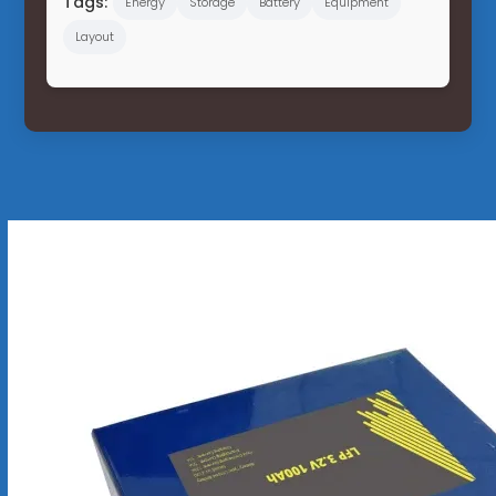
Tags:
Energy
Storage
Battery
Equipment
Layout