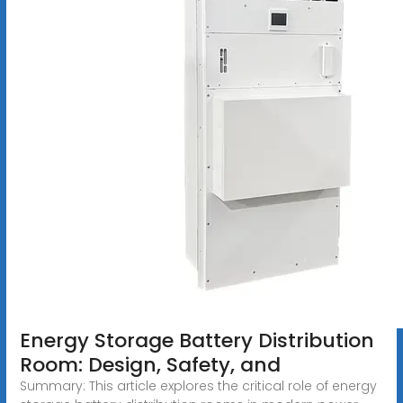
Energy Storage Battery Distribution
Room: Design, Safety, and
Summary: This article explores the critical role of energy