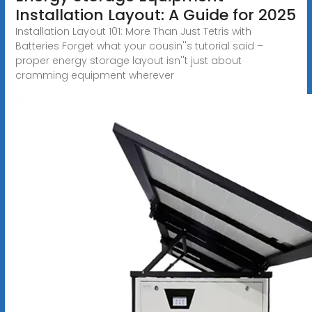
Installation Layout: A Guide for 2025
Installation Layout 101: More Than Just Tetris with
Batteries Forget what your cousin''s tutorial said –
proper energy storage layout isn''t just about
cramming equipment wherever