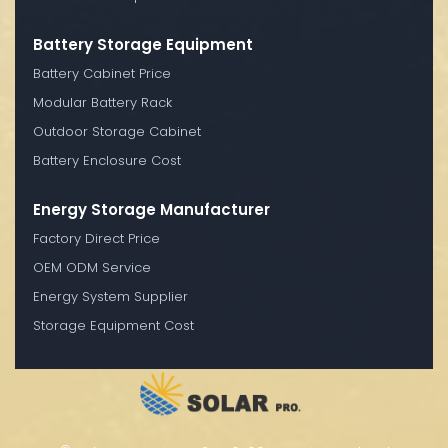
Battery Storage Equipment
Battery Cabinet Price
Modular Battery Rack
Outdoor Storage Cabinet
Battery Enclosure Cost
Energy Storage Manufacturer
Factory Direct Price
OEM ODM Service
Energy System Supplier
Storage Equipment Cost