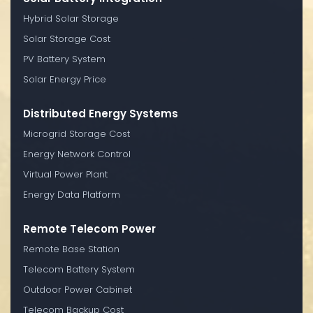
Hybrid Solar Storage
Solar Storage Cost
PV Battery System
Solar Energy Price
Distributed Energy Systems
Microgrid Storage Cost
Energy Network Control
Virtual Power Plant
Energy Data Platform
Remote Telecom Power
Remote Base Station
Telecom Battery System
Outdoor Power Cabinet
Telecom Backup Cost