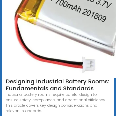
Designing Industrial Battery Rooms:
Fundamentals and Standards
Industrial battery rooms require careful design to
ensure safety, compliance, and operational efficiency.
This article covers key design considerations and
relevant standards.