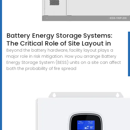
Battery Energy Storage Systems:
The Critical Role of Site Layout in
Beyond the battery hardware, facility layout plays a
major role in risk mitigation. How you arrange Battery
Energy Storage System (BESS) units on a site can affect
both the probability of fire spread