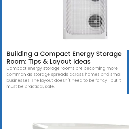
Building a Compact Energy Storage
Room: Tips & Layout Ideas
Compact energy storage rooms are becoming more
common as storage spreads across homes and small
businesses. The layout doesn''t need to be fancy—but it
must be practical, safe,