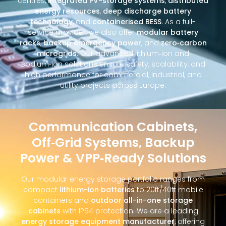
centres,
integrated PV-storage systems
,
distributed
energy resources
,
deep discharge battery
technology
, and
containerised BESS
. As a full-
service provider, we also offer
modular battery
racks
,
backup emergency power
, and
zero‑carbon
microgrids
. Our advanced lithium‑ion and
sodium‑ion solutions ensure safety, scalability, and
high performance for commercial, industrial, and
utility projects across Europe.
Communication Cabinets,
Off‑Grid Systems, Backup
Power & VPP‑Ready Solutions
Our modular energy storage portfolio ranges from
compact
lithium-ion batteries
to 20ft/40ft mobile
containers and
outdoor all-in-one storage
cabinets
with IP54 protection. We are a leading
energy storage equipment manufacturer
, offering