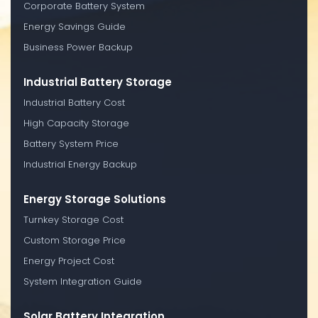
Corporate Battery System
Energy Savings Guide
Business Power Backup
Industrial Battery Storage
Industrial Battery Cost
High Capacity Storage
Battery System Price
Industrial Energy Backup
Energy Storage Solutions
Turnkey Storage Cost
Custom Storage Price
Energy Project Cost
System Integration Guide
Solar Battery Integration