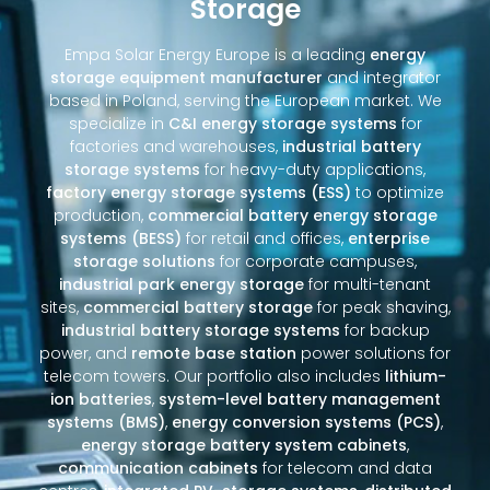
Storage
Empa Solar Energy Europe is a leading
energy
storage equipment manufacturer
and integrator
based in Poland, serving the European market. We
specialize in
C&I energy storage systems
for
factories and warehouses,
industrial battery
storage systems
for heavy-duty applications,
factory energy storage systems (ESS)
to optimize
production,
commercial battery energy storage
systems (BESS)
for retail and offices,
enterprise
storage solutions
for corporate campuses,
industrial park energy storage
for multi-tenant
sites,
commercial battery storage
for peak shaving,
industrial battery storage systems
for backup
power, and
remote base station
power solutions for
telecom towers. Our portfolio also includes
lithium-
ion batteries
,
system-level battery management
systems (BMS)
,
energy conversion systems (PCS)
,
energy storage battery system cabinets
,
communication cabinets
for telecom and data