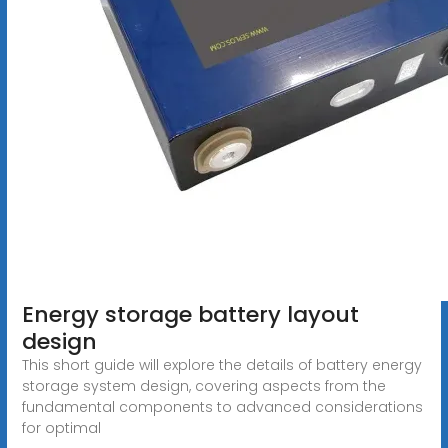
Energy storage battery layout
design
This short guide will explore the details of battery energy
storage system design, covering aspects from the
fundamental components to advanced considerations
for optimal