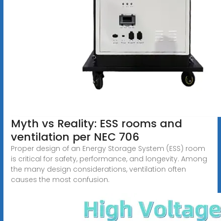
Myth vs Reality: ESS rooms and
ventilation per NEC 706
Proper design of an Energy Storage System (ESS) room
is critical for safety, performance, and longevity. Among
the many design considerations, ventilation often
causes the most confusion.