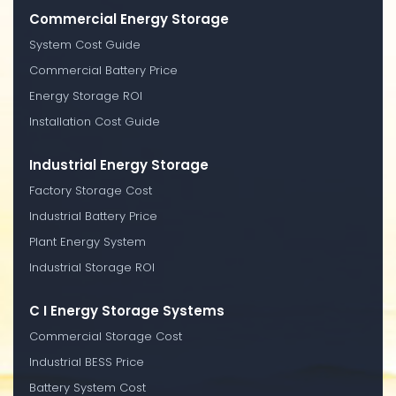
Commercial Energy Storage
System Cost Guide
Commercial Battery Price
Energy Storage ROI
Installation Cost Guide
Industrial Energy Storage
Factory Storage Cost
Industrial Battery Price
Plant Energy System
Industrial Storage ROI
C I Energy Storage Systems
Commercial Storage Cost
Industrial BESS Price
Battery System Cost