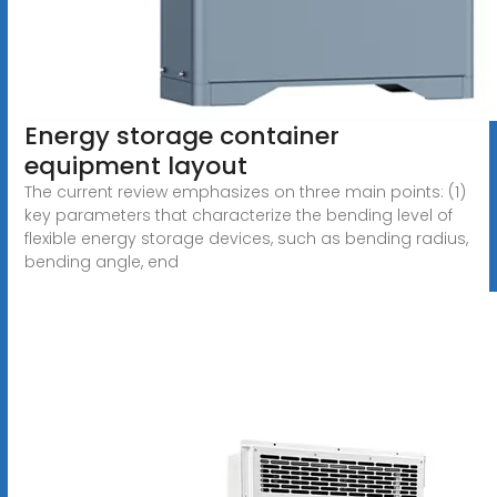
Energy storage container
equipment layout
The current review emphasizes on three main points: (1)
key parameters that characterize the bending level of
flexible energy storage devices, such as bending radius,
bending angle, end