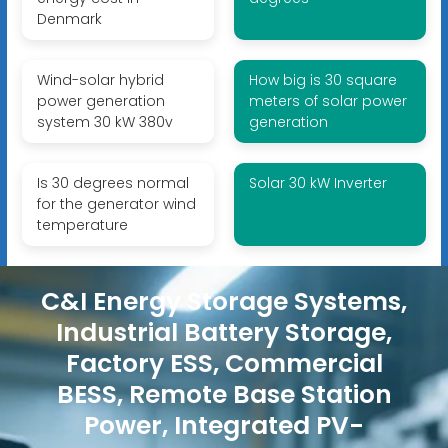
Denmark
Wind-solar hybrid
How big is 30 square
power generation
meters of solar power
system 30 kW 380v
generation
Is 30 degrees normal
Solar 30 kW Inverter
for the generator wind
temperature
C&I Energy Storage Systems,
Industrial Battery Storage,
Factory ESS, Commercial
BESS, Remote Base Station
Power, Integrated PV-