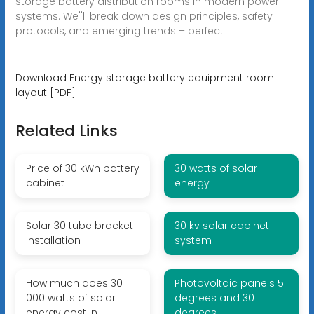
storage battery distribution rooms in modern power
systems. We''ll break down design principles, safety
protocols, and emerging trends – perfect
Download Energy storage battery equipment room
layout [PDF]
Related Links
Price of 30 kWh battery
30 watts of solar
cabinet
energy
Solar 30 tube bracket
30 kv solar cabinet
installation
system
How much does 30
Photovoltaic panels 5
000 watts of solar
degrees and 30
energy cost in
degrees