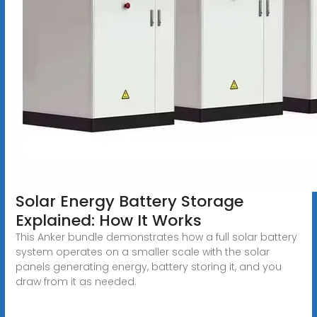
Solar Energy Battery Storage
Explained: How It Works
This Anker bundle demonstrates how a full solar battery
system operates on a smaller scale with the solar
panels generating energy, battery storing it, and you
draw from it as needed.