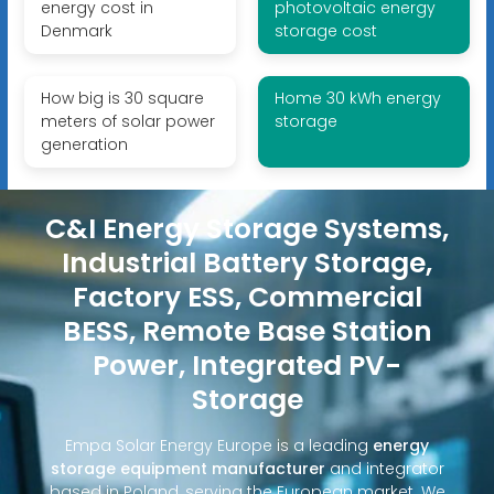
energy cost in
photovoltaic energy
Denmark
storage cost
How big is 30 square
Home 30 kWh energy
meters of solar power
storage
generation
C&I Energy Storage Systems,
Industrial Battery Storage,
Factory ESS, Commercial
BESS, Remote Base Station
Power, Integrated PV-
Storage
Empa Solar Energy Europe is a leading
energy
storage equipment manufacturer
and integrator
based in Poland, serving the European market. We