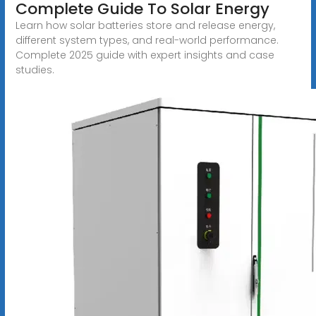
Complete Guide To Solar Energy
Learn how solar batteries store and release energy,
different system types, and real-world performance.
Complete 2025 guide with expert insights and case
studies.