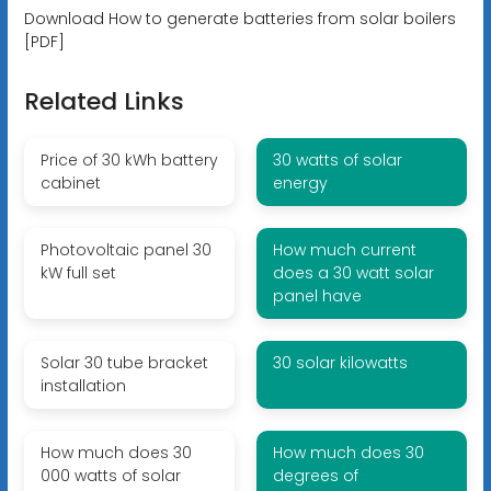
Download How to generate batteries from solar boilers
[PDF]
Related Links
Price of 30 kWh battery
30 watts of solar
cabinet
energy
Photovoltaic panel 30
How much current
kW full set
does a 30 watt solar
panel have
Solar 30 tube bracket
30 solar kilowatts
installation
How much does 30
How much does 30
000 watts of solar
degrees of