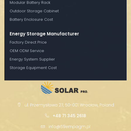
Modular Battery Rack
Outdoor Storage Cabinet
Battery Enclosure Cost
Energy Storage Manufacturer
Factory Direct Price
OEM ODM Service
Energy System Supplier
Storage Equipment Cost
ul. Przemysłowa 27, 50-001 Wrocław, Poland
+48 71 345 2618
info@59empagm.pl