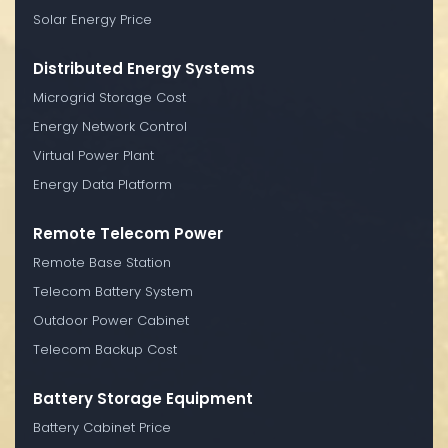
Solar Energy Price
Distributed Energy Systems
Microgrid Storage Cost
Energy Network Control
Virtual Power Plant
Energy Data Platform
Remote Telecom Power
Remote Base Station
Telecom Battery System
Outdoor Power Cabinet
Telecom Backup Cost
Battery Storage Equipment
Battery Cabinet Price