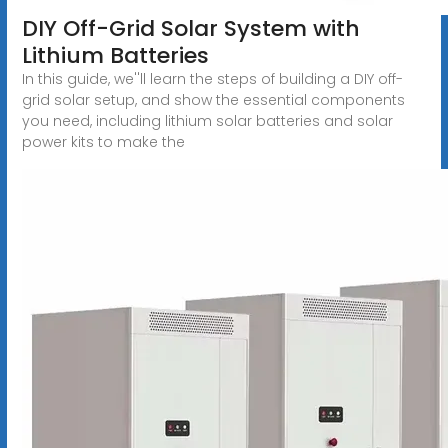
DIY Off-Grid Solar System with
Lithium Batteries
In this guide, we''ll learn the steps of building a DIY off-
grid solar setup, and show the essential components
you need, including lithium solar batteries and solar
power kits to make the