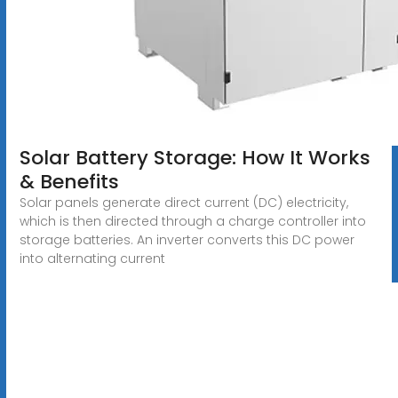
Solar Battery Storage: How It Works
& Benefits
Solar panels generate direct current (DC) electricity,
which is then directed through a charge controller into
storage batteries. An inverter converts this DC power
into alternating current