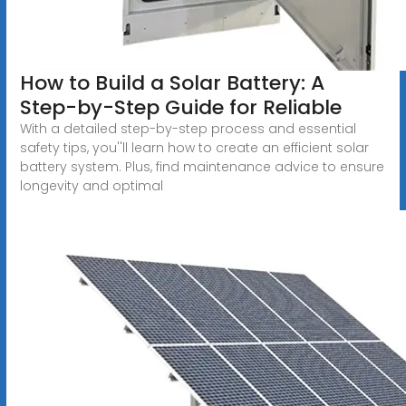
How to Build a Solar Battery: A
Step-by-Step Guide for Reliable
With a detailed step-by-step process and essential
safety tips, you''ll learn how to create an efficient solar
battery system. Plus, find maintenance advice to ensure
longevity and optimal