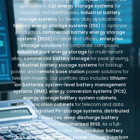
specialize in
C&I energy storage systems
for
factories and warehouses,
industrial battery
storage systems
for heavy-duty applications,
factory energy storage systems (ESS)
to optimize
production,
commercial battery energy storage
systems (BESS)
for retail and offices,
enterprise
storage solutions
for corporate campuses,
industrial park energy storage
for multi-tenant
sites,
commercial battery storage
for peak shaving,
industrial battery storage systems
for backup
power, and
remote base station
power solutions for
telecom towers. Our portfolio also includes
lithium-
ion batteries
,
system-level battery management
systems (BMS)
,
energy conversion systems (PCS)
,
energy storage battery system cabinets
,
communication cabinets
for telecom and data
centres,
integrated PV-storage systems
,
distributed
energy resources
,
deep discharge battery
technology
, and
containerised BESS
. As a full-
service provider, we also offer
modular battery
racks
,
backup emergency power
, and
zero‑carbon