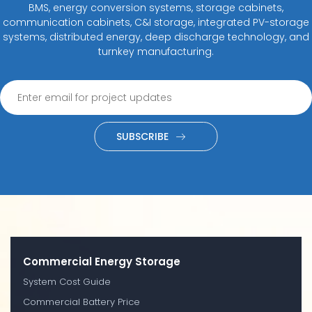
BMS, energy conversion systems, storage cabinets,
communication cabinets, C&I storage, integrated PV-storage
systems, distributed energy, deep discharge technology, and
turnkey manufacturing.
SUBSCRIBE
Commercial Energy Storage
System Cost Guide
Commercial Battery Price