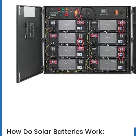
How Do Solar Batteries Work: