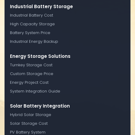
Industrial Battery Storage
Industrial Battery Cost
High Capacity Storage
Battery System Price
Industrial Energy Backup
Energy Storage Solutions
Turnkey Storage Cost
Custom Storage Price
Energy Project Cost
System Integration Guide
Solar Battery Integration
Hybrid Solar Storage
Solar Storage Cost
PV Battery System