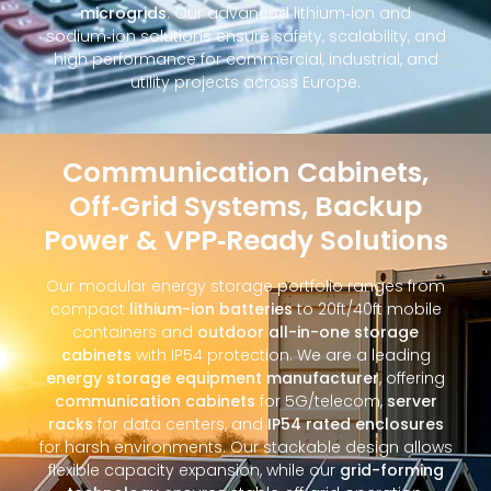
microgrids
. Our advanced lithium‑ion and
sodium‑ion solutions ensure safety, scalability, and
high performance for commercial, industrial, and
utility projects across Europe.
Communication Cabinets,
Off‑Grid Systems, Backup
Power & VPP‑Ready Solutions
Our modular energy storage portfolio ranges from
compact
lithium-ion batteries
to 20ft/40ft mobile
containers and
outdoor all-in-one storage
cabinets
with IP54 protection. We are a leading
energy storage equipment manufacturer
, offering
communication cabinets
for 5G/telecom,
server
racks
for data centers, and
IP54 rated enclosures
for harsh environments. Our stackable design allows
flexible capacity expansion, while our
grid-forming