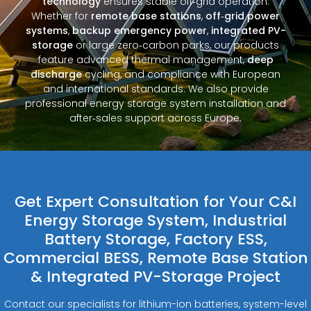
technology
ensures stable off‑grid operation.
Whether for
remote base stations
,
off‑grid power
systems
,
backup emergency power
,
integrated PV-
storage
or large zero‑carbon parks, our products
feature advanced thermal management,
deep
discharge
cycling, and compliance with European
and international standards. We also provide
professional energy storage system installation and
after‑sales support across Europe.
Get Expert Consultation for Your C&I
Energy Storage System, Industrial
Battery Storage, Factory ESS,
Commercial BESS, Remote Base Station
& Integrated PV-Storage Project
Contact our specialists for lithium-ion batteries, system-level