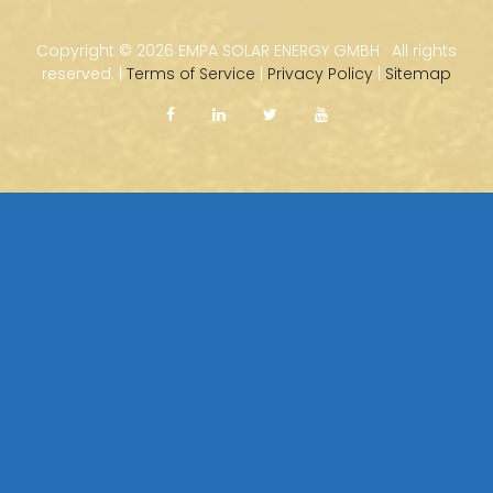
Copyright ©
2026 EMPA SOLAR ENERGY GMBH · All rights
reserved. |
Terms of Service
|
Privacy Policy
|
Sitemap