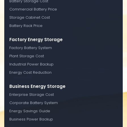
Battery Storage Cost
Commercial Battery Price
Storage Cabinet Cost
Battery Rack Price
Factory Energy Storage
Factory Battery System
Plant Storage Cost
Industrial Power Backup
Energy Cost Reduction
Business Energy Storage
Enterprise Storage Cost
Corporate Battery System
Energy Savings Guide
Business Power Backup