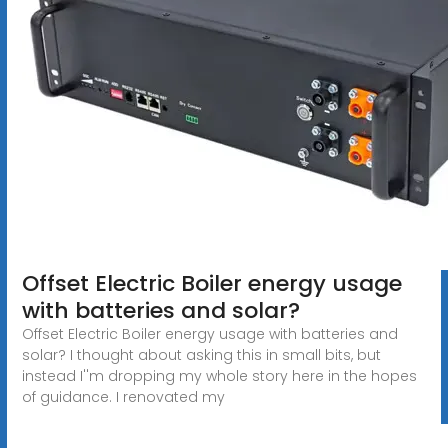
Offset Electric Boiler energy usage
with batteries and solar?
Offset Electric Boiler energy usage with batteries and
solar? I thought about asking this in small bits, but
instead I''m dropping my whole story here in the hopes
of guidance. I renovated my