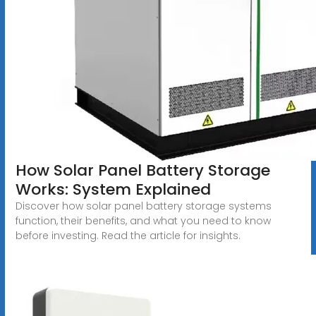
How Solar Panel Battery Storage
Works: System Explained
Discover how solar panel battery storage systems
function, their benefits, and what you need to know
before investing. Read the article for insights.