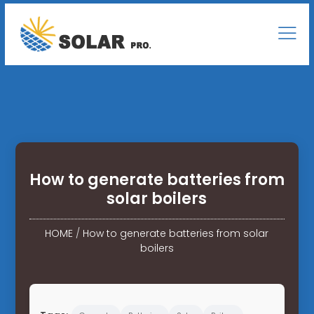
How to generate batteries from
solar boilers
HOME
/
How to generate batteries from solar
boilers