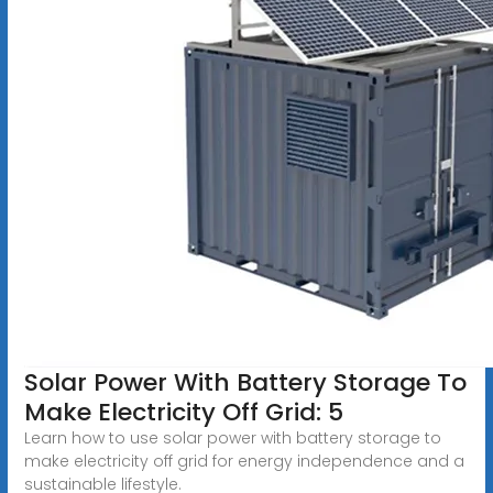
Solar Power With Battery Storage To
Make Electricity Off Grid: 5
Learn how to use solar power with battery storage to
make electricity off grid for energy independence and a
sustainable lifestyle.