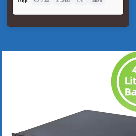
Tags:
Generate
Batteries
Solar
Boilers