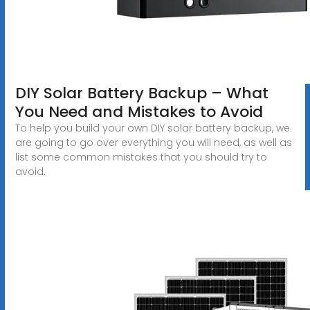
DIY Solar Battery Backup – What
You Need and Mistakes to Avoid
To help you build your own DIY solar battery backup, we
are going to go over everything you will need, as well as
list some common mistakes that you should try to
avoid.