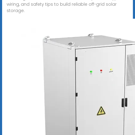
wiring, and safety tips to build reliable off-grid solar
storage.