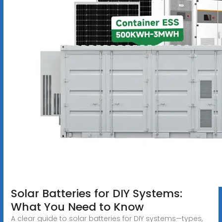
Solar Batteries for DIY Systems:
What You Need to Know
A clear guide to solar batteries for DIY systems—types,