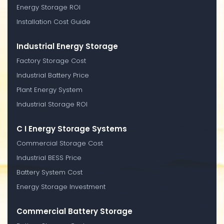
Energy Storage ROI
Installation Cost Guide
Industrial Energy Storage
Factory Storage Cost
Industrial Battery Price
Plant Energy System
Industrial Storage ROI
C I Energy Storage Systems
Commercial Storage Cost
Industrial BESS Price
Battery System Cost
Energy Storage Investment
Commercial Battery Storage