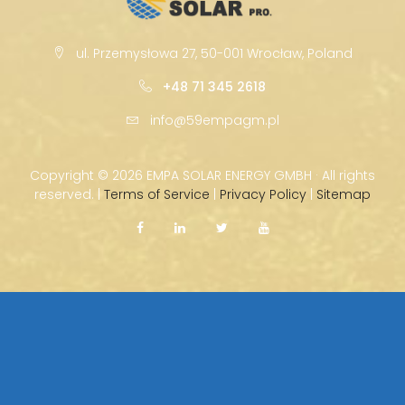
ul. Przemysłowa 27, 50-001 Wrocław, Poland
+48 71 345 2618
info@59empagm.pl
Copyright ©
2026 EMPA SOLAR ENERGY GMBH · All rights
reserved. |
Terms of Service
|
Privacy Policy
|
Sitemap