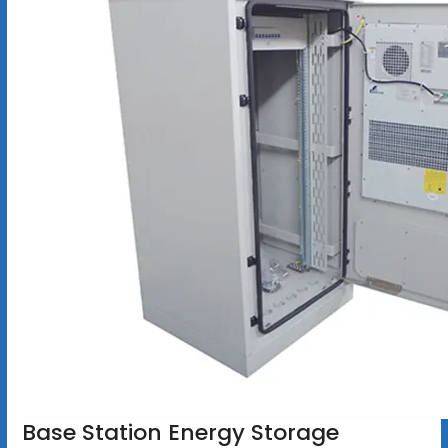
Base Station Energy Storage