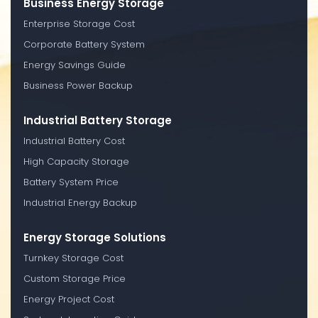
Business Energy Storage
Enterprise Storage Cost
Corporate Battery System
Energy Savings Guide
Business Power Backup
Industrial Battery Storage
Industrial Battery Cost
High Capacity Storage
Battery System Price
Industrial Energy Backup
Energy Storage Solutions
Turnkey Storage Cost
Custom Storage Price
Energy Project Cost