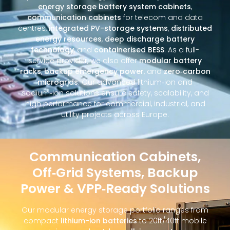
energy storage battery system cabinets
,
communication cabinets
for telecom and data
centres,
integrated PV-storage systems
,
distributed
energy resources
,
deep discharge battery
technology
, and
containerised BESS
. As a full-
service provider, we also offer
modular battery
racks
,
backup emergency power
, and
zero‑carbon
microgrids
. Our advanced lithium‑ion and
sodium‑ion solutions ensure safety, scalability, and
high performance for commercial, industrial, and
utility projects across Europe.
Communication Cabinets,
Off‑Grid Systems, Backup
Power & VPP‑Ready Solutions
Our modular energy storage portfolio ranges from
compact
lithium-ion batteries
to 20ft/40ft mobile