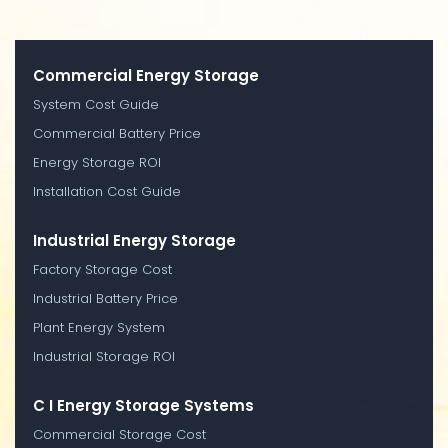
Commercial Energy Storage
System Cost Guide
Commercial Battery Price
Energy Storage ROI
Installation Cost Guide
Industrial Energy Storage
Factory Storage Cost
Industrial Battery Price
Plant Energy System
Industrial Storage ROI
C I Energy Storage Systems
Commercial Storage Cost