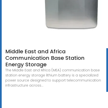
Middle East and Africa
Communication Base Station
Energy Storage
The Middle East and Africa (MEA) communication base
station energy storage lithium battery is a specialized
power source designed to support telecommunication
infrastructure across...