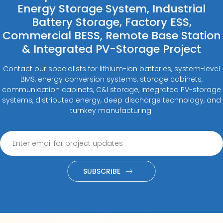
Energy Storage System, Industrial
Battery Storage, Factory ESS,
Commercial BESS, Remote Base Station
& Integrated PV-Storage Project
Contact our specialists for lithium-ion batteries, system-level
BMS, energy conversion systems, storage cabinets,
communication cabinets, C&I storage, integrated PV-storage
systems, distributed energy, deep discharge technology, and
turnkey manufacturing.
SUBSCRIBE