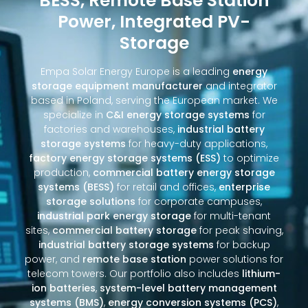
BESS, Remote Base Station
Power, Integrated PV-
Storage
Empa Solar Energy Europe is a leading
energy
storage equipment manufacturer
and integrator
based in Poland, serving the European market. We
specialize in
C&I energy storage systems
for
factories and warehouses,
industrial battery
storage systems
for heavy-duty applications,
factory energy storage systems (ESS)
to optimize
production,
commercial battery energy storage
systems (BESS)
for retail and offices,
enterprise
storage solutions
for corporate campuses,
industrial park energy storage
for multi-tenant
sites,
commercial battery storage
for peak shaving,
industrial battery storage systems
for backup
power, and
remote base station
power solutions for
telecom towers. Our portfolio also includes
lithium-
ion batteries
,
system-level battery management
systems (BMS)
,
energy conversion systems (PCS)
,