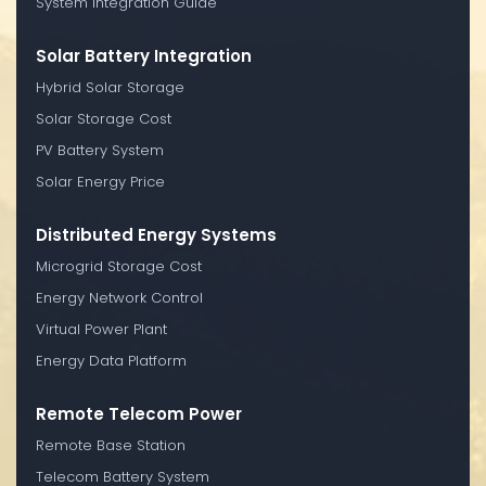
System Integration Guide
Solar Battery Integration
Hybrid Solar Storage
Solar Storage Cost
PV Battery System
Solar Energy Price
Distributed Energy Systems
Microgrid Storage Cost
Energy Network Control
Virtual Power Plant
Energy Data Platform
Remote Telecom Power
Remote Base Station
Telecom Battery System