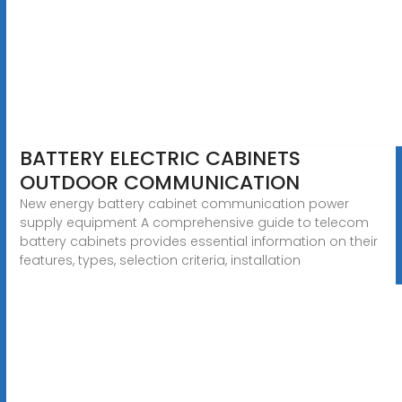
BATTERY ELECTRIC CABINETS
OUTDOOR COMMUNICATION
New energy battery cabinet communication power
supply equipment A comprehensive guide to telecom
battery cabinets provides essential information on their
features, types, selection criteria, installation