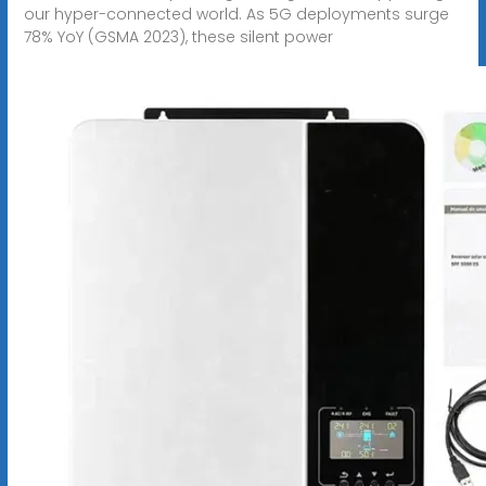
our hyper-connected world. As 5G deployments surge
78% YoY (GSMA 2023), these silent power