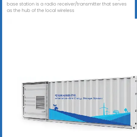
base station is a radio receiver/transmitter that serves
as the hub of the local wireless