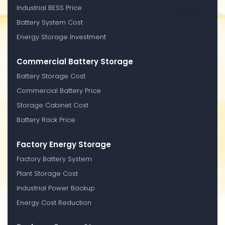
Industrial BESS Price
Battery System Cost
Energy Storage Investment
Commercial Battery Storage
Battery Storage Cost
Commercial Battery Price
Storage Cabinet Cost
Battery Rack Price
Factory Energy Storage
Factory Battery System
Plant Storage Cost
Industrial Power Backup
Energy Cost Reduction