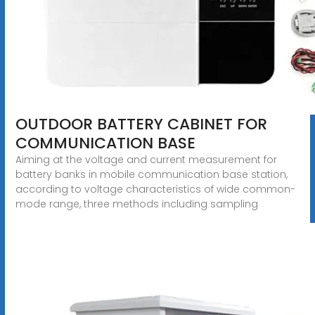
OUTDOOR BATTERY CABINET FOR
COMMUNICATION BASE
Aiming at the voltage and current measurement for
battery banks in mobile communication base station,
according to voltage characteristics of wide common-
mode range, three methods including sampling