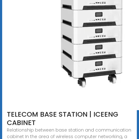
TELECOM BASE STATION | ICEENG
CABINET
Relationship between base station and communication
cabinet In the area of wireless computer networking, a