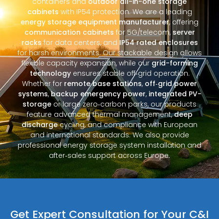
containers and
outdoor all-in-one storage
cabinets
with IP54 protection. We are a leading
energy storage equipment manufacturer
, offering
communication cabinets
for 5G/telecom,
server
racks
for data centers, and
IP54 rated enclosures
for harsh environments. Our stackable design allows
flexible capacity expansion, while our
grid-forming
technology
ensures stable off‑grid operation.
Whether for
remote base stations
,
off‑grid power
systems
,
backup emergency power
,
integrated PV-
storage
or large zero‑carbon parks, our products
feature advanced thermal management,
deep
discharge
cycling, and compliance with European
and international standards. We also provide
professional energy storage system installation and
after‑sales support across Europe.
Get Expert Consultation for Your C&I