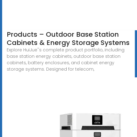
Products – Outdoor Base Station
Cabinets & Energy Storage Systems
Explore HuiJue''s complete product portfolio, including
base station energy cabinets, outdoor base station
cabinets, battery enclosures, and cabinet energy
storage systems. Designed for telecom,