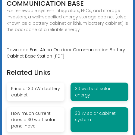
COMMUNICATION BASE
For renewable system integrators, EPCs, and storage
investors, a well-specified energy storage cabinet (also
known as a battery cabinet or lithium battery cabinet) is
the backbone of a reliable energy
Download East Africa Outdoor Communication Battery
Cabinet Base Station [PDF]
Related Links
Price of 30 kWh battery
30 watts of solar
cabinet
energy
How much current
30 kv solar cabinet
does a 30 watt solar
system
panel have