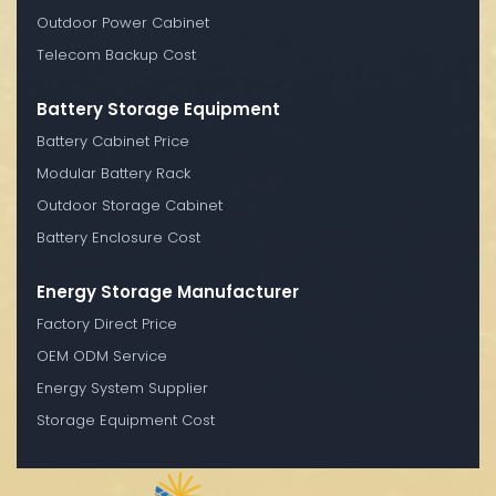
Outdoor Power Cabinet
Telecom Backup Cost
Battery Storage Equipment
Battery Cabinet Price
Modular Battery Rack
Outdoor Storage Cabinet
Battery Enclosure Cost
Energy Storage Manufacturer
Factory Direct Price
OEM ODM Service
Energy System Supplier
Storage Equipment Cost