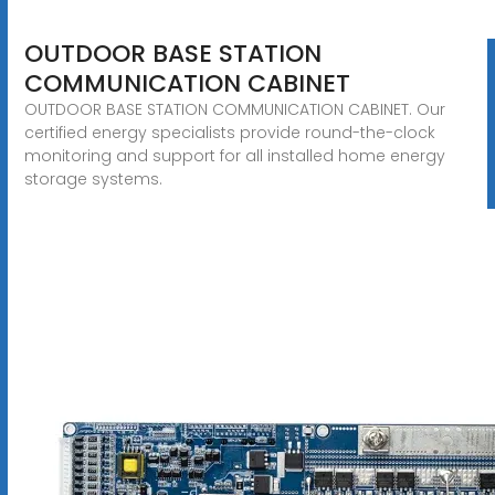
OUTDOOR BASE STATION
COMMUNICATION CABINET
OUTDOOR BASE STATION COMMUNICATION CABINET. Our
certified energy specialists provide round-the-clock
monitoring and support for all installed home energy
storage systems.