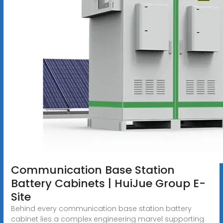
Communication Base Station
Battery Cabinets | HuiJue Group E-
Site
Behind every communication base station battery
cabinet lies a complex engineering marvel supporting