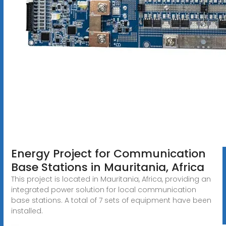
Energy Project for Communication
Base Stations in Mauritania, Africa
This project is located in Mauritania, Africa, providing an
integrated power solution for local communication
base stations. A total of 7 sets of equipment have been
installed.