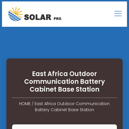
East Africa Outdoor
Communication Battery
Cabinet Base Station
HOME
/
East Africa Outdoor Communication
Battery Cabinet Base Station