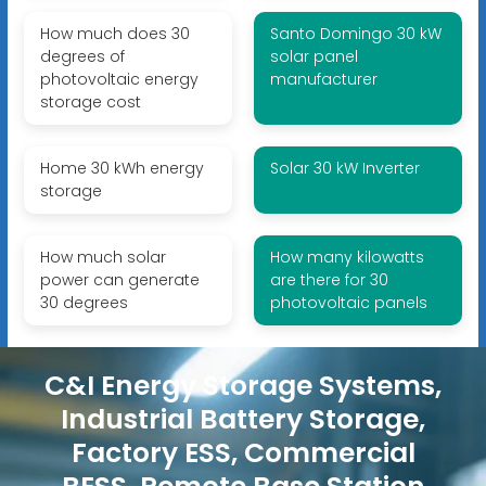
How much does 30
Santo Domingo 30 kW
degrees of
solar panel
photovoltaic energy
manufacturer
storage cost
Home 30 kWh energy
Solar 30 kW Inverter
storage
How much solar
How many kilowatts
power can generate
are there for 30
30 degrees
photovoltaic panels
C&I Energy Storage Systems,
Industrial Battery Storage,
Factory ESS, Commercial