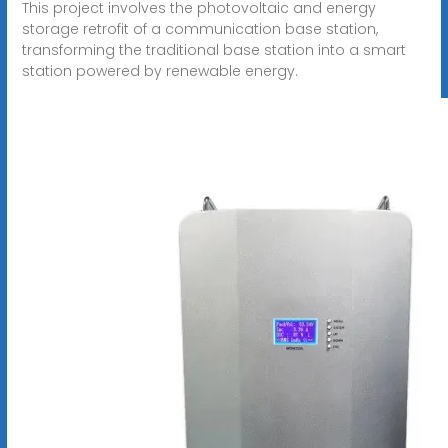
This project involves the photovoltaic and energy
storage retrofit of a communication base station,
transforming the traditional base station into a smart
station powered by renewable energy.