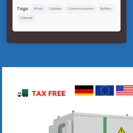
Tags:
Africa
Outdoor
Communication
Battery
Cabinet