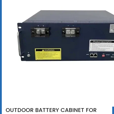
OUTDOOR BATTERY CABINET FOR