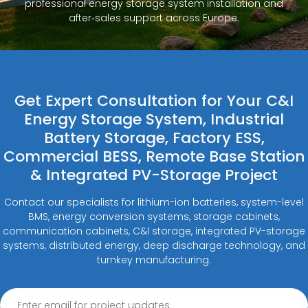
professional energy storage system installation and
after‑sales support across Europe.
Get Expert Consultation for Your C&I
Energy Storage System, Industrial
Battery Storage, Factory ESS,
Commercial BESS, Remote Base Station
& Integrated PV-Storage Project
Contact our specialists for lithium-ion batteries, system-level
BMS, energy conversion systems, storage cabinets,
communication cabinets, C&I storage, integrated PV-storage
systems, distributed energy, deep discharge technology, and
turnkey manufacturing.