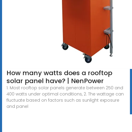
How many watts does a rooftop
solar panel have? | NenPower
1. Most rooftop solar panels generate between 250 and
400 watts under optimal conditions, 2. The wattage can
fluctuate based on factors such as sunlight exposure
and panel