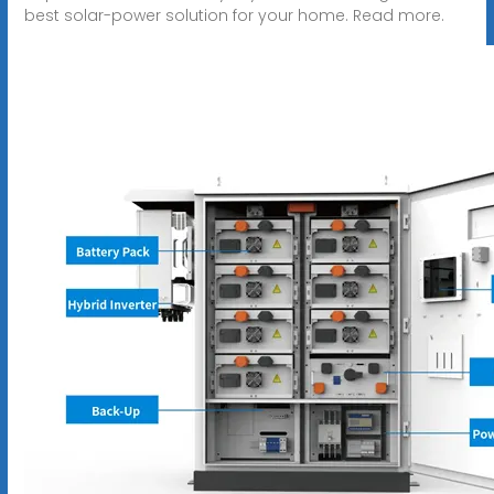
best solar-power solution for your home. Read more.