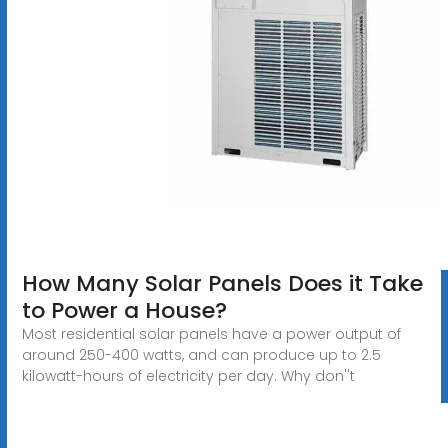
How Many Solar Panels Does it Take
to Power a House?
Most residential solar panels have a power output of
around 250-400 watts, and can produce up to 2.5
kilowatt-hours of electricity per day. Why don''t