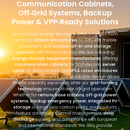
Communication Cabinets,
Off‑Grid Systems, Backup
Power & VPP‑Ready Solutions
Our modular energy storage portfolio ranges from
compact
lithium-ion batteries
to 20ft/40ft mobile
containers and
outdoor all-in-one storage
cabinets
with IP54 protection. We are a leading
energy storage equipment manufacturer
, offering
communication cabinets
for 5G/telecom,
server
racks
for data centers, and
IP54 rated enclosures
for harsh environments. Our stackable design allows
flexible capacity expansion, while our
grid-forming
technology
ensures stable off‑grid operation.
Whether for
remote base stations
,
off‑grid power
systems
,
backup emergency power
,
integrated PV-
storage
or large zero‑carbon parks, our products
feature advanced thermal management,
deep
discharge
cycling, and compliance with European
and international standards. We also provide