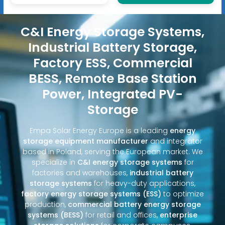
C&I Energy Storage Systems,
Industrial Battery Storage,
Factory ESS, Commercial
BESS, Remote Base Station
Power, Integrated PV-
Storage
Empa Solar Energy Europe is a leading
energy
storage equipment manufacturer
and integrator
based in Poland, serving the European market. We
specialize in
C&I energy storage systems
for
factories and warehouses,
industrial battery
storage systems
for heavy-duty applications,
factory energy storage systems (ESS)
to optimize
production,
commercial battery energy storage
systems (BESS)
for retail and offices,
enterprise