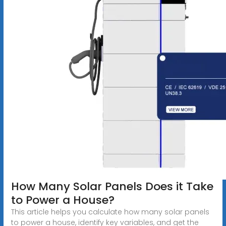
How Many Solar Panels Does it Take
to Power a House?
This article helps you calculate how many solar panels
to power a house, identify key variables, and get the