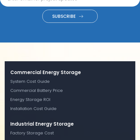
SUBSCRIBE
Commercial Energy Storage
System Cost Guide
Commercial Battery Price
Energy Storage ROI
Installation Cost Guide
Industrial Energy Storage
Factory Storage Cost