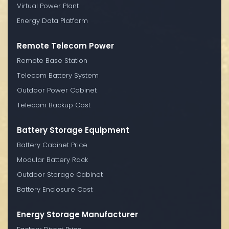
Virtual Power Plant
Energy Data Platform
Remote Telecom Power
Remote Base Station
Telecom Battery System
Outdoor Power Cabinet
Telecom Backup Cost
Battery Storage Equipment
Battery Cabinet Price
Modular Battery Rack
Outdoor Storage Cabinet
Battery Enclosure Cost
Energy Storage Manufacturer