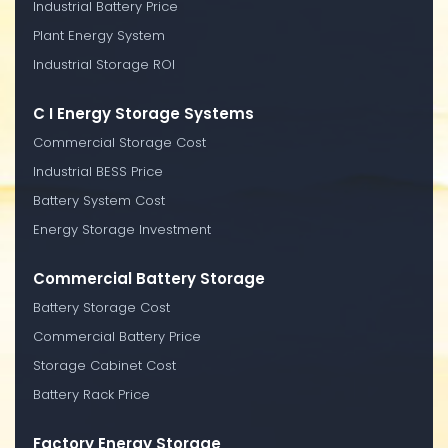
Industrial Battery Price
Plant Energy System
Industrial Storage ROI
C I Energy Storage Systems
Commercial Storage Cost
Industrial BESS Price
Battery System Cost
Energy Storage Investment
Commercial Battery Storage
Battery Storage Cost
Commercial Battery Price
Storage Cabinet Cost
Battery Rack Price
Factory Energy Storage