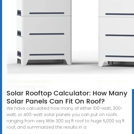
Solar Rooftop Calculator: How Many
Solar Panels Can Fit On Roof?
We have calculated how many of either 100-watt, 300-
watt, or 400-watt solar panels you can put on roofs
ranging from very little 300 sq ft roof to huge 5,000 sq ft
roof, and summarized the results in a