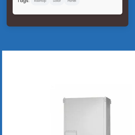
Tags:
Rooftop
Solar
Panel