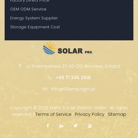
Factory Direct Price
OEM ODM Service
Energy System Supplier
Storage Equipment Cost
ul. Przemysłowa 27, 50-001 Wrocław, Poland
+48 71 345 2618
info@59empagm.pl
Copyright ©
2026 EMPA SOLAR ENERGY GMBH · All rights
reserved. |
Terms of Service
|
Privacy Policy
|
Sitemap