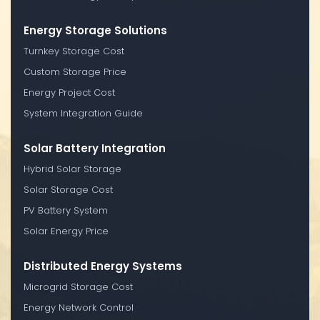
Energy Storage Solutions
Turnkey Storage Cost
Custom Storage Price
Energy Project Cost
System Integration Guide
Solar Battery Integration
Hybrid Solar Storage
Solar Storage Cost
PV Battery System
Solar Energy Price
Distributed Energy Systems
Microgrid Storage Cost
Energy Network Control