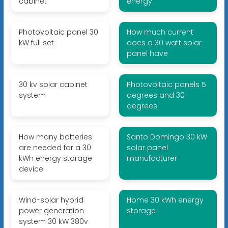
cabinet
energy
Photovoltaic panel 30
How much current
kW full set
does a 30 watt solar
panel have
30 kv solar cabinet
Photovoltaic panels 5
system
degrees and 30
degrees
How many batteries
Santo Domingo 30 kW
are needed for a 30
solar panel
kWh energy storage
manufacturer
device
Wind-solar hybrid
Home 30 kWh energy
power generation
storage
system 30 kW 380v