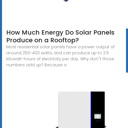
How Much Energy Do Solar Panels
Produce on a Rooftop?
Most residential solar panels have a power output of
around 250-400 watts, and can produce up to 2.5
kilowatt-hours of electricity per day. Why don''t those
numbers add up? Because a