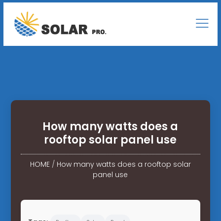
How many watts does a
rooftop solar panel use
HOME
/
How many watts does a rooftop solar
panel use