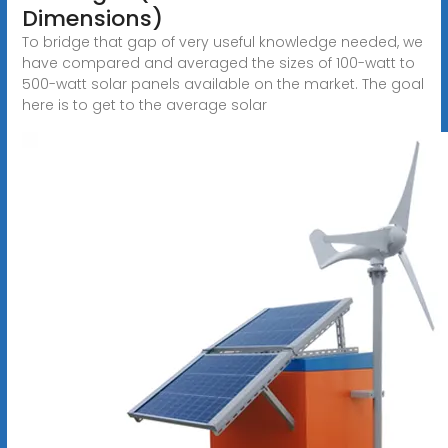
Dimensions)
To bridge that gap of very useful knowledge needed, we
have compared and averaged the sizes of 100-watt to
500-watt solar panels available on the market. The goal
here is to get to the average solar