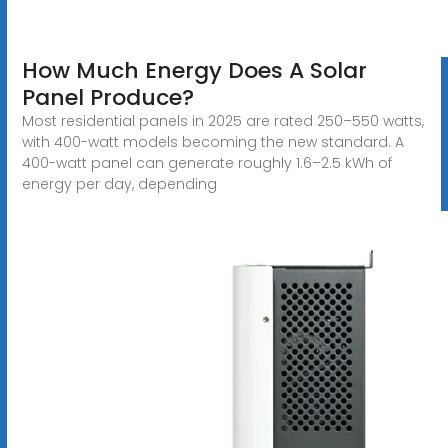
How Much Energy Does A Solar
Panel Produce?
Most residential panels in 2025 are rated 250–550 watts,
with 400-watt models becoming the new standard. A
400-watt panel can generate roughly 1.6–2.5 kWh of
energy per day, depending