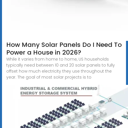
How Many Solar Panels Do I Need To
Power a House in 2026?
While it varies from home to home, US households
typically need between 10 and 20 solar panels to fully
offset how much electricity they use throughout the
year. The goal of most solar projects is to