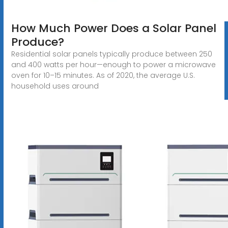
How Much Power Does a Solar Panel
Produce?
Residential solar panels typically produce between 250
and 400 watts per hour—enough to power a microwave
oven for 10–15 minutes. As of 2020, the average U.S.
household uses around