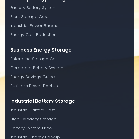
Factory Battery System
Plant Storage Cost
Industrial Power Backup
Energy Cost Reduction
Business Energy Storage
Enterprise Storage Cost
Corporate Battery System
Energy Savings Guide
Business Power Backup
Industrial Battery Storage
Industrial Battery Cost
High Capacity Storage
Battery System Price
Industrial Energy Backup