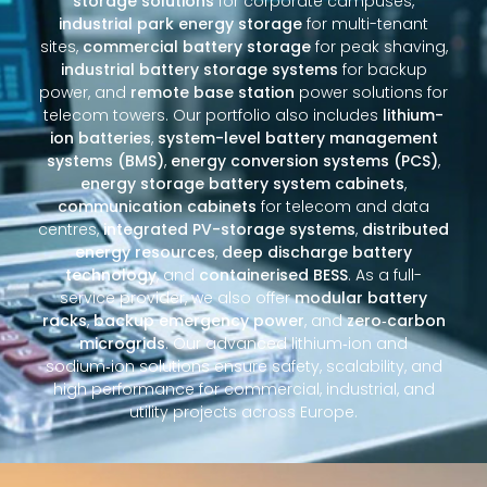
storage solutions
for corporate campuses,
industrial park energy storage
for multi-tenant
sites,
commercial battery storage
for peak shaving,
industrial battery storage systems
for backup
power, and
remote base station
power solutions for
telecom towers. Our portfolio also includes
lithium-
ion batteries
,
system-level battery management
systems (BMS)
,
energy conversion systems (PCS)
,
energy storage battery system cabinets
,
communication cabinets
for telecom and data
centres,
integrated PV-storage systems
,
distributed
energy resources
,
deep discharge battery
technology
, and
containerised BESS
. As a full-
service provider, we also offer
modular battery
racks
,
backup emergency power
, and
zero‑carbon
microgrids
. Our advanced lithium‑ion and
sodium‑ion solutions ensure safety, scalability, and
high performance for commercial, industrial, and
utility projects across Europe.