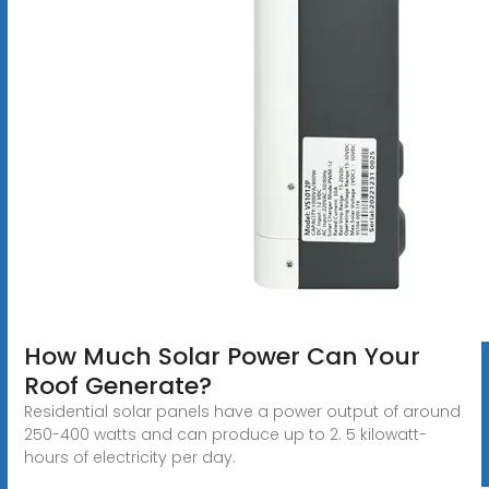
How Much Solar Power Can Your
Roof Generate?
Residential solar panels have a power output of around
250-400 watts and can produce up to 2. 5 kilowatt-
hours of electricity per day.