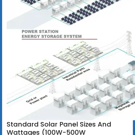
Standard Solar Panel Sizes And
Wattages (100W-500W