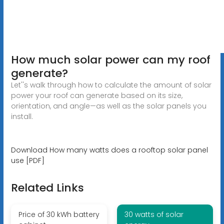
How much solar power can my roof
generate?
Let''s walk through how to calculate the amount of solar
power your roof can generate based on its size,
orientation, and angle—as well as the solar panels you
install.
Download How many watts does a rooftop solar panel
use [PDF]
Related Links
Price of 30 kWh battery
30 watts of solar