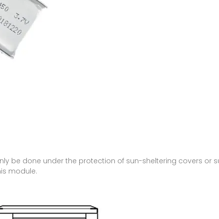
 only be done under the protection of sun-sheltering covers or
his module.