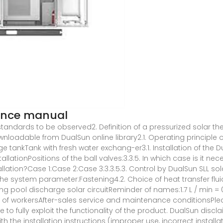
nance manual
l standards to be observed2. Definition of a pressurized solar th
adable from DualSun online library2.1. Operating principle of
e tankTank with fresh water exchang-er3.1. Installation of the D
llationPositions of the ball valves:3.3.5. In which case is it n
allation?Case 1:Case 2:Case 3:3.3.5.3. Control by DualSun SLL s
he system parameter:Fastening4.2. Choice of heat transfer fluid
ming pool discharge solar circuitReminder of names:1.7 L / min 
of workersAfter-sales service and maintenance conditionsPleas
e to fully exploit the functionality of the product. DualSun discl
the installation instructions (improper use, incorrect installatio