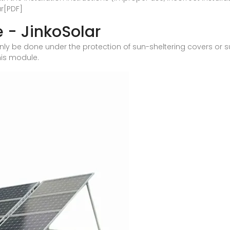
r[PDF]
 - JinkoSolar
 only be done under the protection of sun-sheltering covers or
his module.