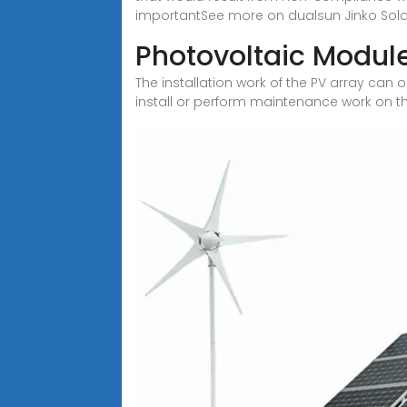
importantSee more on dualsun Jinko Sola
Photovoltaic Module
The installation work of the PV array can
install or perform maintenance work on t