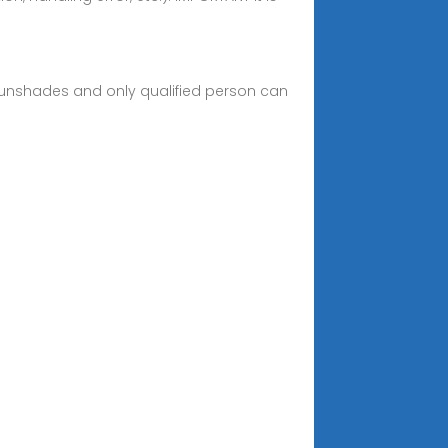
 sunshades and only qualified person can