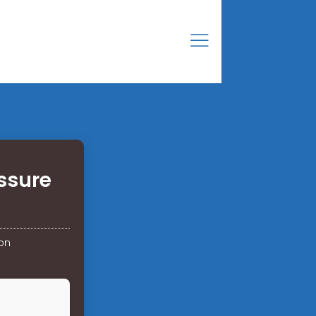
ssure
on