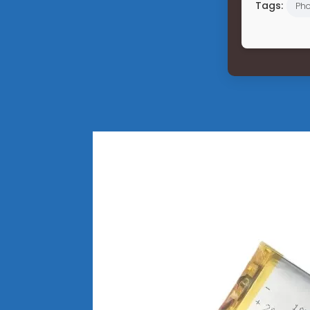
Tags:
Pho