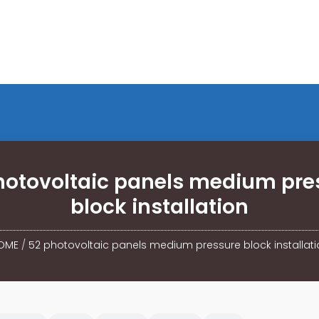
hotovoltaic panels medium pre
block installation
OME
/
52 photovoltaic panels medium pressure block installati