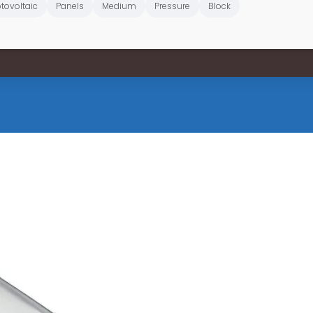
tovoltaic
Panels
Medium
Pressure
Block