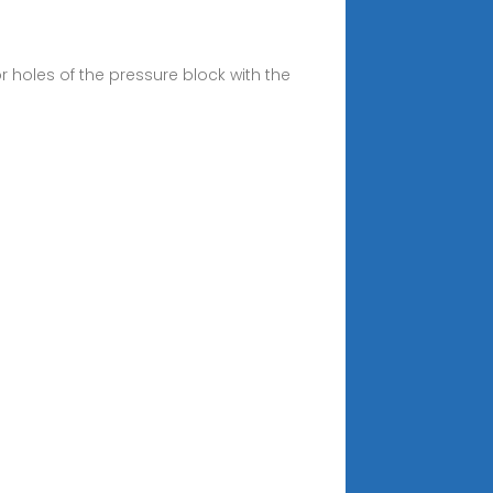
r holes of the pressure block with the