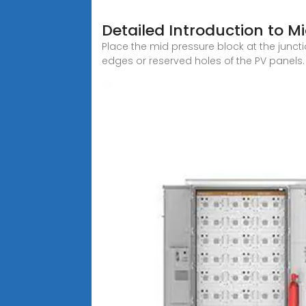
Detailed Introduction to M
Place the mid pressure block at the junct
edges or reserved holes of the PV panels.