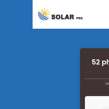
52 p
H