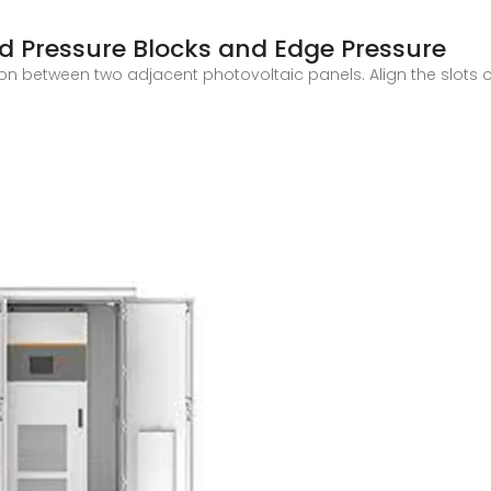
id Pressure Blocks and Edge Pressure
ion between two adjacent photovoltaic panels. Align the slots o