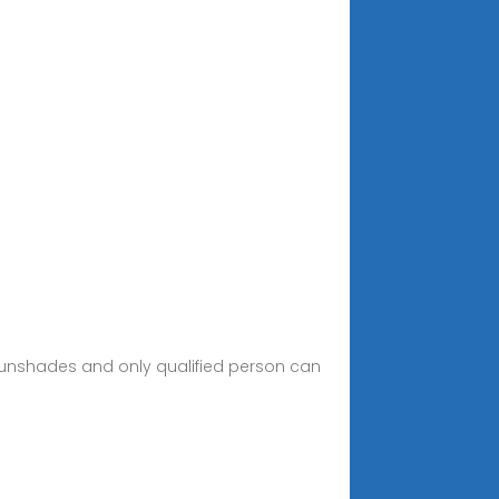
 sunshades and only qualified person can