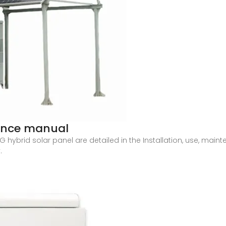
nance manual
ING hybrid solar panel are detailed in the Installation, use, m
.