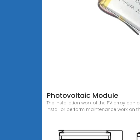
Photovoltaic Module
The installation work of the PV array can
install or perform maintenance work on t