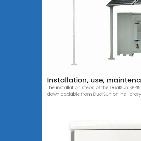
Installation, use, mainte
The installation steps of the DualSun SPR
downloadable from DualSun online library