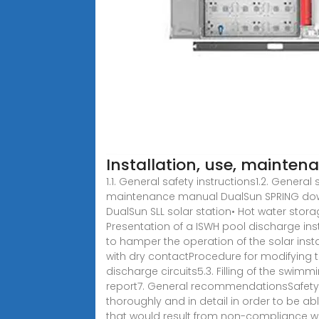
Installation, use, mainte
1.1. General safety instructions1.2. Genera
maintenance manual DualSun SPRING downlo
DualSun SLL solar station• Hot water storag
Presentation of a ISWH pool discharge insta
to hamper the operation of the solar inst
with dry contactProcedure for modifying t
discharge circuits5.3. Filling of the swim
report7. General recommendationsSafety 
thoroughly and in detail in order to be abl
that would result from non-compliance with 