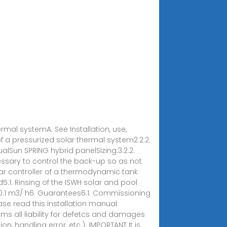
ermal systemA. See Installation, use,
 a pressurized solar thermal system2.2.2.
ualSun SPRING hybrid panelSizing:3.2.2.
ecessary to control the back-up so as not
olar controller of a thermodynamic tank
5.1. Rinsing of the ISWH solar and pool
= 0.1 m3/ h6. Guarantees6.1. Commissioning
e read this installation manual
aims all liability for defetcs and damages
n, handling error, etc.). IMPORTANT It is