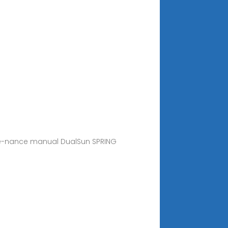
ainte-nance manual DualSun SPRING