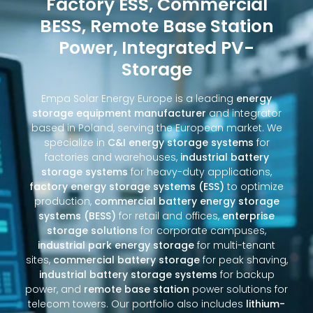
Factory ESS, Commercial
BESS, Remote Base Station
Power, Integrated PV-
Storage
Empa Solar Energy Europe is a leading
energy
storage equipment manufacturer
and integrator
based in Poland, serving the European market. We
specialize in
C&I energy storage systems
for
factories and warehouses,
industrial battery
storage systems
for heavy-duty applications,
factory energy storage systems (ESS)
to optimize
production,
commercial battery energy storage
systems (BESS)
for retail and offices,
enterprise
storage solutions
for corporate campuses,
industrial park energy storage
for multi-tenant
sites,
commercial battery storage
for peak shaving,
industrial battery storage systems
for backup
power, and
remote base station
power solutions for
telecom towers. Our portfolio also includes
lithium-