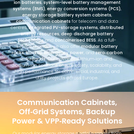
ion batteries
,
system-level battery management
systems (BMS)
,
energy conversion systems (PCS)
,
energy storage battery system cabinets
,
communication cabinets
for telecom and data
centres,
integrated PV-storage systems
,
distributed
energy resources
,
deep discharge battery
technology
, and
containerised BESS
. As a full-
service provider, we also offer
modular battery
racks
,
backup emergency power
, and
zero‑carbon
microgrids
. Our advanced lithium‑ion and
sodium‑ion solutions ensure safety, scalability, and
high performance for commercial, industrial, and
utility projects across Europe.
Communication Cabinets,
Off‑Grid Systems, Backup
Power & VPP‑Ready Solutions
Our modular energy storage portfolio ranges from