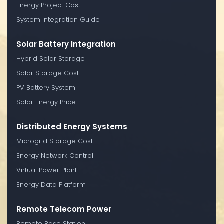
Energy Project Cost
System Integration Guide
Solar Battery Integration
Hybrid Solar Storage
Solar Storage Cost
PV Battery System
Solar Energy Price
Distributed Energy Systems
Microgrid Storage Cost
Energy Network Control
Virtual Power Plant
Energy Data Platform
Remote Telecom Power
Remote Base Station