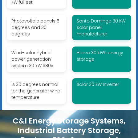
kW full set
Photovoltaic panels 5
Santo Domingo 30 kW
degrees and 30
solar panel
degrees
manufacturer
Wind-solar hybrid
Home 30 kWh energy
power generation
storage
system 30 kW 380v
Is 30 degrees normal
Solar 30 kW Inverter
for the generator wind
temperature
C&I Energy Storage Systems,
Industrial Battery Storage,