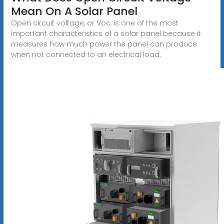
Mean On A Solar Panel
Open circuit voltage, or Voc, is one of the most
important characteristics of a solar panel because it
measures how much power the panel can produce
when not connected to an electrical load.