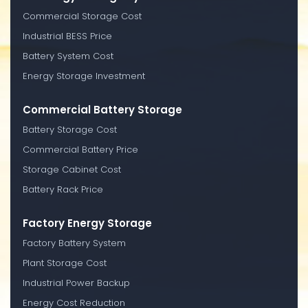
Commercial Storage Cost
Industrial BESS Price
Battery System Cost
Energy Storage Investment
Commercial Battery Storage
Battery Storage Cost
Commercial Battery Price
Storage Cabinet Cost
Battery Rack Price
Factory Energy Storage
Factory Battery System
Plant Storage Cost
Industrial Power Backup
Energy Cost Reduction