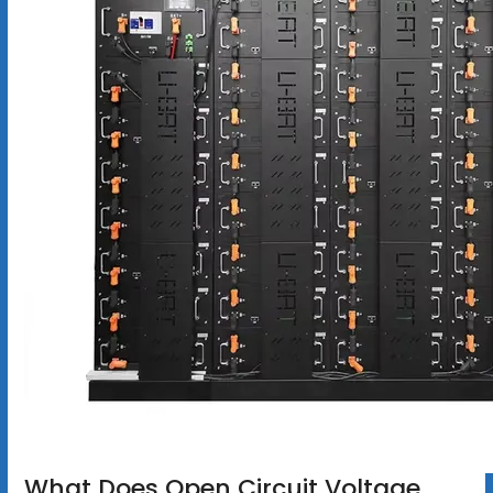
What Does Open Circuit Voltage