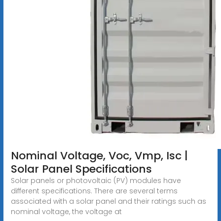
Nominal Voltage, Voc, Vmp, Isc |
Solar Panel Specifications
Solar panels or photovoltaic (PV) modules have
different specifications. There are several terms
associated with a solar panel and their ratings such as
nominal voltage, the voltage at