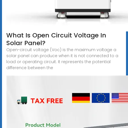
What Is Open Circuit Voltage In
Solar Panel?
Open-circuit voltage (Voc) is the maximum voltage a
solar panel can produce when it is not connected to a
load or operating circuit. It represents the potential
difference between the