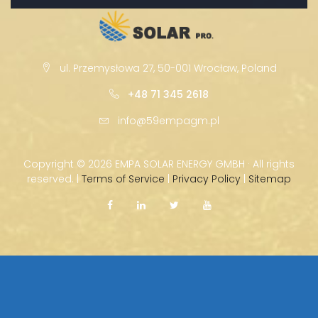
ul. Przemysłowa 27, 50-001 Wrocław, Poland
+48 71 345 2618
info@59empagm.pl
Copyright ©
2026 EMPA SOLAR ENERGY GMBH · All rights
reserved. |
Terms of Service
|
Privacy Policy
|
Sitemap