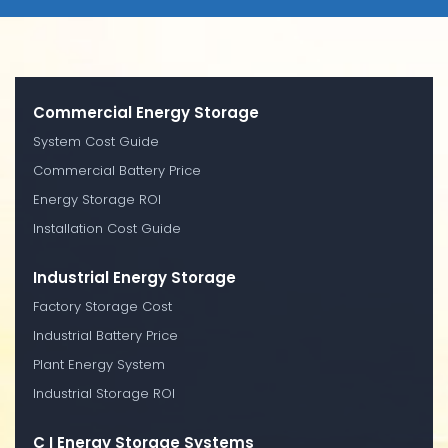
Commercial Energy Storage
System Cost Guide
Commercial Battery Price
Energy Storage ROI
Installation Cost Guide
Industrial Energy Storage
Factory Storage Cost
Industrial Battery Price
Plant Energy System
Industrial Storage ROI
C I Energy Storage Systems