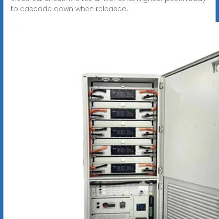
to cascade down when released.