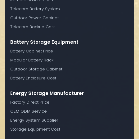
Telecom Battery System
Outdoor Power Cabinet
Telecom Backup Cost
Battery Storage Equipment
Battery Cabinet Price
Modular Battery Rack
Outdoor Storage Cabinet
Battery Enclosure Cost
Energy Storage Manufacturer
Factory Direct Price
OEM ODM Service
Energy System Supplier
Storage Equipment Cost