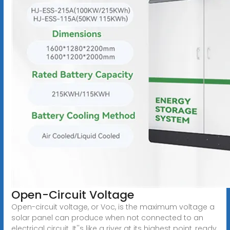
Open-Circuit Voltage
Open-circuit voltage, or Voc, is the maximum voltage a
solar panel can produce when not connected to an
electrical circuit. It''s like a river at its highest point, ready