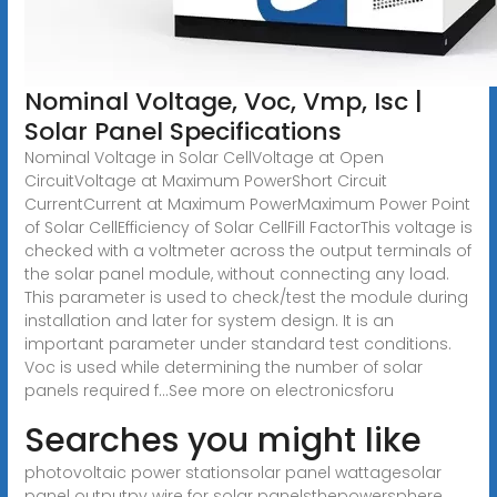
Nominal Voltage, Voc, Vmp, Isc |
Solar Panel Specifications
Nominal Voltage in Solar CellVoltage at Open
CircuitVoltage at Maximum PowerShort Circuit
CurrentCurrent at Maximum PowerMaximum Power Point
of Solar CellEfficiency of Solar CellFill FactorThis voltage is
checked with a voltmeter across the output terminals of
the solar panel module, without connecting any load.
This parameter is used to check/test the module during
installation and later for system design. It is an
important parameter under standard test conditions.
Voc is used while determining the number of solar
panels required f...See more on electronicsforu
Searches you might like
photovoltaic power stationsolar panel wattagesolar
panel outputpv wire for solar panels
thepowersphere