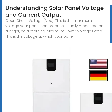
Understanding Solar Panel Voltage
and Current Output
Open Circuit Voltage (Voc): This is the maximum
voltage your panel can produce, usually measured on
a bright, cold morning. Maximum Power Voltage (Vmp):
This is the voltage at which your panel