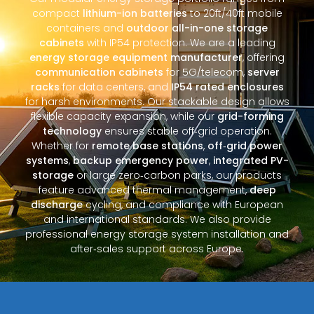
compact
lithium-ion batteries
to 20ft/40ft mobile
containers and
outdoor all-in-one storage
cabinets
with IP54 protection. We are a leading
energy storage equipment manufacturer
, offering
communication cabinets
for 5G/telecom,
server
racks
for data centers, and
IP54 rated enclosures
for harsh environments. Our stackable design allows
flexible capacity expansion, while our
grid-forming
technology
ensures stable off‑grid operation.
Whether for
remote base stations
,
off‑grid power
systems
,
backup emergency power
,
integrated PV-
storage
or large zero‑carbon parks, our products
feature advanced thermal management,
deep
discharge
cycling, and compliance with European
and international standards. We also provide
professional energy storage system installation and
after‑sales support across Europe.