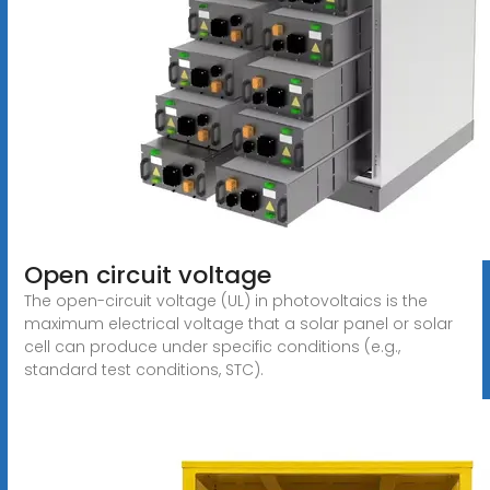
Open circuit voltage
The open-circuit voltage (UL) in photovoltaics is the
maximum electrical voltage that a solar panel or solar
cell can produce under specific conditions (e.g.,
standard test conditions, STC).