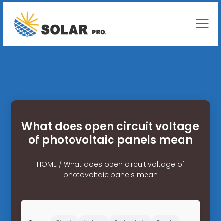
What does open circuit voltage
of photovoltaic panels mean
HOME
/
What does open circuit voltage of
photovoltaic panels mean