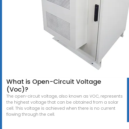
What is Open-Circuit Voltage
(Voc)?
The open-circuit voltage, also known as VOC, represents
the highest voltage that can be obtained from a solar
cell. This voltage is achieved when there is no current
flowing through the cell.