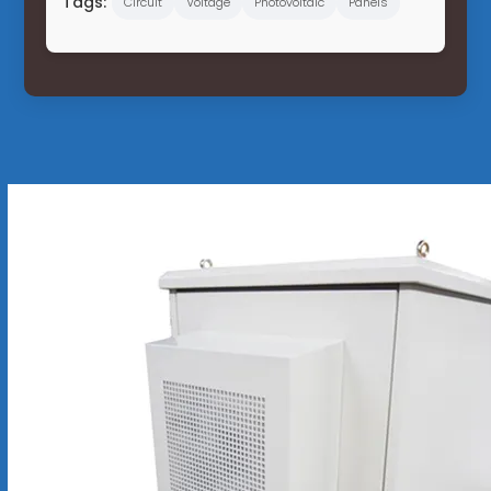
Tags:
Circuit
Voltage
Photovoltaic
Panels