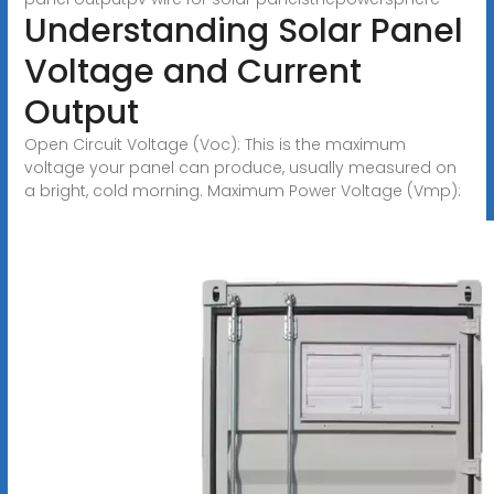
Understanding Solar Panel
Voltage and Current
Output
Open Circuit Voltage (Voc): This is the maximum
voltage your panel can produce, usually measured on
a bright, cold morning. Maximum Power Voltage (Vmp):