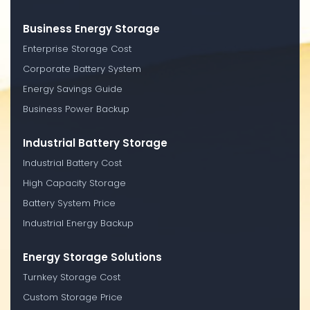
Business Energy Storage
Enterprise Storage Cost
Corporate Battery System
Energy Savings Guide
Business Power Backup
Industrial Battery Storage
Industrial Battery Cost
High Capacity Storage
Battery System Price
Industrial Energy Backup
Energy Storage Solutions
Turnkey Storage Cost
Custom Storage Price