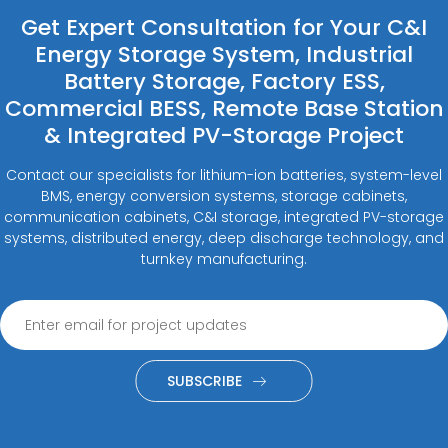
Get Expert Consultation for Your C&I
Energy Storage System, Industrial
Battery Storage, Factory ESS,
Commercial BESS, Remote Base Station
& Integrated PV-Storage Project
Contact our specialists for lithium-ion batteries, system-level
BMS, energy conversion systems, storage cabinets,
communication cabinets, C&I storage, integrated PV-storage
systems, distributed energy, deep discharge technology, and
turnkey manufacturing.
SUBSCRIBE