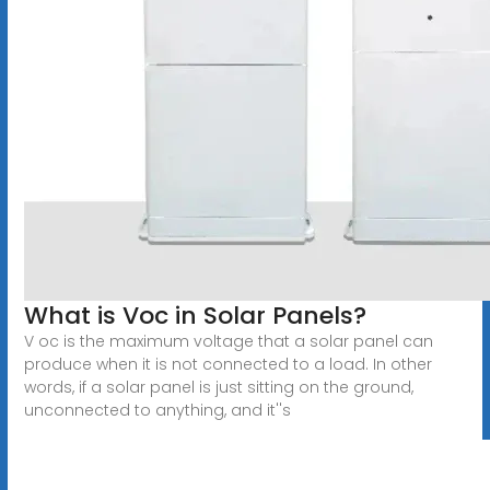
What is Voc in Solar Panels?
V oc is the maximum voltage that a solar panel can
produce when it is not connected to a load. In other
words, if a solar panel is just sitting on the ground,
unconnected to anything, and it''s