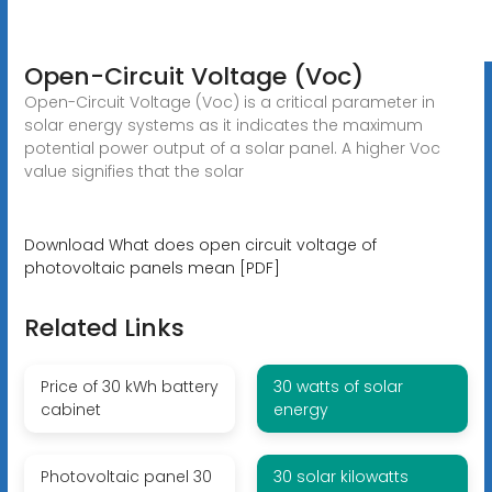
Open-Circuit Voltage (Voc)
Open-Circuit Voltage (Voc) is a critical parameter in
solar energy systems as it indicates the maximum
potential power output of a solar panel. A higher Voc
value signifies that the solar
Download What does open circuit voltage of
photovoltaic panels mean [PDF]
Related Links
Price of 30 kWh battery
30 watts of solar
cabinet
energy
Photovoltaic panel 30
30 solar kilowatts