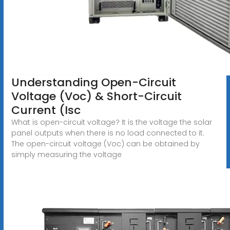
Understanding Open-Circuit
Voltage (Voc) & Short-Circuit
Current (Isc
What is open-circuit voltage? It is the voltage the solar
panel outputs when there is no load connected to it.
The open-circuit voltage (Voc) can be obtained by
simply measuring the voltage