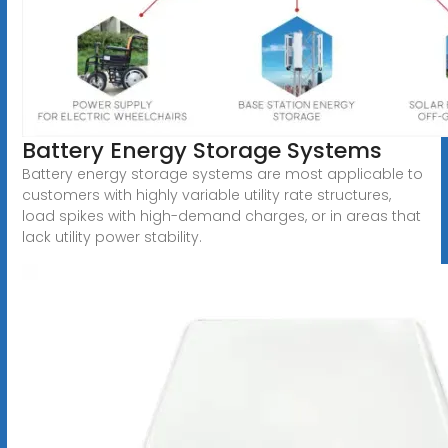
Battery Energy Storage Systems
Battery energy storage systems are most applicable to
customers with highly variable utility rate structures,
load spikes with high-demand charges, or in areas that
lack utility power stability.