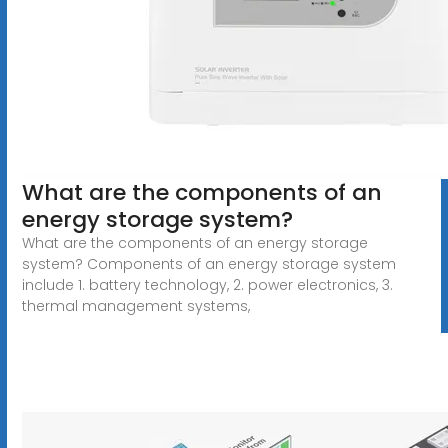
What are the components of an
energy storage system?
What are the components of an energy storage
system? Components of an energy storage system
include 1. battery technology, 2. power electronics, 3.
thermal management systems,