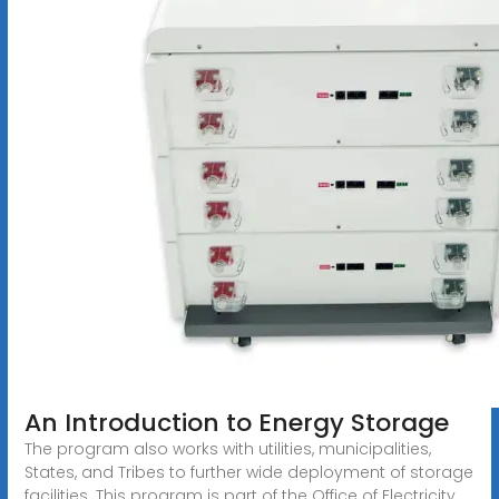
An Introduction to Energy Storage
The program also works with utilities, municipalities,
States, and Tribes to further wide deployment of storage
facilities. This program is part of the Office of Electricity