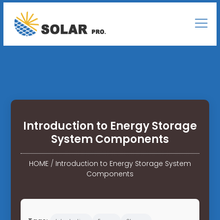
Introduction to Energy Storage
System Components
HOME
/
Introduction to Energy Storage System
Components