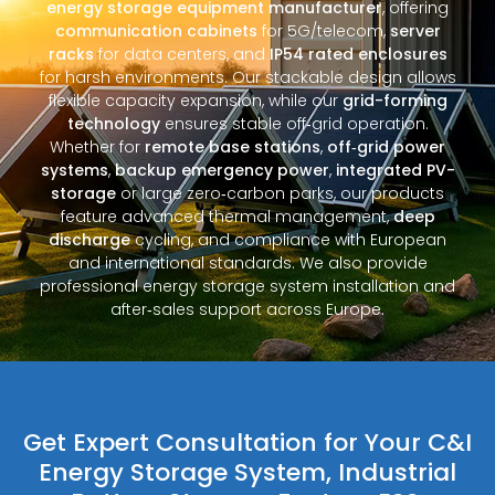
energy storage equipment manufacturer
, offering
communication cabinets
for 5G/telecom,
server
racks
for data centers, and
IP54 rated enclosures
for harsh environments. Our stackable design allows
flexible capacity expansion, while our
grid-forming
technology
ensures stable off‑grid operation.
Whether for
remote base stations
,
off‑grid power
systems
,
backup emergency power
,
integrated PV-
storage
or large zero‑carbon parks, our products
feature advanced thermal management,
deep
discharge
cycling, and compliance with European
and international standards. We also provide
professional energy storage system installation and
after‑sales support across Europe.
Get Expert Consultation for Your C&I
Energy Storage System, Industrial