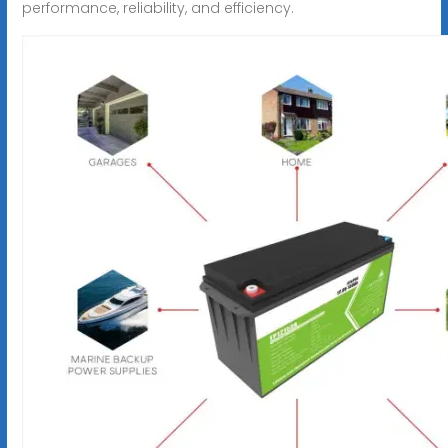
performance, reliability, and efficiency.