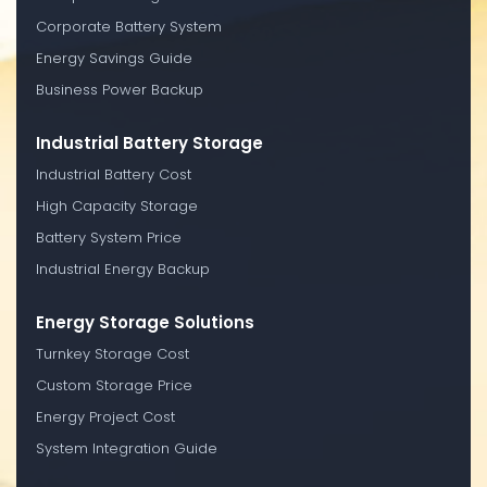
Corporate Battery System
Energy Savings Guide
Business Power Backup
Industrial Battery Storage
Industrial Battery Cost
High Capacity Storage
Battery System Price
Industrial Energy Backup
Energy Storage Solutions
Turnkey Storage Cost
Custom Storage Price
Energy Project Cost
System Integration Guide