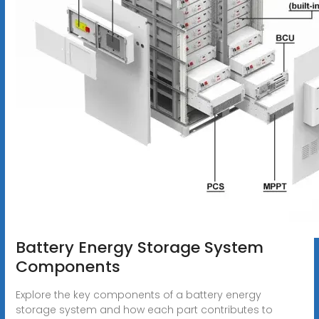
Battery Energy Storage System
Components
Explore the key components of a battery energy
storage system and how each part contributes to