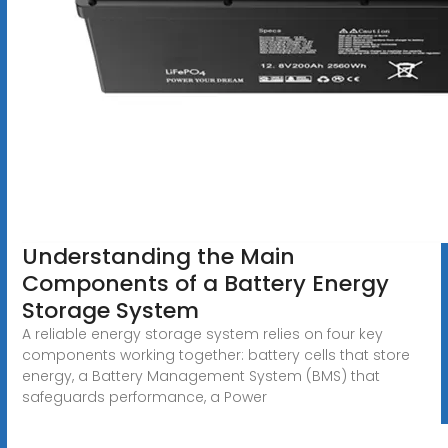
Understanding the Main
Components of a Battery Energy
Storage System
A reliable energy storage system relies on four key
components working together: battery cells that store
energy, a Battery Management System (BMS) that
safeguards performance, a Power