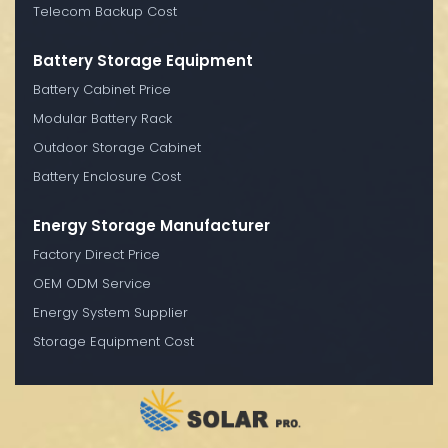
Telecom Backup Cost
Battery Storage Equipment
Battery Cabinet Price
Modular Battery Rack
Outdoor Storage Cabinet
Battery Enclosure Cost
Energy Storage Manufacturer
Factory Direct Price
OEM ODM Service
Energy System Supplier
Storage Equipment Cost