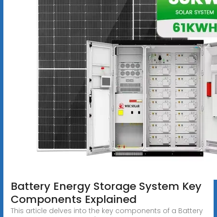
Battery Energy Storage System Key
Components Explained
This article delves into the key components of a Battery