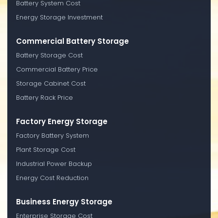
Battery System Cost
Energy Storage Investment
Commercial Battery Storage
Battery Storage Cost
Commercial Battery Price
Storage Cabinet Cost
Battery Rack Price
Factory Energy Storage
Factory Battery System
Plant Storage Cost
Industrial Power Backup
Energy Cost Reduction
Business Energy Storage
Enterprise Storage Cost