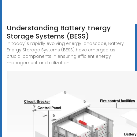
Understanding Battery Energy
Storage Systems (BESS)
In today''s rapidly evolving energy landscape, Battery
Energy Storage Systems (BESS) have emerged as
crucial components in ensuring efficient energy
management and utilization.