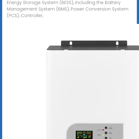
Energy Storage System (BESS), including the Battery
Management System (BMS), Power Conversion System
(PCS), Controller,