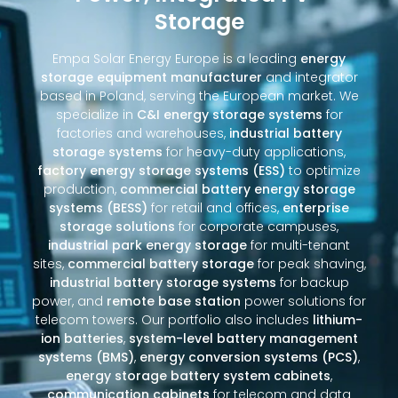
Storage
Empa Solar Energy Europe is a leading
energy
storage equipment manufacturer
and integrator
based in Poland, serving the European market. We
specialize in
C&I energy storage systems
for
factories and warehouses,
industrial battery
storage systems
for heavy-duty applications,
factory energy storage systems (ESS)
to optimize
production,
commercial battery energy storage
systems (BESS)
for retail and offices,
enterprise
storage solutions
for corporate campuses,
industrial park energy storage
for multi-tenant
sites,
commercial battery storage
for peak shaving,
industrial battery storage systems
for backup
power, and
remote base station
power solutions for
telecom towers. Our portfolio also includes
lithium-
ion batteries
,
system-level battery management
systems (BMS)
,
energy conversion systems (PCS)
,
energy storage battery system cabinets
,
communication cabinets
for telecom and data