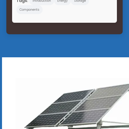
Tags:
Introduction
Energy
Storage
Components