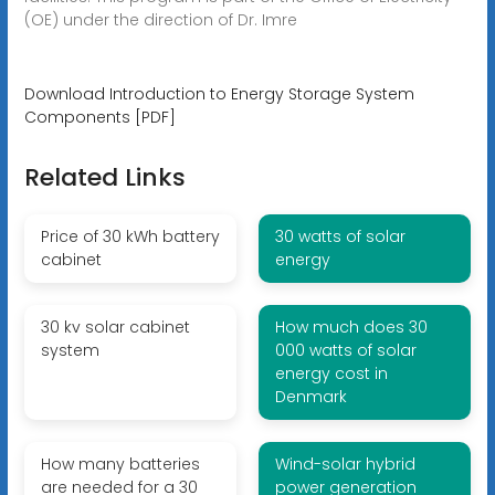
(OE) under the direction of Dr. Imre
Download Introduction to Energy Storage System
Components [PDF]
Related Links
Price of 30 kWh battery
30 watts of solar
cabinet
energy
30 kv solar cabinet
How much does 30
system
000 watts of solar
energy cost in
Denmark
How many batteries
Wind-solar hybrid
are needed for a 30
power generation