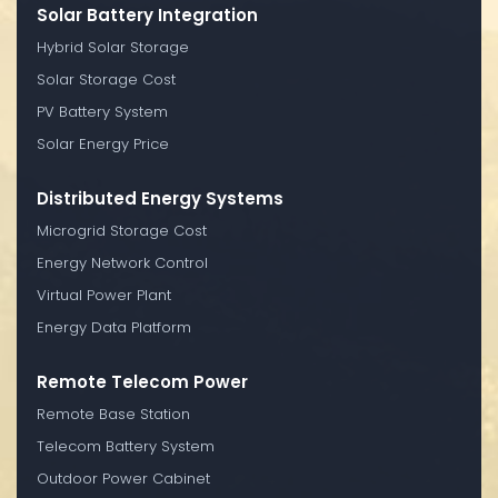
Solar Battery Integration
Hybrid Solar Storage
Solar Storage Cost
PV Battery System
Solar Energy Price
Distributed Energy Systems
Microgrid Storage Cost
Energy Network Control
Virtual Power Plant
Energy Data Platform
Remote Telecom Power
Remote Base Station
Telecom Battery System
Outdoor Power Cabinet