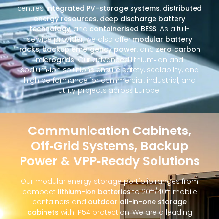
centres,
integrated PV-storage systems
,
distributed
energy resources
,
deep discharge battery
technology
, and
containerised BESS
. As a full-
service provider, we also offer
modular battery
racks
,
backup emergency power
, and
zero‑carbon
microgrids
. Our advanced lithium‑ion and
sodium‑ion solutions ensure safety, scalability, and
high performance for commercial, industrial, and
utility projects across Europe.
Communication Cabinets,
Off‑Grid Systems, Backup
Power & VPP‑Ready Solutions
Our modular energy storage portfolio ranges from
compact
lithium-ion batteries
to 20ft/40ft mobile
containers and
outdoor all-in-one storage
cabinets
with IP54 protection. We are a leading