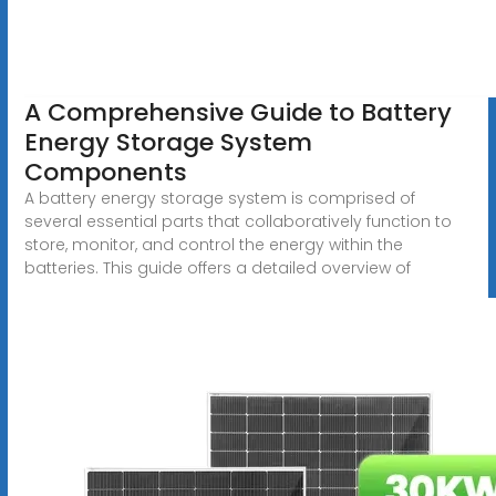
A Comprehensive Guide to Battery
Energy Storage System
Components
A battery energy storage system is comprised of
several essential parts that collaboratively function to
store, monitor, and control the energy within the
batteries. This guide offers a detailed overview of