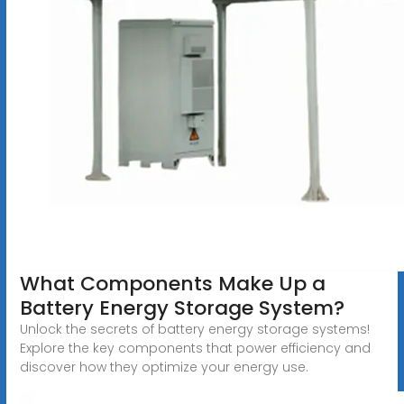
What Components Make Up a
Battery Energy Storage System?
Unlock the secrets of battery energy storage systems!
Explore the key components that power efficiency and
discover how they optimize your energy use.