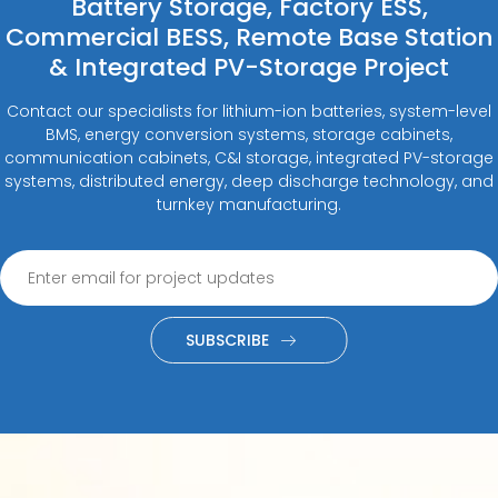
Battery Storage, Factory ESS,
Commercial BESS, Remote Base Station
& Integrated PV-Storage Project
Contact our specialists for lithium-ion batteries, system-level
BMS, energy conversion systems, storage cabinets,
communication cabinets, C&I storage, integrated PV-storage
systems, distributed energy, deep discharge technology, and
turnkey manufacturing.
SUBSCRIBE