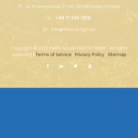
ul. Przemysłowa 27, 50-001 Wrocław, Poland
+48 71 345 2618
info@59empagm.pl
Copyright ©
2026 EMPA SOLAR ENERGY GMBH · All rights
reserved. |
Terms of Service
|
Privacy Policy
|
Sitemap