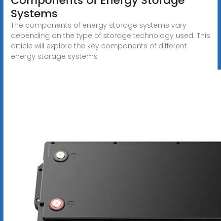
Components of Energy Storage
Systems
The components of energy storage systems vary
depending on the type of storage technology used. This
article will explore the key components of different
energy storage systems