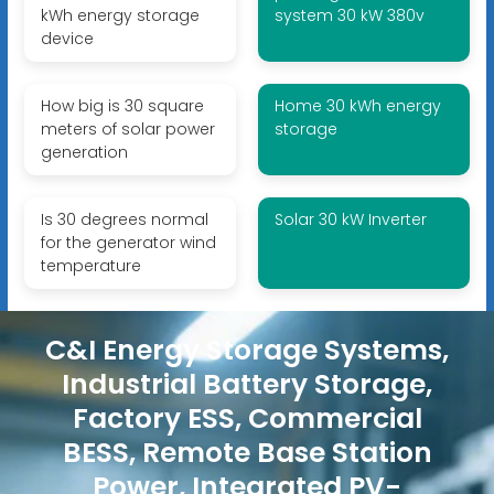
kWh energy storage
system 30 kW 380v
device
How big is 30 square
Home 30 kWh energy
meters of solar power
storage
generation
Is 30 degrees normal
Solar 30 kW Inverter
for the generator wind
temperature
C&I Energy Storage Systems,
Industrial Battery Storage,
Factory ESS, Commercial
BESS, Remote Base Station
Power, Integrated PV-