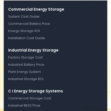
Commercial Energy Storage
System Cost Guide
Commercial Battery Price
Energy Storage ROI
Installation Cost Guide
Industrial Energy Storage
Factory Storage Cost
Industrial Battery Price
Plant Energy System
Industrial Storage ROI
C I Energy Storage Systems
Commercial Storage Cost
Industrial BESS Price