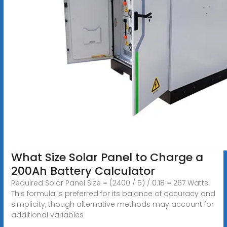
What Size Solar Panel to Charge a
200Ah Battery Calculator
Required Solar Panel Size = (2400 / 5) / 0.18 = 267 Watts.
This formula is preferred for its balance of accuracy and
simplicity, though alternative methods may account for
additional variables