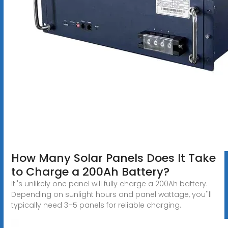
How Many Solar Panels Does It Take
to Charge a 200Ah Battery?
It''s unlikely one panel will fully charge a 200Ah battery.
Depending on sunlight hours and panel wattage, you''ll
typically need 3–5 panels for reliable charging.