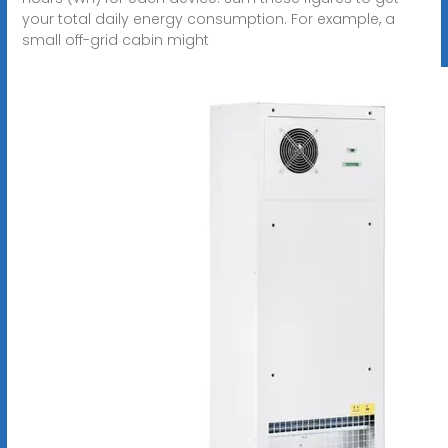
your total daily energy consumption. For example, a
small off-grid cabin might