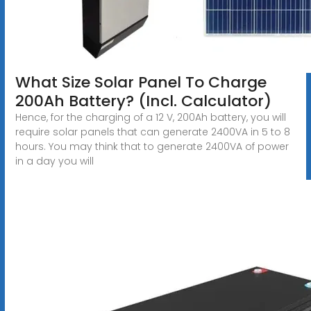
What Size Solar Panel To Charge
200Ah Battery? (Incl. Calculator)
Hence, for the charging of a 12 V, 200Ah battery, you will
require solar panels that can generate 2400VA in 5 to 8
hours. You may think that to generate 2400VA of power
in a day you will