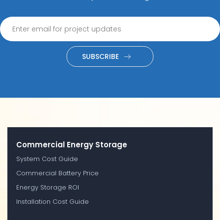
SUBSCRIBE
Commercial Energy Storage
System Cost Guide
Commercial Battery Price
Energy Storage ROI
Installation Cost Guide