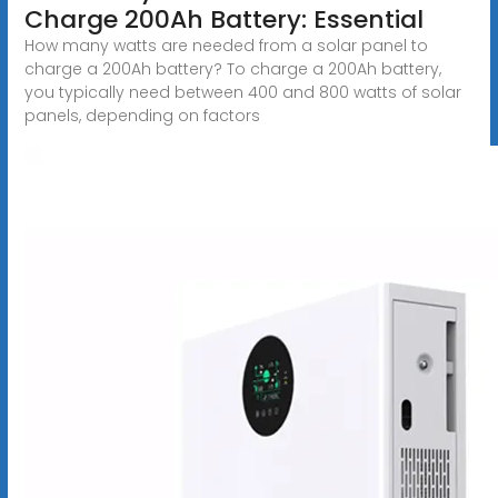
Charge 200Ah Battery: Essential
How many watts are needed from a solar panel to
charge a 200Ah battery? To charge a 200Ah battery,
you typically need between 400 and 800 watts of solar
panels, depending on factors