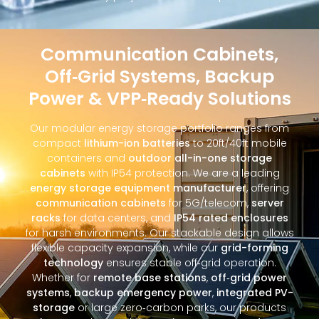
Communication Cabinets,
Off‑Grid Systems, Backup
Power & VPP‑Ready Solutions
Our modular energy storage portfolio ranges from
compact
lithium-ion batteries
to 20ft/40ft mobile
containers and
outdoor all-in-one storage
cabinets
with IP54 protection. We are a leading
energy storage equipment manufacturer
, offering
communication cabinets
for 5G/telecom,
server
racks
for data centers, and
IP54 rated enclosures
for harsh environments. Our stackable design allows
flexible capacity expansion, while our
grid-forming
technology
ensures stable off‑grid operation.
Whether for
remote base stations
,
off‑grid power
systems
,
backup emergency power
,
integrated PV-
storage
or large zero‑carbon parks, our products