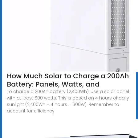
How Much Solar to Charge a 200Ah
Battery: Panels, Watts, and
To charge a 200Ah battery (2,400Wh), use a solar panel
with at least 600 watts. This is based on 4 hours of daily
sunlight (2,400Wh ÷ 4 hours = 600W). Remember to
account for efficiency