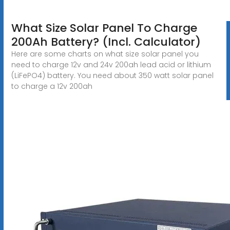
What Size Solar Panel To Charge
200Ah Battery? (Incl. Calculator)
Here are some charts on what size solar panel you
need to charge 12v and 24v 200ah lead acid or lithium
(LiFePO4) battery. You need about 350 watt solar panel
to charge a 12v 200ah