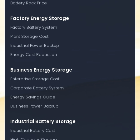
Battery Rack Price
Factory Energy Storage
Factory Battery System
Plant Storage Cost
Industrial Power Backup
Energy Cost Reduction
Business Energy Storage
Enterprise Storage Cost
Corporate Battery System
Energy Savings Guide
Business Power Backup
Industrial Battery Storage
Industrial Battery Cost
High Capacity Storage