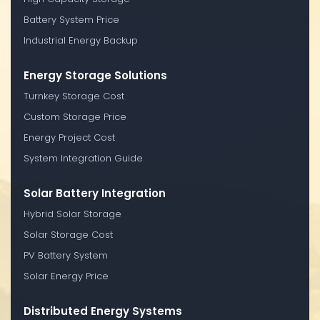
Battery System Price
Industrial Energy Backup
Energy Storage Solutions
Turnkey Storage Cost
Custom Storage Price
Energy Project Cost
System Integration Guide
Solar Battery Integration
Hybrid Solar Storage
Solar Storage Cost
PV Battery System
Solar Energy Price
Distributed Energy Systems