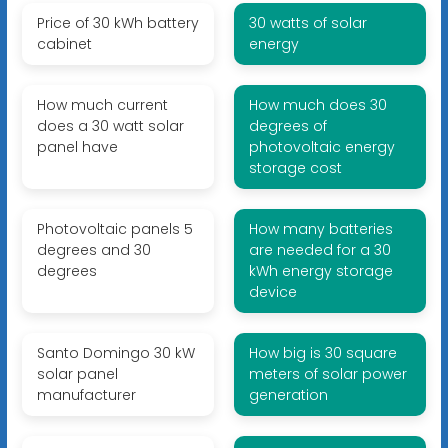
Price of 30 kWh battery
30 watts of solar
cabinet
energy
How much current
How much does 30
does a 30 watt solar
degrees of
panel have
photovoltaic energy
storage cost
Photovoltaic panels 5
How many batteries
degrees and 30
are needed for a 30
degrees
kWh energy storage
device
Santo Domingo 30 kW
How big is 30 square
solar panel
meters of solar power
manufacturer
generation