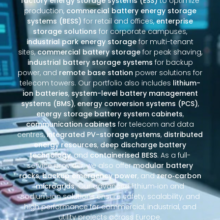
factory energy storage systems (ESS)
to optimize
production,
commercial battery energy storage
systems (BESS)
for retail and offices,
enterprise
storage solutions
for corporate campuses,
industrial park energy storage
for multi-tenant
sites,
commercial battery storage
for peak shaving,
industrial battery storage systems
for backup
power, and
remote base station
power solutions for
telecom towers. Our portfolio also includes
lithium-
ion batteries
,
system-level battery management
systems (BMS)
,
energy conversion systems (PCS)
,
energy storage battery system cabinets
,
communication cabinets
for telecom and data
centres,
integrated PV-storage systems
,
distributed
energy resources
,
deep discharge battery
technology
, and
containerised BESS
. As a full-
service provider, we also offer
modular battery
racks
,
backup emergency power
, and
zero‑carbon
microgrids
. Our advanced lithium‑ion and
sodium‑ion solutions ensure safety, scalability, and
high performance for commercial, industrial, and
utility projects across Europe.