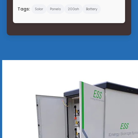
Tags:
Solar
Panels
200ah
Battery