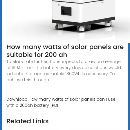
How many watts of solar panels are
suitable for 200 ah
To elaborate further, if one expects to draw an average
of 150Ah from the battery every day, calculations would
indicate that approximately 1800Wh is necessary. To
achieve this through
Download How many watts of solar panels can I use
with a 200ah battery [PDF]
Related Links