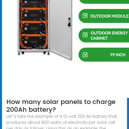
How many solar panels to charge
200Ah battery?
Let''s take the example of a 12-volt 200 Ah battery that
produces about 600 watts of electricity per solar cell
per day as follows: Using this as an example, the