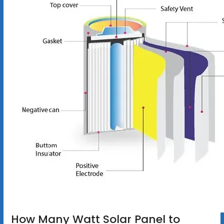
How Many Watt Solar Panel to