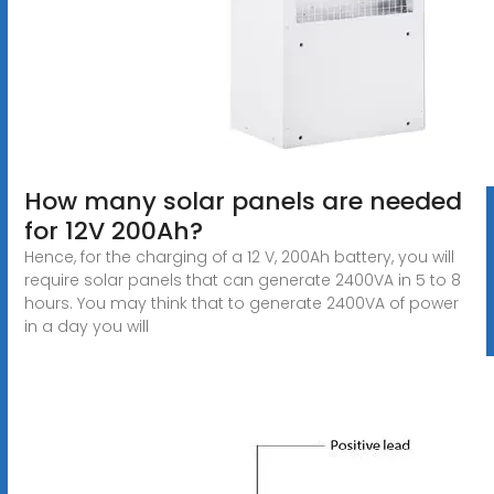
How many solar panels are needed
for 12V 200Ah?
Hence, for the charging of a 12 V, 200Ah battery, you will
require solar panels that can generate 2400VA in 5 to 8
hours. You may think that to generate 2400VA of power
in a day you will