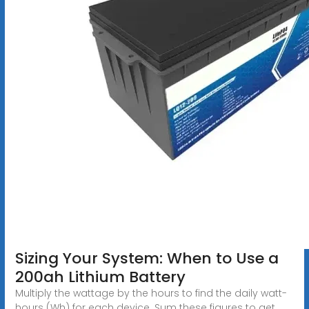
Sizing Your System: When to Use a
200ah Lithium Battery
Multiply the wattage by the hours to find the daily watt-
hours (Wh) for each device. Sum these figures to get