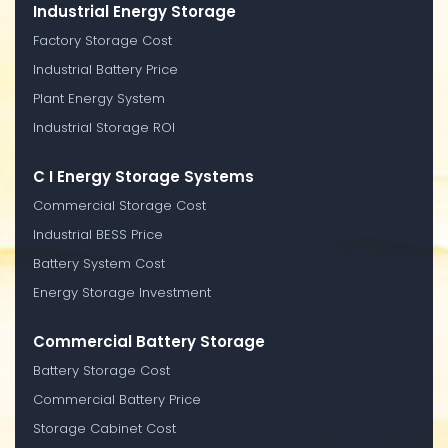
Industrial Energy Storage
Factory Storage Cost
Industrial Battery Price
Plant Energy System
Industrial Storage ROI
C I Energy Storage Systems
Commercial Storage Cost
Industrial BESS Price
Battery System Cost
Energy Storage Investment
Commercial Battery Storage
Battery Storage Cost
Commercial Battery Price
Storage Cabinet Cost