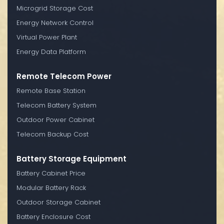
Microgrid Storage Cost
Energy Network Control
Virtual Power Plant
Energy Data Platform
Remote Telecom Power
Remote Base Station
Telecom Battery System
Outdoor Power Cabinet
Telecom Backup Cost
Battery Storage Equipment
Battery Cabinet Price
Modular Battery Rack
Outdoor Storage Cabinet
Battery Enclosure Cost