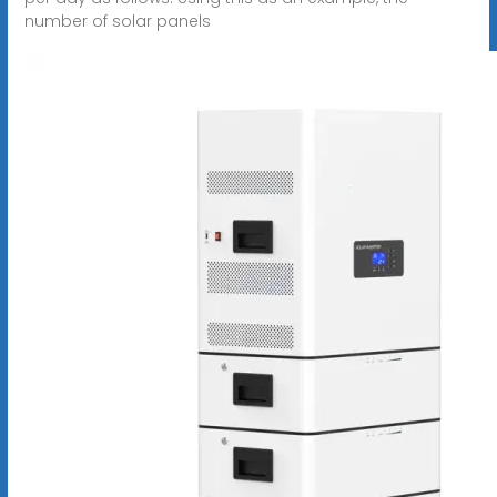
number of solar panels