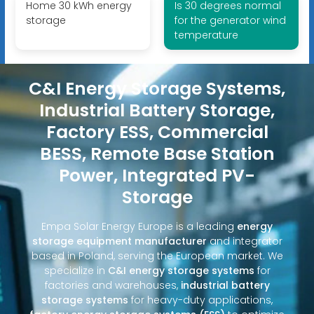
Home 30 kWh energy
Is 30 degrees normal
storage
for the generator wind
temperature
C&I Energy Storage Systems,
Industrial Battery Storage,
Factory ESS, Commercial
BESS, Remote Base Station
Power, Integrated PV-
Storage
Empa Solar Energy Europe is a leading
energy
storage equipment manufacturer
and integrator
based in Poland, serving the European market. We
specialize in
C&I energy storage systems
for
factories and warehouses,
industrial battery
storage systems
for heavy-duty applications,