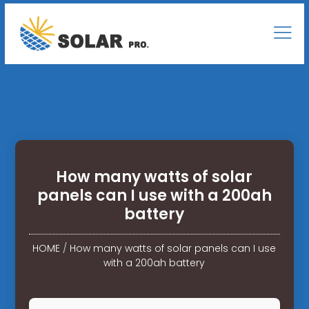
How many watts of solar
panels can I use with a 200ah
battery
HOME
/
How many watts of solar panels can I use
with a 200ah battery