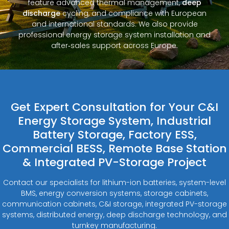
feature advanced thermal management,
deep
discharge
cycling, and compliance with European
and international standards. We also provide
professional energy storage system installation and
after‑sales support across Europe.
Get Expert Consultation for Your C&I
Energy Storage System, Industrial
Battery Storage, Factory ESS,
Commercial BESS, Remote Base Station
& Integrated PV-Storage Project
Contact our specialists for lithium-ion batteries, system-level
BMS, energy conversion systems, storage cabinets,
communication cabinets, C&I storage, integrated PV-storage
systems, distributed energy, deep discharge technology, and
turnkey manufacturing.