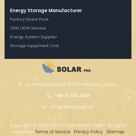
Energy Storage Manufacturer
Factory Direct Price
OEM ODM Service
Energy System Supplier
Storage Equipment Cost
ul. Przemysłowa 27, 50-001 Wrocław, Poland
+48 71 345 2618
info@59empagm.pl
Copyright ©
2026 EMPA SOLAR ENERGY GMBH · All rights
reserved. |
Terms of Service
|
Privacy Policy
|
Sitemap