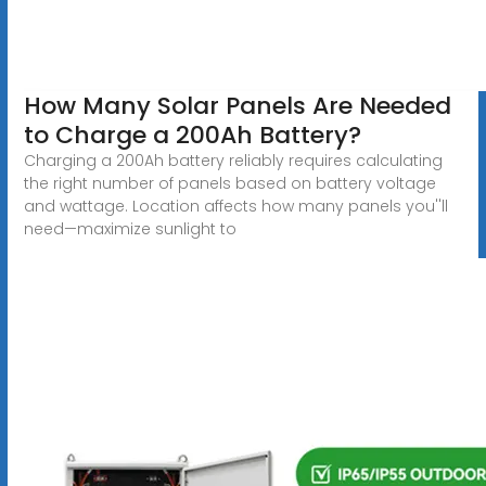
How Many Solar Panels Are Needed
to Charge a 200Ah Battery?
Charging a 200Ah battery reliably requires calculating
the right number of panels based on battery voltage
and wattage. Location affects how many panels you''ll
need—maximize sunlight to