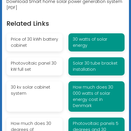
Download Smart home solar power generation system
[PDF]
Related Links
Price of 30 kWh battery
30 watts of solar
cabinet
energy
Photovoltaic panel 30
Solar 30 tube bracket
kW full set
installation
30 kv solar cabinet
How much does 30
system
000 watts of solar
energy cost in
Denmark
How much does 30
Photovoltaic panels 5
degrees of
degrees and 30