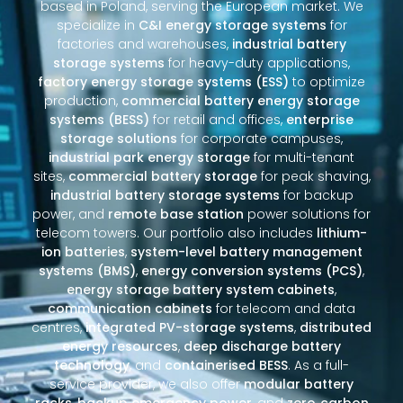
based in Poland, serving the European market. We
specialize in
C&I energy storage systems
for
factories and warehouses,
industrial battery
storage systems
for heavy-duty applications,
factory energy storage systems (ESS)
to optimize
production,
commercial battery energy storage
systems (BESS)
for retail and offices,
enterprise
storage solutions
for corporate campuses,
industrial park energy storage
for multi-tenant
sites,
commercial battery storage
for peak shaving,
industrial battery storage systems
for backup
power, and
remote base station
power solutions for
telecom towers. Our portfolio also includes
lithium-
ion batteries
,
system-level battery management
systems (BMS)
,
energy conversion systems (PCS)
,
energy storage battery system cabinets
,
communication cabinets
for telecom and data
centres,
integrated PV-storage systems
,
distributed
energy resources
,
deep discharge battery
technology
, and
containerised BESS
. As a full-
service provider, we also offer
modular battery
racks
,
backup emergency power
, and
zero‑carbon