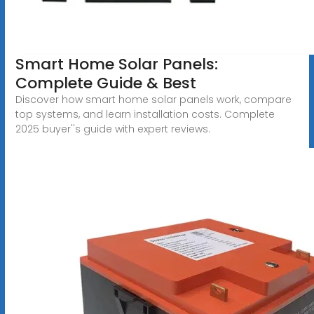
Smart Home Solar Panels:
Complete Guide & Best
Discover how smart home solar panels work, compare
top systems, and learn installation costs. Complete
2025 buyer''s guide with expert reviews.